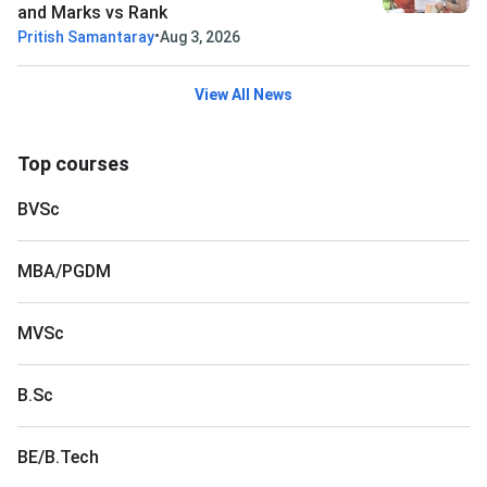
and Marks vs Rank
•
Pritish Samantaray
Aug 3, 2026
View All News
Top courses
BVSc
MBA/PGDM
MVSc
B.Sc
BE/B.Tech