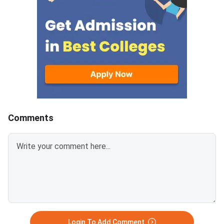
register and pay the counselling
programmes across s
fee online. The registration
agricultural universiti
window runs from August 9 to
master's programme 
August 14, 2026. Choice filling
are open in this roun
and locking closes on August 14
counselling process r
at 5:00 PM. The seat allotment
multiple stages online
result will be declared on
Candidates move thr
August 21, 2026.Document
registration, choice fil
upload begins the same day and
allotment, and reporti
runs till August 23. Final rep
dates are listed in th
Comments
below.UPCATET 202
Login To Add Comment