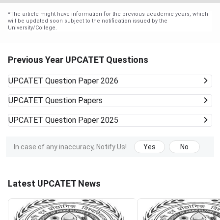
*
The article might have information for the previous academic years, which
will be updated soon subject to the notification issued by the
University/College.
Previous Year UPCATET Questions
UPCATET
Question Paper 2026
UPCATET
Question Papers
UPCATET
Question Paper 2025
In case of any inaccuracy, Notify Us!
Yes
No
Latest UPCATET News