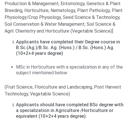
Production & Management, Entomology, Genetics & Plant
Breeding, Horticulture, Nematology, Plant Pathology, Plant
Physiology/Crop Physiology, Seed Science & Technology,
Soil Conservation & Water Management, Soil Science &
Agril. Chemistry and Horticulture (Vegetable Science)]
Applicants have completed their Degree course in
B.Sc.(Ag.)/B.Sc. Ag. (Hons.) / B.Sc. (Hons.) Ag.
(10+2+4 years degree)
MSc in Horticulture with a specialization in any of the
subject mentioned below
(Fruit Science, Floriculture and Landscaping, Post Harvest
Technology, Vegetable Science)
Applicants should have completed BSc degree with
a specialization in Agriculture /Horticulture or
equivalent (10+2+4 years degree).