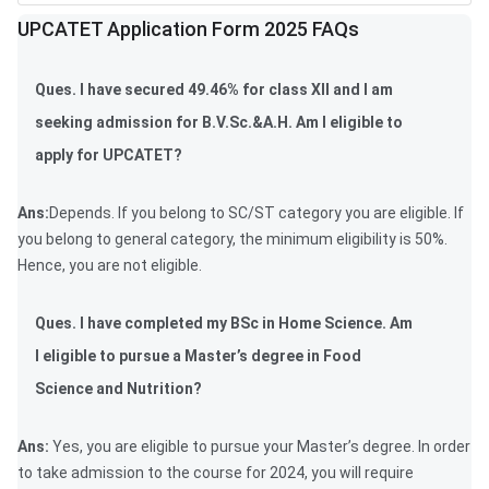
UPCATET Application Form 2025 FAQs
Ques. I have secured 49.46% for class XII and I am
seeking admission for B.V.Sc.&A.H. Am I eligible to
apply for UPCATET?
Ans:
Depends. If you belong to SC/ST category you are eligible. If
you belong to general category, the minimum eligibility is 50%.
Hence, you are not eligible.
Ques. I have completed my BSc in Home Science. Am
I eligible to pursue a Master’s degree in Food
Science and Nutrition?
Ans:
Yes, you are eligible to pursue your Master’s degree. In order
to take admission to the course for 2024, you will require