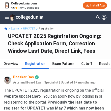
Collegedunia.com
Install App
4.6
1M+ Downloads
Exams
UPCATET
Registration
UPCATET 2025 Registration Ongoing:
Check Application Form, Correction
Window Last Date, Direct Link, Fees
Overview
Registration
Exam Pattern
Cutoff
Result
Bhaskar Das
Arts and Board Exam Specialist
|
Updated 3+ months ago
The UPCATET 2025 registration is ongoing on the official
website upcatet.net/. You can apply now by logging in or
registering to the portal.
Previously the last date to
register for UPCATET was May 7 which has now been