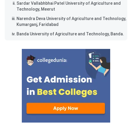
Sardar Vallabhbhai Patel University of Agriculture and
Technology, Meerut
Narendra Deva University of Agriculture and Technology,
Kumarganj, Faridabad
Banda University of Agriculture and Technology, Banda.