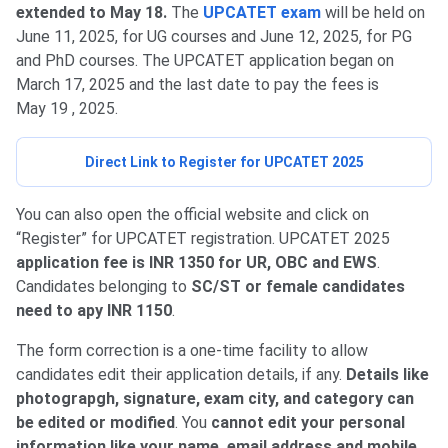
extended to May 18.
The
UPCATET exam
will be held on
June 11, 2025, for UG courses and June 12, 2025, for PG
and PhD courses. The UPCATET application began on
March 17, 2025 and the last date to pay the fees is
May 19 , 2025.
Direct Link to Register for UPCATET 2025
You can also open the official website and click on
“Register” for UPCATET registration. UPCATET 2025
application fee is INR 1350 for UR, OBC and EWS
.
Candidates belonging to
SC/ST or female candidates
need to apy INR 1150
.
The form correction is a one-time facility to allow
candidates edit their application details, if any.
Details like
photograpgh, signature, exam city, and category can
be edited or modified
. You
cannot edit your personal
information like your name, email address and mobile