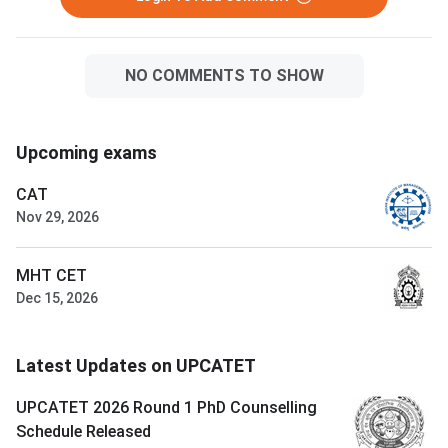
NO COMMENTS TO SHOW
Upcoming exams
CAT
Nov 29, 2026
MHT CET
Dec 15, 2026
Latest Updates on UPCATET
UPCATET 2026 Round 1 PhD Counselling
Schedule Released