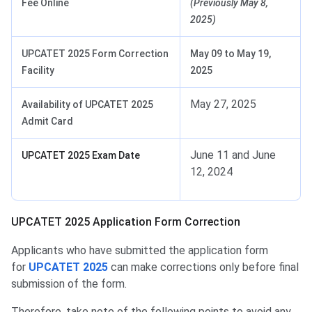
Fee Online
(Previously May 8,
2025)
UPCATET 2025 Form Correction
May 09 to May 19,
Facility
2025
May 27, 2025
Availability of UPCATET 2025
Admit Card
June 11 and June
UPCATET 2025 Exam Date
12, 2024
Application Form Correction
UPCATET 2025 Application Form Correction
Applicants who have submitted the application form
for
UPCATET 2025
can make corrections only before final
submission of the form.
Therefore, take note of the following points to avoid any