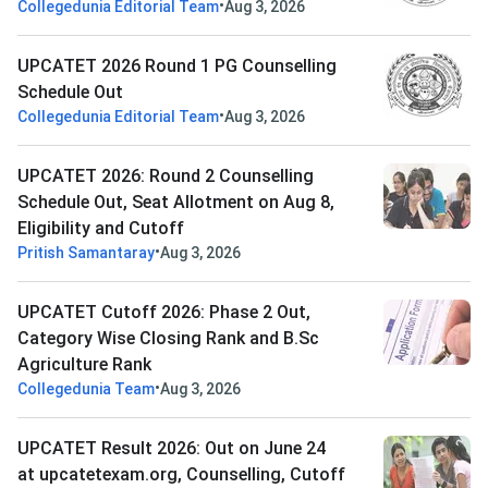
•
Collegedunia Editorial Team
Aug 3, 2026
UPCATET 2026 Round 1 PG Counselling
Schedule Out
•
Collegedunia Editorial Team
Aug 3, 2026
UPCATET 2026: Round 2 Counselling
Schedule Out, Seat Allotment on Aug 8,
Eligibility and Cutoff
•
Pritish Samantaray
Aug 3, 2026
UPCATET Cutoff 2026: Phase 2 Out,
Category Wise Closing Rank and B.Sc
Agriculture Rank
•
Collegedunia Team
Aug 3, 2026
UPCATET Result 2026: Out on June 24
at upcatetexam.org, Counselling, Cutoff