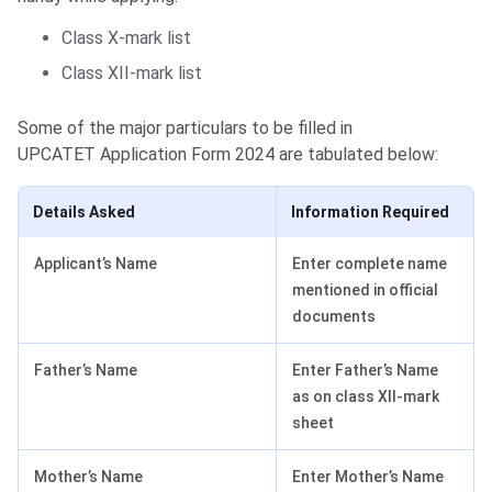
Class X-mark list
Class XII-mark list
Some of the major particulars to be filled in
UPCATET Application Form 2024 are tabulated below:
Details Asked
Information Required
Applicant’s Name
Enter complete name
mentioned in official
documents
Father’s Name
Enter Father’s Name
as on class XII-mark
sheet
Mother’s Name
Enter Mother’s Name