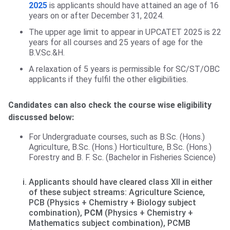
2025
is applicants should have attained an age of 16
years on or after December 31, 2024.
The upper age limit to appear in UPCATET 2025 is 22
years for all courses and 25 years of age for the
B.V.Sc.&H.
A relaxation of 5 years is permissible for SC/ST/OBC
applicants if they fulfil the other eligibilities.
Candidates can also check the course wise eligibility
discussed below:
For Undergraduate courses, such as B.Sc. (Hons.)
Agriculture, B.Sc. (Hons.) Horticulture, B.Sc. (Hons.)
Forestry and B. F. Sc. (Bachelor in Fisheries Science)
Applicants should have cleared class XII in either
of these subject streams: Agriculture Science,
PCB (Physics + Chemistry + Biology subject
combination),
PCM
(Physics + Chemistry +
Mathematics subject combination), PCMB