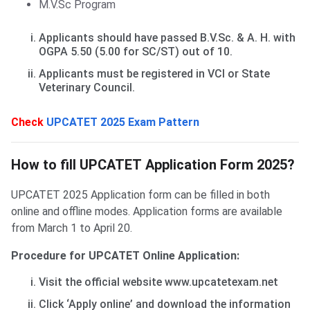
M.V.Sc Program
Applicants should have passed B.V.Sc. & A. H. with
OGPA 5.50 (5.00 for SC/ST) out of 10.
Applicants must be registered in VCI or State
Veterinary Council.
Check
UPCATET 2025 Exam Pattern
How to fill form?
How to fill UPCATET Application Form 2025?
UPCATET 2025 Application form can be filled in both
online and offline modes. Application forms are available
from March 1 to April 20.
Procedure for UPCATET Online Application:
Visit the official website www.upcatetexam.net
Click ‘Apply online’ and download the information