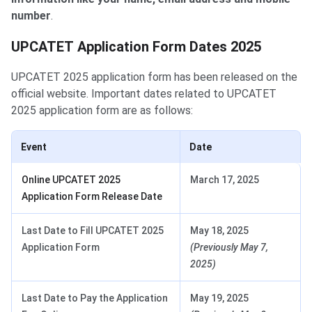
number
.
UPCATET Application dates
UPCATET Application Form Dates 2025
UPCATET 2025 application form has been released on the
official website. Important dates related to UPCATET
2025 application form are as follows:
Event
Date
Online UPCATET 2025
March 17, 2025
Application Form Release Date
Last Date to Fill UPCATET 2025
May 18, 2025
Application Form
(Previously May 7,
2025)
Last Date to Pay the Application
May 19, 2025