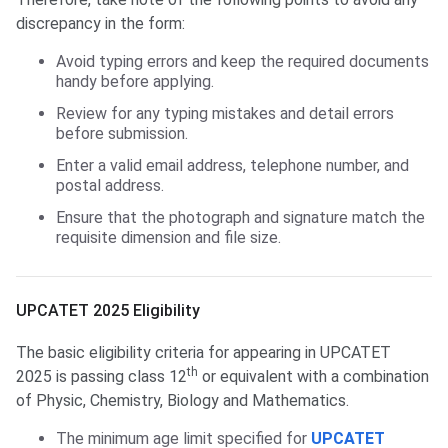
discrepancy in the form:
Avoid typing errors and keep the required documents
handy before applying.
Review for any typing mistakes and detail errors
before submission.
Enter a valid email address, telephone number, and
postal address.
Ensure that the photograph and signature match the
requisite dimension and file size.
UPCATET 2024 Eligibility
UPCATET 2025 Eligibility
The basic eligibility criteria for appearing in UPCATET
th
2025 is passing class 12
or equivalent with a combination
of Physic, Chemistry, Biology and Mathematics.
The minimum age limit specified for
UPCATET