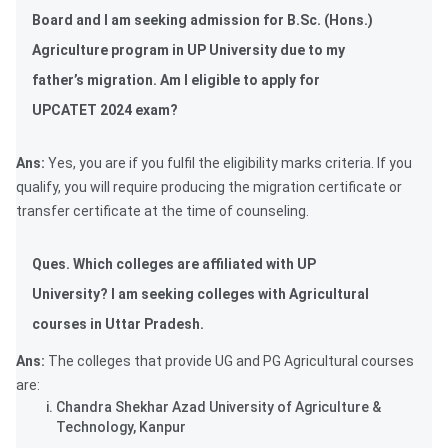
Board and I am seeking admission for B.Sc. (Hons.)
Agriculture program in UP University due to my
father’s migration. Am I eligible to apply for
UPCATET 2024 exam?
Ans:
Yes, you are if you fulfil the eligibility marks criteria. If you
qualify, you will require producing the migration certificate or
transfer certificate at the time of counseling.
Ques. Which colleges are affiliated with UP
University? I am seeking colleges with Agricultural
courses in Uttar Pradesh.
Ans:
The colleges that provide UG and PG Agricultural courses
are:
Chandra Shekhar Azad University of Agriculture &
Technology, Kanpur