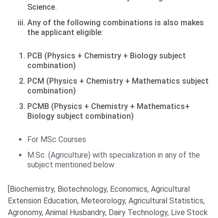
Science.
Any of the following combinations is also makes
the applicant eligible:
PCB (Physics + Chemistry + Biology subject
combination)
PCM (Physics + Chemistry + Mathematics subject
combination)
PCMB (Physics + Chemistry + Mathematics+
Biology subject combination)
For MSc Courses
M.Sc. (Agriculture) with specialization in any of the
subject mentioned below
[Biochemistry, Biotechnology, Economics, Agricultural
Extension Education, Meteorology, Agricultural Statistics,
Agronomy, Animal Husbandry, Dairy Technology, Live Stock