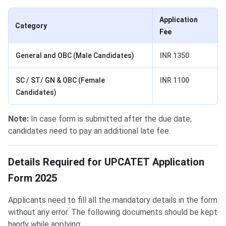
Application
Category
Fee
General and OBC (Male Candidates)
INR 1350
SC / ST/ GN & OBC (Female
INR 1100
Candidates)
Note:
In case form is submitted after the due date,
candidates need to pay an additional late fee.
Details Required for form filling
Details Required for UPCATET Application
Form 2025
Applicants need to fill all the mandatory details in the form
without any error. The following documents should be kept
handy while applying: