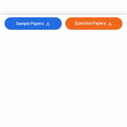
Question Papers
Sample Papers
Subscribe to Our News letter
Get Latest Notification Of Colleges, Exams And News
+91