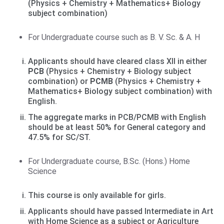
(Physics + Chemistry + Mathematics+ Biology
subject combination)
For Undergraduate course such as B. V. Sc. & A. H
Applicants should have cleared class XII in either
PCB
(Physics + Chemistry + Biology subject
combination) or
PCMB
(Physics + Chemistry +
Mathematics+ Biology subject combination) with
English.
The aggregate marks in PCB/PCMB with English
should be at least 50% for General category and
47.5% for SC/ST.
For Undergraduate course, B.Sc. (Hons.) Home
Science
This course is only available for girls.
Applicants should have passed Intermediate in Art
with Home Science as a subject or Agriculture