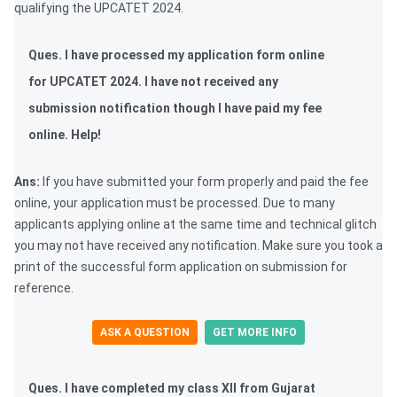
qualifying the UPCATET 2024.
Ques. I have processed my application form online
for UPCATET 2024. I have not received any
submission notification though I have paid my fee
online. Help!
Ans:
If you have submitted your form properly and paid the fee
online, your application must be processed. Due to many
applicants applying online at the same time and technical glitch
you may not have received any notification. Make sure you took a
print of the successful form application on submission for
reference.
ASK A QUESTION
GET MORE INFO
Ques.
I have completed my class XII from Gujarat