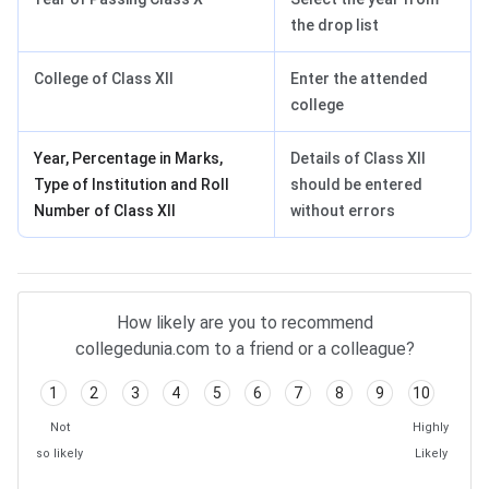
the drop list
College of Class XII
Enter the attended
college
Year, Percentage in Marks,
Details of Class XII
Type of Institution and Roll
should be entered
Number of Class XII
without errors
UPCATET 2024 FAQs
How likely are you to recommend
collegedunia.com to a friend or a colleague?
1
2
3
4
5
6
7
8
9
10
Not
Highly
so likely
Likely