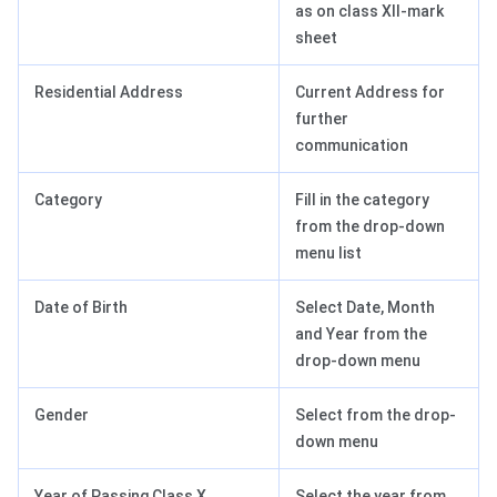
as on class XII-mark
sheet
Residential Address
Current Address for
further
communication
Category
Fill in the category
from the drop-down
menu list
Date of Birth
Select Date, Month
and Year from the
drop-down menu
Gender
Select from the drop-
down menu
Year of Passing Class X
Select the year from