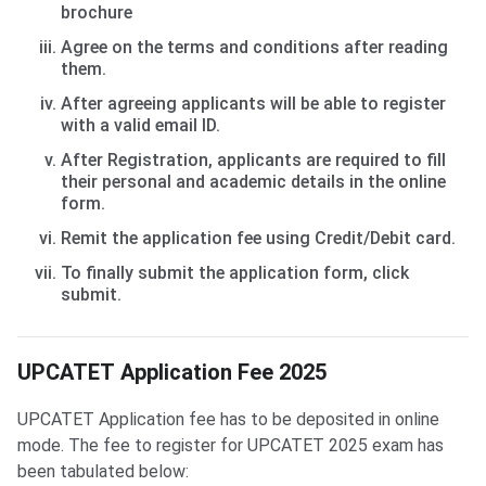
brochure
Agree on the terms and conditions after reading
them.
After agreeing applicants will be able to register
with a valid email ID.
After Registration, applicants are required to fill
their personal and academic details in the online
form.
Remit the application fee using Credit/Debit card.
To finally submit the application form, click
submit.
UPCATET Application Fee 2025
UPCATET Application fee has to be deposited in online
mode. The fee to register for UPCATET 2025 exam has
been tabulated below: