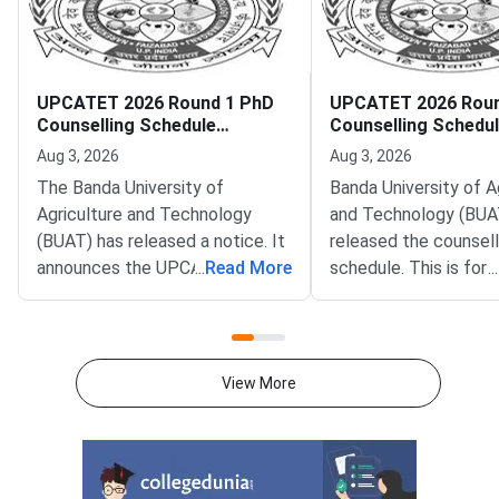
UPCATET 2026 Round 1 PhD
UPCATET 2026 Roun
Counselling Schedule
Counselling Schedu
Released
Aug 3, 2026
Aug 3, 2026
The Banda University of
Banda University of A
Agriculture and Technology
and Technology (BUA
(BUAT) has released a notice. It
released the counsell
announces the UPCATET 2026
...
Read More
schedule. This is fo
...
Round 1 PhD counselling
2026 Round 1 postgr
schedule. The notice is available
admissions. The notifi
on the official portal at
on the official portal 
upcatetexam.org. UPCATET
upcatetexam.org.U
View More
stands for Uttar Pradesh
stands for Uttar Pra
Combined Agriculture and
Combined Agriculture
Technology Entrance
Technology Entrance
Test.Eligible candidates can
Round 1 counselling 