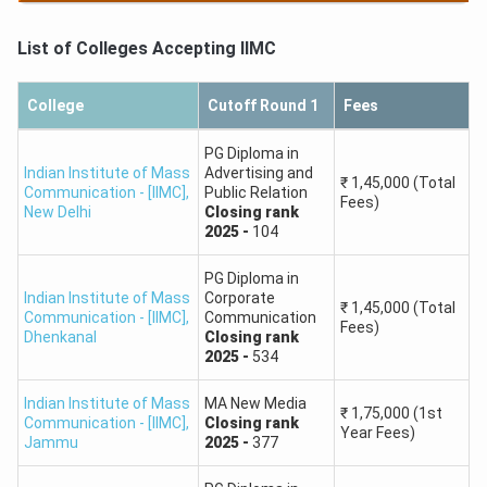
PG Diploma in Journalism English
₹
1,15,000
Round 2,
General,
Closing
rank
-
920
First Year Fees
List of Colleges Accepting
IIMC
PG Diploma in Journalism English
₹
1,15,000
Round 3,
General,
Closing
rank
-
978
First Year Fees
College
Cutoff Round 1
Fees
PG Diploma in
Indian Institute of Mass
Advertising and
₹
1,45,000
(Total
Communication - [IIMC]
,
Public Relation
Fees)
New Delhi
Closing
rank
2025
-
104
PG Diploma in
Indian Institute of Mass
Corporate
₹
1,45,000
(Total
Communication - [IIMC]
,
Communication
Fees)
Dhenkanal
Closing
rank
2025
-
534
Indian Institute of Mass
MA New Media
₹
1,75,000
(1st
Communication - [IIMC]
,
Closing
rank
Year Fees)
Jammu
2025
-
377