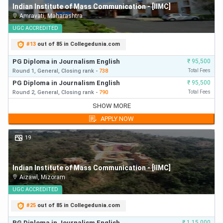
Indian Institute of Mass Communication - [IIMC]
Amravati
,
Maharashtra
UGC
ACCREDITED
#
13
out of 85 in Collegedunia.com
PG Diploma in Journalism English
₹
95,500
Round 1,
General,
Closing
rank
-
738
Total Fees
PG Diploma in Journalism English
₹
95,500
Round 2,
General,
Closing
rank
-
790
Total Fees
PG Diploma in Journalism English
₹
95,500
SHOW MORE
Round 1,
General,
Closing
rank
-
738
First Year Fees
APPLY NOW
PG Diploma in Journalism English
₹
95,500
Round 2,
General,
Closing
rank
-
790
First Year Fees
19
PG Diploma in Journalism English
₹
95,500
Round 3,
General,
Closing
rank
-
802
First Year Fees
Indian Institute of Mass Communication - [IIMC]
Aizawl
,
Mizoram
UGC
ACCREDITED
#
25
out of 85 in Collegedunia.com
PG Diploma in Journalism English
₹
1,15,000