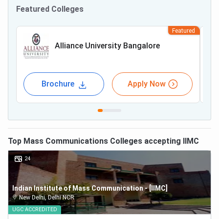
Featured Colleges
Featured
Alliance University Bangalore
Brochure
Apply Now
Top
Mass Communications
Colleges accepting
IIMC
24
Indian Institute of Mass Communication - [IIMC]
New Delhi
,
Delhi NCR
UGC
ACCREDITED