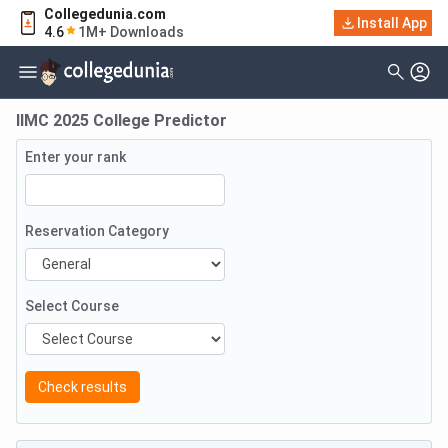
Collegedunia.com
Install App
4.6
1M+ Downloads
IIMC 2025 College Predictor
Enter your rank
Reservation Category
Select Course
Check results