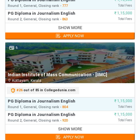
Round 1,
General,
Closing
rank
-
777
Total Fees
PG Diploma in Journalism English
₹
1,15,000
Round 2,
General,
Closing
rank
-
863
Total Fees
PG Diploma in Journalism English
₹
1,15,000
SHOW MORE
Round 1,
General,
Closing
rank
-
777
First Year Fees
APPLY NOW
PG Diploma in Journalism English
₹
1,15,000
Round 2,
General,
Closing
rank
-
863
First Year Fees
6
PG Diploma in Journalism English
₹
1,15,000
Round 3,
General,
Closing
rank
-
885
First Year Fees
Indian Institute of Mass Communication - [IIMC]
Kottayam
,
Kerala
#
26
out of 85 in Collegedunia.com
PG Diploma in Journalism English
₹
1,15,000
Round 1,
General,
Closing
rank
-
804
Total Fees
PG Diploma in Journalism English
₹
1,15,000
Round 2,
General,
Closing
rank
-
920
Total Fees
PG Diploma in Journalism English
₹
1,15,000
SHOW MORE
Round 1,
General,
Closing
rank
-
804
First Year Fees
APPLY NOW