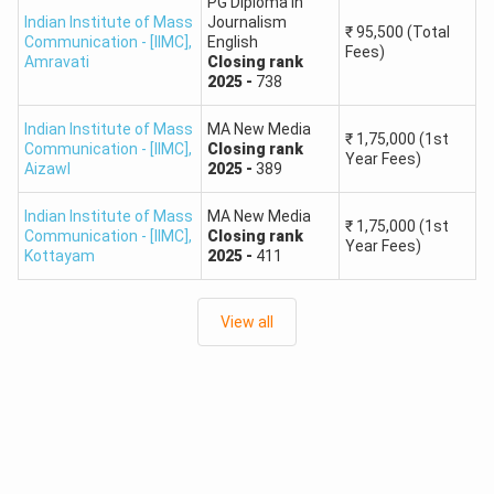
PG Diploma in
Indian Institute of Mass
Journalism
₹
95,500
(Total
Communication - [IIMC]
,
English
Fees)
Amravati
Closing
rank
2025
-
738
Indian Institute of Mass
MA New Media
₹
1,75,000
(1st
Communication - [IIMC]
,
Closing
rank
Year Fees)
Aizawl
2025
-
389
Indian Institute of Mass
MA New Media
₹
1,75,000
(1st
Communication - [IIMC]
,
Closing
rank
Year Fees)
Kottayam
2025
-
411
View all