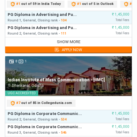
#
1
out of 59 in India Today
#
1
out of 5 in Outlook
#
1
o
PG Diploma in Advertising and Pu...
₹
1,45,000
Round 1,
General,
Closing
rank
-
104
Total Fees
PG Diploma in Advertising and Pu...
₹
1,45,000
Round 2,
General,
Closing
rank
-
111
Total Fees
PG Diploma in Advertising and Pu...
₹
1,45,000
SHOW MORE
Round 1,
General,
Closing
rank
-
104
First Year Fees
APPLY NOW
PG Diploma in Advertising and Pu...
₹
1,45,000
Round 2,
General,
Closing
rank
-
111
First Year Fees
8
1
PG Diploma in Journalism English
₹
1,15,000
Round 1,
General,
Closing
rank
-
117
First Year Fees
Indian Institute of Mass Communication - [IIMC]
PG Diploma in Radio and TV Journ...
₹
1,75,000
Dhenkanal
,
Odisha
Round 1,
General,
Closing
rank
-
142
First Year Fees
PG Diploma in Journalism English
UGC
ACCREDITED
₹
1,15,000
Round 2,
General,
Closing
rank
-
152
First Year Fees
#
7
out of 85 in Collegedunia.com
PG Diploma in Radio and TV Journ...
₹
1,75,000
Round 2,
General,
Closing
rank
-
163
First Year Fees
PG Diploma in Corporate Communic...
₹
1,45,000
PG Diploma in Radio and TV Journ...
Round 2,
General,
Closing
rank
-
534
₹
1,75,000
Total Fees
Round 3,
General,
Closing
rank
-
164
First Year Fees
PG Diploma in Corporate Communic...
₹
1,45,000
Round 3,
General,
Closing
rank
-
546
Total Fees