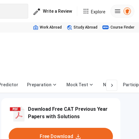
Write a Review
Explore
Work Abroad
Study Abroad
Course Finder
,
Predictor
Preparation
Mock Test
News
Partici
Download Free CAT Previous Year
Papers with Solutions
Free Download