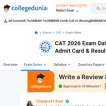
Select Goal &
City
Se
Select Goal
All Courses
B.Tech
MBA
M.Tech
MBBS
B.Com
B.Sc
B.Sc (Nursing)
BA
BBA
BC
Exams
CAT
Exam Dates
CAT 2026 Exam Date
Admit Card & Resul
Overview
Exam Dates
Syllabus
Question Papers
Chanpreet Kaur