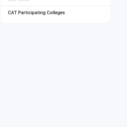
CAT
Participating Colleges