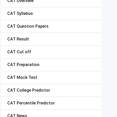
CAT
Overview
CAT
Syllabus
CAT
Question Papers
CAT
Result
CAT
Cut off
CAT
Preparation
CAT
Mock Test
CAT
College Predictor
CAT
Percentile Predictor
CAT
News