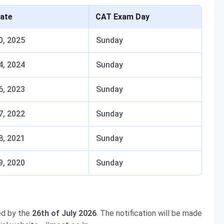
ate
CAT Exam Day
0, 2025
Sunday
4, 2024
Sunday
6, 2023
Sunday
7, 2022
Sunday
8, 2021
Sunday
9, 2020
Sunday
ed by the
26th of July 2026
. The notification will be made