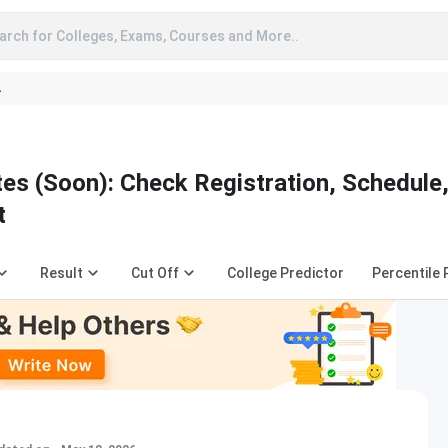
arch for Colleges, Exams, Courses and More..
A
s (Soon): Check Registration, Schedule
t
Result
Cut Off
College Predictor
Percentile 