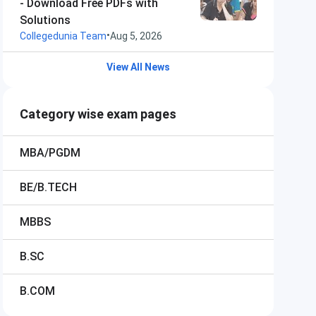
- Download Free PDFs with
Solutions
•
Collegedunia Team
Aug 5, 2026
View All News
Category wise exam pages
MBA/PGDM
BE/B.TECH
MBBS
B.SC
B.COM