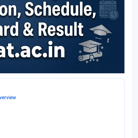
verview