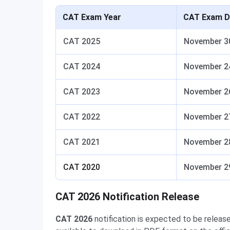
CAT Exam Year
CAT Exam D
CAT 2025
November 3
CAT 2024
November 2
CAT 2023
November 2
CAT 2022
November 2
CAT 2021
November 2
CAT 2020
November 2
CAT 2026 Notification Release
CAT 2026
notification is expected to be releas