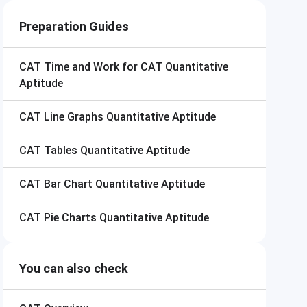
Preparation Guides
CAT
Time and Work for CAT Quantitative
Aptitude
CAT
Line Graphs Quantitative Aptitude
CAT
Tables Quantitative Aptitude
CAT
Bar Chart Quantitative Aptitude
CAT
Pie Charts Quantitative Aptitude
You can also check