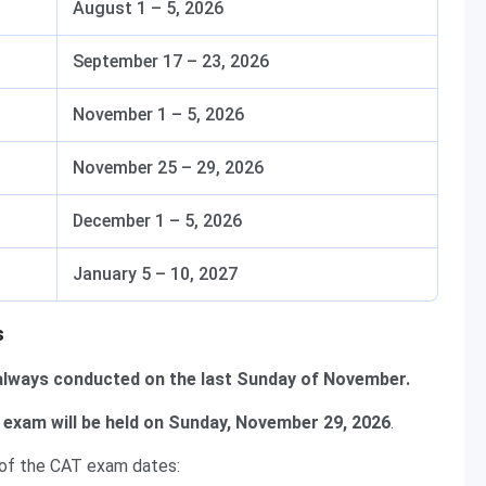
August 1 – 5, 2026
September 17 – 23, 2026
November 1 – 5, 2026
November 25 – 29, 2026
December 1 – 5, 2026
January 5 – 10, 2027
s
always conducted on the last Sunday of November.
exam will be held on Sunday, November 29, 2026
.
 of the CAT exam dates: