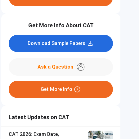
Get More Info About CAT
Download Sample Papers
Ask a Question
Get More Info
Latest Updates on CAT
CAT 2026: Exam Date,