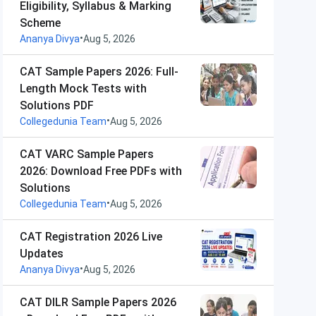
Eligibility, Syllabus & Marking
Scheme
•
Ananya Divya
Aug 5, 2026
CAT Sample Papers 2026: Full-
Length Mock Tests with
Solutions PDF
•
Collegedunia Team
Aug 5, 2026
CAT VARC Sample Papers
2026: Download Free PDFs with
Solutions
•
Collegedunia Team
Aug 5, 2026
CAT Registration 2026 Live
Updates
•
Ananya Divya
Aug 5, 2026
CAT DILR Sample Papers 2026