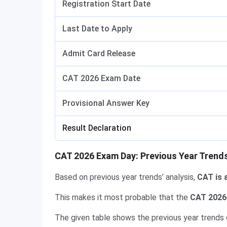
Registration Start Date
Last Date to Apply
Admit Card Release
CAT 2026 Exam Date
Provisional Answer Key
Result Declaration
CAT 2026 Exam Day: Previous Year Trend
Based on previous year trends’ analysis,
CAT is 
This makes it most probable that the
CAT 2026 
The given table shows the previous year trends