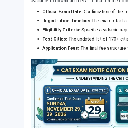
available to download in PDF format on the offic
Official Exam Date:
Confirmation of the t
Registration Timeline:
The exact start an
Eligibility Criteria:
Specific academic requi
Test Cities:
The updated list of 170+ citi
Application Fees:
The final fee structure 