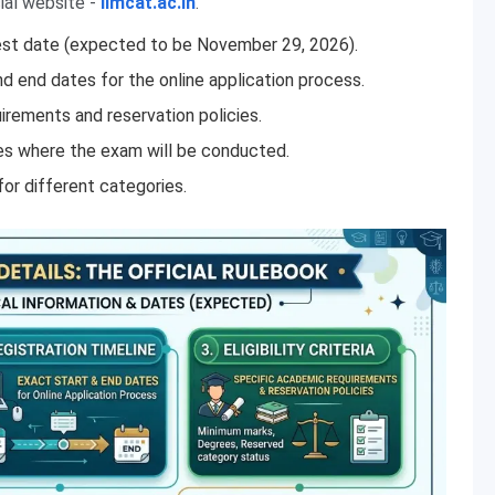
ial website -
iimcat.ac.in
.
est date (expected to be November 29, 2026).
d end dates for the online application process.
rements and reservation policies.
es where the exam will be conducted.
for different categories.