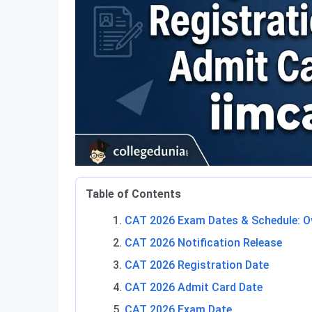
Table of Contents
CAT 2026 Exam Dates & Schedule: O
CAT 2026 Notification Release
CAT 2026 Registration Date
CAT 2026 Admit Card Date
CAT 2026 Exam Date