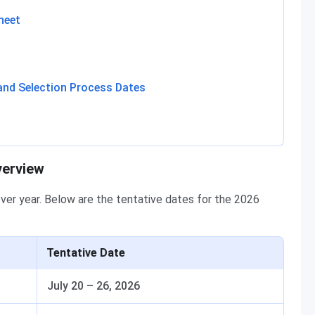
heet
and Selection Process Dates
verview
over year. Below are the tentative dates for the 2026
Tentative Date
July 20 – 26, 2026