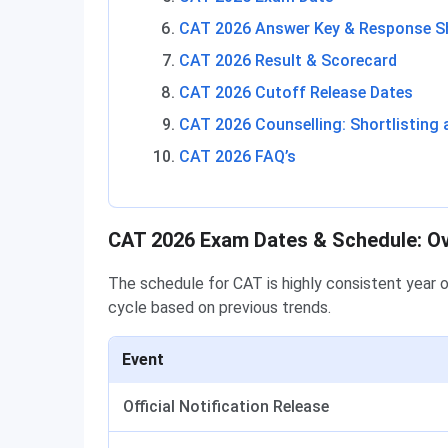
CAT 2026 Answer Key & Response S
CAT 2026 Result & Scorecard
CAT 2026 Cutoff Release Dates
CAT 2026 Counselling: Shortlisting 
CAT 2026 FAQ’s
CAT 2026 Exam Dates & Schedule: O
The schedule for CAT is highly consistent year 
cycle based on previous trends.
Event
Official Notification Release