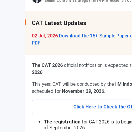
Senior Content Strategist | MBA Professional
|
Up
CAT Latest Updates
02 Jul, 2026
Download the 15+ Sample Paper of
PDF
The CAT 2026
official notification is expected 
2026
.
This year, CAT will be conducted by the
IIM Ind
scheduled for
November 29, 2026
.
Click Here to Check the Of
The registration
for CAT 2026 is to begin
of September 2026.