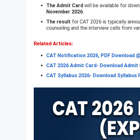
The Admit Card
will be available for dow
November 2026
.
The result
for CAT 2026 is typically anno
counseling and the interview calls from var
Related Articles:
CAT Notification 2026, PDF Download @i
CAT 2026 Admit Card- Download Admit C
CAT Syllabus 2026- Download Syllabus 