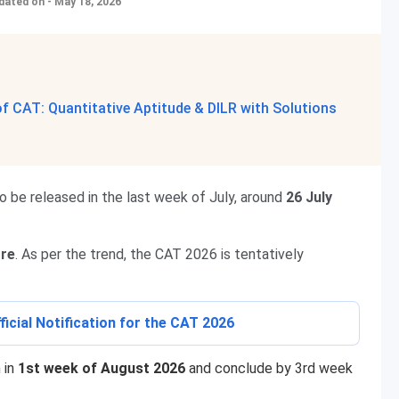
dated on - May 18, 2026
 CAT: Quantitative Aptitude & DILR with Solutions
to be released in the last week of July, around
26 July
ore
. As per the trend, the CAT 2026 is tentatively
ficial Notification for the CAT 2026
 in
1st week of August 2026
and conclude by 3rd week