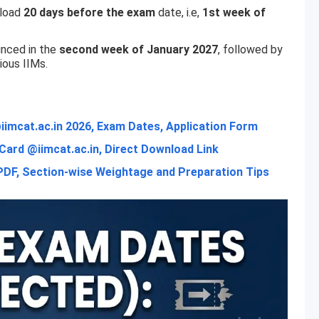
nload
20 days before the exam
date, i.e,
1st week of
unced in the
second week of January 2027
, followed by
ious IIMs.
imcat.ac.in 2026, Exam Dates, Application Form
ard @iimcat.ac.in, Direct Download Link
PDF, Section-wise Weightage and Preparation Tips