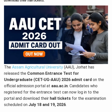
download their hall tickets.
The
Assam Agricultural University
(AAU), Jorhat has
released the
Common Entrance Test for
Undergraduate (CET-UG-AAU) 2026 admit card
on the
official admission portal at
aau.ac.in
. Candidates who
registered for the entrance test can now log in to the
portal and download their
hall tickets
for the examination
scheduled on
July 18 and 19, 2026
.