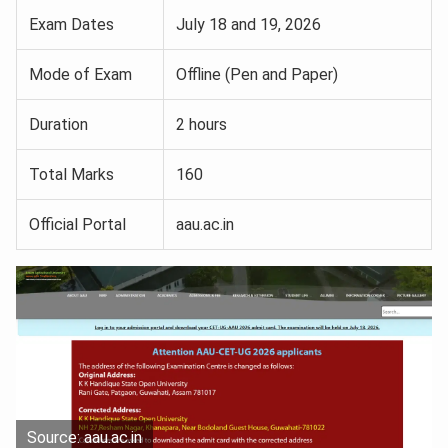
Exam Dates
July 18 and 19, 2026
Mode of Exam
Offline (Pen and Paper)
Duration
2 hours
Total Marks
160
Official Portal
aau.ac.in
Source: aau.ac.in