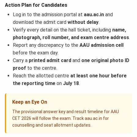
Action Plan for Candidates
Log in to the admission portal at
aau.ac.in
and
download the admit card
without delay
.
Verify every detail on the hall ticket, including
name,
photograph, roll number, and exam centre address
.
Report any discrepancy to the
AAU admission cell
before the exam day.
Carry a
printed admit card
and
one original photo ID
proof
to the centre.
Reach the allotted centre
at least one hour before
the reporting time
on
July 18
.
Keep an Eye On
The provisional answer key and result timeline for AAU
CET 2026 will follow the exam. Track aau.ac.in for
counselling and seat allotment updates.