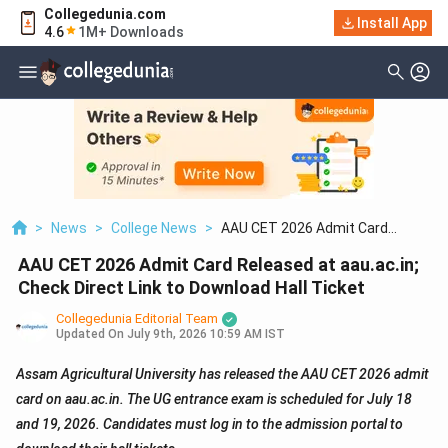
Collegedunia.com
Install App
4.6
1M+ Downloads
>
News
>
College News
>
AAU CET 2026 Admit Card
Released At Aau.ac.in; Check Direct
AAU CET 2026 Admit Card Released at aau.ac.in;
Link To Download Hall Ticket
Check Direct Link to Download Hall Ticket
Collegedunia Editorial Team
Updated On
July 9th, 2026 10:59 AM IST
Assam Agricultural University has released the AAU CET 2026 admit
card on aau.ac.in. The UG entrance exam is scheduled for July 18
and 19, 2026. Candidates must log in to the admission portal to