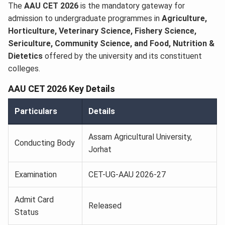
The
AAU CET 2026
is the mandatory gateway for
admission to undergraduate programmes in
Agriculture,
Horticulture, Veterinary Science, Fishery Science,
Sericulture, Community Science, and Food, Nutrition &
Dietetics
offered by the university and its constituent
colleges.
AAU CET 2026 Key Details
Particulars
Details
Assam Agricultural University,
Conducting Body
Jorhat
Examination
CET-UG-AAU 2026-27
Admit Card
Released
Status