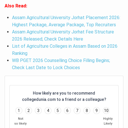
Also Read:
Assam Agricultural University Jorhat Placement 2026:
Highest Package, Average Package, Top Recruiters
Assam Agricultural University Jorhat Fee Structure
2026 Released; Check Details Here
List of Agriculture Colleges in Assam Based on 2026
Ranking
WB PGET 2026 Counselling Choice Filling Begins;
Check Last Date to Lock Choices
How likely are you to recommend
collegedunia.com to a friend or a colleague?
1
2
3
4
5
6
7
8
9
10
Not
Highly
so likely
Likely