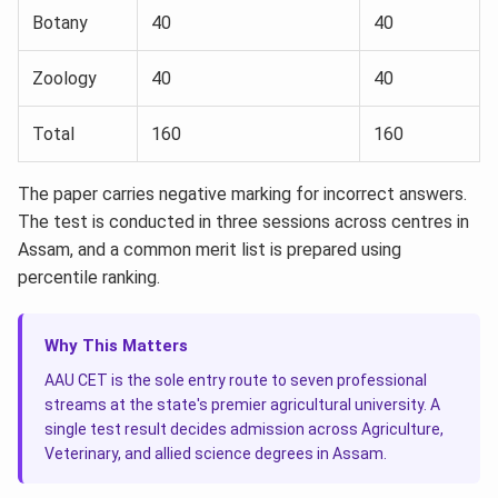
Botany
40
40
Zoology
40
40
Total
160
160
The paper carries negative marking for incorrect answers.
The test is conducted in three sessions across centres in
Assam, and a common merit list is prepared using
percentile ranking.
Why This Matters
AAU CET is the sole entry route to seven professional
streams at the state's premier agricultural university. A
single test result decides admission across Agriculture,
Veterinary, and allied science degrees in Assam.