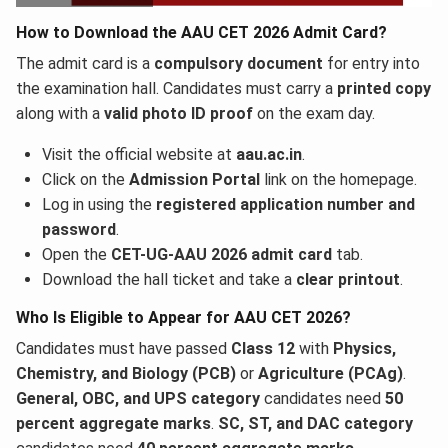
How to Download the AAU CET 2026 Admit Card?
The admit card is a
compulsory document
for entry into
the examination hall. Candidates must carry a
printed copy
along with a
valid photo ID proof
on the exam day.
Visit the official website at
aau.ac.in
.
Click on the
Admission Portal
link on the homepage.
Log in using the
registered application number and
password
.
Open the
CET-UG-AAU 2026 admit card
tab.
Download the hall ticket and take a
clear printout
.
Who Is Eligible to Appear for AAU CET 2026?
Candidates must have passed
Class 12
with
Physics,
Chemistry, and Biology (PCB)
or
Agriculture (PCAg)
.
General, OBC, and UPS category
candidates need
50
percent aggregate marks
.
SC, ST, and DAC category