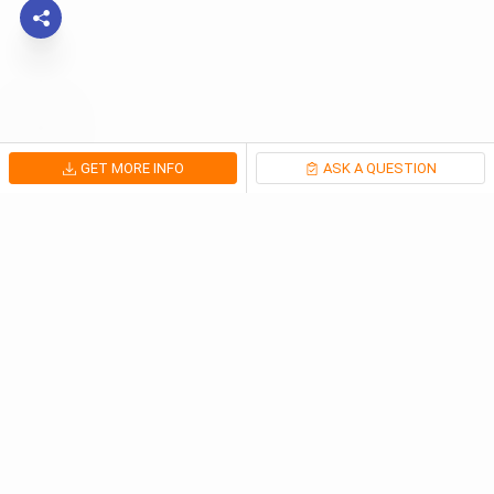
GET MORE INFO
ASK A QUESTION