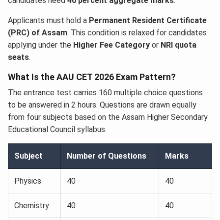
candidates need
40 percent aggregate marks
.
Applicants must hold a
Permanent Resident Certificate
(PRC) of Assam
. This condition is relaxed for candidates
applying under the
Higher Fee Category
or
NRI quota
seats
.
What Is the AAU CET 2026 Exam Pattern?
The entrance test carries 160 multiple choice questions
to be answered in 2 hours. Questions are drawn equally
from four subjects based on the Assam Higher Secondary
Educational Council syllabus.
Subject
Number of Questions
Marks
Physics
40
40
Chemistry
40
40