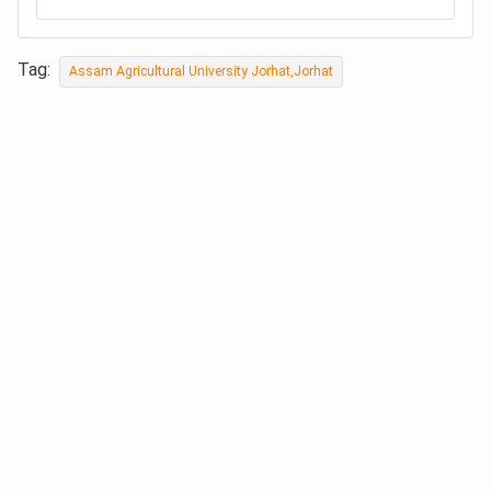
Tag:
Assam Agricultural University Jorhat,Jorhat