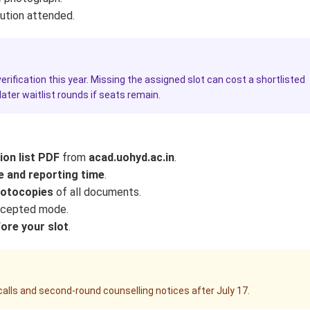
tution attended.
rification this year. Missing the assigned slot can cost a shortlisted
ter waitlist rounds if seats remain.
on list PDF
from
acad.uohyd.ac.in
.
e and reporting time
.
hotocopies
of all documents.
ccepted mode.
fore your slot
.
alls and second-round counselling notices after July 17.