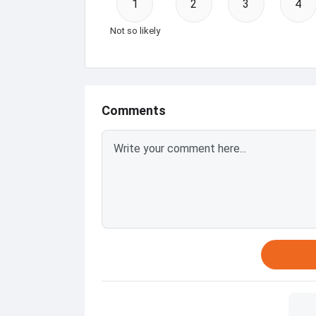
1
2
3
4
Not so likely
Comments