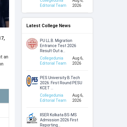
Collegedunia
Aug 6,
Editorial Team
2026
Latest College News
17,
PU LL.B. Migration
Entrance Test 2026
Result Out a...
t an
Collegedunia
Aug 6,
Editorial Team
2026
on
PES University B.Tech
2026: First Round PESU
KCET ...
Collegedunia
Aug 6,
Editorial Team
2026
IISER Kolkata BS-MS
Admission 2026 First
Reporting...