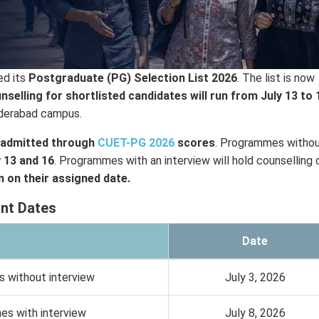
ed its
Postgraduate (PG) Selection List 2026
. The list is now
nselling for shortlisted candidates will run from July 13 to 
Hyderabad campus.
admitted through
CUET-PG 2026
scores
. Programmes withou
y 13 and 16
. Programmes with an interview will hold counselling 
 on their assigned date.
nt Dates
Date
s without interview
July 3, 2026
mes with interview
July 8, 2026