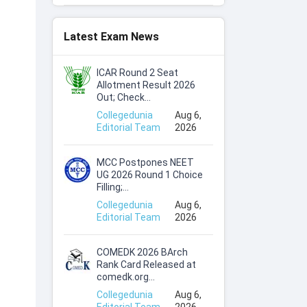
Latest Exam News
ICAR Round 2 Seat
Allotment Result 2026
Out; Check...
Collegedunia
Aug 6,
Editorial Team
2026
MCC Postpones NEET
UG 2026 Round 1 Choice
Filling;...
Collegedunia
Aug 6,
Editorial Team
2026
COMEDK 2026 BArch
Rank Card Released at
comedk.org...
Collegedunia
Aug 6,