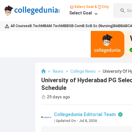
Select Goal &
City
Se
Select Goal
All Courses
B.Tech
MBA
M.Tech
MBBS
B.Com
B.Sc
B.Sc (Nursing)
BA
BBA
BC
>
News
>
College News
>
University Of 
University of Hyderabad PG Selec
Schedule
29 days ago
Collegedunia Editorial Team
|
Updated On
-
Jul 8, 2026