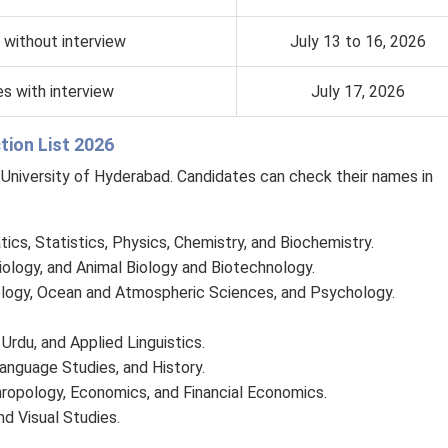
 without interview
July 13 to 16, 2026
s with interview
July 17, 2026
ion List 2026
e University of Hyderabad. Candidates can check their names in
cs, Statistics, Physics, Chemistry, and Biochemistry.
iology, and Animal Biology and Biotechnology.
ology, Ocean and Atmospheric Sciences, and Psychology.
, Urdu, and Applied Linguistics.
Language Studies, and History.
thropology, Economics, and Financial Economics.
d Visual Studies.