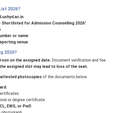
List 2026?
.uohyd.ac.in
.
s Shortlisted for Admission Counselling 2026"
.
.
number or name
.
reporting venue
.
ng 2026?
erson on the assigned date.
Document verification and fee
the assigned slot may lead to loss of the seat.
f-attested photocopies
of the documents below.
ard.
rtificates.
nal or degree certificate.
CL, EWS, or PwD
.
e photograph.