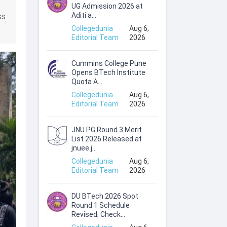
UG Admission 2026 at
Aditi a...
ss
Collegedunia
Aug 6,
Editorial Team
2026
Cummins College Pune
Opens BTech Institute
Quota A...
Collegedunia
Aug 6,
Editorial Team
2026
JNU PG Round 3 Merit
List 2026 Released at
jnuee.j...
Collegedunia
Aug 6,
Editorial Team
2026
DU BTech 2026 Spot
Round 1 Schedule
Revised; Check...