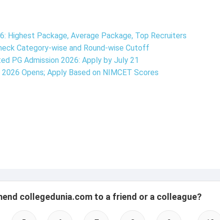
6: Highest Package, Average Package, Top Recruiters
Check Category-wise and Round-wise Cutoff
ted PG Admission 2026: Apply by July 21
n 2026 Opens; Apply Based on NIMCET Scores
mend collegedunia.com to a friend or a colleague?