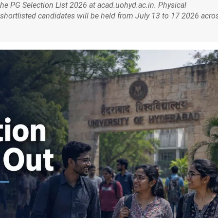
he PG Selection List 2026 at acad.uohyd.ac.in. Physical
shortlisted candidates will be held from July 13 to 17 2026 acro