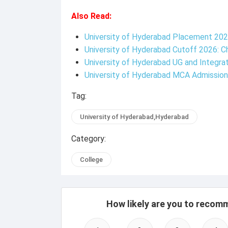
Also Read:
University of Hyderabad Placement 202
University of Hyderabad Cutoff 2026: 
University of Hyderabad UG and Integra
University of Hyderabad MCA Admissio
Tag:
University of Hyderabad,Hyderabad
Category:
College
How likely are you to recom