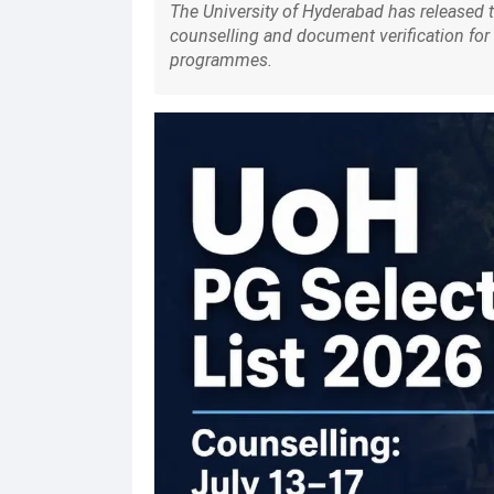
The University of Hyderabad has released t
counselling and document verification for 
programmes.