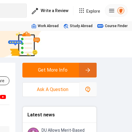
Write a Review
Explore
Work Abroad
Study Abroad
Course Finder
Get More Info
re
Ask A Question
Latest news
DU Allows Merit-Based