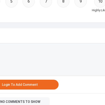
5
6
7
8
9
10
Highly Lik
Login To Add Comment
NO COMMENTS TO SHOW