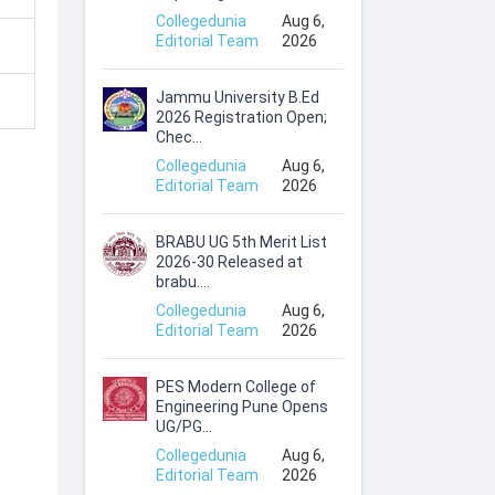
Collegedunia
Aug 6,
Editorial Team
2026
Jammu University B.Ed
2026 Registration Open;
Chec...
Collegedunia
Aug 6,
Editorial Team
2026
BRABU UG 5th Merit List
2026-30 Released at
brabu....
Collegedunia
Aug 6,
Editorial Team
2026
PES Modern College of
Engineering Pune Opens
UG/PG...
Collegedunia
Aug 6,
Editorial Team
2026