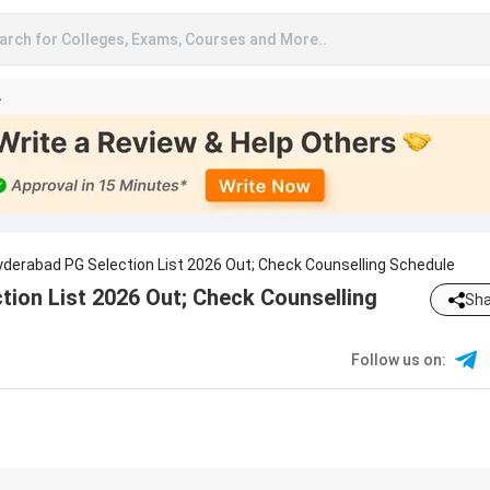
arch for Colleges, Exams, Courses and More..
A
Hyderabad PG Selection List 2026 Out; Check Counselling Schedule
tion List 2026 Out; Check Counselling
Sha
Follow us on
: