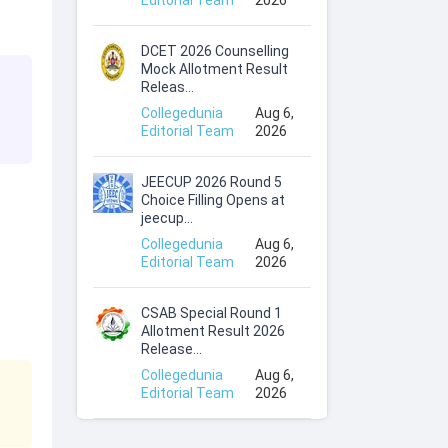
Editorial Team
2026
DCET 2026 Counselling
Mock Allotment Result
Releas...
Collegedunia
Aug 6,
Editorial Team
2026
JEECUP 2026 Round 5
Choice Filling Opens at
jeecup...
Collegedunia
Aug 6,
Editorial Team
2026
CSAB Special Round 1
Allotment Result 2026
Release...
Collegedunia
Aug 6,
Editorial Team
2026