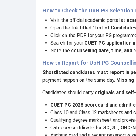
How to Check the UoH PG Selection 
Visit the official academic portal at
acad
Open the link titled
"List of Candidate
Click on the PDF for your PG programme
Search for your
CUET-PG application 
Note the
counselling date, time, and 
How to Report for UoH PG Counselli
Shortlisted candidates must report in p
payment happen on the same day.
Missing 
Candidates should carry
originals and sel
CUET-PG 2026 scorecard and admit c
Class 10 and Class 12 marksheets and ce
Qualifying degree marksheet and provisio
Category certificate for
SC, ST, OBC-N
Aadhaar card and a recent passport-siz