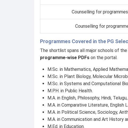
Counselling for programmes
Counselling for programme
Programmes Covered in the PG Select
The shortlist spans all major schools of th
programme-wise PDFs
on the portal.
M.Sc. in Mathematics, Applied Mathemati
M.Sc. in Plant Biology, Molecular Microb
M.Sc. in Systems and Computational Bi
M.P.H. in Public Health.
M.A. in English, Philosophy, Hindi, Telugu
M.A. in Comparative Literature, English 
M.A. in Political Science, Sociology, An
M.A. in Communication and Art History an
M.Ed. in Education.