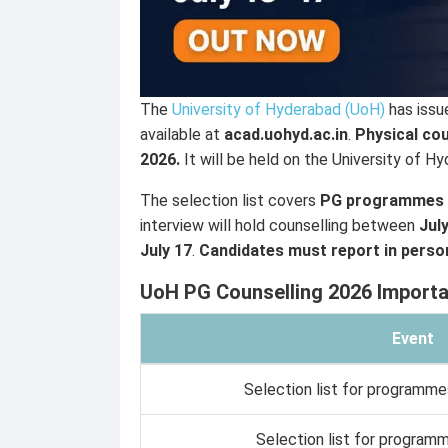
The
University of Hyderabad (UoH)
has issu
available at
acad.uohyd.ac.in
.
Physical cou
2026.
It will be held on the University of 
The selection list covers
PG programmes 
interview will hold counselling between
Jul
July 17
.
Candidates must report in person
UoH PG Counselling 2026 Importa
Event
Selection list for programme
Selection list for program