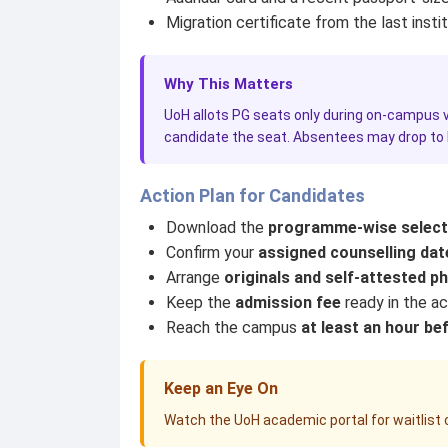
Migration certificate from the last insti
Why This Matters
UoH allots PG seats only during on-campus ve
candidate the seat. Absentees may drop to la
Action Plan for Candidates
Download the
programme-wise selecti
Confirm your
assigned counselling dat
Arrange
originals and self-attested p
Keep the
admission fee
ready in the a
Reach the campus
at least an hour be
Keep an Eye On
Watch the UoH academic portal for waitlist c