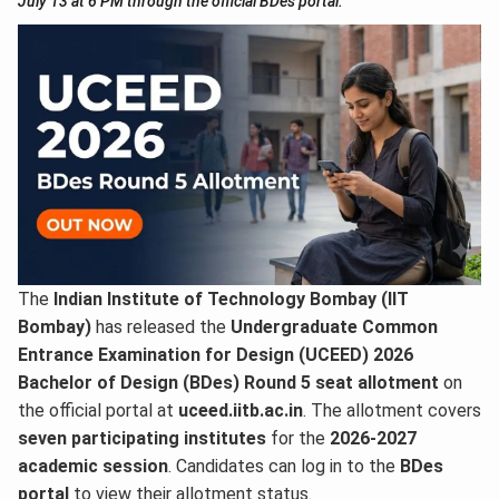
July 13 at 6 PM through the official BDes portal.
The
Indian Institute of Technology Bombay (IIT
Bombay)
has released the
Undergraduate Common
Entrance Examination for Design (UCEED) 2026
Bachelor of Design (BDes) Round 5 seat allotment
on
the official portal at
uceed.iitb.ac.in
. The allotment covers
seven participating institutes
for the
2026-2027
academic session
. Candidates can log in to the
BDes
portal
to view their allotment status.