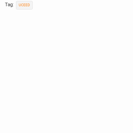
Tag:
UCEED