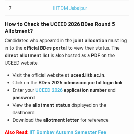
7
IIITDM Jabalpur
How to Check the UCEED 2026 BDes Round 5
Allotment?
Candidates who appeared in the
joint allocation
must log
in to the
official BDes portal
to view their status. The
direct allotment list
is also hosted as a
PDF
on the
UCEED website.
Visit the official website at
uceed.iitb.ac.in
.
Click on the
BDes 2026 admission portal login link
.
Enter your
UCEED 2026
application number
and
password
.
View the
allotment status
displayed on the
dashboard.
Download the
allotment letter
for reference.
Also Read:
IIT Bombay Autumn Semester Fee