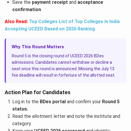
Save the
payment receipt
and
acceptance
confirmation
.
Also Read:
Top Colleges List of Top Colleges in India
Accepting UCEED Based on 2026 Ranking
Why This Round Matters
Round 5 is the closing round of UCEED 2026 BDes
admissions. Candidates cannot withdraw or decline a
seat once this round is announced. Missing the July 13
fee deadline will result in forfeiture of the allotted seat.
Action Plan for Candidates
Log in to the
BDes portal
and confirm your
Round 5
status.
Read the allotment letter and note the institute and
category.
Keep your
UCEED 2026 scorecard
and identity