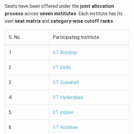
Seats have been offered under the
joint allocation
process
across
seven institutes
. Each institute has its
own
seat matrix
and
category-wise cutoff ranks
.
S. No.
Participating Institute
1
IIT Bombay
2
IIT Delhi
3
IIT Guwahati
4
IIT Hyderabad
5
IIT Indore
6
IIT Roorkee