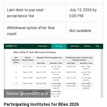
Last date to pay seat
July 13, 2026 by
acceptance fee
6:00 PM
Withdrawal option after final
Not available
round
Source: @uceed.iitb.ac.in
Participating Institutes for BDes 2026