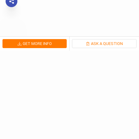
GET MORE INFO
ASK A QUESTION