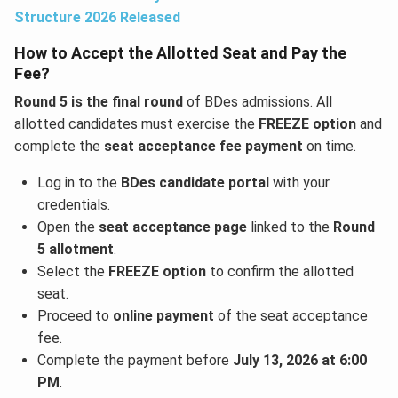
Structure 2026 Released
How to Accept the Allotted Seat and Pay the
Fee?
Round 5 is the final round
of BDes admissions. All
allotted candidates must exercise the
FREEZE option
and
complete the
seat acceptance fee payment
on time.
Log in to the
BDes candidate portal
with your
credentials.
Open the
seat acceptance page
linked to the
Round
5 allotment
.
Select the
FREEZE option
to confirm the allotted
seat.
Proceed to
online payment
of the seat acceptance
fee.
Complete the payment before
July 13, 2026 at 6:00
PM
.