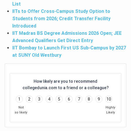
List
IITs to Offer Cross-Campus Study Option to
Students from 2026; Credit Transfer Facility
Introduced
IIT Madras BS Degree Admissions 2026 Open; JEE
Advanced Qualifiers Get Direct Entry
IIT Bombay to Launch First US Sub-Campus by 2027
at SUNY Old Westbury
How likely are you to recommend
collegedunia.com to a friend or a colleague?
1
2
3
4
5
6
7
8
9
10
Not
Highly
so likely
Likely