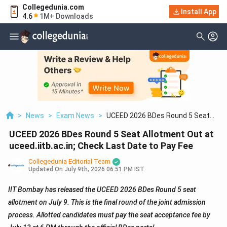
Collegedunia.com
Install App
4.6
1M+ Downloads
>
News
>
Exam News
>
UCEED 2026 BDes Round 5 Seat
Allotment Out At Uceed.iitb.ac.in;
UCEED 2026 BDes Round 5 Seat Allotment Out at
Check Last Date To Pay Fee
uceed.iitb.ac.in; Check Last Date to Pay Fee
Collegedunia Editorial Team
Updated On
July 9th, 2026 06:51 PM IST
IIT Bombay has released the UCEED 2026 BDes Round 5 seat
allotment on July 9. This is the final round of the joint admission
process. Allotted candidates must pay the seat acceptance fee by