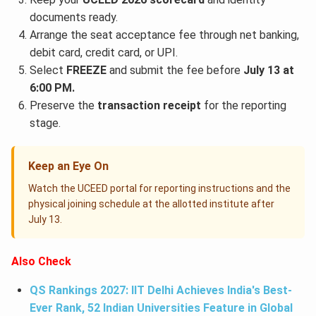
documents ready.
Arrange the seat acceptance fee through net banking,
debit card, credit card, or UPI.
Select
FREEZE
and submit the fee before
July 13 at
6:00 PM.
Preserve the
transaction receipt
for the reporting
stage.
Keep an Eye On
Watch the UCEED portal for reporting instructions and the
physical joining schedule at the allotted institute after
July 13.
Also Check
QS Rankings 2027: IIT Delhi Achieves India's Best-
Ever Rank, 52 Indian Universities Feature in Global