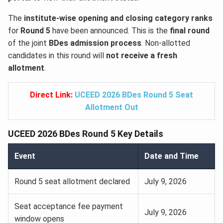
The
institute-wise opening and closing category ranks
for
Round 5
have been announced. This is the
final round
of the joint
BDes admission process
. Non-allotted
candidates in this round will
not receive a fresh
allotment
.
Direct Link:
UCEED 2026 BDes Round 5 Seat
Allotment Out
UCEED 2026 BDes Round 5 Key Details
Event
Date and Time
Round 5 seat allotment declared
July 9, 2026
Seat acceptance fee payment
July 9, 2026
window opens