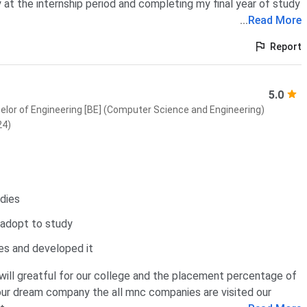
 at the internship period and completing my final year of study
...
Read More
Report
5.0
elor of Engineering [BE] (Computer Science and Engineering)
24)
udies
 adopt to study
es and developed it
will greatful for our college and the placement percentage of
 our dream company the all mnc companies are visited our