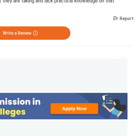
 they are taking and lack practical knowledge on that
Report
Write a Review