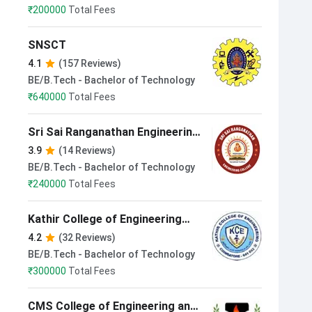
₹
200000
Total Fees
SNSCT
4.1
(157 Reviews)
BE/B.Tech - Bachelor of Technology
₹
640000
Total Fees
Sri Sai Ranganathan Engineering
College Coimbatore
3.9
(14 Reviews)
BE/B.Tech - Bachelor of Technology
₹
240000
Total Fees
Kathir College of Engineering
Coimbatore
4.2
(32 Reviews)
BE/B.Tech - Bachelor of Technology
₹
300000
Total Fees
CMS College of Engineering and