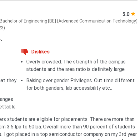
5.0
Bachelor of Engineering [BE] (Advanced Communication Technology)
23)
.
Dislikes
Overly crowded. The strength of the campus
atudents and the area ratio is definitely large.
hat they
Baising over gender Privileges. Out time different
for both genders, lab accessibility etc..
hanges
ettable.
rs students are eligible for placements. There are more than
m 3.5 lpa to 60lpa. Overall more than 90 percent of students
a. I got placed in a top semiconductor company on my 3rd year