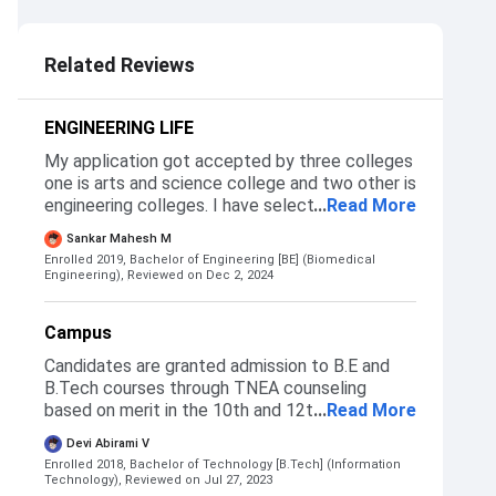
3.0
Related Reviews
ENGINEERING LIFE
My application got accepted by three colleges
one is arts and science college and two other is
engineering colleges. I have selected this
...
Read More
college because it was located in coimbatore.
Sankar Mahesh M
So nice place to explore.
Enrolled 2019, Bachelor of Engineering [BE] (Biomedical
Engineering),
Reviewed on Dec 2, 2024
Campus
Candidates are granted admission to B.E and
B.Tech courses through TNEA counseling
based on merit in the 10th and 12th
...
Read More
Examinations. For MBA and M.E courses, the
Devi Abirami V
institute accepts the score of the TANCET
Enrolled 2018, Bachelor of Technology [B.Tech] (Information
Exam. But the final selection is done through
Technology),
Reviewed on Jul 27, 2023