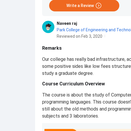
Write a Review
Naveen raj
Park College of Engineering and Techn
Reviewed on Feb 3, 2020
Remarks
Our college has really bad infrastructure, a
some positive sides like low fees structure
study a graduate degree.
Course Curriculum Overview
The course is about the study of Compute
programming languages. This course doesn'
still about the old methods and programmi
subjects and 3 laboratories.