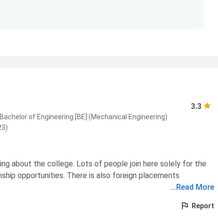
3.3
Bachelor of Engineering [BE] (Mechanical Engineering)
23)
hing about the college. Lots of people join here solely for the
nship opportunities. There is also foreign placements
s
...
Read More
Report