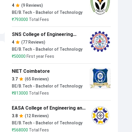
Technology Coimbatore
4
(9 Reviews)
BE/B.Tech - Bachelor of Technology
₹
793000
Total Fees
SNS College of Engineering
Coimbatore
4
(77 Reviews)
BE/B.Tech - Bachelor of Technology
₹
50000
First year Fees
NIET Coimbatore
3.7
(65 Reviews)
BE/B.Tech - Bachelor of Technology
₹
813000
Total Fees
EASA College of Engineering and
Technology Coimbatore
3.8
(12 Reviews)
BE/B.Tech - Bachelor of Technology
₹
568000
Total Fees