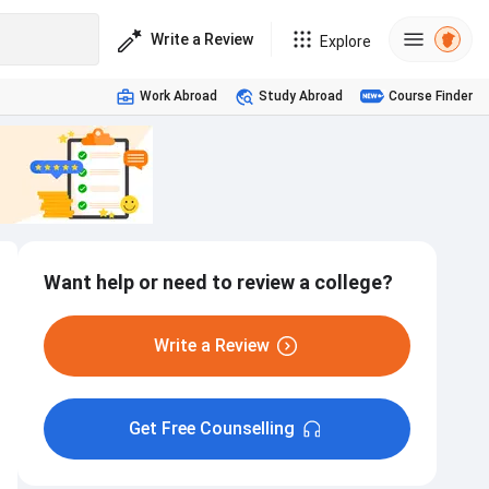
Write a Review
Explore
Work Abroad
Study Abroad
Course Finder
Want help or need to review a college?
Write a Review
Get Free Counselling
Hostel