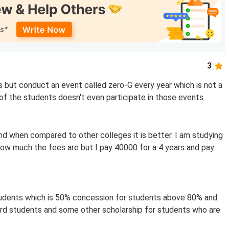
3
s but conduct an event called zero-G every year which is not a
f the students doesn't even participate in those events.
nd when compared to other colleges it is better. I am studying
 how much the fees are but I pay 40000 for a 4 years and pay
tudents which is 50% concession for students above 80% and
ard students and some other scholarship for students who are