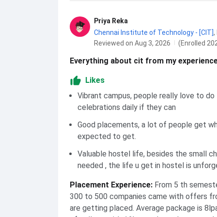
Priya Reka
Chennai Institute of Technology - [CIT]
,
Reviewed on Aug 3, 2026
(Enrolled 20
Everything about cit from my experience
Likes
Vibrant campus, people really love to do
celebrations daily if they can
Good placements, a lot of people get w
expected to get.
Valuable hostel life, besides the small c
needed , the life u get in hostel is unforg
Placement Experience
:
From 5 th semeste
300 to 500 companies came with offers fro
are getting placed. Average package is 8lp