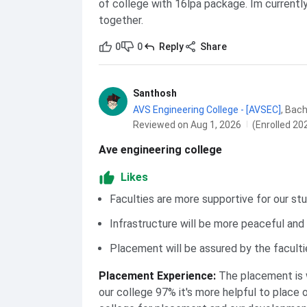
of college with 16lpa package. Im currently
together.
0
0
Reply
Share
Santhosh
AVS Engineering College - [AVSEC]
,
Bach
Reviewed on Aug 1, 2026
(Enrolled 20
Ave engineering college
Likes
Faculties are more supportive for our st
Infrastructure will be more peaceful and
Placement will be assured by the faculti
Placement Experience
:
The placement is 
our college 97% it's more helpful to place