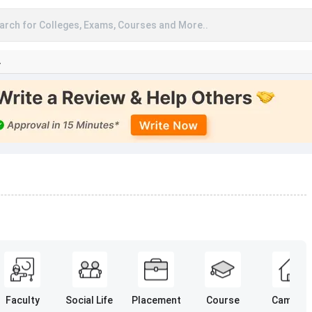
arch for Colleges, Exams, Courses and More..
A
Faculty
Social Life
Placement
Course
Campus