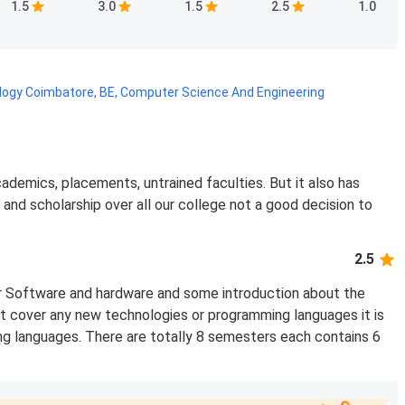
1.5
3.0
1.5
2.5
1.0
ology Coimbatore
,
BE, Computer Science And Engineering
cademics, placements, untrained faculties. But it also has
 and scholarship over all our college not a good decision to
2.5
r Software and hardware and some introduction about the
t cover any new technologies or programming languages it is
ng languages. There are totally 8 semesters each contains 6