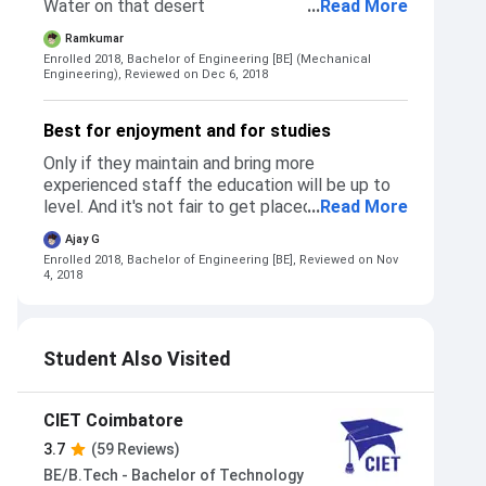
Water on that desert
...
Read More
Ramkumar
Enrolled 2018, Bachelor of Engineering [BE] (Mechanical
Engineering),
Reviewed on Dec 6, 2018
Best for enjoyment and for studies
Only if they maintain and bring more
experienced staff the education will be up to
level. And it's not fair to get placed students in
...
Read More
call centers and announce they have 100%
Ajay G
placements.
Enrolled 2018, Bachelor of Engineering [BE],
Reviewed on Nov
4, 2018
Student Also Visited
CIET Coimbatore
3.7
(59 Reviews)
BE/B.Tech - Bachelor of Technology