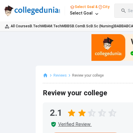
Select Goal &
City
Se
Select Goal
All Courses
B.Tech
MBA
M.Tech
MBBS
B.Com
B.Sc
B.Sc (Nursing)
BA
BBA
BC
Reviews
Review your college
Review your college
2.1
Verified Review