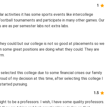
1
ar activities it has some sports events like intercollege
 football tournaments and participate in many other games. Our
 are as per semester labs not extra labs.
they could but our college is not so good at placements so we
in some great positions are doing what they could. They are
rm.
 selected this college due to some financial crises our family
oud of my decision at this time, after selecting this college I
 started pursuing.
1.5
ght to be a professors. I wish, I have some quality professors.