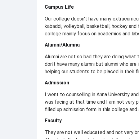
Campus Life
Our college doesn't have many extracurricul
kabaddi, volleyball, basketball, hockey and
college mainly focus on academics and labs
Alumni/Alumna
Alumni are not so bad they are doing what 
don't have many alumni but alumni who are 
helping our students to be placed in their fi
Admission
I went to counselling in Anna University and
was facing at that time and I am not very pr
filled up admission form in this college and
Faculty
They are not well educated and not very bri