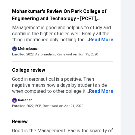
TANCA counseling where seats are allotted to
eligible candidates. Refer to this site for the
Mohankumar's Review On Park College of
Application form: pet.ac.in/admission-form/.
Engineering and Technology - [PCET],
Coimbatore
Management is good and helpnus to study and
continue the higher studies well. Finally all the
thing i mentioned only .nothing there.to say
...
Read More
more.
Mohankumar
Enrolled 2022, Aeronautics,
Reviewed on Jun 15, 2020
College review
Good in aeronautical is a positive. Then
negative means now a days by students side
when compared to other college its negative
...
Read More
remark then its not a proper management I will
Ramanan
say in all of the above comments.
Enrolled 2022, ECE,
Reviewed on Apr 21, 2020
Review
Good is the Management. Bad is the scarcity of