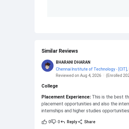
Similar Reviews
BHARANI DHARAN
Chennai Institute of Technology - [CIT]
,
Reviewed on Aug 4, 2026
(Enrolled 20
College
Placement Experience
:
This is the best t
placement opportunities and also the inter
internships and higher studies opportunitie
0
0
Reply
Share