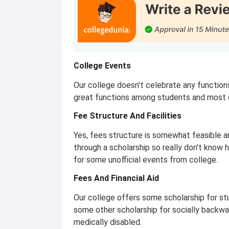
College Events
Our college doesn't celebrate any function
great functions among students and most o
Fee Structure And Facilities
Yes, fees structure is somewhat feasible a
through a scholarship so really don't know
for some unofficial events from college.
Fees And Financial Aid
Our college offers some scholarship for s
some other scholarship for socially backw
medically disabled.