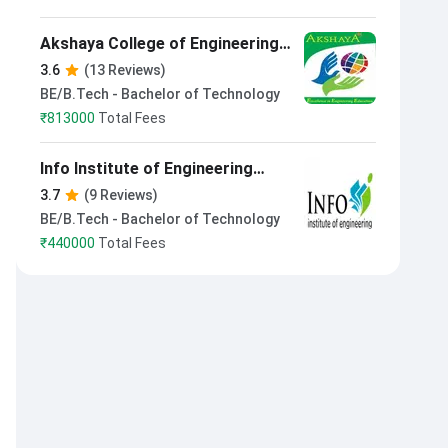
Akshaya College of Engineering
and Technology Coimbatore
3.6
(13 Reviews)
BE/B.Tech - Bachelor of Technology
₹
813000
Total Fees
Info Institute of Engineering
Coimbatore
3.7
(9 Reviews)
BE/B.Tech - Bachelor of Technology
₹
440000
Total Fees