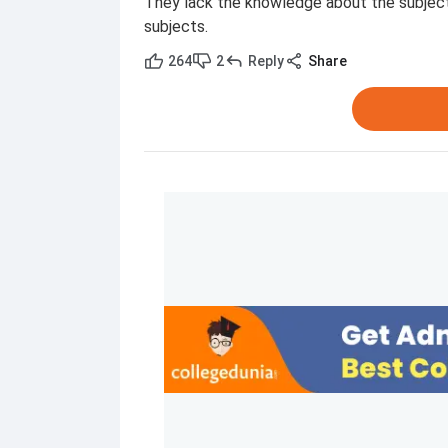
They lack the knowledge about the subject
subjects.
264
2
Reply
Share