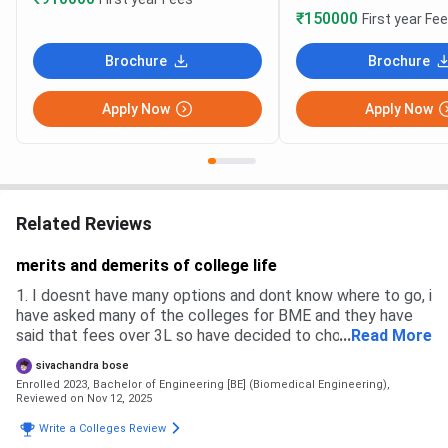
₹150000
First year Fe
Brochure
Brochure
Apply Now
Apply Now
Related Reviews
merits and demerits of college life
1. I doesnt have many options and dont know where to go, i
have asked many of the colleges for BME and they have
said that fees over 3L so have decided to choose thing
...
Read More
college, 2. No many of the colleges i have applied for
sivachandra bose
counciling but i have rejected because of fees structure
Enrolled 2023, Bachelor of Engineering [BE] (Biomedical Engineering),
and distance. 3. There is no enterance exams or quizz
Reviewed on Nov 12, 2025
nothing is there only money speaks
Write a Colleges Review