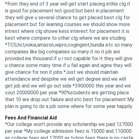
*from they end of 3 year will get start placing inthis clg it
is good for placement not good but best in placement
they will give u several chance to get placed best clg for
placement but for learning courses we should show more
intrest where clg showe kess interest for placement it is
best where compere to other clg where we are studing
*TCS,hcl,nokia,amazon,wipro,cogingent,hundia etc so many
companies like big companies so many it no it job are
provided ina thousand if u r not capable for it they will give
u chance some many time if u fail again and agina they will
give chance for non it jobs *Just we should maintain
attendance and despilne we will get degree and we will
get job and we will go out side *3900000 this year and we
cout 20000000 per year *90%students are getting place
that 10 are drop out failure and etc best for placement My
plan is going to do a job some where for some year happily
Fees And Financial Aid
*Our college won't provide any scholarship we paid 127000
per year *My college admission feez is 15000 and 110000
as college fees and 17000 as tution fees there is no caste