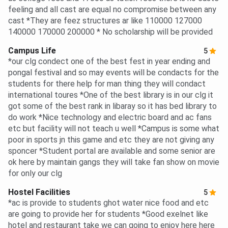
feeling and all cast are equal no compromise between any
cast *They are feez structures ar like 110000 127000
140000 170000 200000 * No scholarship will be provided
Campus Life
5
*our clg condect one of the best fest in year ending and
pongal festival and so may events will be condacts for the
students for there help for man thing they will condact
international toures *One of the best library is in our clg it
got some of the best rank in libaray so it has bed library to
do work *Nice technology and electric board and ac fans
etc but facility will not teach u well *Campus is some what
poor in sports jn this game and etc they are not giving any
sponcer *Student portal are available and some senior are
ok here by maintain gangs they will take fan show on movie
for only our clg
Hostel Facilities
5
*ac is provide to students ghot water nice food and etc
are going to provide her for students *Good exelnet like
hotel and restaurant take we can going to enjoy here here