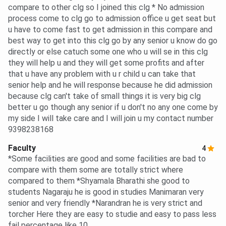
compare to other clg so I joined this clg * No admission
process come to clg go to admission office u get seat but
u have to come fast to get admission in this compare and
best way to get into this clg go by any senior u know do go
directly or else catuch some one who u will se in this clg
they will help u and they will get some profits and after
that u have any problem with u r child u can take that
senior help and he will response because he did admission
because clg can't take of small things it is very big clg
better u go though any senior if u don't no any one come by
my side I will take care and I will join u my contact number
9398238168
Faculty
4
*Some facilities are good and some facilities are bad to
compare with them some are totally strict where
compared to them *Shyamala Bharathi she good to
students Nagaraju he is good in studies Manimaran very
senior and very friendly *Narandran he is very strict and
torcher Here they are easy to studie and easy to pass less
fail percentage like 10