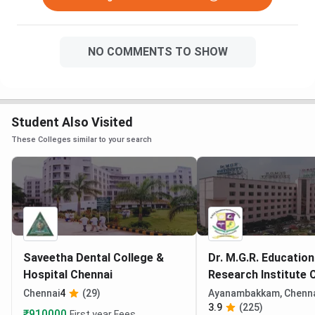
NO COMMENTS TO SHOW
Student Also Visited
These Colleges similar to your search
Saveetha Dental College &
Dr. M.G.R. Education
Hospital Chennai
Research Institute 
Chennai
4
(29)
Ayanambakkam, Chenn
3.9
(225)
₹910000
First year Fees