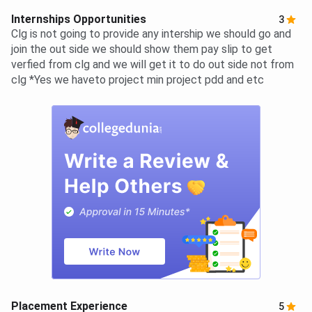
Internships Opportunities
3
Clg is not going to provide any intership we should go and
join the out side we should show them pay slip to get
verfied from clg and we will get it to do out side not from
clg *Yes we haveto project min project pdd and etc
Placement Experience
5