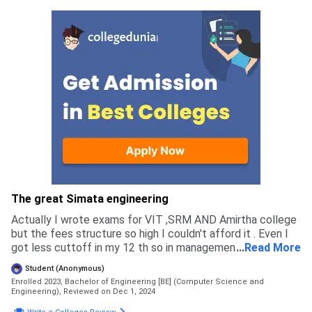
The great Simata engineering
Actually I wrote exams for VIT ,SRM AND Amirtha college
but the fees structure so high I couldn't afford it . Even I
got less cuttoff in my 12 th so in management quota other
...
Read More
colleges got donation more but in this college there is no
Student (Anonymous)
donation. So I chooses this one
Enrolled 2023, Bachelor of Engineering [BE] (Computer Science and
Engineering),
Reviewed on Dec 1, 2024