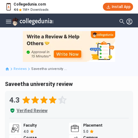
Collegedunia.com
Install App
4.6
1M+ Downloads
Reviews
Saveetha university ...
Saveetha university review
4.3
Verified Review
Faculty
Placement
4.0
5.0
Course
Campus