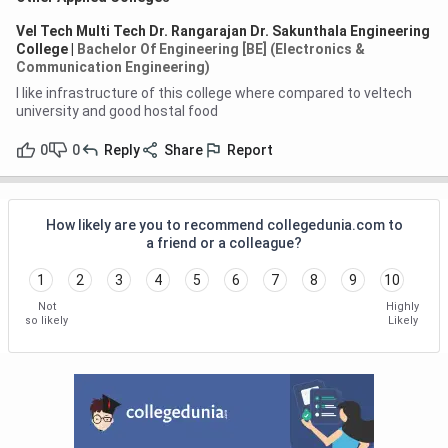
Vel Tech Multi Tech Dr. Rangarajan Dr. Sakunthala Engineering
College
|
Bachelor Of Engineering [BE] (Electronics &
Communication Engineering)
I like infrastructure of this college where compared to veltech
university and good hostal food
0
0
Reply
Share
Report
How likely are you to recommend collegedunia.com to
a friend or a colleague?
1
2
3
4
5
6
7
8
9
10
Not
Highly
so likely
Likely