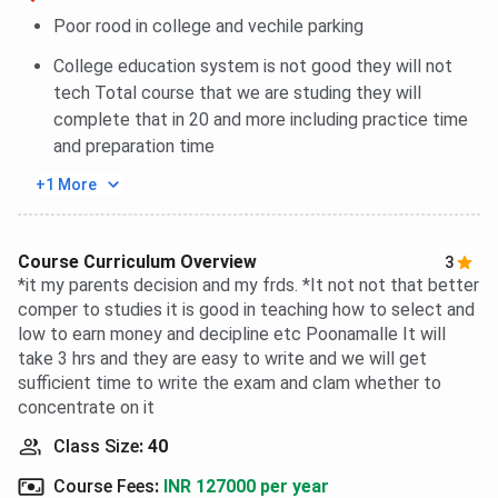
Poor rood in college and vechile parking
College education system is not good they will not
tech Total course that we are studing they will
complete that in 20 and more including practice time
and preparation time
+1 More
Course Curriculum Overview
3
*it my parents decision and my frds. *It not not that better
comper to studies it is good in teaching how to select and
low to earn money and decipline etc Poonamalle It will
take 3 hrs and they are easy to write and we will get
sufficient time to write the exam and clam whether to
concentrate on it
Class Size
:
40
Course Fees
:
INR 127000 per year