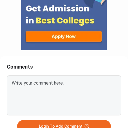
Comments
Login To Add Comment