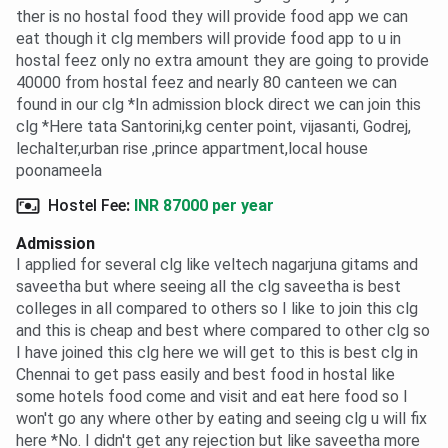
ther is no hostal food they will provide food app we can
eat though it clg members will provide food app to u in
hostal feez only no extra amount they are going to provide
40000 from hostal feez and nearly 80 canteen we can
found in our clg *In admission block direct we can join this
clg *Here tata Santorini,kg center point, vijasanti, Godrej,
lechalter,urban rise ,prince appartment,local house
poonameela
Hostel Fee
:
INR 87000 per year
Admission
I applied for several clg like veltech nagarjuna gitams and
saveetha but where seeing all the clg saveetha is best
colleges in all compared to others so I like to join this clg
and this is cheap and best where compared to other clg so
I have joined this clg here we will get to this is best clg in
Chennai to get pass easily and best food in hostal like
some hotels food come and visit and eat here food so I
won't go any where other by eating and seeing clg u will fix
here *No. I didn't get any rejection but like saveetha more