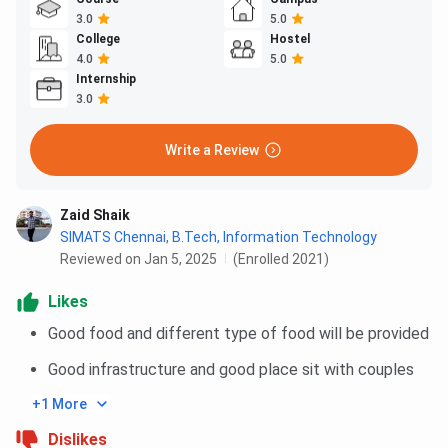
3.0
5.0
College
Hostel
4.0
5.0
Internship
3.0
Write a Review
Zaid Shaik
SIMATS Chennai
,
B.Tech, Information Technology
Reviewed on Jan 5, 2025
(Enrolled 2021)
Likes
Good food and different type of food will be provided
Good infrastructure and good place sit with couples
+1 More
Dislikes