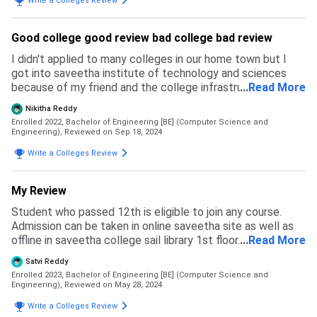
Write a Colleges Review
Good college good review bad college bad review
I didn't applied to many colleges in our home town but I
got into saveetha institute of technology and sciences
because of my friend and the college infrastructure was
...
Read More
very good and this college is based on our higher school
Nikitha Reddy
cgpa
Enrolled 2022, Bachelor of Engineering [BE] (Computer Science and
Engineering),
Reviewed on Sep 18, 2024
Write a Colleges Review
My Review
Student who passed 12th is eligible to join any course.
Admission can be taken in online saveetha site as well as
offline in saveetha college sail library 1st floor. Application
...
Read More
fee will be nearly 10k. Exams will be conducted once the
Satvi Reddy
given subject is completed difficulty level will be medium
Enrolled 2023, Bachelor of Engineering [BE] (Computer Science and
and sometimes hard.
Engineering),
Reviewed on May 28, 2024
Write a Colleges Review