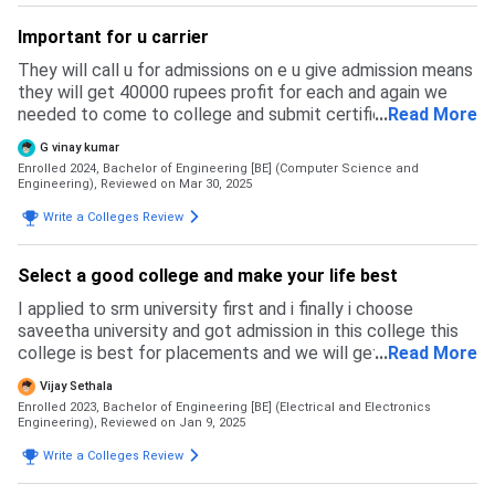
Important for u carrier
They will call u for admissions on e u give admission means
they will get 40000 rupees profit for each and again we
needed to come to college and submit certificates and
...
Read More
they will allocate the regno other wise no
G vinay kumar
Enrolled 2024, Bachelor of Engineering [BE] (Computer Science and
Engineering),
Reviewed on Mar 30, 2025
Write a Colleges Review
Select a good college and make your life best
I applied to srm university first and i finally i choose
saveetha university and got admission in this college this
college is best for placements and we will get more job
...
Read More
opportunities like from many companies
Vijay Sethala
Enrolled 2023, Bachelor of Engineering [BE] (Electrical and Electronics
Engineering),
Reviewed on Jan 9, 2025
Write a Colleges Review