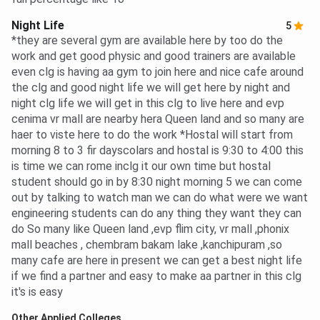
Night Life
5
*they are several gym are available here by too do the
work and get good physic and good trainers are available
even clg is having aa gym to join here and nice cafe around
the clg and good night life we will get here by night and
night clg life we will get in this clg to live here and evp
cenima vr mall are nearby hera Queen land and so many are
haer to viste here to do the work *Hostal will start from
morning 8 to 3 fir dayscolars and hostal is 9:30 to 4:00 this
is time we can rome inclg it our own time but hostal
student should go in by 8:30 night morning 5 we can come
out by talking to watch man we can do what were we want
engineering students can do any thing they want they can
do So many like Queen land ,evp flim city, vr mall ,phonix
mall beaches , chembram bakam lake ,kanchipuram ,so
many cafe are here in present we can get a best night life
if we find a partner and easy to make aa partner in this clg
it's is easy
Other Applied Colleges