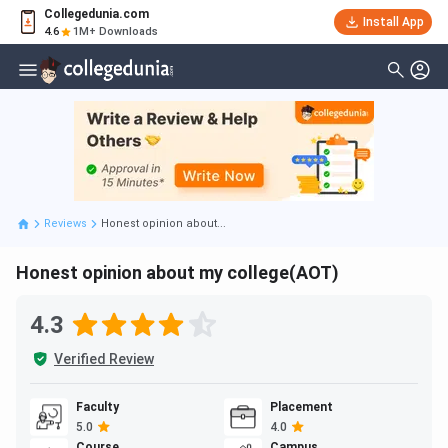
Collegedunia.com
Install App
4.6
1M+ Downloads
Reviews
Honest opinion about...
Honest opinion about my college(AOT)
4.3
Verified Review
Faculty
Placement
5.0
4.0
Course
Campus