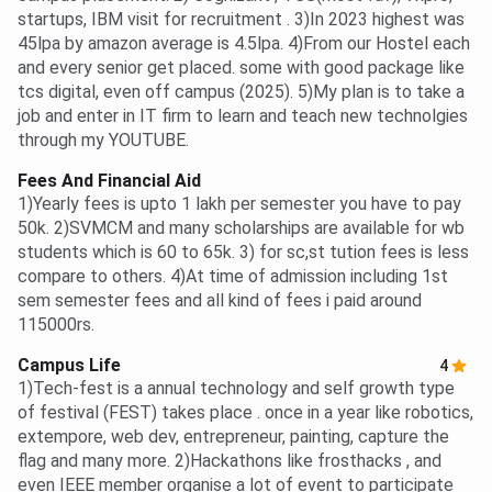
startups, IBM visit for recruitment . 3)In 2023 highest was
45lpa by amazon average is 4.5lpa. 4)From our Hostel each
and every senior get placed. some with good package like
tcs digital, even off campus (2025). 5)My plan is to take a
job and enter in IT firm to learn and teach new technolgies
through my YOUTUBE.
Fees And Financial Aid
1)Yearly fees is upto 1 lakh per semester you have to pay
50k. 2)SVMCM and many scholarships are available for wb
students which is 60 to 65k. 3) for sc,st tution fees is less
compare to others. 4)At time of admission including 1st
sem semester fees and all kind of fees i paid around
115000rs.
Campus Life
4
1)Tech-fest is a annual technology and self growth type
of festival (FEST) takes place . once in a year like robotics,
extempore, web dev, entrepreneur, painting, capture the
flag and many more. 2)Hackathons like frosthacks , and
even IEEE member organise a lot of event to participate