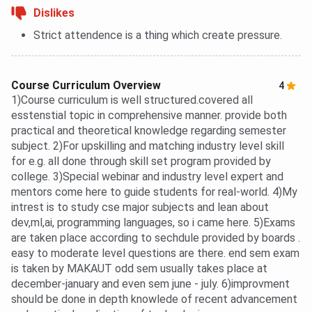
Dislikes
Strict attendence is a thing which create pressure.
Course Curriculum Overview
4
1)Course curriculum is well structured.covered all
esstenstial topic in comprehensive manner. provide both
practical and theoretical knowledge regarding semester
subject. 2)For upskilling and matching industry level skill
for e.g. all done through skill set program provided by
college. 3)Special webinar and industry level expert and
mentors come here to guide students for real-world. 4)My
intrest is to study cse major subjects and lean about
dev,ml,ai, programming languages, so i came here. 5)Exams
are taken place according to sechdule provided by boards .
easy to moderate level questions are there. end sem exam
is taken by MAKAUT odd sem usually takes place at
december-january and even sem june - july. 6)improvment
should be done in depth knowlede of recent advancement