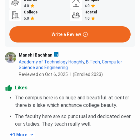
4.0
4.0
College
Hostel
5.0
4.0
Write a Review
Manshi Bachhan
Academy of Technology Hooghly
,
B.Tech, Computer
Science and Engineering
Reviewed on Oct 6, 2025
(Enrolled 2023)
Likes
The campus here is so huge and beautiful. at center
there is a lake which enchance college beauty.
The faculty here are so punctual and dedicated over
our studies. They teach really well.
+1 More