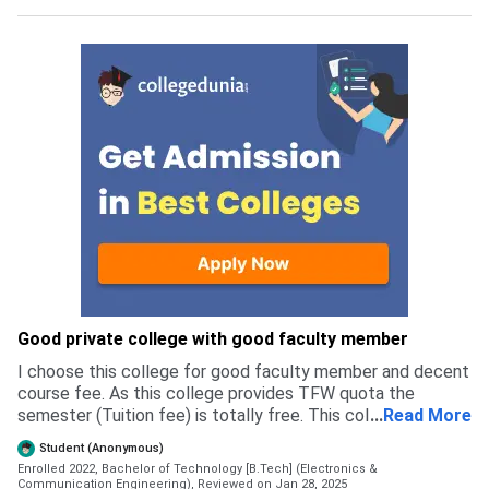
Good private college with good faculty member
I choose this college for good faculty member and decent
course fee. As this college provides TFW quota the
semester (Tuition fee) is totally free. This college accept
...
Read More
both WBJEE and JEE Main students. Most of the student
Student (Anonymous)
admitted via WBJEE exam . Overall the admission is easy ,
Enrolled 2022, Bachelor of Technology [B.Tech] (Electronics &
requiring some documents .
Communication Engineering),
Reviewed on Jan 28, 2025