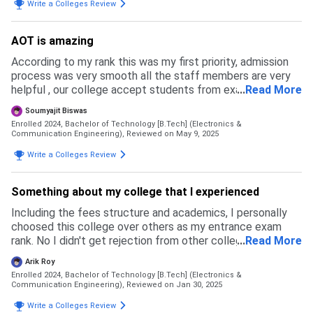
Write a Colleges Review
AOT is amazing
According to my rank this was my first priority, admission
process was very smooth all the staff members are very
helpful , our college accept students from exams like jee
...
Read More
mains , wbjee ..Cut off is increasing every year
Soumyajit Biswas
Enrolled 2024, Bachelor of Technology [B.Tech] (Electronics &
Communication Engineering),
Reviewed on May 9, 2025
Write a Colleges Review
Something about my college that I experienced
Including the fees structure and academics, I personally
choosed this college over others as my entrance exam
rank. No I didn't get rejection from other colleges, as my
...
Read More
entrance exam results, i found this can be a good choice
Arik Roy
for me
Enrolled 2024, Bachelor of Technology [B.Tech] (Electronics &
Communication Engineering),
Reviewed on Jan 30, 2025
Write a Colleges Review