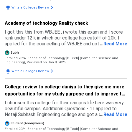
Write a Colleges Review
Academy of technology Reality check
I got this this from WBJEE , i wrote this exam and I score
rank under 12 k in which our college has cutoff of 20k. I
applied for the councelling of WBJEE and got selected in
...
Read More
first round . I have given jee mains too but my rank was not
Subh
satisfactory. Also I applied for RV college of banglore but
Enrolled 2024, Bachelor of Technology [B.Tech] (Computer Science and
there is no seats available in IT and CSE.
Engineering),
Reviewed on Jan 8, 2025
Write a Colleges Review
College review to college duniya to they give me more
opportunities for my study purpose and to improve the
website.
I choosen this college for their campus life here was very
beautiful campus. Additional Questions - 1.I applied to
Netaji Subhash Engineering college and got a confirmed
...
Read More
admission from the college but I don't admitted to this
Student (Anonymous)
college our college and NSEC college gave almost same
Enrolled 2024, Bachelor of Technology [B.Tech] (Computer Science and