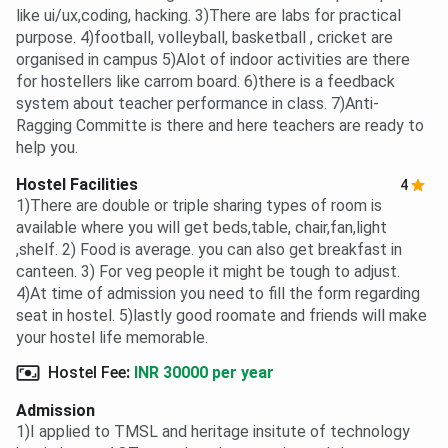
like ui/ux,coding, hacking. 3)There are labs for practical
purpose. 4)football, volleyball, basketball , cricket are
organised in campus 5)Alot of indoor activities are there
for hostellers like carrom board. 6)there is a feedback
system about teacher performance in class. 7)Anti-
Ragging Committe is there and here teachers are ready to
help you.
Hostel Facilities
4
1)There are double or triple sharing types of room is
available where you will get beds,table, chair,fan,light
,shelf. 2) Food is average. you can also get breakfast in
canteen. 3) For veg people it might be tough to adjust.
4)At time of admission you need to fill the form regarding
seat in hostel. 5)lastly good roomate and friends will make
your hostel life memorable.
Hostel Fee
:
INR 30000 per year
Admission
1)I applied to TMSL and heritage insitute of technology