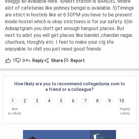
swiggy all available here. 4)Next station is BANDEL where
alot of cafeterias like jashney bengal is available. 5)Timings
are strict in hostels like at 6:30PM you have to be present
inside hostel which is okay strictness is for our safety. 6)In
Adisaptgram you don't get enough hangout places. But
next to adst you will get places like bandel ,chandan nagar,
chuchura, Hooghly etc. I feel to make your clg life
enjoyable to chill you just need good friends.
1
0
Reply
Share
Report
How likely are you to recommend collegedunia.com to
a friend or a colleague?
1
2
3
4
5
6
7
8
9
10
Not
Highly
so likely
Likely