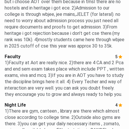
but i choose AOT over them because in tmsl there are no
hostels and in heritage i got ece. 2)Admission to our
college is through wbjee, jee mains,JELET (for lateral). no
need to worry about admission process you just need all
require documents and proofs to get admission. 3)From
heritage i got rejection because i don't get cse there.(my
rank was 10k). 4)mostly students came here through wbjee
in 2025 cutoff of cse this year was approx 30 to 35k.
Faculty
5
1)Faculty at Aot are really nice. 2)there are 4 CA and 2 Pca
and end sem exam takes place which include PPT , written
exams, viva and mcq. 3)If you are in AOT you have to study
the discipline brings here it all. 4) Every Techer and way of
interaction are very well. you can ask you doubt freely.
they encourage you to grow and always ready to help you.
Night Life
4
1)There are gym, canteen , library are there which almost
close according to college time. 2)Outside also gyms are
there. 3)you can get your daily necessary items , zomato,