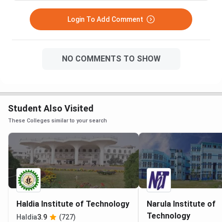
Login To Add Comment
NO COMMENTS TO SHOW
Student Also Visited
These Colleges similar to your search
Haldia Institute of Technology
Narula Institute of
Technology
Haldia
3.9
(727)