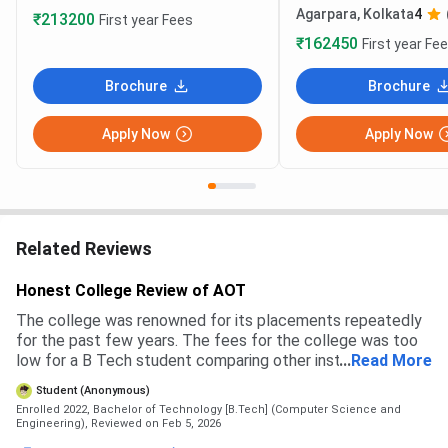
Agarpara, Kolkata
4
₹213200
First year Fees
₹162450
First year Fe
Brochure
Brochure
Apply Now
Apply Now
Related Reviews
Honest College Review of AOT
The college was renowned for its placements repeatedly
for the past few years. The fees for the college was too
low for a B Tech student comparing other instituitions. The
...
Read More
placement report was more than 100%. The college's
Student (Anonymous)
campus life is also very good.
Enrolled 2022, Bachelor of Technology [B.Tech] (Computer Science and
Engineering),
Reviewed on Feb 5, 2026