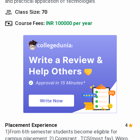
and practical application of technologies.
Class Size
:
70
Course Fees
:
INR 100000 per year
Placement Experience
4
1)From 6th semester students become eligible for
campus placement. 2) Cognizant , TCS(most fav), Wipro,