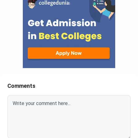
Comments