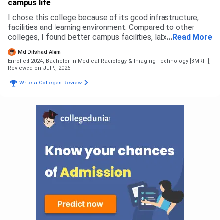
campus life
and get everything done there that's all. No complicated
thing.
I chose this college because of its good infrastructure,
facilities and learning environment. Compared to other
colleges, I found better campus facilities, labs and
...
Read More
opportunities here. I did not face any rejection from other
Md Dilshad Alam
colleges, I selected this based on my preference. The
Enrolled 2024, Bachelor in Medical Radiology & Imaging Technology [BMRIT],
admission process was simple. For B.Sc Radiology,
Reviewed on Jul 9, 2026
eligibility was based on 12th with science stream as per
Write a Colleges Review
university criteria. The overall admission experience was
smooth and easy.