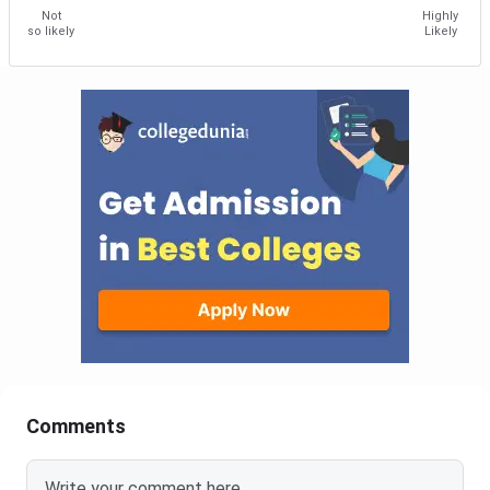
Not
Highly
so likely
Likely
Comments