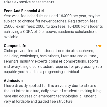
takes extensive assessments.
Fees And Financial Aid
Year wise fee schedule included 164000 per year, may be
subject to change for newer batches. Registration fees:
25000, exam fees: 2000, tuition fees: 164000 For students
achieving a CGPA of 9 or above, academic scholarship is
available
Campus Life
4
Clubs provide fests for student centric atmospheres,
including; workshops, hackathons, literature and culture ,
seminars, industry experts counsel, competitions, sports
and everything else a student requires for progressing as a
capable youth and as a progressing individual
Admission
I have directly applied for this university due to state of
the art infrastructure, daily news of students making it big
here and courses on emergent technologies, all under a
very affordable and guided fee structure