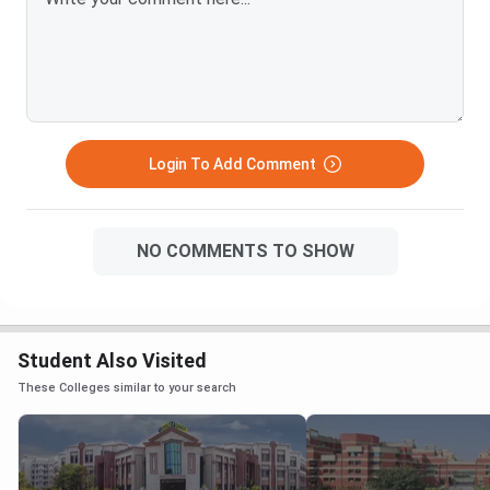
Login To Add Comment
NO COMMENTS TO SHOW
Student Also Visited
These Colleges similar to your search