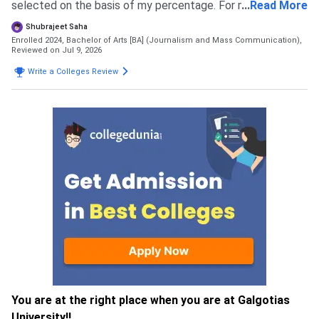
selected on the basis of my percentage. For my course
...
Read More
the eligibility is 60 percent in 12th boards
Shubrajeet Saha
Enrolled 2024, Bachelor of Arts [BA] (Journalism and Mass Communication),
Reviewed on Jul 9, 2026
Write a Colleges Review
You are at the right place when you are at Galgotias
University!!