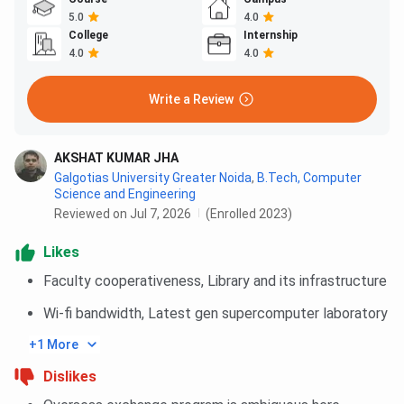
5.0
4.0
College
Internship
4.0
4.0
Write a Review
AKSHAT KUMAR JHA
Galgotias University Greater Noida
,
B.Tech, Computer
Science and Engineering
Reviewed on Jul 7, 2026
(Enrolled 2023)
Likes
Faculty cooperativeness, Library and its infrastructure
Wi-fi bandwidth, Latest gen supercomputer laboratory
+1 More
Dislikes