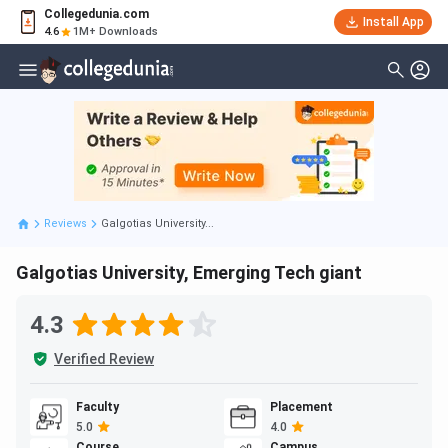
Collegedunia.com
Install App
4.6
1M+ Downloads
Reviews
Galgotias University...
Galgotias University, Emerging Tech giant
4.3
Verified Review
Faculty
Placement
5.0
4.0
Course
Campus