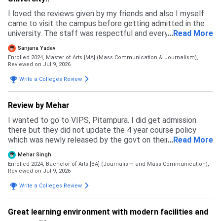
I loved the reviews given by my friends and also I myself
came to visit the campus before getting admitted in the
university. The staff was respectful and every single
...
Read More
person I met felt genuine, which is why I got more
Sanjana Yadav
confident in chosing this university.
Enrolled 2024, Master of Arts [MA] (Mass Communication & Journalism),
Reviewed on Jul 9, 2026
Write a Colleges Review
Review by Mehar
I wanted to go to VIPS, Pitampura. I did get admission
there but they did not update the 4 year course policy
which was newly released by the govt on their website and
...
Read More
ipu website. Due to this my budget messed up and I had to
Mehar Singh
back up. I specially prepared for this exam but in the end I
Enrolled 2024, Bachelor of Arts [BA] (Journalism and Mass Communication),
ended up going to a private university where I feel like I
Reviewed on Jul 9, 2026
wasted my time and money. This university is not how it
Write a Colleges Review
may look like. It may be good in terms of fees but the
faculty and courses that get taught are like as if pursuing
two degrees with no meaning. The admission process was
Great learning environment with modern facilities and
simple and east. Fill an application form and go to GCET