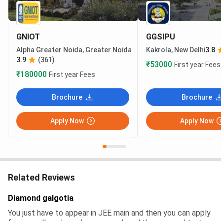
GNIOT
GGSIPU
Alpha Greater Noida, Greater Noida
Kakrola, New Delhi
3.8
3.9
(361)
₹53000
First year Fees
₹180000
First year Fees
Brochure
Brochure
Apply Now
Apply Now
Related Reviews
Diamond galgotia
You just have to appear in JEE main and then you can apply