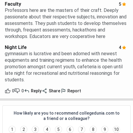
Faculty
5
Professors here are the masters of their craft. Deeply
passionate about their respective subjects, innovation and
assessments. They push students to develop themselves
through, frequent assessments, hackathons and
workshops. Educators are very cooperative here
Night Life
4
gymnasium is lucrative and been adorned with newest
equipments and training regimens to enhance the health
promotion amongst current youth, cafeteria is open until
late night for recreational and nutritional reasonings for
students.
0
0
Reply
Share
Report
How likely are you to recommend collegedunia.com to
a friend or a colleague?
1
2
3
4
5
6
7
8
9
10