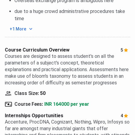
Overseas exchange program is ambiguous here
due to a huge crowd administrative procedures take
time
+1 More
Course Curriculum Overview
5
Courses are designed to assess student's on all the
parameters of a subject's concept, theoretical
explanations and practical applications. Assessments here
make use of bloom's taxonomy to assess students in an
increasing order of difficulty as semester progresses
Class Size
:
50
Course Fees
:
INR 164000 per year
Internships Opportunities
4
Accenture, ProcDNA, Cognizant, Nothing, Wipro, Infosys so
far are amongst many industrial giants that offer