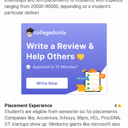
internships and firm placements to students, with stipends
ranging from 20000-80000, depending on a student's
particular skillset
Placement Experience
4
Student's are eligible from semester six for placements.
Companies like, Accenture, Infosys, Wipro, HCL, ProcDNA,
IIT startups show up. INndustry giants like microsoft also