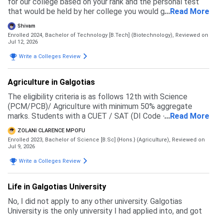
for our college based on your rank and the personal test
that would be held by her college you would get a branch
...
Read More
and then you have to pay the fees to get admission
Shivam
Enrolled 2024, Bachelor of Technology [B.Tech] (Biotechnology),
Reviewed on
Jul 12, 2026
Write a Colleges Review
Agriculture in Galgotias
The eligibility criteria is as follows 12th with Science
(PCM/PCB)/ Agriculture with minimum 50% aggregate
marks. Students with a CUET / SAT (DI Code - 71057 )
...
Read More
score will be given preference in the merit list
ZOLANI CLARENCE MPOFU
Enrolled 2023, Bachelor of Science [B.Sc] {Hons.} (Agriculture),
Reviewed on
Jul 9, 2026
Write a Colleges Review
Life in Galgotias University
No, I did not apply to any other university. Galgotias
University is the only university I had applied into, and got