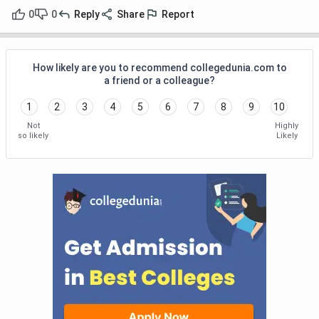
0
0
Reply
Share
Report
How likely are you to recommend collegedunia.com to
a friend or a colleague?
1
2
3
4
5
6
7
8
9
10
Not
Highly
so likely
Likely