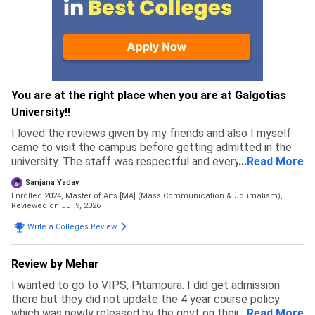
You are at the right place when you are at Galgotias
University!!
I loved the reviews given by my friends and also I myself
came to visit the campus before getting admitted in the
university. The staff was respectful and every single
...
Read More
person I met felt genuine, which is why I got more
Sanjana Yadav
confident in chosing this university.
Enrolled 2024, Master of Arts [MA] (Mass Communication & Journalism),
Reviewed on Jul 9, 2026
Write a Colleges Review
Review by Mehar
I wanted to go to VIPS, Pitampura. I did get admission
there but they did not update the 4 year course policy
which was newly released by the govt on their website and
...
Read More