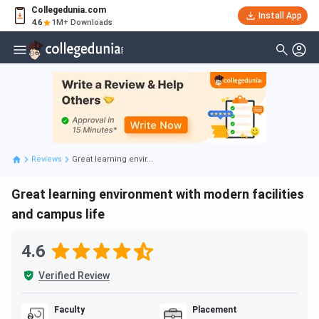
Collegedunia.com
Install App
4.6
1M+ Downloads
Reviews
Great learning envir...
Great learning environment with modern facilities
and campus life
4.6
Verified Review
Faculty
Placement