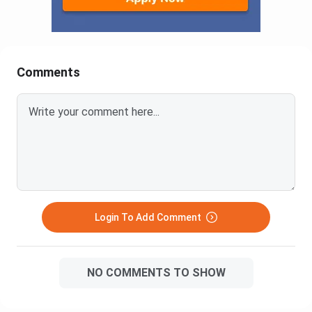
Comments
Login To Add Comment
NO COMMENTS TO SHOW