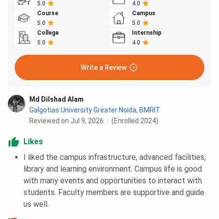
5.0
4.0
Course
Campus
5.0
5.0
College
Internship
5.0
4.0
Write a Review
Md Dilshad Alam
Galgotias University Greater Noida
,
BMRIT
Reviewed on Jul 9, 2026
(Enrolled 2024)
Likes
I liked the campus infrastructure, advanced facilities,
library and learning environment. Campus life is good
with many events and opportunities to interact with
students. Faculty members are supportive and guide
us well.