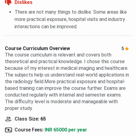
Dislikes
There are not many things to dislike. Some areas like
more practical exposure, hospital visits and industry
interactions can be improved.
Course Curriculum Overview
5
The course curriculum is relevant and covers both
theoretical and practical knowledge. I chose this course
because of my interest in medical imaging and healthcare.
The subjects help us understand real-world applications in
the radiology field.More practical exposure and hospital-
based training can improve the course further. Exams are
conducted regularly with internal and semester exams.
The difficulty level is moderate and manageable with
proper study.
Class Size
:
65
Course Fees
:
INR 65000 per year