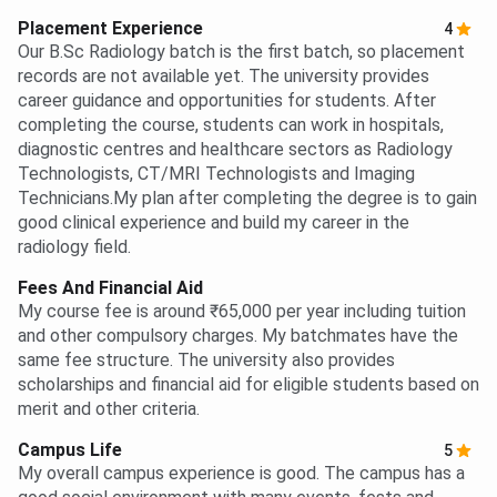
Placement Experience
4
Our B.Sc Radiology batch is the first batch, so placement
records are not available yet. The university provides
career guidance and opportunities for students. After
completing the course, students can work in hospitals,
diagnostic centres and healthcare sectors as Radiology
Technologists, CT/MRI Technologists and Imaging
Technicians.My plan after completing the degree is to gain
good clinical experience and build my career in the
radiology field.
Fees And Financial Aid
My course fee is around ₹65,000 per year including tuition
and other compulsory charges. My batchmates have the
same fee structure. The university also provides
scholarships and financial aid for eligible students based on
merit and other criteria.
Campus Life
5
My overall campus experience is good. The campus has a