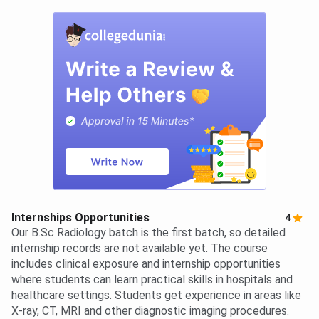
Internships Opportunities
4
Our B.Sc Radiology batch is the first batch, so detailed
internship records are not available yet. The course
includes clinical exposure and internship opportunities
where students can learn practical skills in hospitals and
healthcare settings. Students get experience in areas like
X-ray, CT, MRI and other diagnostic imaging procedures.