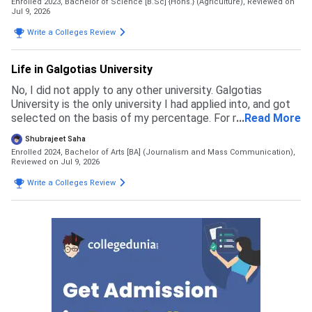
Enrolled 2023, Bachelor of Science [B.Sc] {Hons.} (Agriculture),
Reviewed on
Jul 9, 2026
Write a Colleges Review
Life in Galgotias University
No, I did not apply to any other university. Galgotias
University is the only university I had applied into, and got
selected on the basis of my percentage. For my course
...
Read More
the eligibility is 60 percent in 12th boards
Shubrajeet Saha
Enrolled 2024, Bachelor of Arts [BA] (Journalism and Mass Communication),
Reviewed on Jul 9, 2026
Write a Colleges Review