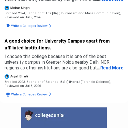
ipu website. Due to this my budget messed up and I had to
Mehar Singh
back up. I specially prepared for this exam but in the end I
Enrolled 2024, Bachelor of Arts [BA] (Journalism and Mass Communication),
ended up going to a private university where I feel like I
Reviewed on Jul 9, 2026
wasted my time and money. This university is not how it
Write a Colleges Review
may look like. It may be good in terms of fees but the
faculty and courses that get taught are like as if pursuing
two degrees with no meaning. The admission process was
A good choice for University Campus apart from
simple and east. Fill an application form and go to GCET
affiliated Institutions.
and get everything done there that's all. No complicated
thing.
I choose this college because it is one of the best
university campus in Greater Noida nearby Delhi NCR
regions as other institutions are also good but most of
...
Read More
them are affiliated with other universities but Galgotias
Anjali Bharti
University is itself a University campus which provides lot's
Enrolled 2023, Bachelor of Science [B.Sc] {Hons.} (Forensic Science),
of exposures.
Reviewed on Jul 8, 2026
Write a Colleges Review