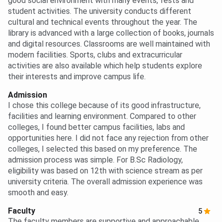
good social environment with many events, fests and
student activities. The university conducts different
cultural and technical events throughout the year. The
library is advanced with a large collection of books, journals
and digital resources. Classrooms are well maintained with
modern facilities. Sports, clubs and extracurricular
activities are also available which help students explore
their interests and improve campus life.
Admission
I chose this college because of its good infrastructure,
facilities and learning environment. Compared to other
colleges, I found better campus facilities, labs and
opportunities here. I did not face any rejection from other
colleges, I selected this based on my preference. The
admission process was simple. For B.Sc Radiology,
eligibility was based on 12th with science stream as per
university criteria. The overall admission experience was
smooth and easy.
Faculty
5
The faculty members are supportive and approachable.