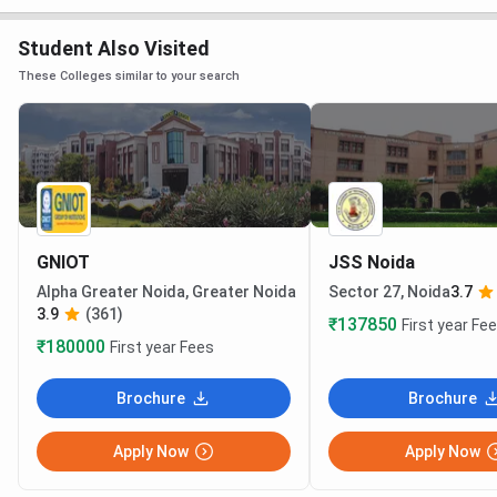
Student Also Visited
These Colleges similar to your search
GNIOT
JSS Noida
Alpha Greater Noida, Greater Noida
Sector 27, Noida
3.7
3.9
(361)
₹137850
First year Fe
₹180000
First year Fees
Brochure
Brochure
Apply Now
Apply Now