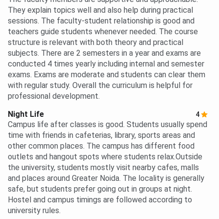
They explain topics well and also help during practical
sessions. The faculty-student relationship is good and
teachers guide students whenever needed. The course
structure is relevant with both theory and practical
subjects. There are 2 semesters in a year and exams are
conducted 4 times yearly including internal and semester
exams. Exams are moderate and students can clear them
with regular study. Overall the curriculum is helpful for
professional development.
Night Life
4
Campus life after classes is good. Students usually spend
time with friends in cafeterias, library, sports areas and
other common places. The campus has different food
outlets and hangout spots where students relax.Outside
the university, students mostly visit nearby cafes, malls
and places around Greater Noida. The locality is generally
safe, but students prefer going out in groups at night.
Hostel and campus timings are followed according to
university rules.