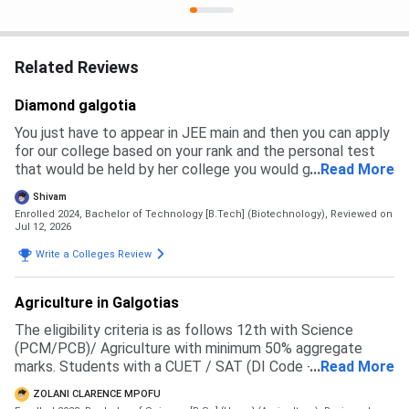
Related Reviews
Diamond galgotia
You just have to appear in JEE main and then you can apply
for our college based on your rank and the personal test
that would be held by her college you would get a branch
...
Read More
and then you have to pay the fees to get admission
Shivam
Enrolled 2024, Bachelor of Technology [B.Tech] (Biotechnology),
Reviewed on
Jul 12, 2026
Write a Colleges Review
Agriculture in Galgotias
The eligibility criteria is as follows 12th with Science
(PCM/PCB)/ Agriculture with minimum 50% aggregate
marks. Students with a CUET / SAT (DI Code - 71057 )
...
Read More
score will be given preference in the merit list
ZOLANI CLARENCE MPOFU