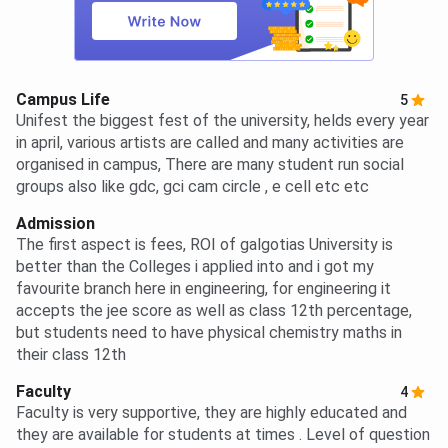
Campus Life
5
Unifest the biggest fest of the university, helds every year
in april, various artists are called and many activities are
organised in campus, There are many student run social
groups also like gdc, gci cam circle , e cell etc etc
Admission
The first aspect is fees, ROI of galgotias University is
better than the Colleges i applied into and i got my
favourite branch here in engineering, for engineering it
accepts the jee score as well as class 12th percentage,
but students need to have physical chemistry maths in
their class 12th
Faculty
4
Faculty is very supportive, they are highly educated and
they are available for students at times . Level of question