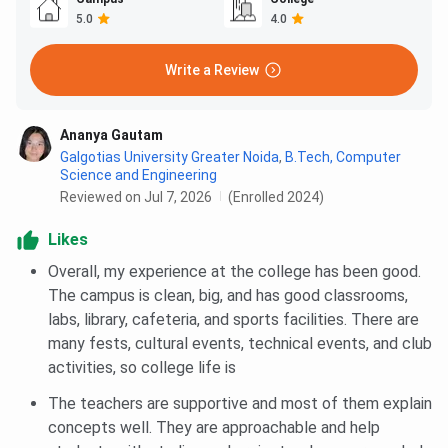
5.0
4.0
Write a Review
Ananya Gautam
Galgotias University Greater Noida
,
B.Tech, Computer
Science and Engineering
Reviewed on Jul 7, 2026
(Enrolled 2024)
Likes
Overall, my experience at the college has been good.
The campus is clean, big, and has good classrooms,
labs, library, cafeteria, and sports facilities. There are
many fests, cultural events, technical events, and club
activities, so college life is
The teachers are supportive and most of them explain
concepts well. They are approachable and help