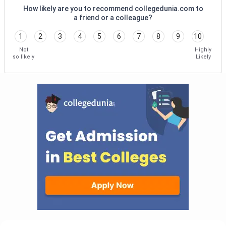
How likely are you to recommend collegedunia.com to
a friend or a colleague?
1
2
3
4
5
6
7
8
9
10
Not
Highly
so likely
Likely