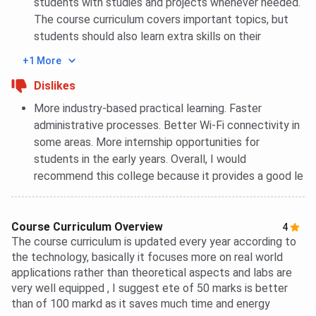
students with studies and projects whenever needed.
The course curriculum covers important topics, but
students should also learn extra skills on their
+1 More
Dislikes
More industry-based practical learning. Faster
administrative processes. Better Wi-Fi connectivity in
some areas. More internship opportunities for
students in the early years. Overall, I would
recommend this college because it provides a good le
Course Curriculum Overview
4
The course curriculum is updated every year according to
the technology, basically it focuses more on real world
applications rather than theoretical aspects and labs are
very well equipped , I suggest ete of 50 marks is better
than of 100 markd as it saves much time and energy