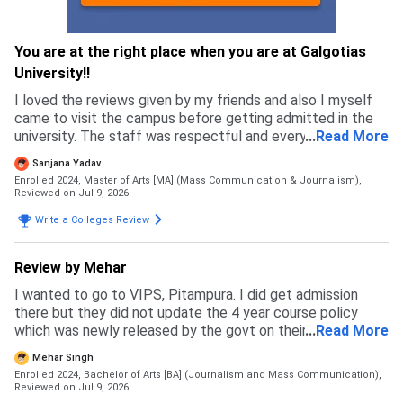
You are at the right place when you are at Galgotias
University!!
I loved the reviews given by my friends and also I myself
came to visit the campus before getting admitted in the
university. The staff was respectful and every single
...
Read More
person I met felt genuine, which is why I got more
Sanjana Yadav
confident in chosing this university.
Enrolled 2024, Master of Arts [MA] (Mass Communication & Journalism),
Reviewed on Jul 9, 2026
Write a Colleges Review
Review by Mehar
I wanted to go to VIPS, Pitampura. I did get admission
there but they did not update the 4 year course policy
which was newly released by the govt on their website and
...
Read More
ipu website. Due to this my budget messed up and I had to
Mehar Singh
back up. I specially prepared for this exam but in the end I
Enrolled 2024, Bachelor of Arts [BA] (Journalism and Mass Communication),
ended up going to a private university where I feel like I
Reviewed on Jul 9, 2026
wasted my time and money. This university is not how it