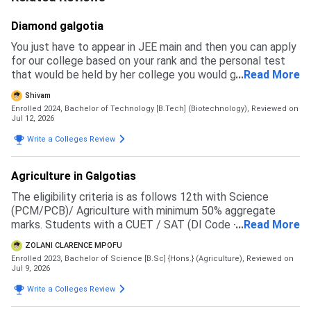
Diamond galgotia
You just have to appear in JEE main and then you can apply
for our college based on your rank and the personal test
that would be held by her college you would get a branch
...
Read More
and then you have to pay the fees to get admission
Shivam
Enrolled 2024, Bachelor of Technology [B.Tech] (Biotechnology),
Reviewed on
Jul 12, 2026
Write a Colleges Review
Agriculture in Galgotias
The eligibility criteria is as follows 12th with Science
(PCM/PCB)/ Agriculture with minimum 50% aggregate
marks. Students with a CUET / SAT (DI Code - 71057 )
...
Read More
score will be given preference in the merit list
ZOLANI CLARENCE MPOFU
Enrolled 2023, Bachelor of Science [B.Sc] {Hons.} (Agriculture),
Reviewed on
Jul 9, 2026
Write a Colleges Review