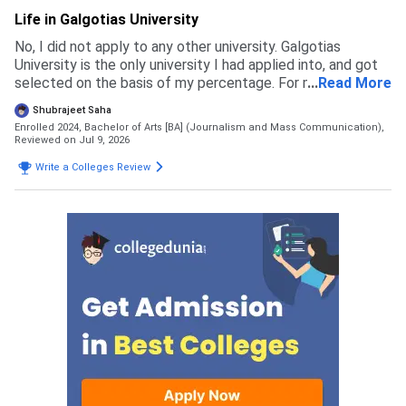
Life in Galgotias University
No, I did not apply to any other university. Galgotias
University is the only university I had applied into, and got
selected on the basis of my percentage. For my course
...
Read More
the eligibility is 60 percent in 12th boards
Shubrajeet Saha
Enrolled 2024, Bachelor of Arts [BA] (Journalism and Mass Communication),
Reviewed on Jul 9, 2026
Write a Colleges Review