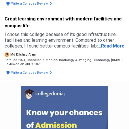
Write a Colleges Review
may look like. It may be good in terms of fees but the
faculty and courses that get taught are like as if pursuing
two degrees with no meaning. The admission process was
Great learning environment with modern facilities and
simple and east. Fill an application form and go to GCET
campus life
and get everything done there that's all. No complicated
thing.
I chose this college because of its good infrastructure,
facilities and learning environment. Compared to other
colleges, I found better campus facilities, labs and
...
Read More
opportunities here. I did not face any rejection from other
Md Dilshad Alam
colleges, I selected this based on my preference. The
Enrolled 2024, Bachelor in Medical Radiology & Imaging Technology [BMRIT],
admission process was simple. For B.Sc Radiology,
Reviewed on Jul 9, 2026
eligibility was based on 12th with science stream as per
Write a Colleges Review
university criteria. The overall admission experience was
smooth and easy.