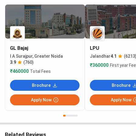
GL Bajaj
LPU
I A Surajpur, Greater Noida
Jalandhar
4.1
(6213
3.9
(760)
₹360000
First year Fe
₹460000
Total Fees
Brochure
Brochure
Apply Now
Apply Now
Related Reviews