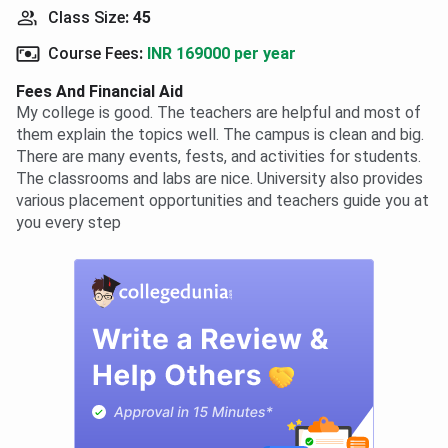
Class Size
:
45
Course Fees
:
INR 169000 per year
Fees And Financial Aid
My college is good. The teachers are helpful and most of
them explain the topics well. The campus is clean and big.
There are many events, fests, and activities for students.
The classrooms and labs are nice. University also provides
various placement opportunities and teachers guide you at
you every step