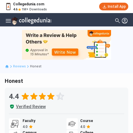
Collegedunia.com
Install App
4.6
1M+ Downloads
Reviews
Honest
Honest
4.4
Verified Review
Faculty
Course
4.0
4.0
Campus
College