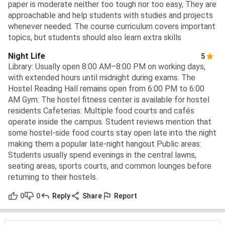
paper is moderate neither too tough nor too easy, They are
approachable and help students with studies and projects
whenever needed. The course curriculum covers important
topics, but students should also learn extra skills
Night Life
5
Library: Usually open 8:00 AM–8:00 PM on working days,
with extended hours until midnight during exams. The
Hostel Reading Hall remains open from 6:00 PM to 6:00
AM Gym: The hostel fitness center is available for hostel
residents Cafeterias: Multiple food courts and cafés
operate inside the campus. Student reviews mention that
some hostel-side food courts stay open late into the night
making them a popular late-night hangout Public areas:
Students usually spend evenings in the central lawns,
seating areas, sports courts, and common lounges before
returning to their hostels.
0
0
Reply
Share
Report