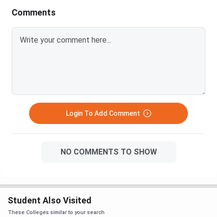
Comments
Login To Add Comment
NO COMMENTS TO SHOW
Student Also Visited
These Colleges similar to your search