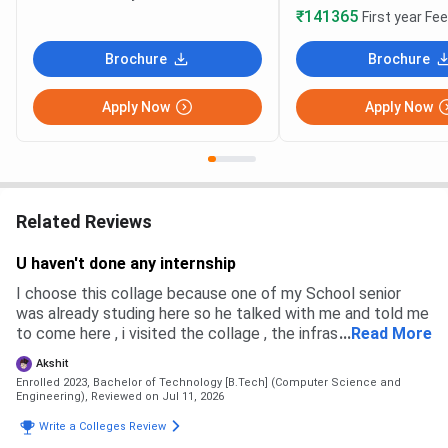
₹141365
First year Fe
Brochure
Brochure
Apply Now
Apply Now
Related Reviews
U haven't done any internship
I choose this collage because one of my School senior
was already studing here so he talked with me and told me
to come here , i visited the collage , the infrastructure was
...
Read More
good , plus the placement were also very high and good
Akshit
Enrolled 2023, Bachelor of Technology [B.Tech] (Computer Science and
Engineering),
Reviewed on Jul 11, 2026
Write a Colleges Review