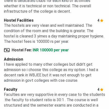
there is dedicated clubs for each kind of activities
whether it is technical or non technical. The overall
infrastructure of the college is decent.
Hostel Facilities
4
The hostels are very vlean and well maintained. The
condition of the room and the building is greate. The
hostel is cleaned 3 yimes a day maintaining proper hygiene.
The hostel fees is 100000 rs per year.
Hostel Fee
:
INR 100000 per year
Admission
I have applied to many other colleges but didn't get
admission so i choose this college as my option. I had a
decent rank in WBJEE but it was not enough to get
admission in govt colleges with cse course.
Faculty
4
Faculties are very supportive in every case to the students
.the faculty to student ratio is 30:1 . The course is well
structured and the semester exams are conducted in a