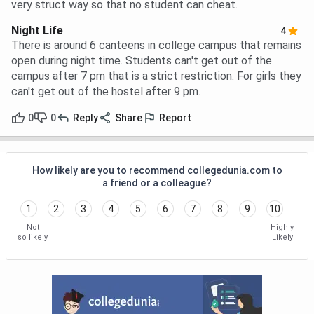
very struct way so that no student can cheat.
Night Life
4
There is around 6 canteens in college campus that remains
open during night time. Students can't get out of the
campus after 7 pm that is a strict restriction. For girls they
can't get out of the hostel after 9 pm.
0
0
Reply
Share
Report
How likely are you to recommend collegedunia.com to
a friend or a colleague?
1
2
3
4
5
6
7
8
9
10
Not
Highly
so likely
Likely