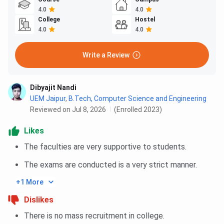
4.0
4.0
College
Hostel
4.0
4.0
Write a Review
Dibyajit Nandi
UEM Jaipur
,
B.Tech, Computer Science and Engineering
Reviewed on Jul 8, 2026
(Enrolled 2023)
Likes
The faculties are very supportive to students.
The exams are conducted is a very strict manner.
+1 More
Dislikes
There is no mass recruitment in college.