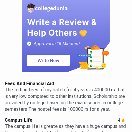
Fees And Financial Aid
The tuition fees of my batch for 4 years is 400000 rs that
is very low compared to other institutions. Scholarship are
provided by college based on the exam scores in college
semesters The hostel fees is 100000 rs for a year.
Campus Life
4
The campus life is greate as they have a huge campus and