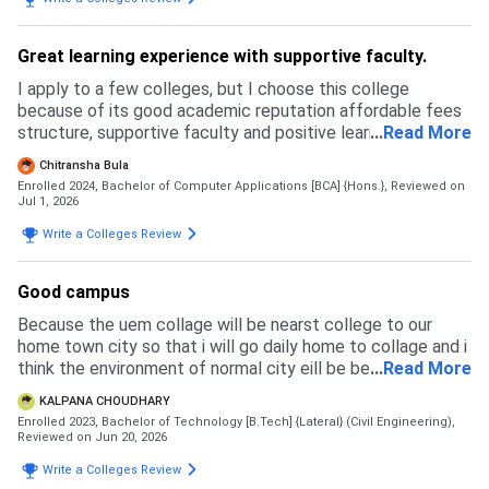
Great learning experience with supportive faculty.
I apply to a few colleges, but I choose this college
because of its good academic reputation affordable fees
structure, supportive faculty and positive learning
...
Read More
environment. The admission process was simple and
Chitransha Bula
transparent.
Enrolled 2024, Bachelor of Computer Applications [BCA] {Hons.},
Reviewed on
Jul 1, 2026
Write a Colleges Review
Good campus
Because the uem collage will be nearst college to our
home town city so that i will go daily home to collage and i
think the environment of normal city eill be best for a
...
Read More
student with her success im life
KALPANA CHOUDHARY
Enrolled 2023, Bachelor of Technology [B.Tech] {Lateral} (Civil Engineering),
Reviewed on Jun 20, 2026
Write a Colleges Review