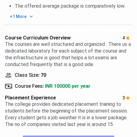
The offered average package is comparatively low.
+1 More
Course Curriculum Overview
4
The courses are well structured and organized . There us a
dedicated laboratory for each subject of the course and
the infrastructure is good that helps a lot.exams are
conducted frequently that is a good side.
Class Size
:
70
Course Fees
:
INR 100000 per year
Placement Experience
3
The college provides dedicated placement training to
students before the beginning of the placement session.
Every student gets a job weather it is in a lower package.
The no of companies visited last year is around 15.