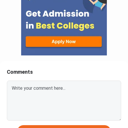
Comments