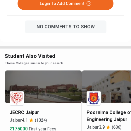
Login To Add Comment
NO COMMENTS TO SHOW
Student Also Visited
These Colleges similar to your search
JECRC Jaipur
Poornima College o
Engineering Jaipur
Jaipur
4.1
(1324)
Jaipur
3.9
(636)
₹175000
First year Fees