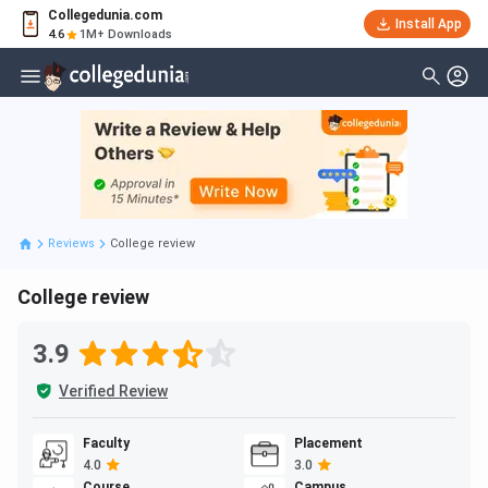
Collegedunia.com
Install App
4.6
1M+ Downloads
Reviews
College review
College review
3.9
Verified Review
Faculty
Placement
4.0
3.0
Course
Campus