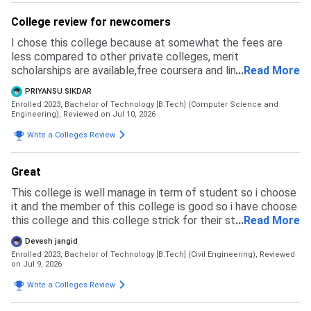
College review for newcomers
I chose this college because at somewhat the fees are
less compared to other private colleges, merit
scholarships are available,free coursera and linkedin
...
Read More
learning licenses are provided and faculties are helpful for
PRIYANSU SIKDAR
making us learn about techs
Enrolled 2023, Bachelor of Technology [B.Tech] (Computer Science and
Engineering),
Reviewed on Jul 10, 2026
Write a Colleges Review
Great
This college is well manage in term of student so i choose
it and the member of this college is good so i have choose
this college and this college strick for their student so any
...
Read More
type of inlegal activity not happen their
Devesh jangid
Enrolled 2023, Bachelor of Technology [B.Tech] (Civil Engineering),
Reviewed
on Jul 9, 2026
Write a Colleges Review