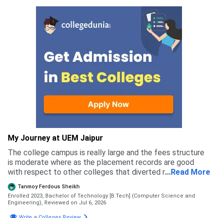
My Journey at UEM Jaipur
The college campus is really large and the fees structure
is moderate where as the placement records are good
with respect to other colleges that diverted me to apply
...
Read More
for this college rather than others
Tanmoy Ferdous Sheikh
Enrolled 2023, Bachelor of Technology [B.Tech] (Computer Science and
Engineering),
Reviewed on Jul 6, 2026
Write a Colleges Review