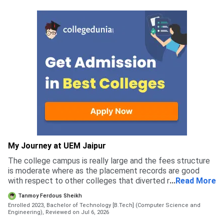
My Journey at UEM Jaipur
The college campus is really large and the fees structure
is moderate where as the placement records are good
with respect to other colleges that diverted me to apply
...
Read More
for this college rather than others
Tanmoy Ferdous Sheikh
Enrolled 2023, Bachelor of Technology [B.Tech] (Computer Science and
Engineering),
Reviewed on Jul 6, 2026