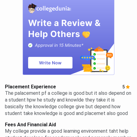
Placement Experience
5
The palacement pf a college is good but it also depend on
a student hpw he study and knowlde they take it is
basically the knowledge college give but depend how
student take knowledge is good and placemet also good
Fees And Financial Aid
My college provide a good learning environment taht help