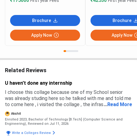
₹175000
₹42530
First year Fees
First year Fees
Brochure
Brochure
Apply Now
Apply Now
Related Reviews
U haven't done any internship
I choose this collage because one of my School senior
was already studing here so he talked with me and told me
to come here , i visited the collage , the infrastructure was
...
Read More
good , plus the placement were also very high and good
Akshit
Enrolled 2023, Bachelor of Technology [B.Tech] (Computer Science and
Engineering),
Reviewed on Jul 11, 2026
Write a Colleges Review