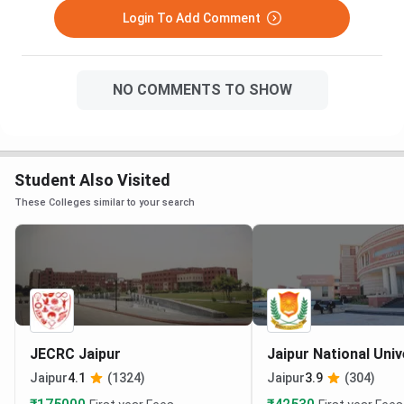
Login To Add Comment
NO COMMENTS TO SHOW
Student Also Visited
These Colleges similar to your search
JECRC Jaipur
Jaipur National Univ
Jaipur
4.1
(1324)
Jaipur
3.9
(304)