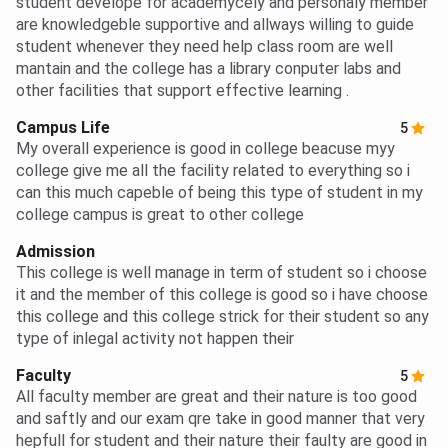
student develope for academycely and personaly member
are knowledgeble supportive and allways willing to guide
student whenever they need help class room are well
mantain and the college has a library conputer labs and
other facilities that support effective learning .
Campus Life
5
My overall experience is good in college beacuse myy
college give me all the facility related to everything so i
can this much capeble of being this type of student in my
college campus is great to other college
Admission
This college is well manage in term of student so i choose
it and the member of this college is good so i have choose
this college and this college strick for their student so any
type of inlegal activity not happen their
Faculty
5
All faculty member are great and their nature is too good
and saftly and our exam qre take in good manner that very
hepfull for student and their nature their faulty are good in