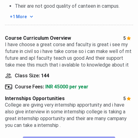
Their are not good quality of canteen in campus.
+1 More
Course Curriculum Overview
5
I have choose a great corse and faculty is great i see my
future in civil so i have take corse so i can make well of mt
future and apl faculty teach us good And their support
take mee this much that i avalable to knowledge about it
Class Size
:
144
Course Fees
:
INR 45000 per year
Internships Opportunities
5
College are giving very internship apportunity and i have
also give interview in some internship college is taking a
great internship opportunity and their are many campany
you can take a internship .