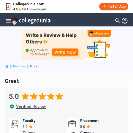
Collegedunia.com
Install App
4.6
1M+ Downloads
Reviews
Great
Great
5.0
Verified Review
Faculty
Placement
5.0
5.0
Course
Campus