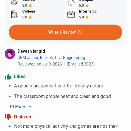
5.0
5.0
College
Internship
5.0
5.0
Write a Review
Devesh jangid
UEM Jaipur
,
B.Tech, Civil Engineering
Reviewed on Jul 9, 2026
(Enrolled 2023)
Likes
A good management and thir frendly nature
The classroom proper neat and clean and good
+1 More
Dislikes
Not more physical activity and games are not their