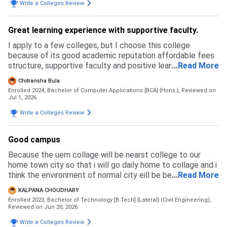
Write a Colleges Review
Great learning experience with supportive faculty.
I apply to a few colleges, but I choose this college
because of its good academic reputation affordable fees
structure, supportive faculty and positive learning
...
Read More
environment. The admission process was simple and
Chitransha Bula
transparent.
Enrolled 2024, Bachelor of Computer Applications [BCA] {Hons.},
Reviewed on
Jul 1, 2026
Write a Colleges Review
Good campus
Because the uem collage will be nearst college to our
home town city so that i will go daily home to collage and i
think the environment of normal city eill be best for a
...
Read More
student with her success im life
KALPANA CHOUDHARY
Enrolled 2023, Bachelor of Technology [B.Tech] {Lateral} (Civil Engineering),
Reviewed on Jun 20, 2026
Write a Colleges Review