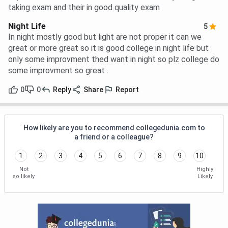
taking exam and their in good quality exam
Night Life
5
In night mostly good but light are not proper it can we
great or more great so it is good college in night life but
only some improvment thed want in night so plz college do
some improvment so great .
0
0
Reply
Share
Report
How likely are you to recommend collegedunia.com to
a friend or a colleague?
1
2
3
4
5
6
7
8
9
10
Not
Highly
so likely
Likely