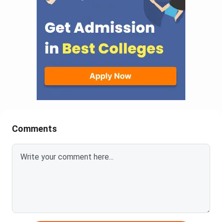
Comments