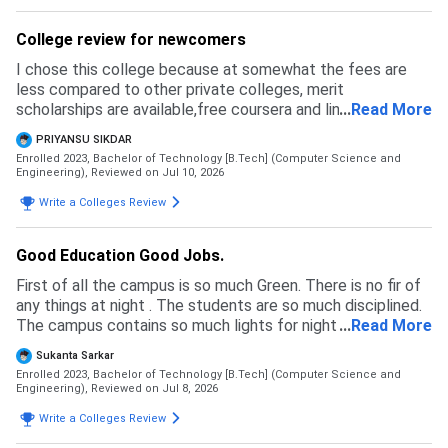
College review for newcomers
I chose this college because at somewhat the fees are
less compared to other private colleges, merit
scholarships are available,free coursera and linkedin
...
Read More
learning licenses are provided and faculties are helpful for
PRIYANSU SIKDAR
making us learn about techs
Enrolled 2023, Bachelor of Technology [B.Tech] (Computer Science and
Engineering),
Reviewed on Jul 10, 2026
Write a Colleges Review
Good Education Good Jobs.
First of all the campus is so much Green. There is no fir of
any things at night . The students are so much disciplined.
The campus contains so much lights for night . The
...
Read More
campus fully secured by gards.
Sukanta Sarkar
Enrolled 2023, Bachelor of Technology [B.Tech] (Computer Science and
Engineering),
Reviewed on Jul 8, 2026
Write a Colleges Review