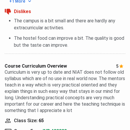
+1 More
Dislikes
The campus is a bit small and there are hardly any
extracurricular activities.
The hostel food can improve a bit. The quality is good
but the taste can improve.
Course Curriculum Overview
5
Curriculum is very up to date and NIAT does not follow old
syllabus which are of no use in real world now. The mentors
teach in a way which is very practical oriented and they
explain things in such easy way that stays in our mind for
long. Understanding practical concepts are very much
important for our career and here the teaching technique is
something that I appreciate a lot
Class Size
:
65