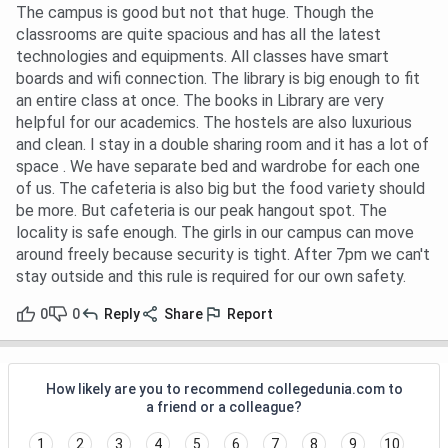
The campus is good but not that huge. Though the
classrooms are quite spacious and has all the latest
technologies and equipments. All classes have smart
boards and wifi connection. The library is big enough to fit
an entire class at once. The books in Library are very
helpful for our academics. The hostels are also luxurious
and clean. I stay in a double sharing room and it has a lot of
space . We have separate bed and wardrobe for each one
of us. The cafeteria is also big but the food variety should
be more. But cafeteria is our peak hangout spot. The
locality is safe enough. The girls in our campus can move
around freely because security is tight. After 7pm we can't
stay outside and this rule is required for our own safety.
0
0
Reply
Share
Report
How likely are you to recommend collegedunia.com to
a friend or a colleague?
1
2
3
4
5
6
7
8
9
10