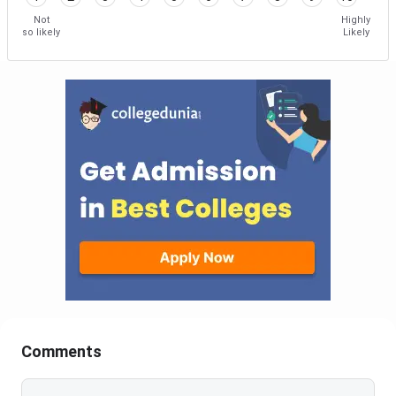
Not
Highly
so likely
Likely
Comments