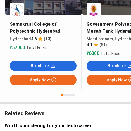
Samskruti College of
Government Polyte
Polytechnic Hyderabad
Masab Tank Hydera
Hyderabad
4.6
(13)
Mehdipatnam, Hydera
4.1
(51)
₹57000
Total Fees
₹6000
Total Fees
Brochure
Brochure
Apply Now
Apply Now
Related Reviews
Worth considering for your tech career