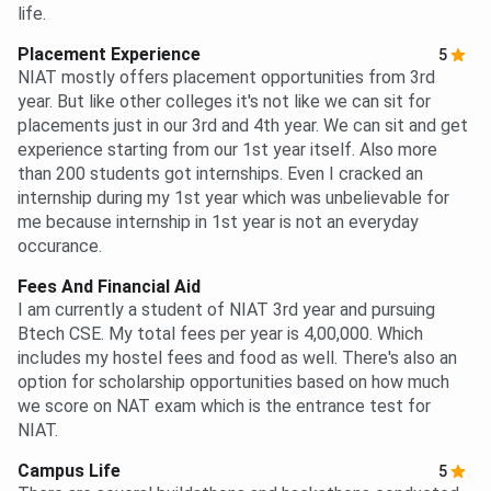
life.
Placement Experience
5
NIAT mostly offers placement opportunities from 3rd
year. But like other colleges it's not like we can sit for
placements just in our 3rd and 4th year. We can sit and get
experience starting from our 1st year itself. Also more
than 200 students got internships. Even I cracked an
internship during my 1st year which was unbelievable for
me because internship in 1st year is not an everyday
occurance.
Fees And Financial Aid
I am currently a student of NIAT 3rd year and pursuing
Btech CSE. My total fees per year is 4,00,000. Which
includes my hostel fees and food as well. There's also an
option for scholarship opportunities based on how much
we score on NAT exam which is the entrance test for
NIAT.
Campus Life
5