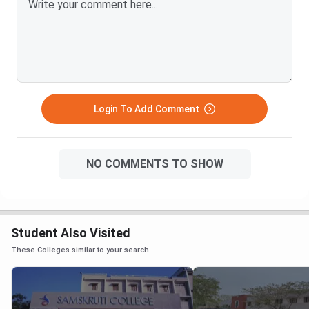
Login To Add Comment
NO COMMENTS TO SHOW
Student Also Visited
These Colleges similar to your search