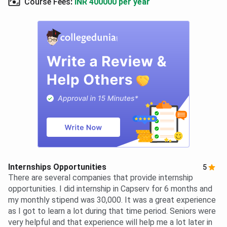
Course Fees
:
INR 400000 per year
Internships Opportunities
5
There are several companies that provide internship
opportunities. I did internship in Capserv for 6 months and
my monthly stipend was 30,000. It was a great experience
as I got to learn a lot during that time period. Seniors were
very helpful and that experience will help me a lot later in