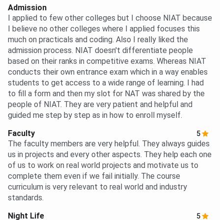
Admission
I applied to few other colleges but I choose NIAT because
I believe no other colleges where I applied focuses this
much on practicals and coding. Also I really liked the
admission process. NIAT doesn't differentiate people
based on their ranks in competitive exams. Whereas NIAT
conducts their own entrance exam which in a way enables
students to get access to a wide range of learning. I had
to fill a form and then my slot for NAT was shared by the
people of NIAT. They are very patient and helpful and
guided me step by step as in how to enroll myself.
Faculty
5
The faculty members are very helpful. They always guides
us in projects and every other aspects. They help each one
of us to work on real world projects and motivate us to
complete them even if we fail initially. The course
curriculum is very relevant to real world and industry
standards.
Night Life
5