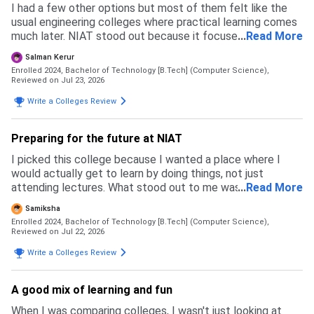
I had a few other options but most of them felt like the
usual engineering colleges where practical learning comes
much later. NIAT stood out because it focused on coding,
...
Read More
projects, and building industry skills right from the
Salman Kerur
beginning. I wanted a place where I could actually imorove
Enrolled 2024, Bachelor of Technology [B.Tech] (Computer Science),
my skills instead of only studying for exams and that's the
Reviewed on Jul 23, 2026
main reason i chose this college
Write a Colleges Review
Preparing for the future at NIAT
I picked this college because I wanted a place where I
would actually get to learn by doing things, not just
attending lectures. What stood out to me was the focus
...
Read More
on coding, projects and practical learning from the first
Samiksha
year itself. It felt like a better place to build skills, and
Enrolled 2024, Bachelor of Technology [B.Tech] (Computer Science),
that's the main reason I chose it over my other options
Reviewed on Jul 22, 2026
Write a Colleges Review
A good mix of learning and fun
When I was comparing colleges, I wasn't just looking at