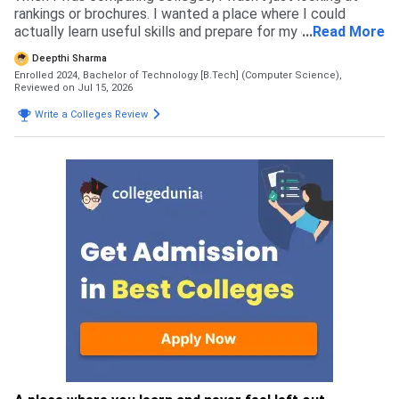
rankings or brochures. I wanted a place where I could
actually learn useful skills and prepare for my career. NIAT
...
Read More
stood out because of its practical approach to learning,
Deepthi Sharma
focus on coding and projects and the opportunities for
Enrolled 2024, Bachelor of Technology [B.Tech] (Computer Science),
internships. The NAT scholarship was another big plus as it
Reviewed on Jul 15, 2026
made the course more affordable. After comparing a few
Write a Colleges Review
colleges, this option felt like the best fit for my goals