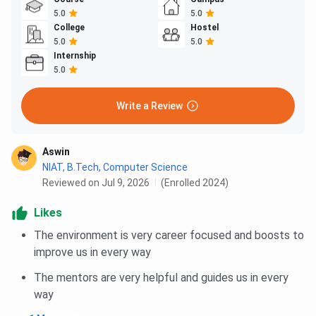
5.0
5.0
College
Hostel
5.0
5.0
Internship
5.0
Write a Review
Aswin
NIAT
,
B.Tech, Computer Science
Reviewed on Jul 9, 2026
(Enrolled 2024)
Likes
The environment is very career focused and boosts to
improve us in every way
The mentors are very helpful and guides us in every
way