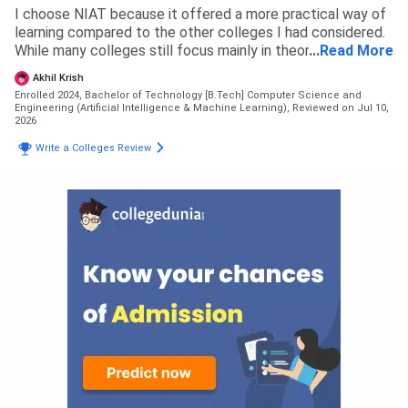
I choose NIAT because it offered a more practical way of
learning compared to the other colleges I had considered.
While many colleges still focus mainly in theory and exams,
...
Read More
NIAT puts a lot of emphasis on coding, projects, AI and
Akhil Krish
industry ready skills from the very first semester. That was
Enrolled 2024, Bachelor of Technology [B.Tech] Computer Science and
the biggest reason behind my decision. I also liked the
Engineering (Artificial Intelligence & Machine Learning),
Reviewed on Jul 10,
coding culture here with regular hackathons and technical
2026
events that help students improve continuously.
Write a Colleges Review