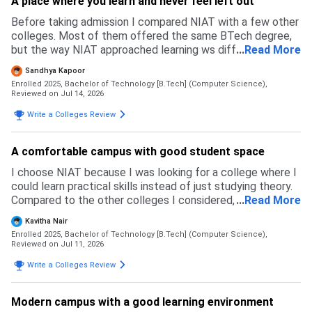
A place where you learn and never feel left out
Before taking admission I compared NIAT with a few other
colleges. Most of them offered the same BTech degree,
but the way NIAT approached learning ws different. I liked
...
Read More
that the focus was on building practical skills through
Sandhya Kapoor
coding, projects, and industry exposure from the beginning,
Enrolled 2025, Bachelor of Technology [B.Tech] (Computer Science),
instead of only preparing for semester exams. Another
Reviewed on Jul 14, 2026
factor was the smaller class size, which makes it easier to
Write a Colleges Review
interact with faculty and get personal guidance. The NAT
scholarship was also a big advantage compared to some
other colleges I considered. Overall NIAT felt more
A comfortable campus with good student space
balanced
I choose NIAT because I was looking for a college where I
could learn practical skills instead of just studying theory.
Compared to the other colleges I considered, NIAT stood
...
Read More
out because of it's strong focus on coding, AI, real world
Kavitha Nair
projects and internships from the early years. I also liked
Enrolled 2025, Bachelor of Technology [B.Tech] (Computer Science),
the learning environment and the opportunities to
Reviewed on Jul 11, 2026
participate in hackathons and technical eventsm I felt that
Write a Colleges Review
his approach would help me become more confident and
industry ready by the time I graduate
Modern campus with a good learning environment