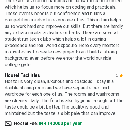
There are several buildathons and hackathons conducted
which helps us to focus more on coding and practicals.
These events boosts our confidence and builds a
competition mindset in every one of us. This in turn helps
us to work hard and improve our skills. But there are hardly
any extracurricular activities or fests. There are several
student run tech clubs which helps a lot in gaining
experience and real world exposure. Here every mentors
motivates us to create new projects and build a strong
background even before we enter the world outside
college gate.
Hostel Facilities
5
Hostel is very clean, luxurious and spacious. I stay in a
double sharing room and we have separate bed and
wardrobe for each one of us. The rooms and washrooms
are cleaned daily. The food is also hygienic enough but the
taste could be a bit better. The quality is good and
maintained but the taste is a bit pale that can improve.
Hostel Fee
:
INR 142000 per year