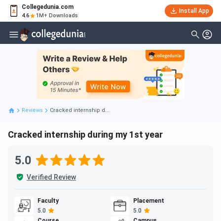
Collegedunia.com
Install App
4.6
1M+ Downloads
Reviews
Cracked internship d...
Cracked internship during my 1st year
5.0
Verified Review
Faculty
Placement
5.0
5.0
Course
Campus