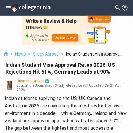
>
News
>
Study Abroad
>
Indian Student Visa Approval
Rates 2026: US Rejections Hit 61%,
Indian Student Visa Approval Rates 2026: US
Germany Leads At 90%
Rejections Hit 61%, Germany Leads at 90%
Jasmine Grover
Education Journalist | Study Abroad Lead
|
Updated On
21 Apr`
2026
Indian students applying to the US, UK, Canada and
Australia in 2026 are navigating the most restrictive visa
environment in a decade — while Germany, Ireland and New
Zealand are approving applications at rates above 90%.
The gap between the tightest and most accessible