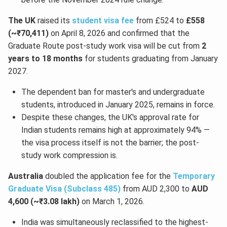
The UK
raised its
student visa fee
from £524 to
£558
(~₹70,411)
on April 8, 2026 and confirmed that the
Graduate Route post-study work visa will be cut from
2
years to 18 months
for students graduating from January
2027.
The dependent ban for master's and undergraduate
students, introduced in January 2025, remains in force.
Despite these changes, the UK's approval rate for
Indian students remains high at approximately 94% —
the visa process itself is not the barrier; the post-
study work compression is.
Australia
doubled the application fee for the
Temporary
Graduate Visa (Subclass 485)
from AUD 2,300 to
AUD
4,600 (~₹3.08 lakh)
on March 1, 2026.
India was simultaneously reclassified to the highest-