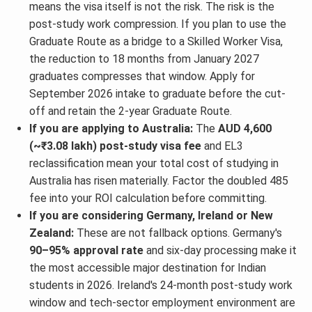
means the visa itself is not the risk. The risk is the
post-study work compression. If you plan to use the
Graduate Route as a bridge to a Skilled Worker Visa,
the reduction to 18 months from January 2027
graduates compresses that window. Apply for
September 2026 intake to graduate before the cut-
off and retain the 2-year Graduate Route.
If you are applying to Australia:
The
AUD 4,600
(~₹3.08 lakh) post-study visa fee
and EL3
reclassification mean your total cost of studying in
Australia has risen materially. Factor the doubled 485
fee into your ROI calculation before committing.
If you are considering Germany, Ireland or New
Zealand:
These are not fallback options. Germany's
90–95% approval rate
and six-day processing make it
the most accessible major destination for Indian
students in 2026. Ireland's 24-month post-study work
window and tech-sector employment environment are