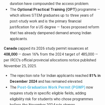
duration have compounded the access problem.
The
Optional Practical Training (OPT)
programme —
which allows STEM graduates up to three years of
post-study work and is the primary financial
justification for a US degree — faces proposed reform
that has already dampened demand among Indian
applicants.
Canada
capped its 2026 study permit issuances at
408,000
— down 16% from the 2024 target of 485,000 —
per IRCC's official provincial allocations notice published
November 25, 2025.
The rejection rate for Indian applicants reached
81% in
December 2024
and has remained elevated.
The
Post-Graduation Work Permit (PGWP)
now
requires study in specific eligible fields, adding
eligibility risk for students who chose programmes
before the November 2024 rule change.