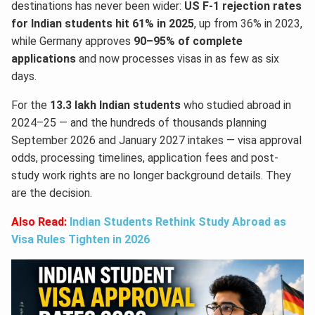
destinations has never been wider:
US F-1 rejection rates
for Indian students hit 61% in 2025
, up from 36% in 2023,
while Germany approves
90–95% of complete
applications
and now processes visas in as few as six
days.
For the
13.3 lakh Indian students
who studied abroad in
2024–25 — and the hundreds of thousands planning
September 2026 and January 2027 intakes — visa approval
odds, processing timelines, application fees and post-
study work rights are no longer background details. They
are the decision.
Also Read:
Indian Students Rethink Study Abroad as
Visa Rules Tighten in 2026