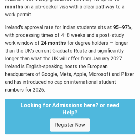
months
on a job-seeker visa with a clear pathway to a
work permit.
Ireland's approval rate for Indian students sits at
95–97%
,
with processing times of 4–8 weeks and a post-study
work window of
24 months
for degree holders — longer
than the UK's current Graduate Route and significantly
longer than what the UK will offer from January 2027.
Ireland is English-speaking, hosts the European
headquarters of Google, Meta, Apple, Microsoft and Pfizer
and has introduced no cap on international student
numbers for 2026.
Looking for Admissions here? or need
Help?
Register Now