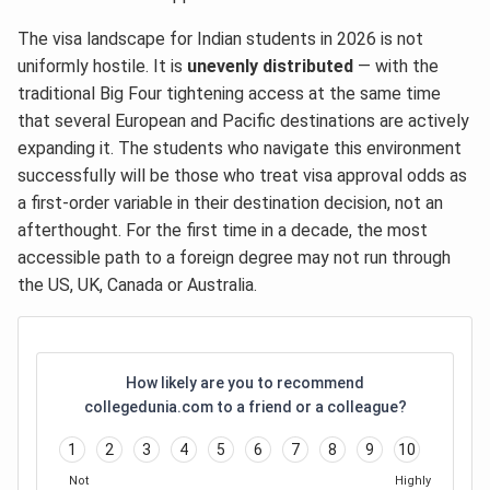
The visa landscape for Indian students in 2026 is not
uniformly hostile. It is
unevenly distributed
— with the
traditional Big Four tightening access at the same time
that several European and Pacific destinations are actively
expanding it. The students who navigate this environment
successfully will be those who treat visa approval odds as
a first-order variable in their destination decision, not an
afterthought. For the first time in a decade, the most
accessible path to a foreign degree may not run through
the US, UK, Canada or Australia.
How likely are you to recommend
collegedunia.com to a friend or a colleague?
1
2
3
4
5
6
7
8
9
10
Not
Highly