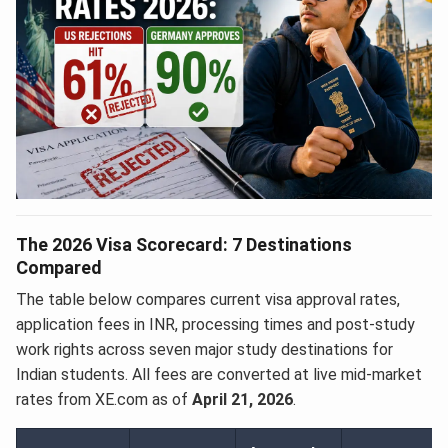
The 2026 Visa Scorecard: 7 Destinations
Compared
The table below compares current visa approval rates,
application fees in INR, processing times and post-study
work rights across seven major study destinations for
Indian students. All fees are converted at live mid-market
rates from XE.com as of
April 21, 2026
.