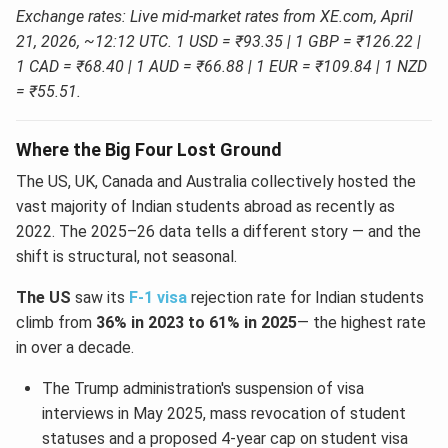
Exchange rates: Live mid-market rates from XE.com, April
21, 2026, ~12:12 UTC. 1 USD = ₹93.35 | 1 GBP = ₹126.22 |
1 CAD = ₹68.40 | 1 AUD = ₹66.88 | 1 EUR = ₹109.84 | 1 NZD
= ₹55.51.
Where the Big Four Lost Ground
The US, UK, Canada and Australia collectively hosted the
vast majority of Indian students abroad as recently as
2022. The 2025–26 data tells a different story — and the
shift is structural, not seasonal.
The US
saw its
F-1 visa
rejection rate for Indian students
climb from
36% in 2023 to 61% in 2025
— the highest rate
in over a decade.
The Trump administration's suspension of visa
interviews in May 2025, mass revocation of student
statuses and a proposed 4-year cap on student visa