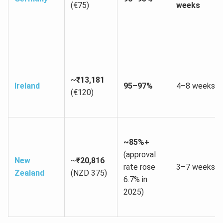
(€75)
weeks
~
₹13,181
Ireland
95–97%
4–8 weeks
(€120)
~85%+
(approval
New
~
₹20,816
rate rose
3–7 weeks
Zealand
(NZD 375)
6.7% in
2025)