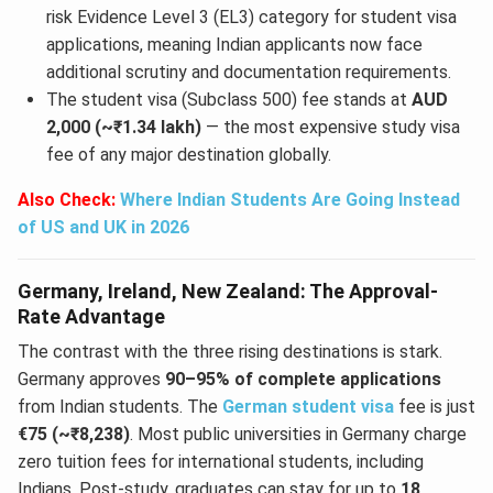
risk Evidence Level 3 (EL3) category for student visa
applications, meaning Indian applicants now face
additional scrutiny and documentation requirements.
The student visa (Subclass 500) fee stands at
AUD
2,000 (~₹1.34 lakh)
— the most expensive study visa
fee of any major destination globally.
Also Check:
Where Indian Students Are Going Instead
of US and UK in 2026
Germany, Ireland, New Zealand: The Approval-
Rate Advantage
The contrast with the three rising destinations is stark.
Germany approves
90–95% of complete applications
from Indian students. The
German student visa
fee is just
€75 (~₹8,238)
. Most public universities in Germany charge
zero tuition fees for international students, including
Indians. Post-study, graduates can stay for up to
18