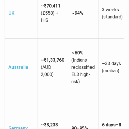
~
₹70,411
3 weeks
UK
(£558) +
~94%
(standard)
IHS
~60%
~
₹1,33,760
(Indians
~33 days
Australia
(AUD
reclassified
(median)
2,000)
EL3 high-
risk)
~
₹8,238
6 days–8
Germany
90–95%