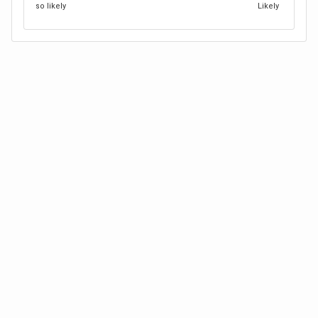
so likely
Likely