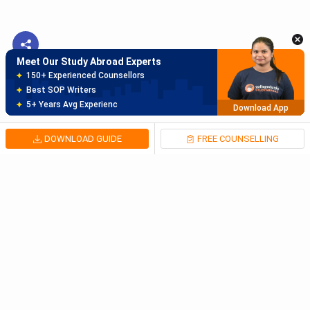
Best SOP Writers
5+ Years Avg Experienc
Download App
Meet Our Study Abroad Experts
80% off on Application Fees
Free Profile Evaluation
95% Successful Visa Application
Download App
DOWNLOAD GUIDE
FREE COUNSELLING