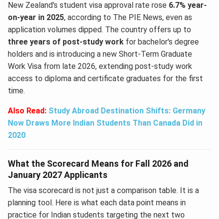
New Zealand's student visa approval rate rose
6.7% year-
on-year in 2025
, according to The PIE News, even as
application volumes dipped. The country offers up to
three years of post-study work
for bachelor's degree
holders and is introducing a new Short-Term Graduate
Work Visa from late 2026, extending post-study work
access to diploma and certificate graduates for the first
time.
Also Read:
Study Abroad Destination Shifts: Germany
Now Draws More Indian Students Than Canada Did in
2020
What the Scorecard Means for Fall 2026 and
January 2027 Applicants
The visa scorecard is not just a comparison table. It is a
planning tool. Here is what each data point means in
practice for Indian students targeting the next two