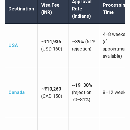
Approval
Visa Fee
Processing
Destination
Rate
(INR)
Time
(Indians)
4–8 weeks
~
₹14,936
~39%
(61%
(if
USA
(USD 160)
rejection)
appointment
available)
~19–30%
~
₹10,260
Canada
(rejection
8–12 weeks
(CAD 150)
70–81%)