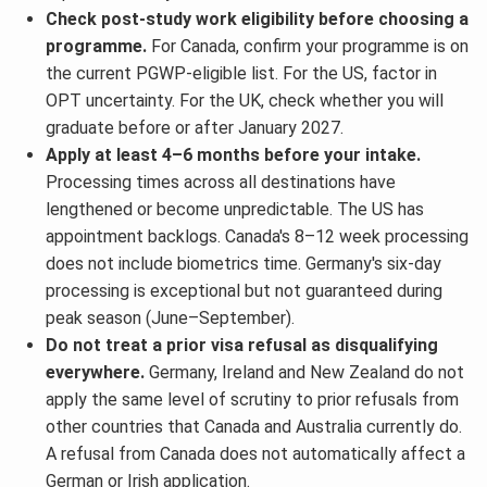
Check post-study work eligibility before choosing a
programme.
For Canada, confirm your programme is on
the current PGWP-eligible list. For the US, factor in
OPT uncertainty. For the UK, check whether you will
graduate before or after January 2027.
Apply at least 4–6 months before your intake.
Processing times across all destinations have
lengthened or become unpredictable. The US has
appointment backlogs. Canada's 8–12 week processing
does not include biometrics time. Germany's six-day
processing is exceptional but not guaranteed during
peak season (June–September).
Do not treat a prior visa refusal as disqualifying
everywhere.
Germany, Ireland and New Zealand do not
apply the same level of scrutiny to prior refusals from
other countries that Canada and Australia currently do.
A refusal from Canada does not automatically affect a
German or Irish application.