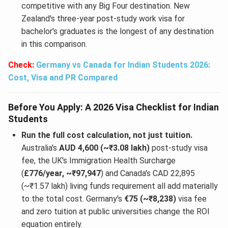
competitive with any Big Four destination. New
Zealand's three-year post-study work visa for
bachelor's graduates is the longest of any destination
in this comparison.
Check:
Germany vs Canada for Indian Students 2026:
Cost, Visa and PR Compared
Before You Apply: A 2026 Visa Checklist for Indian
Students
Run the full cost calculation, not just tuition.
Australia's
AUD 4,600 (~₹3.08 lakh)
post-study visa
fee, the UK's Immigration Health Surcharge
(
£776/year, ~₹97,947
) and Canada's CAD 22,895
(~₹1.57 lakh) living funds requirement all add materially
to the total cost. Germany's
€75 (~₹8,238)
visa fee
and zero tuition at public universities change the ROI
equation entirely.