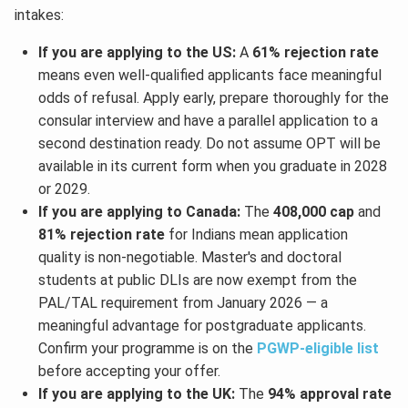
intakes:
If you are applying to the US:
A
61% rejection rate
means even well-qualified applicants face meaningful
odds of refusal. Apply early, prepare thoroughly for the
consular interview and have a parallel application to a
second destination ready. Do not assume OPT will be
available in its current form when you graduate in 2028
or 2029.
If you are applying to Canada:
The
408,000 cap
and
81% rejection rate
for Indians mean application
quality is non-negotiable. Master's and doctoral
students at public DLIs are now exempt from the
PAL/TAL requirement from January 2026 — a
meaningful advantage for postgraduate applicants.
Confirm your programme is on the
PGWP-eligible list
before accepting your offer.
If you are applying to the UK:
The
94% approval rate