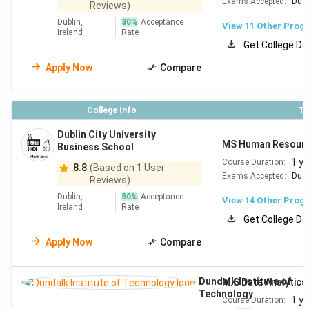
Exams Accepted:
Duol
Reviews)
Trinity College Dublin ranks #149
globally in QS World
Dublin,
30
%
Acceptance
View
11
Other Prog
Ireland
Rate
University Rankings by Subject 2026: Engineering &
Get College De
Technology, placing it comfortably among Europe's top
Apply Now
Compare
engineering schools.
Indian students targeting
Engineering programs will find
College Info
To
strong industry connections at all five universities below.
Dublin City University
MS Human Resour
Business School
QS World Ranking by
University
1 ye
Course Duration:
8.8
(Based on 1 User
Subject 2026
Exams Accepted:
Duol
Reviews)
Dublin,
50
%
Acceptance
Trinity College Dublin, The
#149
View
14
Other Prog
Ireland
Rate
University of Dublin
Get College De
Apply Now
Compare
University College Dublin (UCD)
#191
Dundalk Institute of
M.S Data Analytics
University College Cork
#364
Technology
1 ye
Course Duration:
(UCC)