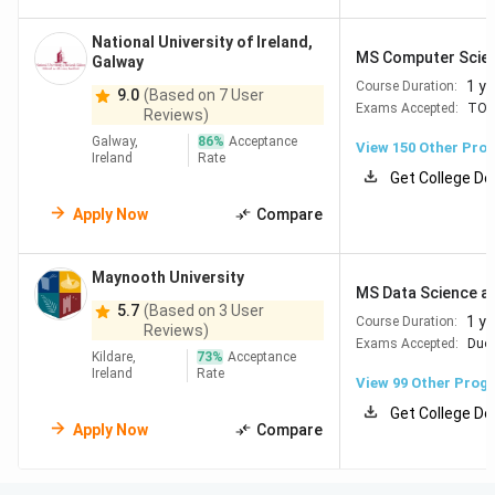
National University of Ireland,
MS Computer Science
Galway
1 ye
Course Duration:
9.0
(Based on 7 User
Exams Accepted:
TOE
Reviews)
Galway,
86
%
Acceptance
View
150
Other Pro
Ireland
Rate
Get College De
Apply Now
Compare
Maynooth University
Top Universities in Ireland
MS Data Science an
5.7
(Based on 3 User
1 ye
Course Duration:
Reviews)
Top Universities in Ireland include Trinity College Dublin
Exams Accepted:
Duol
Kildare,
73
%
Acceptance
(#75), University College Dublin (#118) and 6 more
Ireland
Rate
View
99
Other Prog
colleges as per QS World Rankings 2026 . The table below
Get College De
uses both QS World Rankings 2026 and Collegedunia's
Apply Now
Compare
Study Abroad Rankings 2026: