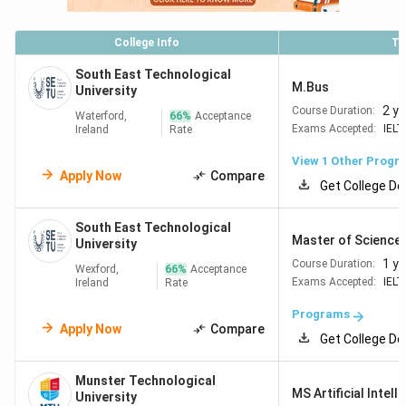
Limerick
College Info
To
Technological
#601–650
South East Technological
University Dublin
M.Bus
University
2 y
Course Duration:
Waterford,
66
%
Acceptance
Exams Accepted:
IELT
Ireland
Rate
Read More:
Top Business Management Universities &
Colleges in Ireland
View 1 Other Progr
Apply Now
Compare
Get College De
Eligibility for Irish Universities
South East Technological
Master of Science [
University
Irish universities do not have a single standardised
1 ye
Course Duration:
admissions system. Each university reviews applications
Wexford,
66
%
Acceptance
Exams Accepted:
IELT
Ireland
Rate
directly, and requirements vary significantly by programme.
The criteria below are generalised for Indian students
Programs
Apply Now
Compare
based on 2026 entry information from official university
Get College De
sources.
Munster Technological
Postgraduate Eligibility
MS Artificial Intell
University