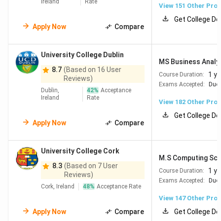
Ireland
Rate
the UK or Australia. Monthly living costs range from EUR
View
151
Other Pro
925 (INR 1.01 Lakh) in Limerick to EUR 1,035 (INR 1.13
Get College De
Apply Now
Compare
Lakh) in Dublin, excluding rent.
Note:
The conversion rate used is 1 EUR = INR 109.93.
University College Dublin
MS Business Analy
Read More:
Study in Ireland
8.7
(Based on 16 User
1 ye
Course Duration:
Reviews)
Exams Accepted:
Duol
Dublin,
42
%
Acceptance
Table of Contents
Ireland
Rate
Top Universities in Ireland
View
182
Other Pro
Best Engineering & Technology Universities in
Get College De
Ireland
Apply Now
Compare
Best Management Colleges in Ireland
Eligibility for Irish Universities
Tuition Fees at Top Irish Universities
University College Cork
M.S Computing Sci
Cost of Living in Ireland for Indian Students
8.3
(Based on 7 User
Scholarships in Ireland for Indian Students
1 ye
Course Duration:
Reviews)
Job Opportunities in Ireland After Graduation
Exams Accepted:
Duol
Cork, Ireland
48
%
Acceptance Rate
FAQs
View
147
Other Pro
Apply Now
Compare
Get College De