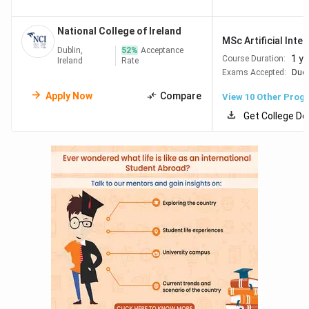
QS World Ranking by Subject 2026
University
(Business & Management)
National College of Ireland
MSc Artificial Intel
Dublin,
52
%
Acceptance
Trinity College
#134
1 ye
Course Duration:
Ireland
Rate
Dublin
Exams Accepted:
Duol
Apply Now
Compare
View
10
Other Prog
University
#201–250
Get College De
College Dublin
Dublin City
#301–350
University
University
#301–350
College Cork
University of
#351–400
Galway
University of
#351–400