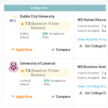
QS World
Collegedunia Rank
College Info
To
University
Ranking
(Study Abroad 2026)
2026
Dublin City University
MS Human Resour
7.3
(Based on 19 User
Trinity College
#75
#74
1 ye
Course Duration:
Reviews)
Exams Accepted:
Duol
Dublin
Dublin,
49
%
Acceptance
Ireland
Rate
View
90
Other Prog
University
#118
#113
Get College De
College Dublin
Apply Now
Compare
University
#246
#224
University of Limerick
College Cork
MS Business Analy
7.0
(Based on 19 User
1 ye
Course Duration:
Reviews)
Exams Accepted:
Duol
University of
#284
#350
Limerick,
51
%
Acceptance
Galway
Ireland
Rate
View
115
Other Pro
Get College De
University of
#401
#434
Apply Now
Compare
Limerick