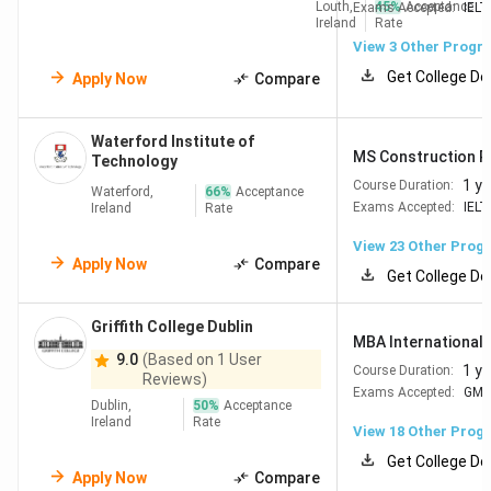
Louth,
45
%
Acceptance
Exams Accepted:
IELT
Ireland
Rate
University of Galway
#364
View
3
Other Progr
Get College De
Apply Now
Compare
University of Limerick
#383
Waterford Institute of
Check Out:
Top Engineering Colleges in Ireland
MS Construction P
Technology
1 ye
Course Duration:
Waterford,
66
%
Acceptance
Exams Accepted:
IELT
Ireland
Rate
Best Management Colleges in Ireland
View
23
Other Prog
Apply Now
Compare
Trinity College Dublin's business school ranks #134 globally
Get College De
by QS subject rankings for Business & Management 2026,
making it the best option for students targeting
Griffith College Dublin
MBA International 
Management programmes.
9.0
(Based on 1 User
1 ye
Course Duration:
Reviews)
For students considering an
MBA in Ireland
, the
Exams Accepted:
GM
Dublin,
50
%
Acceptance
universities below cover the full spectrum from research-
Ireland
Rate
View
18
Other Prog
intensive to industry-focused.
Get College De
Apply Now
Compare