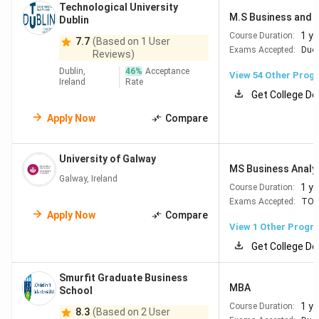
Technological University
Dublin City
#410
#419
M.S Business and E
Dublin
University
1 ye
Course Duration:
7.7
(Based on 1 User
Exams Accepted:
Duol
Reviews)
Maynooth
#771-780
#386
Dublin,
46
%
Acceptance
View
54
Other Prog
Ireland
Rate
University
Get College De
Apply Now
Compare
Technological
#781-790
#594
University
Dublin
University of Galway
MS Business Analy
Galway, Ireland
1 ye
Course Duration:
Exams Accepted:
TOE
Best Engineering & Technology Universities
Apply Now
Compare
View 1 Other Progr
in Ireland
Get College De
Engineering and Technology is one of Ireland's strongest
academic sectors, supported by a thriving industry
Smurfit Graduate Business
MBA
School
ecosystem that includes semiconductor firms, pharma
1 ye
Course Duration:
giants, and global tech MNCs.
8.3
(Based on 2 User