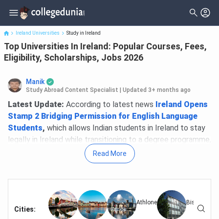
Top Universities In Ireland: Popular Courses, Fees, Eligibility,
Scholarships...
Ireland Universities
Study in Ireland
Top Universities In Ireland: Popular Courses, Fees,
Eligibility, Scholarships, Jobs 2026
Manik
Study Abroad Content Specialist
|
Updated 3+ months ago
Latest Update:
According to latest news
Ireland Opens
Stamp 2 Bridging Permission for English Language
Students
,
which allows Indian students in Ireland to stay
legally in Ireland while transitioning to a degree programme,
deadline for the same is 31st August.
Read More
Ireland ranks among the top 10 study destinations for
Indian students in 2026, with over 10,000 Indians currently
enrolled across its universities. Eight Irish universities
Athlone
Bishoptown
feature in the
QS World University Rankings 2026
—
Cities
:
Trinity College Dublin leads at #75 globally, while