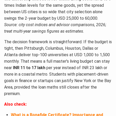
times Indian levels for the same goods, yet the spread
between US cities is so wide that city selection alone
swings the 2-year budget by USD 25,000 to 60,000.
Source: city cost indices and advisor comparisons, 2026;
treat multi-year savings figures as estimates.
The decision framework is straightforward. If the budget is
tight, then Pittsburgh, Columbus, Houston, Dallas or
Atlanta deliver top-100 universities at USD 1,000 to 1,500
monthly. That means a full master's living budget can stay
near
INR 11 to 17 lakh
per year instead of INR 23 lakh or
more in a coastal metro. Students with placement-driven
goals in finance or startups can justify New York or the Bay
Area, provided the loan maths still closes after the
premium.
Also check:
What is a Bonafide Certificate? Importance and