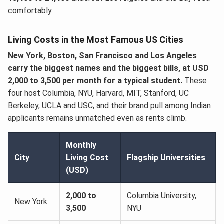
comfortably.
Living Costs in the Most Famous US Cities
New York, Boston, San Francisco and Los Angeles
carry the biggest names and the biggest bills, at USD
2,000 to 3,500 per month for a typical student.
These
four host Columbia, NYU, Harvard, MIT, Stanford, UC
Berkeley, UCLA and USC, and their brand pull among Indian
applicants remains unmatched even as rents climb.
Monthly
City
Living Cost
Flagship Universities
(USD)
2,000 to
Columbia University,
New York
3,500
NYU