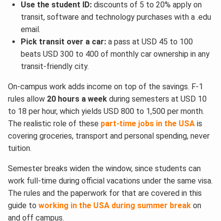
Use the student ID:
discounts of 5 to 20% apply on
transit, software and technology purchases with a .edu
email.
Pick transit over a car:
a pass at USD 45 to 100
beats USD 300 to 400 of monthly car ownership in any
transit-friendly city.
On-campus work adds income on top of the savings. F-1
rules allow
20 hours a week
during semesters at USD 10
to 18 per hour, which yields USD 800 to 1,500 per month.
The realistic role of these
part-time jobs in the USA
is
covering groceries, transport and personal spending, never
tuition.
Semester breaks widen the window, since students can
work full-time during official vacations under the same visa.
The rules and the paperwork for that are covered in this
guide to
working in the USA during summer break
on
and off campus.