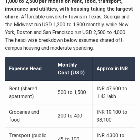
1,000 to 2,500 per month on rent, food, transport,
insurance and utilities, with housing taking the largest
share.
Affordable university towns in Texas, Georgia and
the Midwest run USD 1,200 to 1,800 monthly, while New
York, Boston and San Francisco run USD 2,500 to 4,000.
The head-wise breakdown below assumes shared off-
campus housing and moderate spending.
Monthly
Expense Head
Approx in INR
Cost (USD)
Rent (shared
INR 47,600 to
500 to 1,500
apartment)
1.43 lakh
Groceries and
INR 19,100 to
200 to 400
food
38,100
Transport (public
INR 4,300 to
45 to 100