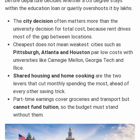
before departure decides whether a US degree stays
within the education loan or quietly overshoots it by lakhs.
The
city decision
often matters more than the
university decision for total cost, because rent drives
most of the gap between locations.
Cheapest does not mean weakest: cities such as
Pittsburgh, Atlanta and Houston
pair low costs with
universities like Carnegie Mellon, Georgia Tech and
Rice.
Shared housing and home cooking
are the two
levers that cut monthly spending the most, ahead of
every other saving trick.
Part-time earnings cover groceries and transport but
cannot fund tuition
, so the budget must stand
without them.