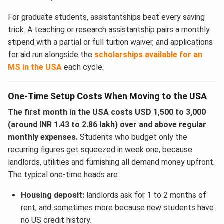
For graduate students, assistantships beat every saving
trick. A teaching or research assistantship pairs a monthly
stipend with a partial or full tuition waiver, and applications
for aid run alongside the
scholarships available for an
MS in the USA
each cycle.
One-Time Setup Costs When Moving to the USA
The first month in the USA costs USD 1,500 to 3,000
(around INR 1.43 to 2.86 lakh) over and above regular
monthly expenses.
Students who budget only the
recurring figures get squeezed in week one, because
landlords, utilities and furnishing all demand money upfront.
The typical one-time heads are:
Housing deposit:
landlords ask for 1 to 2 months of
rent, and sometimes more because new students have
no US credit history.