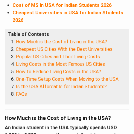
Cost of MS in USA for Indian Students 2026
Cheapest Universities in USA for Indian Students
2026
Table of Contents
How Much is the Cost of Living in the USA?
Cheapest US Cities With the Best Universities
Popular US Cities and Their Living Costs
Living Costs in the Most Famous US Cities
How to Reduce Living Costs in the USA?
One-Time Setup Costs When Moving to the USA
Is the USA Affordable for Indian Students?
FAQs
How Much is the Cost of Living in the USA?
An Indian student in the USA typically spends USD