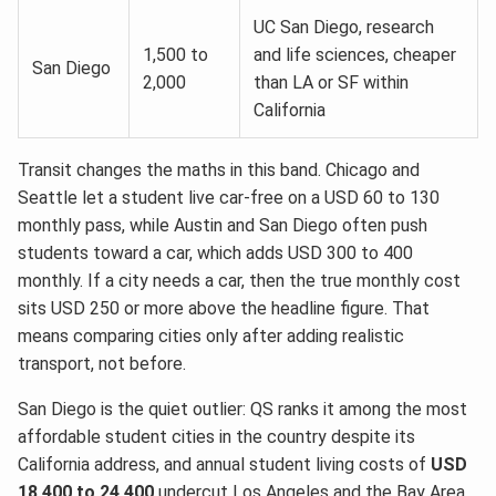
UC San Diego, research
1,500 to
and life sciences, cheaper
San Diego
2,000
than LA or SF within
California
Transit changes the maths in this band. Chicago and
Seattle let a student live car-free on a USD 60 to 130
monthly pass, while Austin and San Diego often push
students toward a car, which adds USD 300 to 400
monthly. If a city needs a car, then the true monthly cost
sits USD 250 or more above the headline figure. That
means comparing cities only after adding realistic
transport, not before.
San Diego is the quiet outlier: QS ranks it among the most
affordable student cities in the country despite its
California address, and annual student living costs of
USD
18,400 to 24,400
undercut Los Angeles and the Bay Area