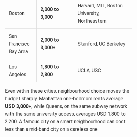
Harvard, MIT, Boston
2,000 to
Boston
University,
3,000
Northeastern
San
2,000 to
Francisco
Stanford, UC Berkeley
3,000+
Bay Area
Los
1,800 to
UCLA, USC
Angeles
2,800
Even within these cities, neighbourhood choice moves the
budget sharply. Manhattan one-bedroom rents average
USD 3,000+
, while Queens, on the same subway network
with the same university access, averages USD 1,800 to
2,200. A famous city on a smart neighbourhood can cost
less than a mid-band city on a careless one.