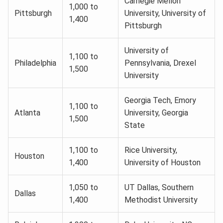
Carnegie Mellon
1,000 to
Pittsburgh
University, University of
1,400
Pittsburgh
University of
1,100 to
Philadelphia
Pennsylvania, Drexel
1,500
University
Georgia Tech, Emory
1,100 to
Atlanta
University, Georgia
1,500
State
1,100 to
Rice University,
Houston
1,400
University of Houston
1,050 to
UT Dallas, Southern
Dallas
1,400
Methodist University