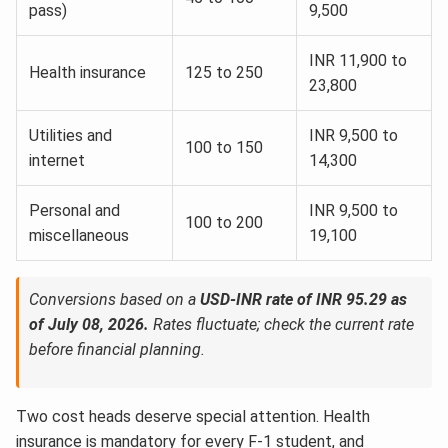
pass)
9,500
INR 11,900 to
Health insurance
125 to 250
23,800
Utilities and
INR 9,500 to
100 to 150
internet
14,300
Personal and
INR 9,500 to
100 to 200
miscellaneous
19,100
Conversions based on a
USD-INR rate of INR 95.29 as
of July 08, 2026.
Rates fluctuate; check the current rate
before financial planning.
Two cost heads deserve special attention. Health
insurance is mandatory for every F-1 student, and