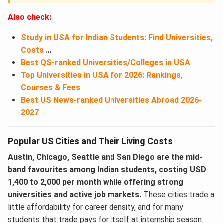
Also check:
Study in USA for Indian Students: Find Universities,
Costs
…
Best QS-ranked Universities/Colleges in USA
Top Universities in USA for 2026: Rankings,
Courses & Fees
Best US News-ranked Universities Abroad 2026-
2027
Popular US Cities and Their Living Costs
Austin, Chicago, Seattle and San Diego are the mid-
band favourites among Indian students, costing USD
1,400 to 2,000 per month while offering strong
universities and active job markets.
These cities trade a
little affordability for career density, and for many
students that trade pays for itself at internship season.