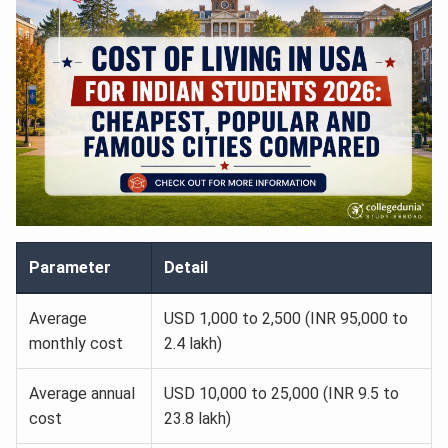
Parameter
Detail
Average
USD 1,000 to 2,500 (INR 95,000 to
monthly cost
2.4 lakh)
Average annual
USD 10,000 to 25,000 (INR 9.5 to
cost
23.8 lakh)