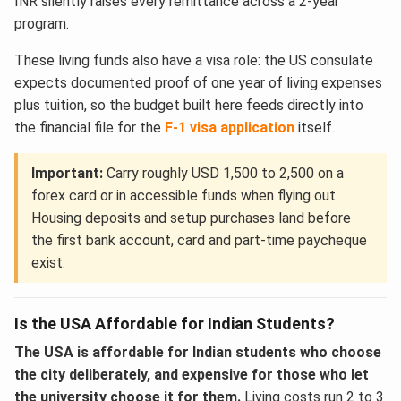
INR silently raises every remittance across a 2-year
program.
These living funds also have a visa role: the US consulate
expects documented proof of one year of living expenses
plus tuition, so the budget built here feeds directly into
the financial file for the
F-1 visa application
itself.
Important:
Carry roughly USD 1,500 to 2,500 on a
forex card or in accessible funds when flying out.
Housing deposits and setup purchases land before
the first bank account, card and part-time paycheque
exist.
Is the USA Affordable for Indian Students?
The USA is affordable for Indian students who choose
the city deliberately, and expensive for those who let
the university choose it for them.
Living costs run 2 to 3