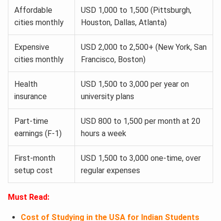
Affordable
USD 1,000 to 1,500 (Pittsburgh,
cities monthly
Houston, Dallas, Atlanta)
Expensive
USD 2,000 to 2,500+ (New York, San
cities monthly
Francisco, Boston)
Health
USD 1,500 to 3,000 per year on
insurance
university plans
Part-time
USD 800 to 1,500 per month at 20
earnings (F-1)
hours a week
First-month
USD 1,500 to 3,000 one-time, over
setup cost
regular expenses
Must Read:
Cost of Studying in the USA for Indian Students