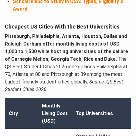
Scholarships to Study in USA: Types, Eligibility &
Award
Cheapest US Cities With the Best Universities
Pittsburgh, Philadelphia, Atlanta, Houston, Dallas and
Raleigh-Durham offer monthly living costs of USD
1,000 to 1,500 while hosting universities of the calibre
of Carnegie Mellon, Georgia Tech, Rice and Duke.
The
QS Best Student Cities 2026 index places Philadelphia at
70, Atlanta at 80 and Pittsburgh at 89 among the most
budget-friendly student cities globally.
Source: QS Best
Student Cities 2026.
Monthly
City
Living Cost
Top Universities
(USD)