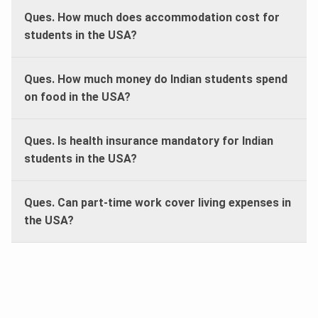
Ques. How much does accommodation cost for
students in the USA?
Ques. How much money do Indian students spend
on food in the USA?
Ques. Is health insurance mandatory for Indian
students in the USA?
Ques. Can part-time work cover living expenses in
the USA?