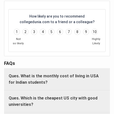
How likely are you to recommend
collegedunia.com to a friend or a colleague?
1
2
3
4
5
6
7
8
9
10
Not
Highly
so likely
Likely
FAQs
Ques. What is the monthly cost of living in USA
for Indian students?
Ques. Which is the cheapest US city with good
universities?