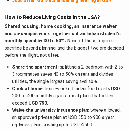
Jobs after MS Mechanical Engineering in USA
How to Reduce Living Costs in the USA?
Shared housing, home cooking, an insurance waiver
and on-campus work together cut an Indian student's
monthly spend by 30 to 50%.
None of these requires
sacrifice beyond planning, and the biggest two are decided
before the flight, not after.
Share the apartment:
splitting a 2-bedroom with 2 to
3 roommates saves 40 to 50% on rent and divides
utilities, the single largest saving available.
Cook at home:
home-cooked Indian food costs USD
200 to 400 monthly against meal plans that often
exceed
USD 750
.
Waive the university insurance plan:
where allowed,
an approved private plan at USD 350 to 900 a year
replaces plans costing up to USD 4,500.