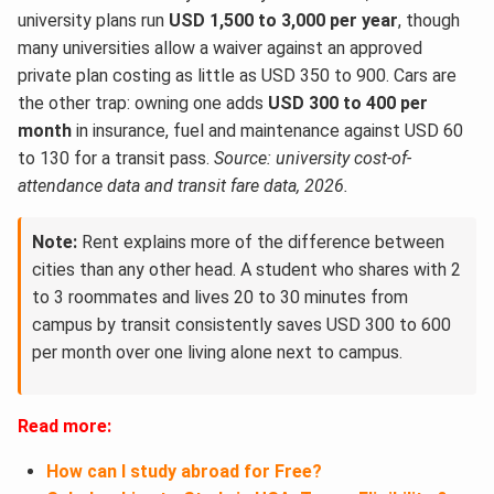
university plans run
USD 1,500 to 3,000 per year
, though
many universities allow a waiver against an approved
private plan costing as little as USD 350 to 900. Cars are
the other trap: owning one adds
USD 300 to 400 per
month
in insurance, fuel and maintenance against USD 60
to 130 for a transit pass.
Source: university cost-of-
attendance data and transit fare data, 2026.
Note:
Rent explains more of the difference between
cities than any other head. A student who shares with 2
to 3 roommates and lives 20 to 30 minutes from
campus by transit consistently saves USD 300 to 600
per month over one living alone next to campus.
Read more:
How can I study abroad for Free?