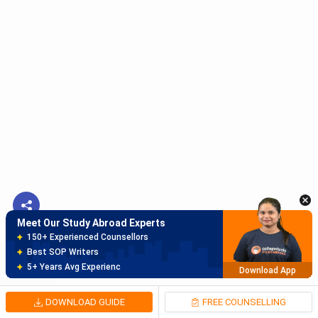
Meet Our Study Abroad Experts
150+ Experienced Counsellors
Best SOP Writers
5+ Years Avg Experienc
Download App
Meet Our Study Abroad Experts
80% off on Application Fees
Free Profile Evaluation
95% Successful Visa Application
Download App
DOWNLOAD GUIDE
FREE COUNSELLING