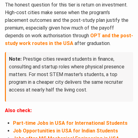
The honest question for this tier is return on investment.
High-cost cities make sense when the program's
placement outcomes and the post-study plan justify the
premium, especially given how much of the payoff
depends on work authorisation through
OPT and the post-
study work routes in the USA
after graduation.
Note:
Prestige cities reward students in finance,
consulting and startup roles where physical presence
matters. For most STEM master's students, a top
program in a cheaper city delivers the same recruiter
access at nearly half the living cost.
Also check:
Part-time Jobs in USA for International Students
Job Opportunities in USA for Indian Students