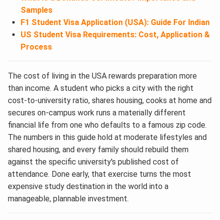
Samples
F1 Student Visa Application (USA): Guide For Indian
US Student Visa Requirements: Cost, Application &
Process
The cost of living in the USA rewards preparation more
than income. A student who picks a city with the right
cost-to-university ratio, shares housing, cooks at home and
secures on-campus work runs a materially different
financial life from one who defaults to a famous zip code.
The numbers in this guide hold at moderate lifestyles and
shared housing, and every family should rebuild them
against the specific university's published cost of
attendance. Done early, that exercise turns the most
expensive study destination in the world into a
manageable, plannable investment.