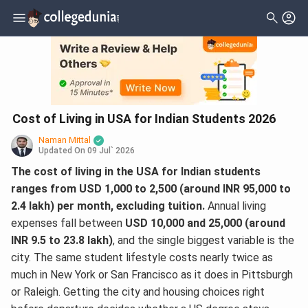
Cost of Living in USA for Indian Students 2026
Naman Mittal
Updated On
09 Jul` 2026
The cost of living in the USA for Indian students
ranges from USD 1,000 to 2,500 (around INR 95,000 to
2.4 lakh) per month, excluding tuition.
Annual living
expenses fall between
USD 10,000 and 25,000 (around
INR 9.5 to 23.8 lakh)
, and the single biggest variable is the
city. The same student lifestyle costs nearly twice as
much in New York or San Francisco as it does in Pittsburgh
or Raleigh. Getting the city and housing choices right