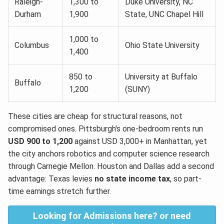
Raleigh-
1,300 to
Duke University, NC
Durham
1,900
State, UNC Chapel Hill
1,000 to
Columbus
Ohio State University
1,400
850 to
University at Buffalo
Buffalo
1,200
(SUNY)
These cities are cheap for structural reasons, not
compromised ones. Pittsburgh's one-bedroom rents run
USD 900 to 1,200
against USD 3,000+ in Manhattan, yet
the city anchors robotics and computer science research
through Carnegie Mellon. Houston and Dallas add a second
advantage: Texas levies
no state income tax
, so part-
time earnings stretch further.
Looking for Admissions here? or need