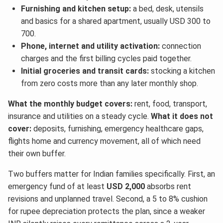
Furnishing and kitchen setup:
a bed, desk, utensils
and basics for a shared apartment, usually USD 300 to
700.
Phone, internet and utility activation:
connection
charges and the first billing cycles paid together.
Initial groceries and transit cards:
stocking a kitchen
from zero costs more than any later monthly shop.
What the monthly budget covers:
rent, food, transport,
insurance and utilities on a steady cycle.
What it does not
cover:
deposits, furnishing, emergency healthcare gaps,
flights home and currency movement, all of which need
their own buffer.
Two buffers matter for Indian families specifically. First, an
emergency fund of at least
USD 2,000
absorbs rent
revisions and unplanned travel. Second, a 5 to 8% cushion
for rupee depreciation protects the plan, since a weaker