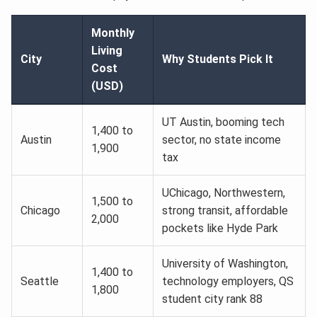
Monthly
Living
City
Why Students Pick It
Cost
(USD)
UT Austin, booming tech
1,400 to
Austin
sector, no state income
1,900
tax
UChicago, Northwestern,
1,500 to
Chicago
strong transit, affordable
2,000
pockets like Hyde Park
University of Washington,
1,400 to
Seattle
technology employers, QS
1,800
student city rank 88