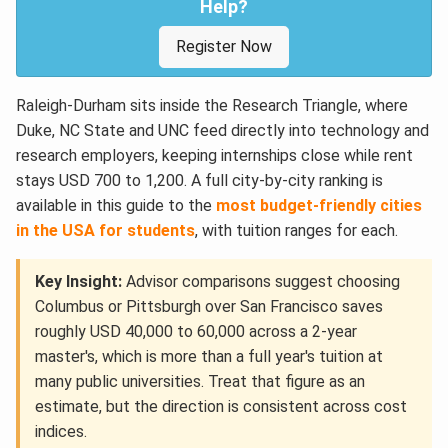
Help?
Register Now
Raleigh-Durham sits inside the Research Triangle, where
Duke, NC State and UNC feed directly into technology and
research employers, keeping internships close while rent
stays USD 700 to 1,200. A full city-by-city ranking is
available in this guide to the
most budget-friendly cities
in the USA for students
, with tuition ranges for each.
Key Insight:
Advisor comparisons suggest choosing
Columbus or Pittsburgh over San Francisco saves
roughly USD 40,000 to 60,000 across a 2-year
master's, which is more than a full year's tuition at
many public universities. Treat that figure as an
estimate, but the direction is consistent across cost
indices.