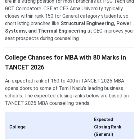
are in a strong position for most branches at PSG Tech and
GCT Coimbatore. CSE at CEG Anna University typically
closes within rank 150 for General category students, so
shortlisting branches like
Structural Engineering, Power
Systems, and Thermal Engineering
at CEG improves your
seat prospects during counselling.
College Chances for MBA with 80 Marks in
TANCET 2026
An expected rank of 150 to 400 in TANCET 2026 MBA
opens doors to some of Tamil Nadu’s leading business
schools. The expected closing ranks below are based on
TANCET 2025 MBA counselling trends.
Expected
College
Closing Rank
(General)