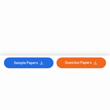
Question Papers
Sample Papers
Subscribe to Our News letter