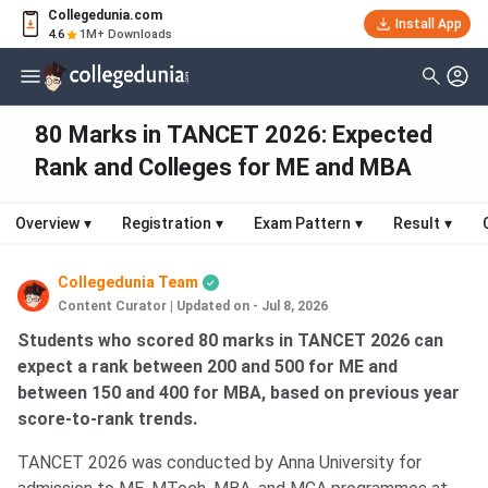
Collegedunia.com
Install App
4.6
1M+ Downloads
80 Marks in TANCET 2026: Expected
Rank and Colleges for ME and MBA
Overview
▾
Registration
▾
Exam Pattern
▾
Result
▾
Collegedunia Team
Content Curator
|
Updated on - Jul 8, 2026
Students who scored 80 marks in TANCET 2026 can
expect a rank between 200 and 500 for ME and
between 150 and 400 for MBA, based on previous year
score-to-rank trends.
TANCET 2026 was conducted by Anna University for