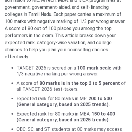
admission to ME, MTech, MBA, and MCA programmes at
government, government-aided, and self-financing
colleges in Tamil Nadu. Each paper carries a maximum of
100 marks with negative marking of 1/3 per wrong answer.
A score of 80 out of 100 places you among the top
performers in the exam. This article breaks down your
expected rank, category-wise variation, and college
chances to help you plan your counselling choices
effectively.
TANCET 2026 is scored on a
100-mark scale
with
1/3 negative marking per wrong answer.
A score of
80 marks is in the top 2 to 5 percent
of
all TANCET 2026 test-takers.
Expected rank for 80 marks in ME:
200 to 500
(General category, based on 2025 trends).
Expected rank for 80 marks in MBA:
150 to 400
(General category, based on 2025 trends).
OBC, SC, and ST students at 80 marks may access