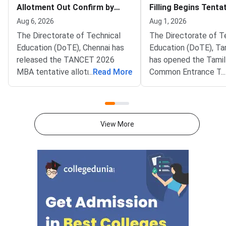
Allotment Out Confirm by
Filling Begins Tenta
August 7
Allotment on Augus
Aug 6, 2026
Aug 1, 2026
The Directorate of Technical
The Directorate of T
Education (DoTE), Chennai has
Education (DoTE), Ta
released the TANCET 2026
has opened the Tami
MBA tentative allotment on the
...
Read More
Common Entrance Te
...
official portal at tn-
(TANCET) 2026 MBA 
mbamca.com. Candidates who
filling window. The st
participated in the online
live at tn-mbamca.co
choice-filling round can now
Candidates must loc
View More
check the seat allotted to them
preferences by Augus
based on their rank,
2026.DoTE will relea
preferences, and
tentative seat allot
category.Candidates must log in
August 6
using their registered User ID
and password to check the
tentative allotment. The
allotment confirmation window