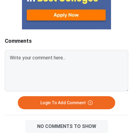
will close on August 7, 2026.
Candidates who fail to confirm
their allotment before the
deadline will lose the allotted
seat and will not be considered
for the provisional
Comments
allotment.The
Login To Add Comment
NO COMMENTS TO SHOW