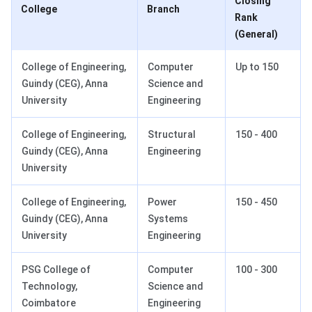
Closing
College
Branch
Rank
(General)
College of Engineering,
Computer
Up to 150
Guindy (CEG), Anna
Science and
University
Engineering
College of Engineering,
Structural
150 - 400
Guindy (CEG), Anna
Engineering
University
College of Engineering,
Power
150 - 450
Guindy (CEG), Anna
Systems
University
Engineering
PSG College of
Computer
100 - 300
Technology,
Science and
Coimbatore
Engineering