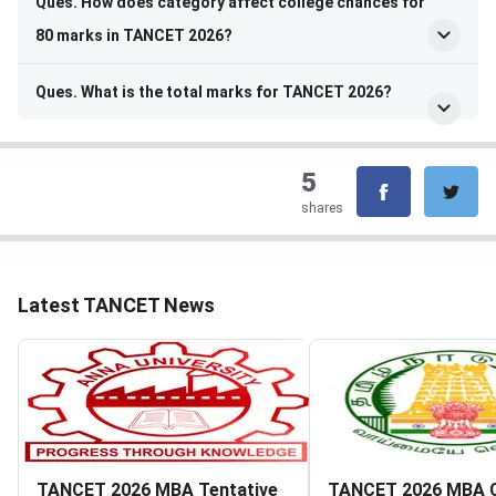
Ques. How does category affect college chances for
80 marks in TANCET 2026?
Ques. What is the total marks for TANCET 2026?
5
shares
Latest TANCET News
TANCET 2026 MBA Tentative
TANCET 2026 MBA 