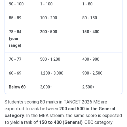
90 - 100
1 - 100
1 - 80
85 - 89
100 - 200
80 - 150
78 - 84
200 - 500
150 - 400
(your
range)
70 - 77
500 - 1,200
400 - 900
60 - 69
1,200 - 3,000
900 - 2,500
Below 60
3,000+
2,500+
Students scoring 80 marks in TANCET 2026 ME are
expected to rank between
200 and 500 in the General
category
. In the MBA stream, the same score is expected
to yield a rank of
150 to 400 (General)
. OBC category