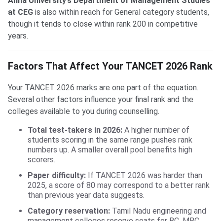
Anna University’s Department of Management Studies
at CEG
is also within reach for General category students,
though it tends to close within rank 200 in competitive
years.
Factors That Affect Your TANCET 2026 Rank
Your TANCET 2026 marks are one part of the equation.
Several other factors influence your final rank and the
colleges available to you during counselling.
Total test-takers in 2026:
A higher number of
students scoring in the same range pushes rank
numbers up. A smaller overall pool benefits high
scorers.
Paper difficulty:
If TANCET 2026 was harder than
2025, a score of 80 may correspond to a better rank
than previous year data suggests.
Category reservation:
Tamil Nadu engineering and
management colleges reserve seats for BC, MBC,