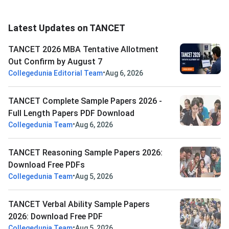
Latest Updates on TANCET
TANCET 2026 MBA Tentative Allotment
Out Confirm by August 7
•
Collegedunia Editorial Team
Aug 6, 2026
TANCET Complete Sample Papers 2026 -
Full Length Papers PDF Download
•
Collegedunia Team
Aug 6, 2026
TANCET Reasoning Sample Papers 2026:
Download Free PDFs
•
Collegedunia Team
Aug 5, 2026
TANCET Verbal Ability Sample Papers
2026: Download Free PDF
•
Collegedunia Team
Aug 5, 2026