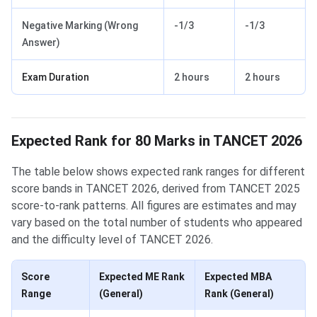
Negative Marking (Wrong
-1/3
-1/3
Answer)
Exam Duration
2 hours
2 hours
Expected Rank for 80 Marks in TANCET 2026
The table below shows expected rank ranges for different
score bands in TANCET 2026, derived from TANCET 2025
score-to-rank patterns. All figures are estimates and may
vary based on the total number of students who appeared
and the difficulty level of TANCET 2026.
Score
Expected ME Rank
Expected MBA
Range
(General)
Rank (General)