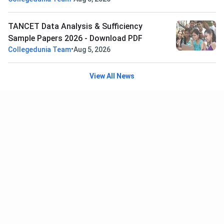
TANCET Data Analysis & Sufficiency
Sample Papers 2026 - Download PDF
•
Collegedunia Team
Aug 5, 2026
View All News