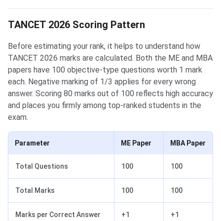
TANCET 2026 Scoring Pattern
Before estimating your rank, it helps to understand how
TANCET 2026 marks are calculated. Both the ME and MBA
papers have 100 objective-type questions worth 1 mark
each. Negative marking of 1/3 applies for every wrong
answer. Scoring 80 marks out of 100 reflects high accuracy
and places you firmly among top-ranked students in the
exam.
Parameter
ME Paper
MBA Paper
Total Questions
100
100
Total Marks
100
100
Marks per Correct Answer
+1
+1