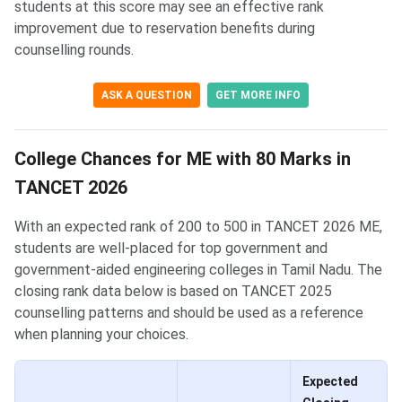
students at this score may see an effective rank
improvement due to reservation benefits during
counselling rounds.
ASK A QUESTION
GET MORE INFO
College Chances for ME with 80 Marks in
TANCET 2026
With an expected rank of 200 to 500 in TANCET 2026 ME,
students are well-placed for top government and
government-aided engineering colleges in Tamil Nadu. The
closing rank data below is based on TANCET 2025
counselling patterns and should be used as a reference
when planning your choices.
Expected