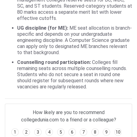
SC, and ST students. Reserved-category students at
80 marks access a separate merit list with lower
effective cutoffs.
UG discipline (for ME):
ME seat allocation is branch-
specific and depends on your undergraduate
engineering discipline. A Computer Science graduate
can apply only to designated ME branches relevant
to that background.
Counselling round participation:
Colleges fill
remaining seats across multiple counselling rounds.
Students who do not secure a seat in round one
should register for subsequent rounds where new
vacancies are regularly released.
How likely are you to recommend
collegedunia.com to a friend or a colleague?
1
2
3
4
5
6
7
8
9
10