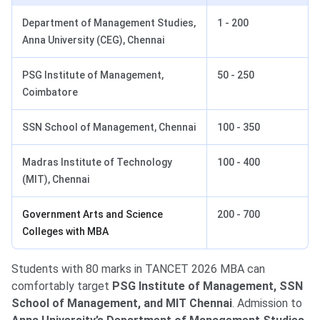
Department of Management Studies,
1 - 200
Anna University (CEG), Chennai
PSG Institute of Management,
50 - 250
Coimbatore
SSN School of Management, Chennai
100 - 350
Madras Institute of Technology
100 - 400
(MIT), Chennai
Government Arts and Science
200 - 700
Colleges with MBA
Students with 80 marks in TANCET 2026 MBA can
comfortably target
PSG Institute of Management, SSN
School of Management, and MIT Chennai
. Admission to