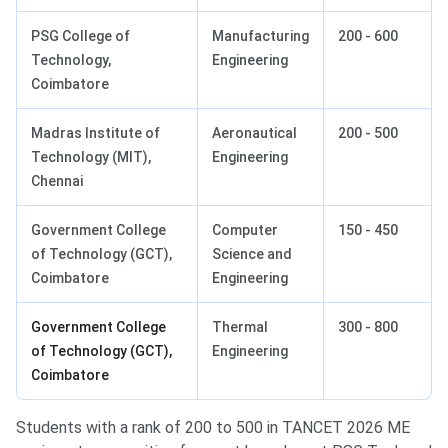
PSG College of
Manufacturing
200 - 600
Technology,
Engineering
Coimbatore
Madras Institute of
Aeronautical
200 - 500
Technology (MIT),
Engineering
Chennai
Government College
Computer
150 - 450
of Technology (GCT),
Science and
Coimbatore
Engineering
Government College
Thermal
300 - 800
of Technology (GCT),
Engineering
Coimbatore
Students with a rank of 200 to 500 in TANCET 2026 ME