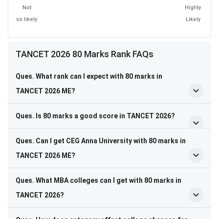
Not
Highly
so likely
Likely
TANCET 2026 80 Marks Rank FAQs
Ques. What rank can I expect with 80 marks in
TANCET 2026 ME?
Ques. Is 80 marks a good score in TANCET 2026?
Ques. Can I get CEG Anna University with 80 marks in
TANCET 2026 ME?
Ques. What MBA colleges can I get with 80 marks in
TANCET 2026?