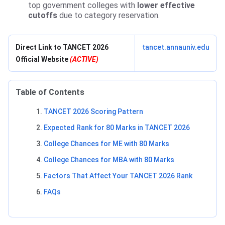
top government colleges with
lower effective
cutoffs
due to category reservation.
Direct Link to TANCET 2026
tancet.annauniv.edu
Official Website
(ACTIVE)
Table of Contents
TANCET 2026 Scoring Pattern
Expected Rank for 80 Marks in TANCET 2026
College Chances for ME with 80 Marks
College Chances for MBA with 80 Marks
Factors That Affect Your TANCET 2026 Rank
FAQs