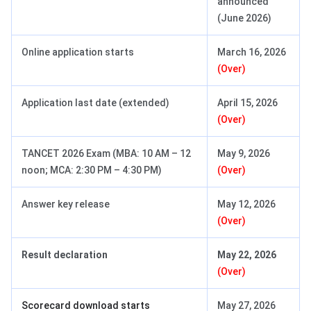
announced
(June 2026)
Online application starts
March 16, 2026
(Over)
Application last date (extended)
April 15, 2026
(Over)
TANCET 2026 Exam (MBA: 10 AM – 12
May 9, 2026
noon; MCA: 2:30 PM – 4:30 PM)
(Over)
Answer key release
May 12, 2026
(Over)
Result declaration
May 22, 2026
(Over)
Scorecard download starts
May 27, 2026