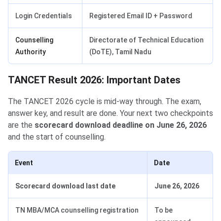
Login Credentials
Registered Email ID + Password
Counselling
Directorate of Technical Education
Authority
(DoTE), Tamil Nadu
TANCET Result 2026: Important Dates
The TANCET 2026 cycle is mid-way through. The exam,
answer key, and result are done. Your next two checkpoints
are the
scorecard download deadline on June 26, 2026
and the start of counselling.
Event
Date
Scorecard download last date
June 26, 2026
TN MBA/MCA counselling registration
To be