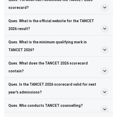
scorecard?
Ques. What is the official website for the TANCET
2026 result?
Ques. What is the minimum qualifying mark in
TANCET 2026?
Ques. What does the TANCET 2026 scorecard
contain?
Ques. Is the TANCET 2026 scorecard valid for next
year's admissions?
Ques. Who conducts TANCET counselling?