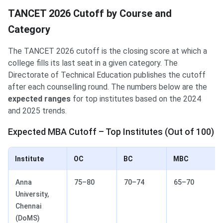
TANCET 2026 Cutoff by Course and
Category
The TANCET 2026 cutoff is the closing score at which a
college fills its last seat in a given category. The
Directorate of Technical Education publishes the cutoff
after each counselling round. The numbers below are the
expected ranges
for top institutes based on the 2024
and 2025 trends.
Expected MBA Cutoff – Top Institutes (Out of 100)
Institute
OC
BC
MBC
Anna
75–80
70–74
65–70
University,
Chennai
(DoMS)