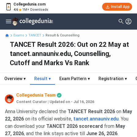
Collegedunia.com
Install App
4.6
1M+ Downloads
Exams
TANCET
Result & Counselling
TANCET Result 2026: Out on 22 May at
tancet.annauniv.edu, Counselling,
Cutoff and Marks Vs Rank
Overview
▾
Result
▾
Exam Pattern
▾
Registration
▾
Collegedunia Team
Content Curator
|
Updated on - Jul 16, 2026
Anna University declared the
TANCET Result 2026
on
May
22, 2026
on its official website,
tancet.annauniv.edu
. You
can download your
TANCET 2026 scorecard
from
May
27, 2026
, and the link stays active till
June 26, 2026
.