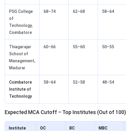
PSG College
68–74
62–68
58–64
of
Technology,
Coimbatore
Thiagarajar
60–66
55–60
50–55
School of
Management,
Madurai
Coimbatore
58–64
52–58
48–54
Institute of
Technology
Expected MCA Cutoff – Top Institutes (Out of 100)
Institute
OC
BC
MBC
S