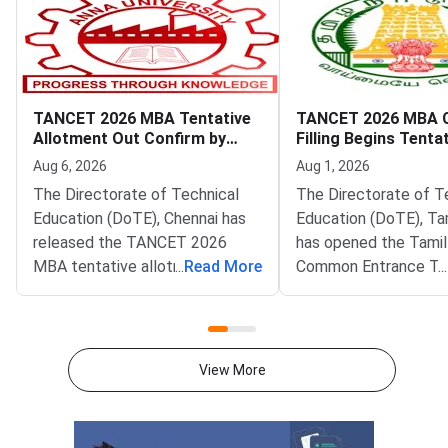
TANCET 2026 MBA Tentative
TANCET 2026 MBA 
Allotment Out Confirm by
Filling Begins Tenta
August 7
Allotment on Augus
Aug 6, 2026
Aug 1, 2026
The Directorate of Technical
The Directorate of T
Education (DoTE), Chennai has
Education (DoTE), Ta
released the TANCET 2026
has opened the Tami
MBA tentative allotment on the
...
Read More
Common Entrance Te
...
official portal at tn-
(TANCET) 2026 MBA 
mbamca.com. Candidates who
filling window. The st
participated in the online
live at tn-mbamca.co
choice-filling round can now
Candidates must loc
View More
check the seat allotted to them
preferences by Augus
based on their rank,
2026.DoTE will relea
preferences, and
tentative seat allot