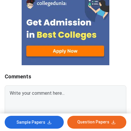
category.Candidates must log in
August 6
using their registered User ID
and password to check the
tentative allotment. The
allotment confirmation window
will close on August 7, 2026.
Candidates who fail to confirm
their allotment before the
deadline will lose the allotted
seat and will not be considered
for the provisional
Comments
allotment.The
Question Papers
Sample Papers