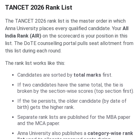
TANCET 2026 Rank List
The TANCET 2026 rank list is the master order in which
Anna University places every qualified candidate. Your
All
India Rank (AIR)
on the scorecard is your position in this
list. The DoTE counselling portal pulls seat allotment from
this list during each round.
The rank list works like this:
Candidates are sorted by
total marks
first.
If two candidates have the same total, the tie is
broken by the section-wise scores (top section first).
If the tie persists, the older candidate (by date of
birth) gets the higher rank.
Separate rank lists are published for the MBA paper
and the MCA paper.
Anna University also publishes a
category-wise rank