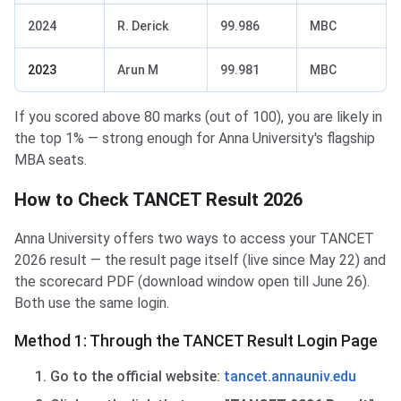
2024
R. Derick
99.986
MBC
2023
Arun M
99.981
MBC
If you scored above 80 marks (out of 100), you are likely in
the top 1% — strong enough for Anna University's flagship
MBA seats.
How to Check TANCET Result 2026
Anna University offers two ways to access your TANCET
2026 result — the result page itself (live since May 22) and
the scorecard PDF (download window open till June 26).
Both use the same login.
Method 1: Through the TANCET Result Login Page
Go to the official website:
tancet.annauniv.edu