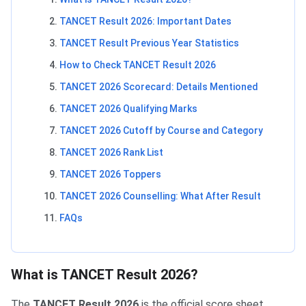
TANCET Result 2026: Important Dates
TANCET Result Previous Year Statistics
How to Check TANCET Result 2026
TANCET 2026 Scorecard: Details Mentioned
TANCET 2026 Qualifying Marks
TANCET 2026 Cutoff by Course and Category
TANCET 2026 Rank List
TANCET 2026 Toppers
TANCET 2026 Counselling: What After Result
FAQs
What is TANCET Result 2026?
The
TANCET Result 2026
is the official score sheet