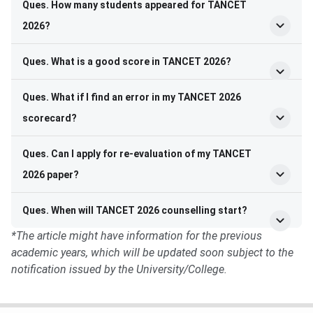
Ques. How many students appeared for TANCET
2026?
Ques. What is a good score in TANCET 2026?
Ques. What if I find an error in my TANCET 2026
scorecard?
Ques. Can I apply for re-evaluation of my TANCET
2026 paper?
Ques. When will TANCET 2026 counselling start?
*The article might have information for the previous
academic years, which will be updated soon subject to the
notification issued by the University/College.