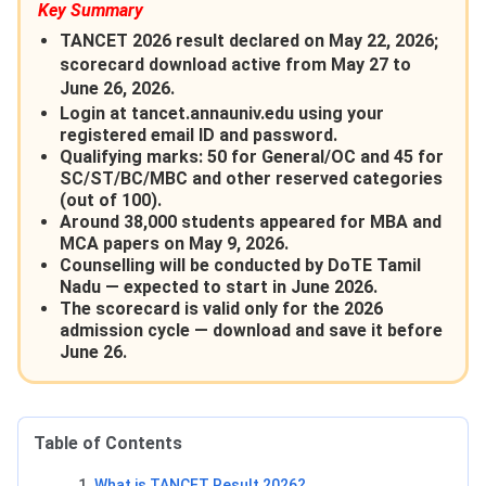
Key Summary
TANCET 2026 result declared on May 22, 2026;
scorecard download active from May 27 to
June 26, 2026.
Login at tancet.annauniv.edu using your
registered email ID and password.
Qualifying marks: 50 for General/OC and 45 for
SC/ST/BC/MBC and other reserved categories
(out of 100).
Around 38,000 students appeared for MBA and
MCA papers on May 9, 2026.
Counselling will be conducted by DoTE Tamil
Nadu — expected to start in June 2026.
The scorecard is valid only for the 2026
admission cycle — download and save it before
June 26.
Table of Contents
What is TANCET Result 2026?