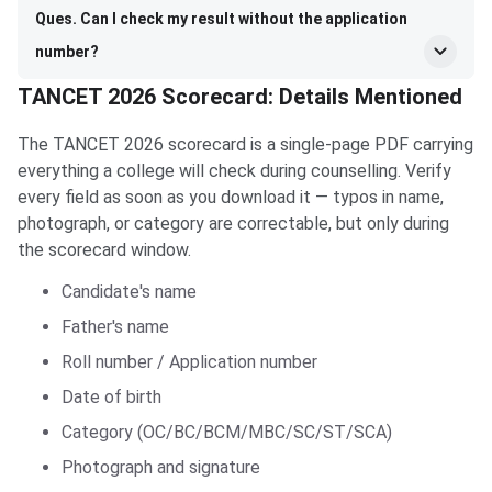
Ques. Can I check my result without the application
number?
TANCET 2026 Scorecard: Details Mentioned
The TANCET 2026 scorecard is a single-page PDF carrying
everything a college will check during counselling. Verify
every field as soon as you download it — typos in name,
photograph, or category are correctable, but only during
the scorecard window.
Candidate's name
Father's name
Roll number / Application number
Date of birth
Category (OC/BC/BCM/MBC/SC/ST/SCA)
Photograph and signature