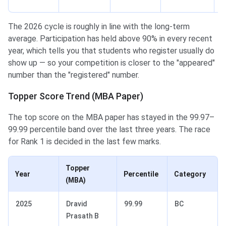
N
The 2026 cycle is roughly in line with the long-term
average. Participation has held above 90% in every recent
year, which tells you that students who register usually do
show up — so your competition is closer to the "appeared"
number than the "registered" number.
Topper Score Trend (MBA Paper)
The top score on the MBA paper has stayed in the 99.97–
99.99 percentile band over the last three years. The race
for Rank 1 is decided in the last few marks.
Topper
Year
Percentile
Category
(MBA)
2025
Dravid
99.99
BC
Prasath B