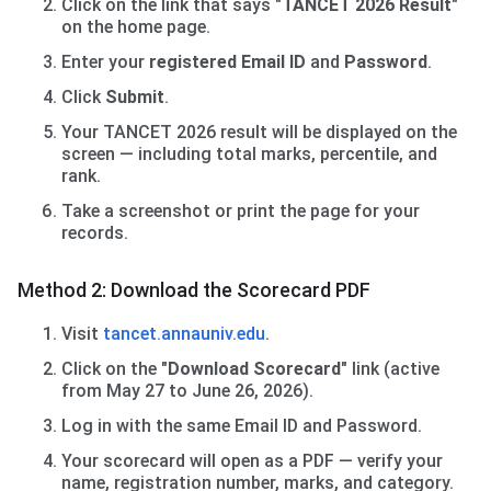
Click on the link that says
"TANCET 2026 Result"
on the home page.
Enter your
registered Email ID
and
Password
.
Click
Submit
.
Your TANCET 2026 result will be displayed on the
screen — including total marks, percentile, and
rank.
Take a screenshot or print the page for your
records.
Method 2: Download the Scorecard PDF
Visit
tancet.annauniv.edu
.
Click on the
"Download Scorecard"
link (active
from May 27 to June 26, 2026).
Log in with the same Email ID and Password.
Your scorecard will open as a PDF — verify your
name, registration number, marks, and category.