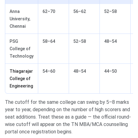
Anna
62–70
56–62
52–58
4
University,
Chennai
PSG
58–64
52–58
48–54
4
College of
Technology
Thiagarajar
54–60
48–54
44–50
3
College of
Engineering
The cutoff for the same college can swing by 5–8 marks
year to year, depending on the number of high scorers and
seat additions. Treat these as a guide — the official round-
wise cutoff will appear on the TN MBA/MCA counselling
portal once registration begins.