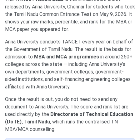
released by Anna University, Chennai for students who took
the Tamil Nadu Common Entrance Test on May 9, 2026. It
shows your raw marks, percentile, and rank for the MBA or
MCA paper you appeared for.
Anna University conducts TANCET every year on behalf of
the Government of Tamil Nadu. The result is the basis for
admission to
MBA and MCA programmes
in around 250+
colleges across the state — including Anna University's
own departments, government colleges, government-
aided institutions, and self-financing engineering colleges
affiliated with Anna University.
Once the result is out, you do not need to send any
document to Anna University. The score and rank list are
used directly by the
Directorate of Technical Education
(DoTE), Tamil Nadu
, which runs the centralised TN
MBA/MCA counselling.