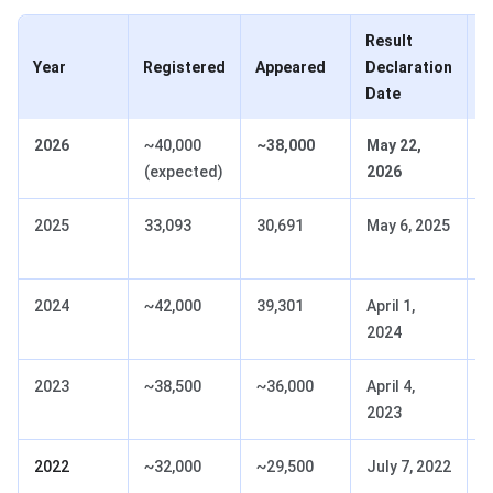
Result
C
Year
Registered
Appeared
Declaration
A
Date
2026
~40,000
~38,000
May 22,
D
(expected)
2026
N
2025
33,093
30,691
May 6, 2025
D
N
2024
~42,000
39,301
April 1,
D
2024
N
2023
~38,500
~36,000
April 4,
D
2023
N
2022
~32,000
~29,500
July 7, 2022
D