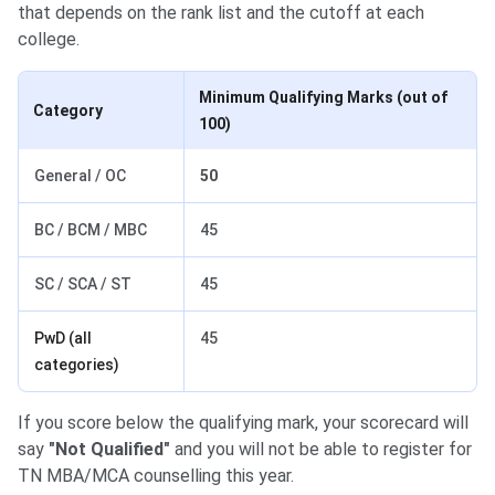
that depends on the rank list and the cutoff at each
college.
Minimum Qualifying Marks (out of
Category
100)
General / OC
50
BC / BCM / MBC
45
SC / SCA / ST
45
PwD (all
45
categories)
If you score below the qualifying mark, your scorecard will
say
"Not Qualified"
and you will not be able to register for
TN MBA/MCA counselling this year.