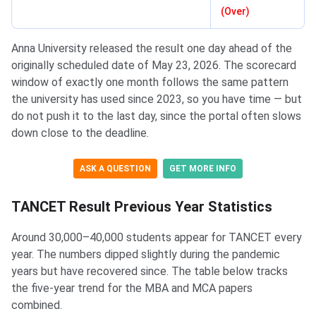
(Over)
Anna University released the result one day ahead of the
originally scheduled date of May 23, 2026. The scorecard
window of exactly one month follows the same pattern
the university has used since 2023, so you have time — but
do not push it to the last day, since the portal often slows
down close to the deadline.
ASK A QUESTION
GET MORE INFO
TANCET Result Previous Year Statistics
Around 30,000–40,000 students appear for TANCET every
year. The numbers dipped slightly during the pandemic
years but have recovered since. The table below tracks
the five-year trend for the MBA and MCA papers
combined.