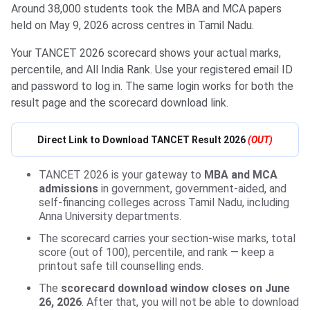
Around 38,000 students took the MBA and MCA papers
held on May 9, 2026 across centres in Tamil Nadu.
Your TANCET 2026 scorecard shows your actual marks,
percentile, and All India Rank. Use your registered email ID
and password to log in. The same login works for both the
result page and the scorecard download link.
Direct Link to Download TANCET Result 2026
(OUT)
TANCET 2026 is your gateway to
MBA and MCA
admissions
in government, government-aided, and
self-financing colleges across Tamil Nadu, including
Anna University departments.
The scorecard carries your section-wise marks, total
score (out of 100), percentile, and rank — keep a
printout safe till counselling ends.
The
scorecard download window closes on June
26, 2026
. After that, you will not be able to download