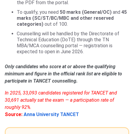
the PDF from the portal.
To qualify, you need
50 marks (General/OC)
and
45
marks (SC/ST/BC/MBC and other reserved
categories)
out of 100.
Counselling will be handled by the Directorate of
Technical Education (DoTE) through the TN
MBA/MCA counselling portal — registration is
expected to open in June 2026.
Only candidates who score at or above the qualifying
minimum and figure in the official rank list are eligible to
participate in TANCET counselling.
In 2025, 33,093 candidates registered for TANCET and
30,691 actually sat the exam — a participation rate of
roughly 92%.
Source:
Anna University TANCET