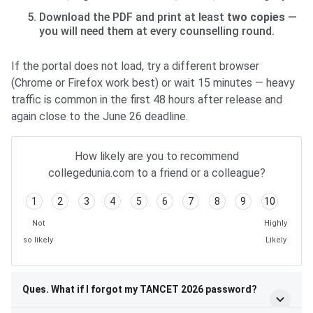
Download the PDF and print at least
two copies
—
you will need them at every counselling round.
If the portal does not load, try a different browser
(Chrome or Firefox work best) or wait 15 minutes — heavy
traffic is common in the first 48 hours after release and
again close to the June 26 deadline.
How likely are you to recommend
collegedunia.com to a friend or a colleague?
1
2
3
4
5
6
7
8
9
10
Not
Highly
so likely
Likely
Ques. What if I forgot my TANCET 2026 password?