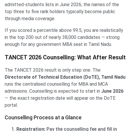
admitted-students lists in June 2026, the names of the
top three to five rank holders typically become public
through media coverage.
If you scored a percentile above 99.5, you are realistically
in the top 200 out of nearly 38,000 candidates — strong
enough for any government MBA seat in Tamil Nadu.
TANCET 2026 Counselling: What After Result
The TANCET 2026 result is only step one. The
Directorate of Technical Education (DoTE), Tamil Nadu
runs the centralised counselling for MBA and MCA
admissions. Counselling is expected to start in
June 2026
— the exact registration date will appear on the DoTE
portal.
Counselling Process at a Glance
Registration:
Pay the counselling fee and fill in