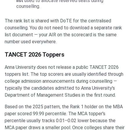
list
used to allocate reserved seats during
counselling.
The rank list is shared with DoTE for the centralised
counselling. You do not need to download a separate rank
list document — your AIR on the scorecard is the same
number used everywhere.
TANCET 2026 Toppers
Anna University does not release a public TANCET 2026
toppers list. The top scorers are usually identified through
college admission announcements during counselling —
typically the candidates admitted to Anna University's
Department of Management Studies in the first round.
Based on the 2025 pattern, the Rank 1 holder on the MBA
paper scored 99.99 percentile. The MCA topper's
percentile usually tracks 0.01–0.02 lower because the
MCA paper draws a smaller pool. Once colleges share their