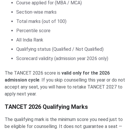
Course applied for (MBA / MCA)
Section-wise marks
Total marks (out of 100)
Percentile score
All India Rank
Qualifying status (Qualified / Not Qualified)
Scorecard validity (admission year 2026 only)
The TANCET 2026 score is
valid only for the 2026
admission cycle
. If you skip counselling this year or do not
accept any seat, you will have to retake TANCET 2027 to
apply next year.
TANCET 2026 Qualifying Marks
The qualifying mark is the minimum score you need just to
be eligible for counselling. It does not guarantee a seat —