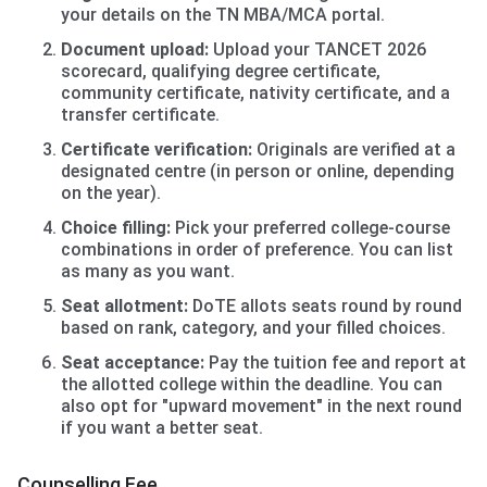
your details on the TN MBA/MCA portal.
Document upload:
Upload your TANCET 2026
scorecard, qualifying degree certificate,
community certificate, nativity certificate, and a
transfer certificate.
Certificate verification:
Originals are verified at a
designated centre (in person or online, depending
on the year).
Choice filling:
Pick your preferred college-course
combinations in order of preference. You can list
as many as you want.
Seat allotment:
DoTE allots seats round by round
based on rank, category, and your filled choices.
Seat acceptance:
Pay the tuition fee and report at
the allotted college within the deadline. You can
also opt for "upward movement" in the next round
if you want a better seat.
Counselling Fee