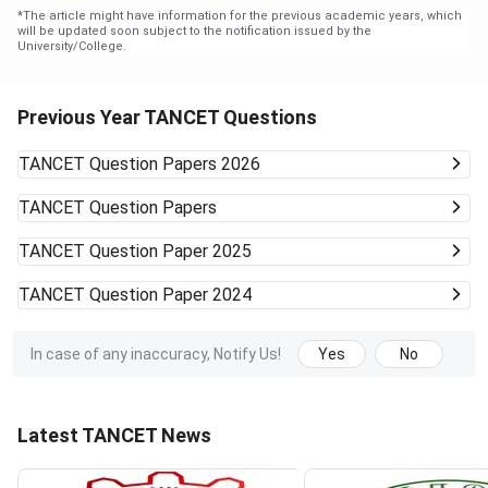
*
The article might have information for the previous academic years, which
will be updated soon subject to the notification issued by the
University/College.
Previous Year TANCET Questions
TANCET
Question Papers 2026
TANCET
Question Papers
TANCET
Question Paper 2025
TANCET
Question Paper 2024
In case of any inaccuracy, Notify Us!
Yes
No
Latest TANCET News