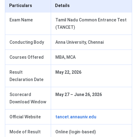
Particulars
Details
Exam Name
Tamil Nadu Common Entrance Test
(TANCET)
Conducting Body
Anna University, Chennai
Courses Offered
MBA, MCA
Result
May 22, 2026
Declaration Date
Scorecard
May 27 – June 26, 2026
Download Window
Official Website
tancet.annauniv.edu
Mode of Result
Online (login-based)