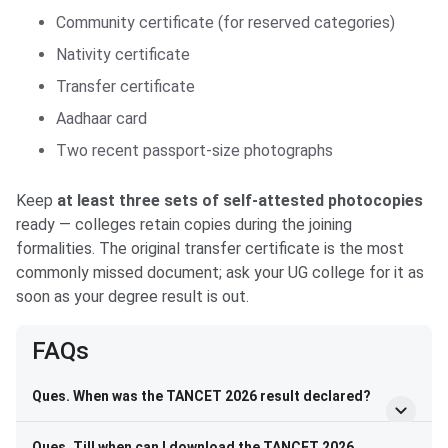
Community certificate (for reserved categories)
Nativity certificate
Transfer certificate
Aadhaar card
Two recent passport-size photographs
Keep
at least three sets of self-attested photocopies
ready — colleges retain copies during the joining
formalities. The original transfer certificate is the most
commonly missed document; ask your UG college for it as
soon as your degree result is out.
FAQs
Ques. When was the TANCET 2026 result declared?
Ques. Till when can I download the TANCET 2026