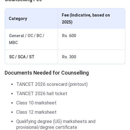
Fee (Indicative, based on
Category
2025)
General / OC / BC /
Rs. 600
MBC
SC / SCA / ST
Rs. 300
Documents Needed for Counselling
TANCET 2026 scorecard (printout)
TANCET 2026 hall ticket
Class 10 marksheet
Class 12 marksheet
Qualifying degree (UG) marksheets and
provisional/degree certificate