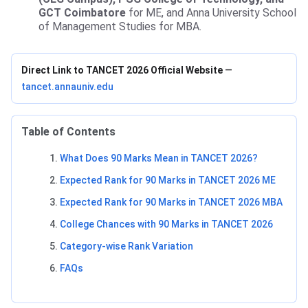
GCT Coimbatore
for ME, and Anna University School
of Management Studies for MBA.
Direct Link to TANCET 2026 Official Website
—
tancet.annauniv.edu
Table of Contents
What Does 90 Marks Mean in TANCET 2026?
Expected Rank for 90 Marks in TANCET 2026 ME
Expected Rank for 90 Marks in TANCET 2026 MBA
College Chances with 90 Marks in TANCET 2026
Category-wise Rank Variation
FAQs