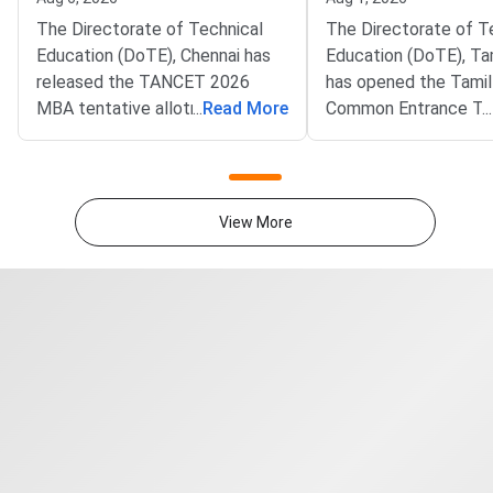
The Directorate of Technical
The Directorate of T
Education (DoTE), Chennai has
Education (DoTE), Ta
released the TANCET 2026
has opened the Tami
MBA tentative allotment on the
...
Read More
Common Entrance Te
...
official portal at tn-
(TANCET) 2026 MBA 
mbamca.com. Candidates who
filling window. The st
participated in the online
live at tn-mbamca.co
choice-filling round can now
Candidates must loc
View More
check the seat allotted to them
preferences by Augus
based on their rank,
2026.DoTE will relea
preferences, and
tentative seat allot
category.Candidates must log in
August 6
using their registered User ID
and password to check the
tentative allotment. The
allotment confirmation window
will close on August 7, 2026.
Candidates who fail to confirm