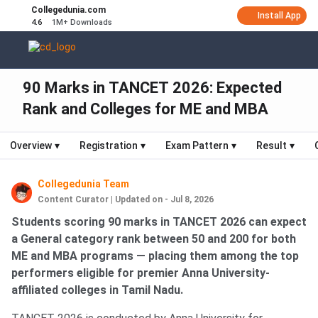
Collegedunia.com
Install App
4.6
1M+ Downloads
90 Marks in TANCET 2026: Expected
Rank and Colleges for ME and MBA
Overview
▾
Registration
▾
Exam Pattern
▾
Result
▾
Collegedunia Team
Content Curator
|
Updated on - Jul 8, 2026
Students scoring 90 marks in TANCET 2026 can expect
a General category rank between 50 and 200 for both
ME and MBA programs — placing them among the top
performers eligible for premier Anna University-
affiliated colleges in Tamil Nadu.