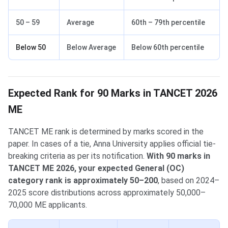
50 – 59
Average
60th – 79th percentile
Below 50
Below Average
Below 60th percentile
Expected Rank for 90 Marks in TANCET 2026
ME
TANCET ME rank is determined by marks scored in the
paper. In cases of a tie, Anna University applies official tie-
breaking criteria as per its notification.
With 90 marks in
TANCET ME 2026, your expected General (OC)
category rank is approximately 50–200
, based on 2024–
2025 score distributions across approximately 50,000–
70,000 ME applicants.