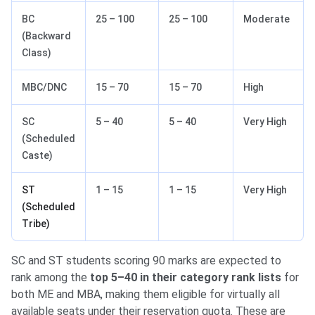
BC
25 – 100
25 – 100
Moderate
(Backward
Class)
MBC/DNC
15 – 70
15 – 70
High
SC
5 – 40
5 – 40
Very High
(Scheduled
Caste)
ST
1 – 15
1 – 15
Very High
(Scheduled
Tribe)
SC and ST students scoring 90 marks are expected to
rank among the
top 5–40 in their category rank lists
for
both ME and MBA, making them eligible for virtually all
available seats under their reservation quota. These are