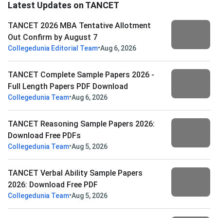
Latest Updates on TANCET
TANCET 2026 MBA Tentative Allotment
Out Confirm by August 7
•
Collegedunia Editorial Team
Aug 6, 2026
TANCET Complete Sample Papers 2026 -
Full Length Papers PDF Download
•
Collegedunia Team
Aug 6, 2026
TANCET Reasoning Sample Papers 2026:
Download Free PDFs
•
Collegedunia Team
Aug 5, 2026
TANCET Verbal Ability Sample Papers
2026: Download Free PDF
•
Collegedunia Team
Aug 5, 2026