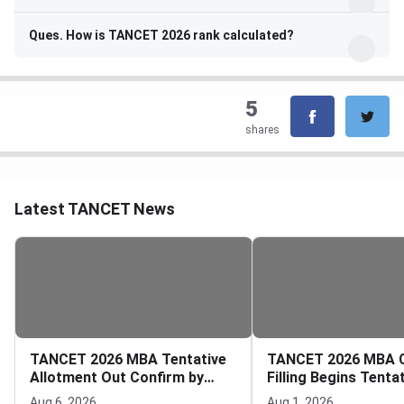
Ques. How is TANCET 2026 rank calculated?
5
shares
Latest TANCET News
TANCET 2026 MBA Tentative
TANCET 2026 MBA 
Allotment Out Confirm by
Filling Begins Tenta
August 7
Allotment on Augus
Aug 6, 2026
Aug 1, 2026