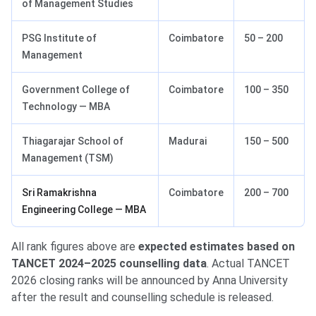
of Management Studies
PSG Institute of
Coimbatore
50 – 200
Management
Government College of
Coimbatore
100 – 350
Technology — MBA
Thiagarajar School of
Madurai
150 – 500
Management (TSM)
Sri Ramakrishna
Coimbatore
200 – 700
Engineering College — MBA
All rank figures above are
expected estimates based on
TANCET 2024–2025 counselling data
. Actual TANCET
2026 closing ranks will be announced by Anna University
after the result and counselling schedule is released.