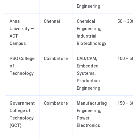
Engineering
Anna
Chennai
Chemical
50 – 300
University —
Engineering,
ACT
Industrial
Campus
Biotechnology
PSG College
Coimbatore
CAD/CAM,
100 – 500
of
Embedded
Technology
Systems,
Production
Engineering
Government
Coimbatore
Manufacturing
150 – 600
College of
Engineering,
Technology
Power
(GCT)
Electronics