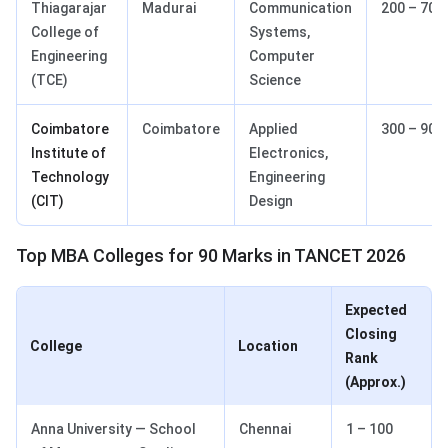
Thiagarajar
Madurai
Communication
200 – 700
College of
Systems,
Engineering
Computer
(TCE)
Science
Coimbatore
Coimbatore
Applied
300 – 900
Institute of
Electronics,
Technology
Engineering
(CIT)
Design
Top MBA Colleges for 90 Marks in TANCET 2026
Expected
Closing
College
Location
Rank
(Approx.)
Anna University — School
Chennai
1 – 100