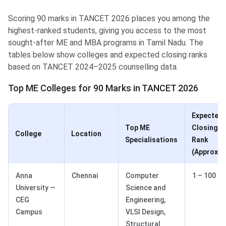
Scoring 90 marks in TANCET 2026 places you among the
highest-ranked students, giving you access to the most
sought-after ME and MBA programs in Tamil Nadu. The
tables below show colleges and expected closing ranks
based on TANCET 2024–2025 counselling data.
Top ME Colleges for 90 Marks in TANCET 2026
Expected
Top ME
Closing
College
Location
Specialisations
Rank
(Approx.)
Anna
Chennai
Computer
1 – 100
University —
Science and
CEG
Engineering,
Campus
VLSI Design,
Structural