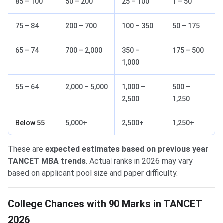
85 – 100
50 – 200
25 – 100
1 – 50
75 – 84
200 – 700
100 – 350
50 – 175
65 – 74
700 – 2,000
350 –
175 – 500
1,000
55 – 64
2,000 – 5,000
1,000 –
500 –
2,500
1,250
Below 55
5,000+
2,500+
1,250+
These are
expected estimates based on previous year
TANCET MBA trends
. Actual ranks in 2026 may vary
based on applicant pool size and paper difficulty.
College Chances with 90 Marks in TANCET
2026