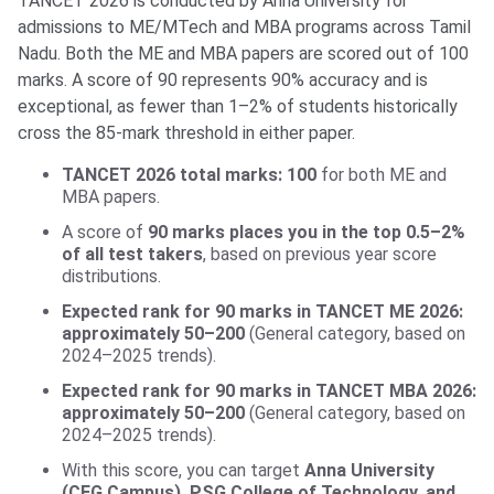
TANCET 2026 is conducted by Anna University for
admissions to ME/MTech and MBA programs across Tamil
Nadu. Both the ME and MBA papers are scored out of 100
marks. A score of 90 represents 90% accuracy and is
exceptional, as fewer than 1–2% of students historically
cross the 85-mark threshold in either paper.
TANCET 2026 total marks: 100
for both ME and
MBA papers.
A score of
90 marks places you in the top 0.5–2%
of all test takers
, based on previous year score
distributions.
Expected rank for 90 marks in TANCET ME 2026:
approximately 50–200
(General category, based on
2024–2025 trends).
Expected rank for 90 marks in TANCET MBA 2026:
approximately 50–200
(General category, based on
2024–2025 trends).
With this score, you can target
Anna University
(CEG Campus), PSG College of Technology, and