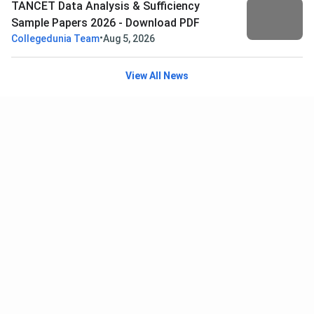
TANCET Data Analysis & Sufficiency
Sample Papers 2026 - Download PDF
•
Collegedunia Team
Aug 5, 2026
View All News