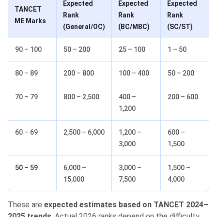
Expected
Expected
Expected
TANCET
Rank
Rank
Rank
ME Marks
(General/OC)
(BC/MBC)
(SC/ST)
90 – 100
50 – 200
25 – 100
1 – 50
80 – 89
200 – 800
100 – 400
50 – 200
70 – 79
800 – 2,500
400 –
200 – 600
1,200
60 – 69
2,500 – 6,000
1,200 –
600 –
3,000
1,500
50 – 59
6,000 –
3,000 –
1,500 –
15,000
7,500
4,000
These are
expected estimates based on TANCET 2024–
2025 trends
. Actual 2026 ranks depend on the difficulty