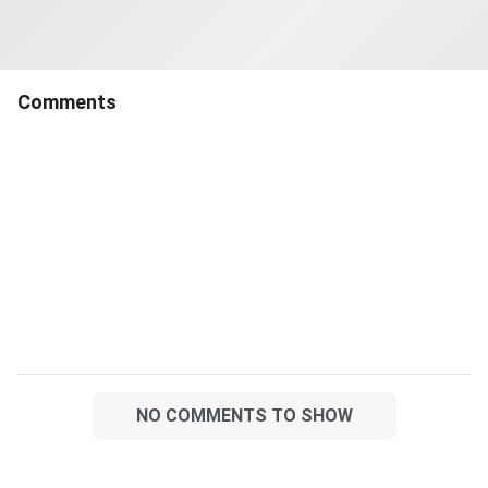
their allotment before the
deadline will lose the allotted
seat and will not be considered
for the provisional
Comments
allotment.The
NO COMMENTS TO SHOW