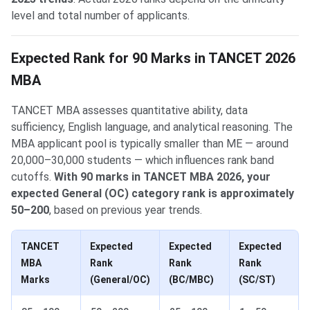
level and total number of applicants.
Expected Rank for 90 Marks in TANCET 2026
MBA
TANCET MBA assesses quantitative ability, data
sufficiency, English language, and analytical reasoning. The
MBA applicant pool is typically smaller than ME — around
20,000–30,000 students — which influences rank band
cutoffs.
With 90 marks in TANCET MBA 2026, your
expected General (OC) category rank is approximately
50–200
, based on previous year trends.
TANCET
Expected
Expected
Expected
MBA
Rank
Rank
Rank
Marks
(General/OC)
(BC/MBC)
(SC/ST)