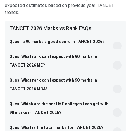
expected estimates based on previous year TANCET
trends.
TANCET 2026 Marks vs Rank FAQs
Ques. Is 90 marks a good score in TANCET 2026?
Ques. What rank can I expect with 90 marks in
TANCET 2026 ME?
Ques. What rank can I expect with 90 marks in
TANCET 2026 MBA?
Ques. Which are the best ME colleges I can get with
90 marks in TANCET 2026?
Ques. What is the total marks for TANCET 2026?