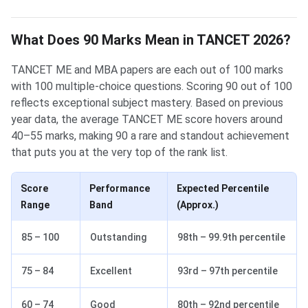
What Does 90 Marks Mean in TANCET 2026?
TANCET ME and MBA papers are each out of 100 marks
with 100 multiple-choice questions. Scoring 90 out of 100
reflects exceptional subject mastery. Based on previous
year data, the average TANCET ME score hovers around
40–55 marks, making 90 a rare and standout achievement
that puts you at the very top of the rank list.
Score
Performance
Expected Percentile
Range
Band
(Approx.)
85 – 100
Outstanding
98th – 99.9th percentile
75 – 84
Excellent
93rd – 97th percentile
60 – 74
Good
80th – 92nd percentile