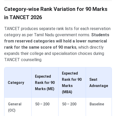
Category-wise Rank Variation for 90 Marks
in TANCET 2026
TANCET produces separate rank lists for each reservation
category as per Tamil Nadu government norms.
Students
from reserved categories will hold a lower numerical
rank for the same score of 90 marks
, which directly
expands their college and specialisation choices during
TANCET counselling.
Expected
Expected
Rank for 90
Seat
Category
Rank for 90
Marks
Advantage
Marks (ME)
(MBA)
General
50 – 200
50 – 200
Baseline
(OC)