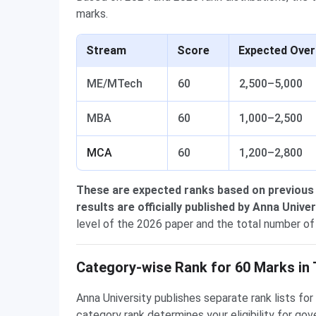
marks.
Stream
Score
Expected Over
ME/MTech
60
2,500–5,000
MBA
60
1,000–2,500
MCA
60
1,200–2,800
These are expected ranks based on previous
results are officially published by Anna Univer
level of the 2026 paper and the total number of
Category-wise Rank for 60 Marks i
Anna University publishes separate rank lists f
category rank determines your eligibility for 