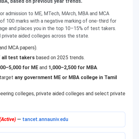
BA, based on previous year trends.
for admission to ME, MTech, MArch, MBA and MCA
of 100 marks with a negative marking of one-third for
age and places you in the top 10–15% of test takers.
private aided colleges across the state.
nd MCA papers).
all test takers
based on 2025 trends.
500–5,000 for ME
and
1,000–2,500 for MBA
.
 target
any government ME or MBA college in Tamil
ering colleges, private aided colleges and select private
(Active)
—
tancet.annauniv.edu