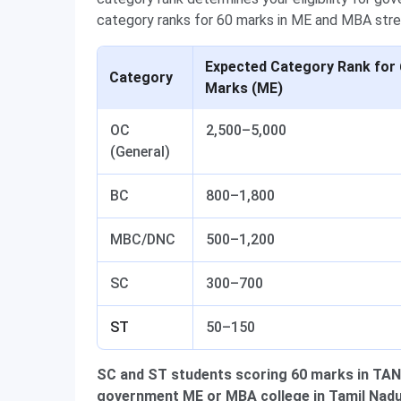
category ranks for 60 marks in ME and MBA str
Expected Category Rank for 
Category
Marks (ME)
OC
2,500–5,000
(General)
BC
800–1,800
MBC/DNC
500–1,200
SC
300–700
ST
50–150
SC and ST students scoring 60 marks in TANCE
government ME or MBA college in Tamil Nadu