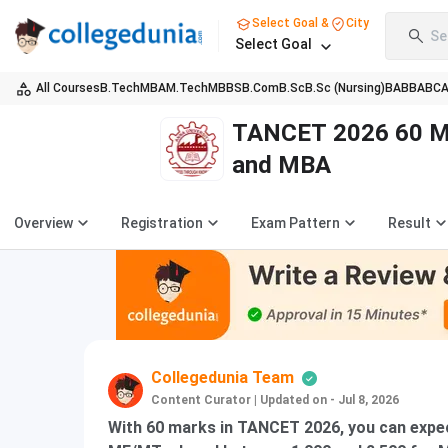
Select Goal &
City
Se
Select Goal
All Courses
B.Tech
MBA
M.Tech
MBBS
B.Com
B.Sc
B.Sc (Nursing)
BA
BBA
BC
TANCET 2026 60 Ma
and MBA
Overview
Registration
Exam Pattern
Result
Collegedunia Team
Content Curator
|
Updated on - Jul 8, 2026
With 60 marks in TANCET 2026, you can expec