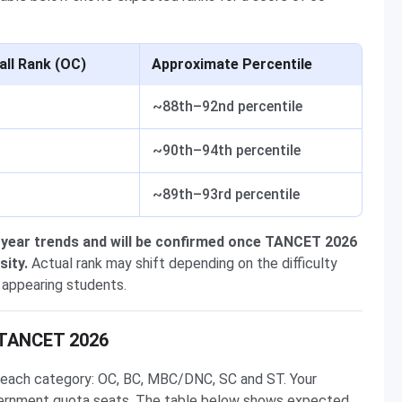
all Rank (OC)
Approximate Percentile
~88th–92nd percentile
~90th–94th percentile
~89th–93rd percentile
 year trends and will be confirmed once TANCET 2026
sity.
Actual rank may shift depending on the difficulty
 appearing students.
n TANCET 2026
or each category: OC, BC, MBC/DNC, SC and ST. Your
government quota seats. The table below shows expected