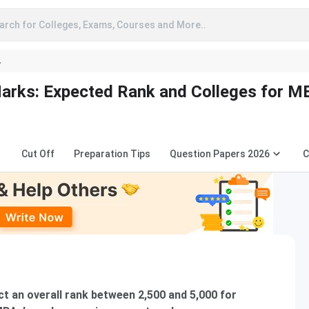
arch for Colleges, Exams, Courses and More..
A
rks: Expected Rank and Colleges for M
Cut Off
Preparation Tips
Question Papers 2026
C
t an overall rank between 2,500 and 5,000 for