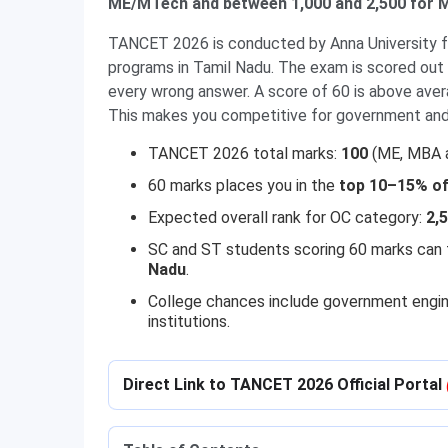
ME/MTech and between 1,000 and 2,500 for M
TANCET 2026 is conducted by Anna University 
programs in Tamil Nadu. The exam is scored out 
every wrong answer. A score of 60 is above aver
This makes you competitive for government and 
TANCET 2026 total marks:
100
(ME, MBA a
60 marks places you in the
top 10–15% of 
Expected overall rank for OC category:
2,
SC and ST students scoring 60 marks can
Nadu
.
College chances include government engine
institutions.
Direct Link to TANCET 2026 Official Portal