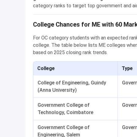
category ranks to target top government and aid
College Chances for ME with 60 Mar
For OC category students with an expected rank
college. The table below lists ME colleges wher
based on 2025 closing rank trends.
College
Type
College of Engineering, Guindy
Gover
(Anna University)
Government College of
Gover
Technology, Coimbatore
Government College of
Gover
Engineering, Salem