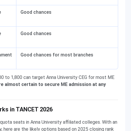
e
Good chances
e
Good chances
nment
Good chances for most branches
0 to 1,800 can target Anna University CEG for most ME
re almost certain to secure ME admission at any
rks in TANCET 2026
ta seats in Anna University affiliated colleges. With an
 here are the likely options based on 2025 closing rank