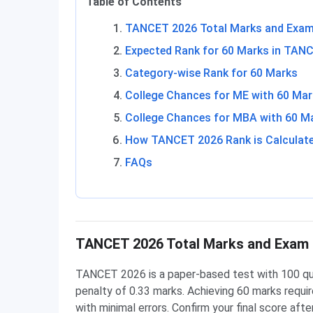
Table of Contents
TANCET 2026 Total Marks and Exam
Expected Rank for 60 Marks in TAN
Category-wise Rank for 60 Marks
College Chances for ME with 60 Ma
College Chances for MBA with 60 M
How TANCET 2026 Rank is Calculat
FAQs
TANCET 2026 Total Marks and Exam 
TANCET 2026 is a paper-based test with 100 que
penalty of 0.33 marks. Achieving 60 marks requir
with minimal errors. Confirm your final score af