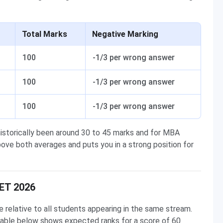
Total Marks
Negative Marking
100
-1/3 per wrong answer
100
-1/3 per wrong answer
100
-1/3 per wrong answer
storically been around 30 to 45 marks and for MBA
ove both averages and puts you in a strong position for
CET 2026
relative to all students appearing in the same stream.
 table below shows expected ranks for a score of 60