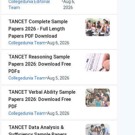
•
Collegedunia Editorial
Aug 6,
Team
2026
TANCET Complete Sample
Papers 2026 - Full Length
Papers PDF Download
•
Collegedunia Team
Aug 6, 2026
TANCET Reasoning Sample
Papers 2026: Download Free
PDFs
•
Collegedunia Team
Aug 5, 2026
TANCET Verbal Ability Sample
Papers 2026: Download Free
PDF
•
Collegedunia Team
Aug 5, 2026
TANCET Data Analysis &
Sufficiency Sample Papers