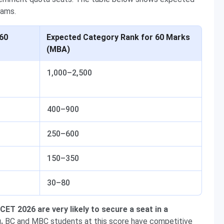
eams.
60
Expected Category Rank for 60 Marks
(MBA)
1,000–2,500
400–900
250–600
150–350
30–80
T 2026 are very likely to secure a seat in a
.
BC and MBC students at this score have competitive