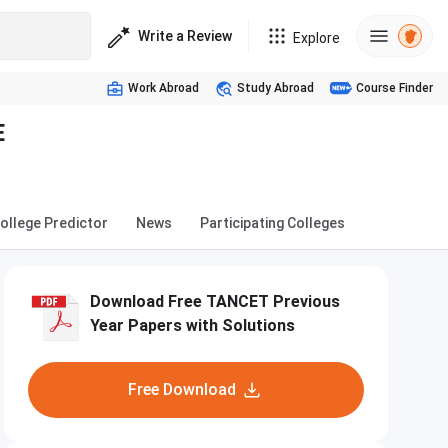
Write a Review
Explore
Work Abroad
Study Abroad
Course Finder
E
ollege Predictor
News
Participating Colleges
Download Free TANCET Previous
Year Papers with Solutions
Free Download