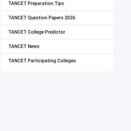
TANCET
Preparation Tips
TANCET
Question Papers 2026
TANCET
College Predictor
TANCET
News
TANCET
Participating Colleges