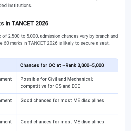
ed institutions.
ks in TANCET 2026
 of 2,500 to 5,000, admission chances vary by branch and
e 60 marks in TANCET 2026 is likely to secure a seat,
Chances for OC at ~Rank 3,000–5,000
nment
Possible for Civil and Mechanical;
competitive for CS and ECE
nment
Good chances for most ME disciplines
nment
Good chances for most ME disciplines