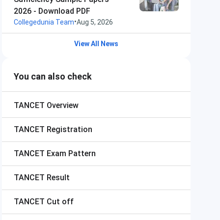
2026 - Download PDF
•
Collegedunia Team
Aug 5, 2026
View All News
You can also check
TANCET
Overview
TANCET
Registration
TANCET
Exam Pattern
TANCET
Result
TANCET
Cut off