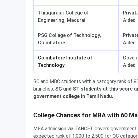
Thiagarajar College of
Privat
Engineering, Madurai
Aided
PSG College of Technology,
Privat
Coimbatore
Aided
Coimbatore Institute of
Gover
Technology
Aided
BC and MBC students with a category rank of 80
branches.
SC and ST students at this score a
government college in Tamil Nadu.
College Chances for MBA with 60 Ma
MBA admission via TANCET covers government quo
expected rank of 1,000 to 2,500 for OC category,