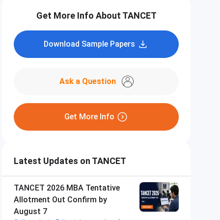
Get More Info About TANCET
Download Sample Papers
Ask a Question
Get More Info
Latest Updates on TANCET
TANCET 2026 MBA Tentative
Allotment Out Confirm by
August 7