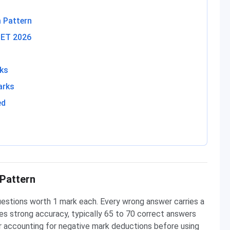
 Pattern
CET 2026
rks
arks
ed
Pattern
stions worth 1 mark each. Every wrong answer carries a
es strong accuracy, typically 65 to 70 correct answers
ter accounting for negative mark deductions before using