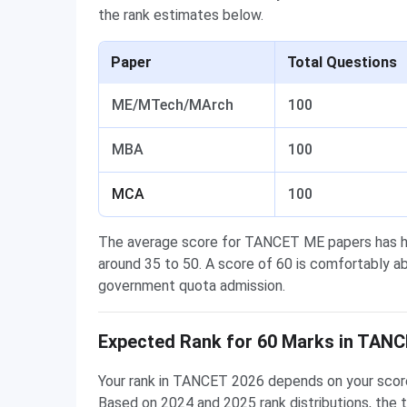
the rank estimates below.
Paper
Total Questions
ME/MTech/MArch
100
MBA
100
MCA
100
The average score for TANCET ME papers has hi
around 35 to 50. A score of 60 is comfortably ab
government quota admission.
Expected Rank for 60 Marks in TAN
Your rank in TANCET 2026 depends on your score 
Based on 2024 and 2025 rank distributions, the