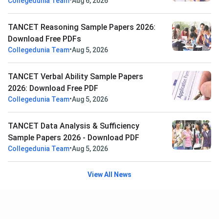
•
Collegedunia Team
Aug 6, 2026
TANCET Reasoning Sample Papers 2026:
Download Free PDFs
•
Collegedunia Team
Aug 5, 2026
TANCET Verbal Ability Sample Papers
2026: Download Free PDF
•
Collegedunia Team
Aug 5, 2026
TANCET Data Analysis & Sufficiency
Sample Papers 2026 - Download PDF
•
Collegedunia Team
Aug 5, 2026
View All News