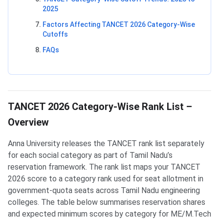
2025
Factors Affecting TANCET 2026 Category-Wise
Cutoffs
FAQs
TANCET 2026 Category-Wise Rank List –
Overview
Anna University releases the TANCET rank list separately
for each social category as part of Tamil Nadu’s
reservation framework. The rank list maps your TANCET
2026 score to a category rank used for seat allotment in
government-quota seats across Tamil Nadu engineering
colleges. The table below summarises reservation shares
and expected minimum scores by category for ME/M.Tech