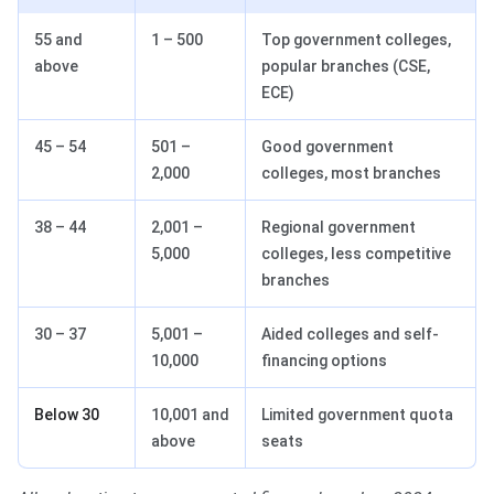
55 and
1 – 500
Top government colleges,
above
popular branches (CSE,
ECE)
45 – 54
501 –
Good government
2,000
colleges, most branches
38 – 44
2,001 –
Regional government
5,000
colleges, less competitive
branches
30 – 37
5,001 –
Aided colleges and self-
10,000
financing options
Below 30
10,001 and
Limited government quota
above
seats