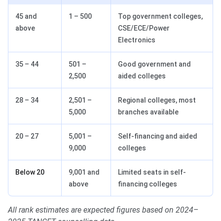
45 and
1 – 500
Top government colleges,
above
CSE/ECE/Power
Electronics
35 – 44
501 –
Good government and
2,500
aided colleges
28 – 34
2,501 –
Regional colleges, most
5,000
branches available
20 – 27
5,001 –
Self-financing and aided
9,000
colleges
Below 20
9,001 and
Limited seats in self-
above
financing colleges
All rank estimates are expected figures based on 2024–