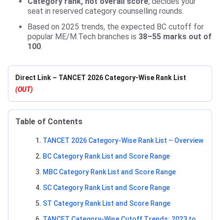
Category rank, not overall score
, decides your
seat in reserved category counselling rounds.
Based on 2025 trends, the expected BC cutoff for
popular ME/M.Tech branches is
38–55 marks out of
100
.
Direct Link – TANCET 2026 Category-Wise Rank List
(OUT)
Table of Contents
TANCET 2026 Category-Wise Rank List – Overview
BC Category Rank List and Score Range
MBC Category Rank List and Score Range
SC Category Rank List and Score Range
ST Category Rank List and Score Range
TANCET Category-Wise Cutoff Trends: 2023 to