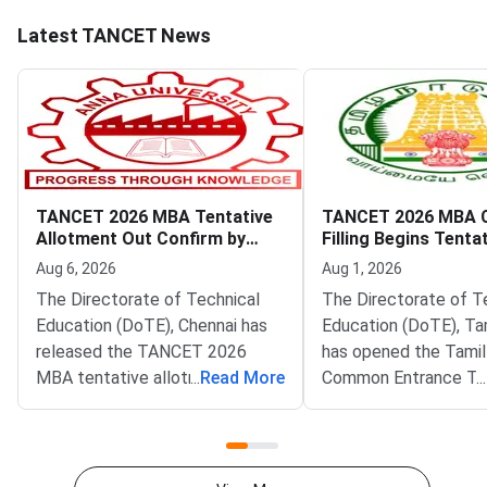
Latest TANCET News
TANCET 2026 MBA Tentative
TANCET 2026 MBA 
Allotment Out Confirm by
Filling Begins Tenta
August 7
Allotment on Augus
Aug 6, 2026
Aug 1, 2026
The Directorate of Technical
The Directorate of T
Education (DoTE), Chennai has
Education (DoTE), Ta
released the TANCET 2026
has opened the Tami
MBA tentative allotment on the
...
Read More
Common Entrance Te
...
official portal at tn-
(TANCET) 2026 MBA 
mbamca.com. Candidates who
filling window. The st
participated in the online
live at tn-mbamca.co
choice-filling round can now
Candidates must loc