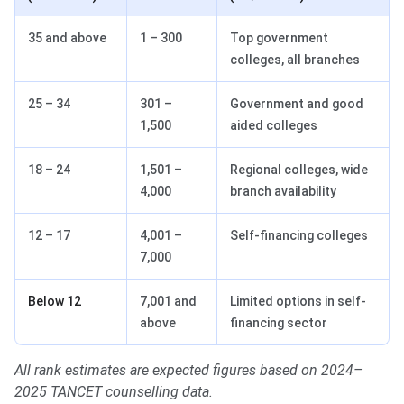
35 and above
1 – 300
Top government
colleges, all branches
25 – 34
301 –
Government and good
1,500
aided colleges
18 – 24
1,501 –
Regional colleges, wide
4,000
branch availability
12 – 17
4,001 –
Self-financing colleges
7,000
Below 12
7,001 and
Limited options in self-
above
financing sector
All rank estimates are expected figures based on 2024–
2025 TANCET counselling data.