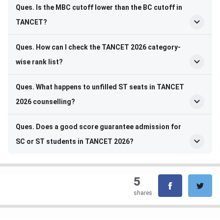
Ques. Is the MBC cutoff lower than the BC cutoff in
TANCET?
Ques. How can I check the TANCET 2026 category-
wise rank list?
Ques. What happens to unfilled ST seats in TANCET
2026 counselling?
Ques. Does a good score guarantee admission for
SC or ST students in TANCET 2026?
5
shares