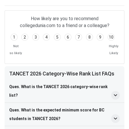
How likely are you to recommend
collegedunia.com to a friend or a colleague?
1
2
3
4
5
6
7
8
9
10
Not
Highly
so likely
Likely
TANCET 2026 Category-Wise Rank List FAQs
Ques. What is the TANCET 2026 category-wise rank
list?
Ques. What is the expected minimum score for BC
students in TANCET 2026?