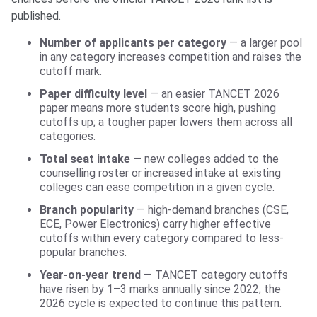
published.
Number of applicants per category
— a larger pool
in any category increases competition and raises the
cutoff mark.
Paper difficulty level
— an easier TANCET 2026
paper means more students score high, pushing
cutoffs up; a tougher paper lowers them across all
categories.
Total seat intake
— new colleges added to the
counselling roster or increased intake at existing
colleges can ease competition in a given cycle.
Branch popularity
— high-demand branches (CSE,
ECE, Power Electronics) carry higher effective
cutoffs within every category compared to less-
popular branches.
Year-on-year trend
— TANCET category cutoffs
have risen by 1–3 marks annually since 2022; the
2026 cycle is expected to continue this pattern.