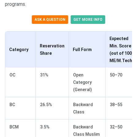
programs.
ASK A QUESTION
GET MORE INFO
Expected
Reservation
Min. Score
Category
Full Form
Share
(out of 100,
ME/M.Tech)
OC
31%
Open
50–70
Category
(General)
BC
26.5%
Backward
38–55
Class
BCM
3.5%
Backward
32–50
Class Muslim