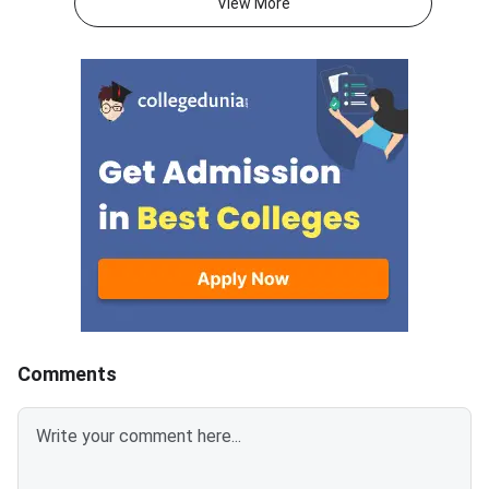
View More
check the seat allotted to them
preferences by Augus
based on their rank,
2026.DoTE will relea
preferences, and
tentative seat allot
category.Candidates must log in
August 6
using their registered User ID
and password to check the
tentative allotment. The
allotment confirmation window
will close on August 7, 2026.
Candidates who fail to confirm
their allotment before the
deadline will lose the allotted
seat and will not be considered
for the provisional
Comments
allotment.The