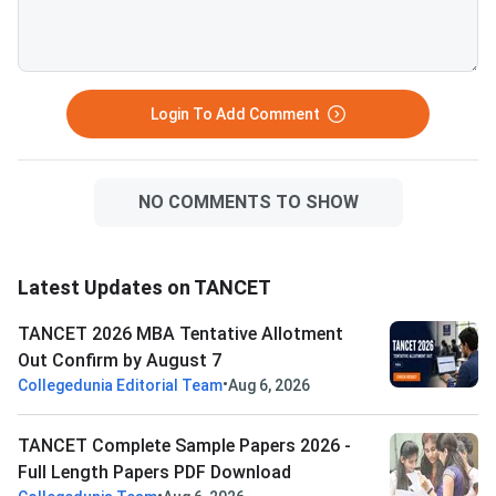
Login To Add Comment
NO COMMENTS TO SHOW
Latest Updates on TANCET
TANCET 2026 MBA Tentative Allotment
Out Confirm by August 7
•
Collegedunia Editorial Team
Aug 6, 2026
TANCET Complete Sample Papers 2026 -
Full Length Papers PDF Download