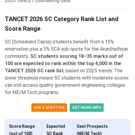
2025 TANCET counselling data.
TANCET 2026 SC Category Rank List and
Score Range
SC (Scheduled Caste) students benefit from a 15%
reservation plus a 3% SCA sub-quota for the Arunthathiyar
community.
SC students scoring 18–35 marks out of
100 are expected to rank within the top 4,000 in the
TANCET 2026 SC rank list
, based on 2025 trends. The
lower threshold means SC students with moderate scores
can still access quality government engineering colleges
for ME/M.Tech programs.
ASK A QUESTION
GET MORE INFO
Score Range
Expected
Seat Prospects
(out of 100)
SC Rank
(ME/M.Tech)