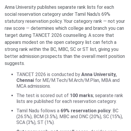
Anna University publishes separate rank lists for each
social reservation category under Tamil Nadu’s 69%
statutory reservation policy. Your category rank — not your
raw score — determines which college and branch you can
target during TANCET 2026 counselling. A score that
appears modest on the open category list can fetch a
strong rank within the BC, MBC, SC or ST list, giving you
better admission prospects than the overall merit position
suggests.
TANCET 2026 is conducted by
Anna University,
Chennai
for ME/M.Tech/M.Arch/M.Plan, MBA and
MCA admissions.
The test is scored out of
100 marks
; separate rank
lists are published for each reservation category.
Tamil Nadu follows a
69% reservation policy
: BC
(26.5%), BCM (3.5%), MBC and DNC (20%), SC (15%),
SCA (3%), ST (1%).