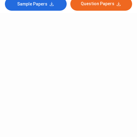
Question Papers
Sample Papers
Subscribe to Our News letter
Get Latest Notification Of Colleges, Exams And News
+91
SUBMIT