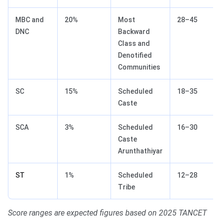
MBC and
20%
Most
28–45
DNC
Backward
Class and
Denotified
Communities
SC
15%
Scheduled
18–35
Caste
SCA
3%
Scheduled
16–30
Caste
Arunthathiyar
ST
1%
Scheduled
12–28
Tribe
Score ranges are expected figures based on 2025 TANCET