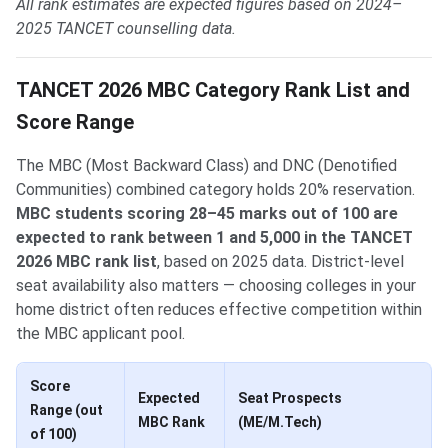
All rank estimates are expected figures based on 2024–
2025 TANCET counselling data.
TANCET 2026 MBC Category Rank List and
Score Range
The MBC (Most Backward Class) and DNC (Denotified
Communities) combined category holds 20% reservation.
MBC students scoring 28–45 marks out of 100 are
expected to rank between 1 and 5,000 in the TANCET
2026 MBC rank list
, based on 2025 data. District-level
seat availability also matters — choosing colleges in your
home district often reduces effective competition within
the MBC applicant pool.
Score
Expected
Seat Prospects
Range (out
MBC Rank
(ME/M.Tech)
of 100)