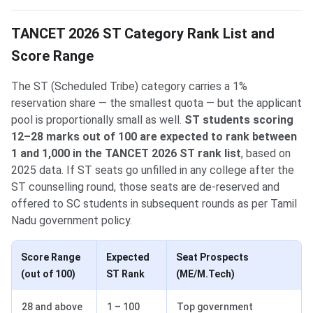
TANCET 2026 ST Category Rank List and
Score Range
The ST (Scheduled Tribe) category carries a 1%
reservation share — the smallest quota — but the applicant
pool is proportionally small as well.
ST students scoring
12–28 marks out of 100 are expected to rank between
1 and 1,000 in the TANCET 2026 ST rank list
, based on
2025 data. If ST seats go unfilled in any college after the
ST counselling round, those seats are de-reserved and
offered to SC students in subsequent rounds as per Tamil
Nadu government policy.
Score Range
Expected
Seat Prospects
(out of 100)
ST Rank
(ME/M.Tech)
28 and above
1 – 100
Top government