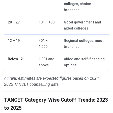
colleges, choice
branches
20 – 27
101 – 400
Good government and
aided colleges
12 – 19
401 –
Regional colleges, most
1,000
branches
Below 12
1,001 and
Aided and self-financing
above
options
All rank estimates are expected figures based on 2024–
2025 TANCET counselling data.
TANCET Category-Wise Cutoff Trends: 2023
to 2025