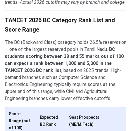
trends. Actual 2026 cutoffs may vary by branch and college.
TANCET 2026 BC Category Rank List and
Score Range
The BC (Backward Class) category holds 26.5% reservation
— one of the largest reserved pools in Tamil Nadu.
BC
students scoring between 38 and 55 marks out of 100
can expect a rank between 1,000 and 5,000 in the
TANCET 2026 BC rank list
, based on 2025 trends. High-
demand branches such as Computer Science and
Electronics Engineering typically require scores at the
upper end of this range, while Civil and Agricultural
Engineering branches carry lower effective cutoffs.
Score
Expected
Seat Prospects
Range (out
BC Rank
(ME/M.Tech)
of 100)