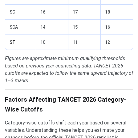
SC
16
17
18
SCA
14
15
16
ST
10
11
12
Figures are approximate minimum qualifying thresholds
based on previous year counselling data. TANCET 2026
cutoffs are expected to follow the same upward trajectory of
1–3 marks.
Factors Affecting TANCET 2026 Category-
Wise Cutoffs
Category-wise cutoffs shift each year based on several
variables. Understanding these helps you estimate your
chances before the official TANCET 2026 rank list is