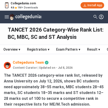
Collegedunia.com
Install App
4.6
1M+ Downloads
TANCET 2026 Category-Wise Rank List:
BC, MBC, SC and ST Analysis
Overview
▾
Registration
▾
Exam Pattern
▾
Result
▾
Collegedunia Team
Content Curator
|
Updated on - Jul 8, 2026
The TANCET 2026 category-wise rank list, released by
Anna University on July 12, 2026, shows BC students
need approximately 38–55 marks, MBC students 28–45
marks, SC students 18–35 marks and ST students 12–
28 marks out of 100 to secure a competitive rank in
their respective lists for ME/M.Tech admission.