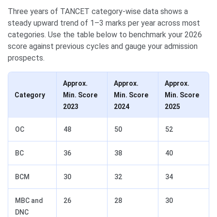
Three years of TANCET category-wise data shows a
steady upward trend of 1–3 marks per year across most
categories. Use the table below to benchmark your 2026
score against previous cycles and gauge your admission
prospects.
Approx.
Approx.
Approx.
Category
Min. Score
Min. Score
Min. Score
2023
2024
2025
OC
48
50
52
BC
36
38
40
BCM
30
32
34
MBC and
26
28
30
DNC