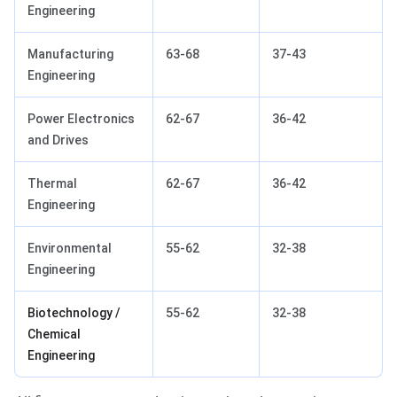
Engineering
Manufacturing
63-68
37-43
Engineering
Power Electronics
62-67
36-42
and Drives
Thermal
62-67
36-42
Engineering
Environmental
55-62
32-38
Engineering
Biotechnology /
55-62
32-38
Chemical
Engineering