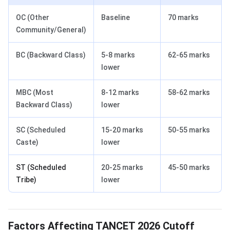
OC (Other
Baseline
70 marks
Community/General)
BC (Backward Class)
5-8 marks
62-65 marks
lower
MBC (Most
8-12 marks
58-62 marks
Backward Class)
lower
SC (Scheduled
15-20 marks
50-55 marks
Caste)
lower
ST (Scheduled
20-25 marks
45-50 marks
Tribe)
lower
Factors Affecting TANCET 2026 Cutoff