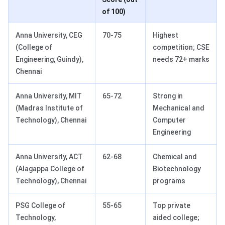
of 100)
Anna University, CEG
70-75
Highest
(College of
competition; CSE
Engineering, Guindy),
needs 72+ marks
Chennai
Anna University, MIT
65-72
Strong in
(Madras Institute of
Mechanical and
Technology), Chennai
Computer
Engineering
Anna University, ACT
62-68
Chemical and
(Alagappa College of
Biotechnology
Technology), Chennai
programs
PSG College of
55-65
Top private
Technology,
aided college;