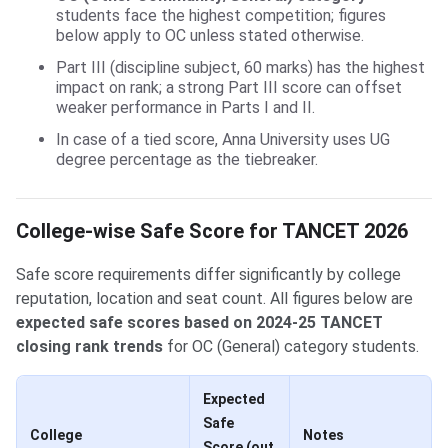
students face the highest competition; figures
below apply to OC unless stated otherwise.
Part III (discipline subject, 60 marks) has the highest
impact on rank; a strong Part III score can offset
weaker performance in Parts I and II.
In case of a tied score, Anna University uses UG
degree percentage as the tiebreaker.
College-wise Safe Score for TANCET 2026
Safe score requirements differ significantly by college
reputation, location and seat count. All figures below are
expected safe scores based on 2024-25 TANCET
closing rank trends
for OC (General) category students.
Expected
Safe
College
Notes
Score (out