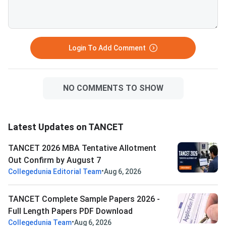
Login To Add Comment
NO COMMENTS TO SHOW
Latest Updates on TANCET
TANCET 2026 MBA Tentative Allotment
Out Confirm by August 7
•
Collegedunia Editorial Team
Aug 6, 2026
TANCET Complete Sample Papers 2026 -
Full Length Papers PDF Download
•
Collegedunia Team
Aug 6, 2026