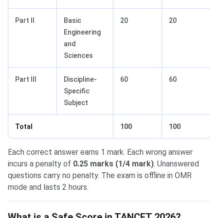
Part II
Basic
20
20
Engineering
and
Sciences
Part III
Discipline-
60
60
Specific
Subject
Total
100
100
Each correct answer earns 1 mark. Each wrong answer
incurs a penalty of
0.25 marks (1/4 mark)
. Unanswered
questions carry no penalty. The exam is offline in OMR
mode and lasts 2 hours.
What is a Safe Score in TANCET 2026?