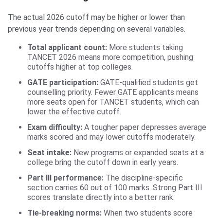
The actual 2026 cutoff may be higher or lower than
previous year trends depending on several variables.
Total applicant count:
More students taking
TANCET 2026 means more competition, pushing
cutoffs higher at top colleges.
GATE participation:
GATE-qualified students get
counselling priority. Fewer GATE applicants means
more seats open for TANCET students, which can
lower the effective cutoff.
Exam difficulty:
A tougher paper depresses average
marks scored and may lower cutoffs moderately.
Seat intake:
New programs or expanded seats at a
college bring the cutoff down in early years.
Part III performance:
The discipline-specific
section carries 60 out of 100 marks. Strong Part III
scores translate directly into a better rank.
Tie-breaking norms:
When two students score