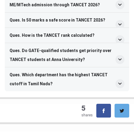
ME/MTech admission through TANCET 2026?
Ques. Is 50 marks a safe score in TANCET 2026?
Ques. How is the TANCET rank calculated?
Ques. Do GATE-qualified students get priority over
TANCET students at Anna University?
Ques. Which department has the highest TANCET
cutoff in Tamil Nadu?
5
shares