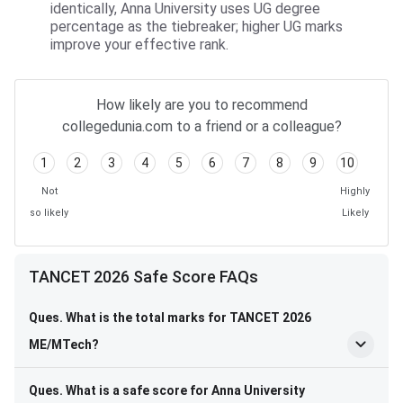
identically, Anna University uses UG degree
percentage as the tiebreaker; higher UG marks
improve your effective rank.
How likely are you to recommend
collegedunia.com to a friend or a colleague?
1
2
3
4
5
6
7
8
9
10
Not
Highly
so likely
Likely
TANCET 2026 Safe Score FAQs
Ques. What is the total marks for TANCET 2026
ME/MTech?
Ques. What is a safe score for Anna University