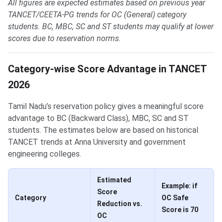
All figures are expected estimates based on previous year
TANCET/CEETA-PG trends for OC (General) category
students. BC, MBC, SC and ST students may qualify at lower
scores due to reservation norms.
Category-wise Score Advantage in TANCET
2026
Tamil Nadu’s reservation policy gives a meaningful score
advantage to BC (Backward Class), MBC, SC and ST
students. The estimates below are based on historical
TANCET trends at Anna University and government
engineering colleges.
Estimated
Example: if
Score
Category
OC Safe
Reduction vs.
Score is 70
OC