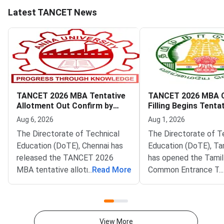
Latest TANCET News
TANCET 2026 MBA Tentative
TANCET 2026 MBA 
Allotment Out Confirm by
Filling Begins Tenta
August 7
Allotment on Augus
Aug 6, 2026
Aug 1, 2026
The Directorate of Technical
The Directorate of T
Education (DoTE), Chennai has
Education (DoTE), Ta
released the TANCET 2026
has opened the Tami
MBA tentative allotment on the
...
Read More
Common Entrance Te
...
official portal at tn-
(TANCET) 2026 MBA 
mbamca.com. Candidates who
filling window. The st
participated in the online
live at tn-mbamca.co
choice-filling round can now
Candidates must loc
View More