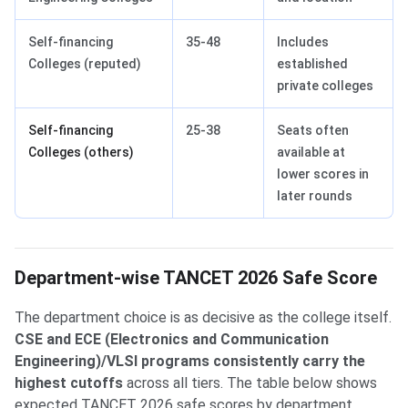
Self-financing
35-48
Includes
Colleges (reputed)
established
private colleges
Self-financing
25-38
Seats often
Colleges (others)
available at
lower scores in
later rounds
Department-wise TANCET 2026 Safe Score
The department choice is as decisive as the college itself.
CSE and ECE (Electronics and Communication
Engineering)/VLSI programs consistently carry the
highest cutoffs
across all tiers. The table below shows
expected TANCET 2026 safe scores by department,