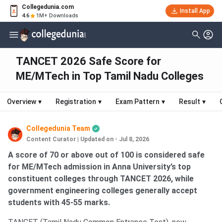
Collegedunia.com
Install App
4.6
1M+ Downloads
TANCET 2026 Safe Score for
ME/MTech in Top Tamil Nadu Colleges
Overview
▾
Registration
▾
Exam Pattern
▾
Result
▾
Collegedunia Team
Content Curator
|
Updated on - Jul 8, 2026
A score of 70 or above out of 100 is considered safe
for ME/MTech admission in Anna University’s top
constituent colleges through TANCET 2026, while
government engineering colleges generally accept
students with 45-55 marks.