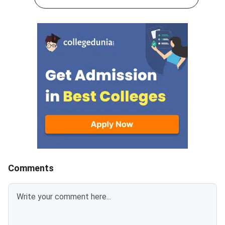
check the seat allotted to them
preferences by Augus
based on their rank,
2026.DoTE will relea
preferences, and
tentative seat allot
category.Candidates must log in
August 6
using their registered User ID
and password to check the
tentative allotment. The
allotment confirmation window
will close on August 7, 2026.
Candidates who fail to confirm
their allotment before the
deadline will lose the allotted
seat and will not be considered
for the provisional
Comments
allotment.The