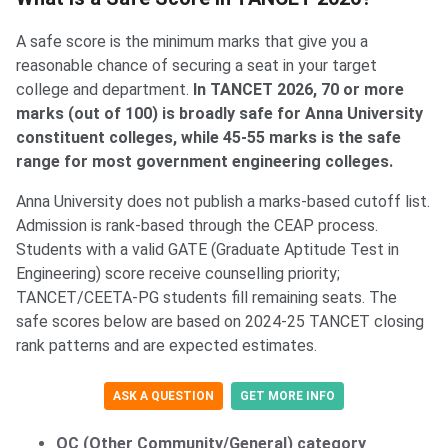
A safe score is the minimum marks that give you a
reasonable chance of securing a seat in your target
college and department.
In TANCET 2026, 70 or more
marks (out of 100) is broadly safe for Anna University
constituent colleges, while 45-55 marks is the safe
range for most government engineering colleges.
Anna University does not publish a marks-based cutoff list.
Admission is rank-based through the CEAP process.
Students with a valid GATE (Graduate Aptitude Test in
Engineering) score receive counselling priority;
TANCET/CEETA-PG students fill remaining seats. The
safe scores below are based on 2024-25 TANCET closing
rank patterns and are expected estimates.
ASK A QUESTION
GET MORE INFO
OC (Other Community/General) category