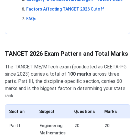
Factors Affecting TANCET 2026 Cutoff
FAQs
TANCET 2026 Exam Pattern and Total Marks
The TANCET ME/MTech exam (conducted as CEETA-PG
since 2023) carries a total of
100 marks
across three
parts. Part III, the discipline-specific section, carries 60
marks and is the biggest factor in determining your state
rank.
Section
Subject
Questions
Marks
Part I
Engineering
20
20
Mathematics