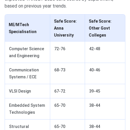
based on previous year trends.
Safe Score:
Safe Score:
ME/MTech
Anna
Other Govt
Specialisation
University
Colleges
Computer Science
72-76
42-48
and Engineering
Communication
68-73
40-46
Systems / ECE
VLSI Design
67-72
39-45
Embedded System
65-70
38-44
Technologies
Structural
65-70
38-44