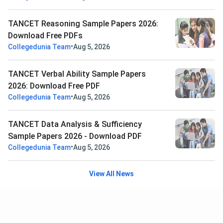
TANCET Reasoning Sample Papers 2026:
Download Free PDFs
•
Collegedunia Team
Aug 5, 2026
TANCET Verbal Ability Sample Papers
2026: Download Free PDF
•
Collegedunia Team
Aug 5, 2026
TANCET Data Analysis & Sufficiency
Sample Papers 2026 - Download PDF
•
Collegedunia Team
Aug 5, 2026
View All News