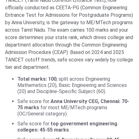
TANCET (Tamil Nadu Common Entrance Test), now
officially conducted as CEETA-PG (Common Engineering
Entrance Test for Admissions for Postgraduate Programs)
by Anna University, is the gateway to ME/MTech programs
across Tamil Nadu. The exam carries 100 marks and your
score determines your state rank, which drives college and
department allocation through the Common Engineering
Admission Procedure (CEAP). Based on 2024 and 2025
TANCET cutoff trends, safe scores vary widely by college
tier and department.
Total marks: 100
, split across Engineering
Mathematics (20), Basic Engineering and Sciences
(20) and Discipline-Specific Subject (60).
Safe score for
Anna University CEG, Chennai: 70-
75 marks
for most ME/MTech programs
(OC/General category).
Safe score for
top government engineering
colleges: 45-55 marks
.