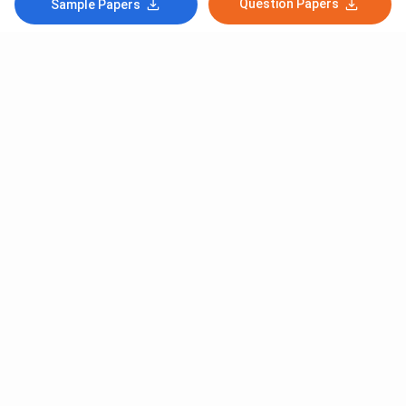
Question Papers
Sample Papers
Subscribe to Our News letter
Get Latest Notification Of Colleges, Exams And News
+91
SUBMIT