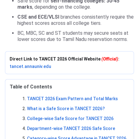
Safe score for
self-financing colleges: 30-45
marks
, depending on the college.
CSE and ECE/VLSI
branches consistently require the
highest scores across all college tiers.
BC, MBC, SC and ST students may secure seats at
lower scores due to Tamil Nadu reservation norms.
Direct Link to TANCET 2026 Official Website
(Official)
:
tancet.annauniv.edu
Table of Contents
TANCET 2026 Exam Pattern and Total Marks
What is a Safe Score in TANCET 2026?
College-wise Safe Score for TANCET 2026
Department-wise TANCET 2026 Safe Score
Category-wise Score Advantage in TANCET 2026