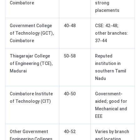
Coimbatore
strong
placements
Government College
40-48
CSE: 42-48;
of Technology (GCT),
other branches:
Coimbatore
37-44
Thiagarajar College
50-58
Reputed
of Engineering (TCE),
institution in
Madurai
southern Tamil
Nadu
Coimbatore Institute
40-50
Government-
of Technology (CIT)
aided; good for
Mechanical and
EEE
Other Government
40-52
Varies by branch
Engineering Colleges
and location