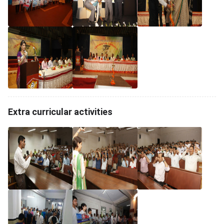
Extra curricular activities