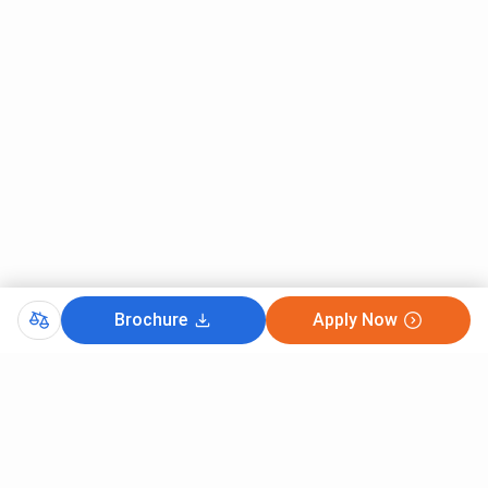
Brochure
Apply Now