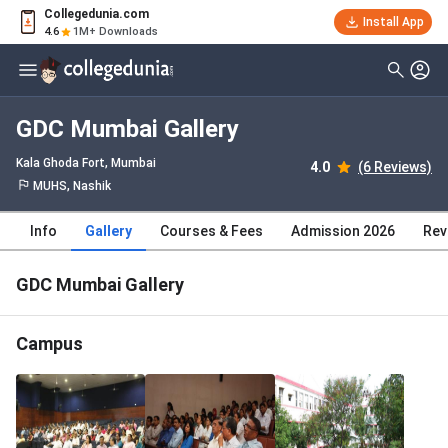
Collegedunia.com
Install App
4.6
1M+ Downloads
GDC Mumbai Gallery
Kala Ghoda Fort
, Mumbai
4.0
(6 Reviews)
MUHS, Nashik
Info
Gallery
Courses & Fees
Admission 2026
Rev
GDC Mumbai Gallery
Campus