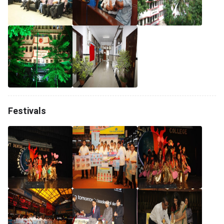
Festivals