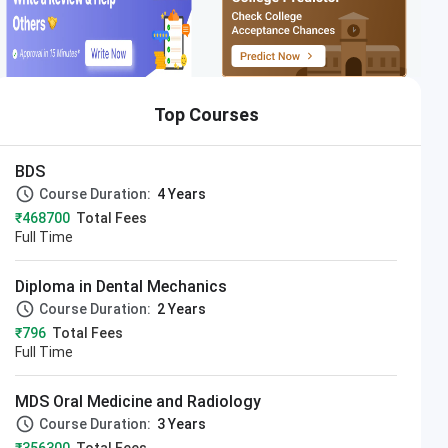
Top Courses
BDS
Course Duration:
4 Years
₹468700
Total Fees
Full Time
Diploma in Dental Mechanics
Course Duration:
2 Years
₹796
Total Fees
Full Time
MDS Oral Medicine and Radiology
Course Duration:
3 Years