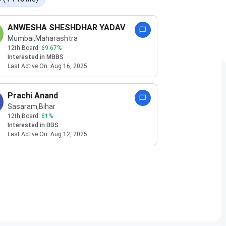
ANWESHA SHESHDHAR YADAV
Mumbai
,Maharashtra
12th Board:
69.67
%
Interested in
MBBS
Last Active On:
Aug 16, 2025
Prachi Anand
Sasaram
,Bihar
12th Board:
81
%
Interested in
BDS
Last Active On:
Aug 12, 2025