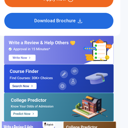
Download Brochure