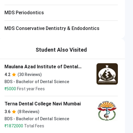
MDS Periodontics
MDS Conservative Dentistry & Endodontics
Student Also Visited
Maulana Azad Institute of Dental
Sciences
4.2
(30 Reviews)
BDS - Bachelor of Dental Science
₹
5000
First year Fees
Terna Dental College Navi Mumbai
3.6
(8 Reviews)
BDS - Bachelor of Dental Science
₹
1872000
Total Fees