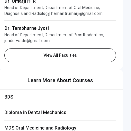
Dr. Umarji H. R
Head of Department, Department of Oral Medicine,
Diagnosis and Radiology, hemantrumarji@gmail.com
Dr. Tembhurne Jyoti
Head of Department, Department of Prosthodontics,
jundurwade@gmail.com
View All Faculties
Learn More About Courses
BDS
Diploma in Dental Mechanics
MDS Oral Medicine and Radiology