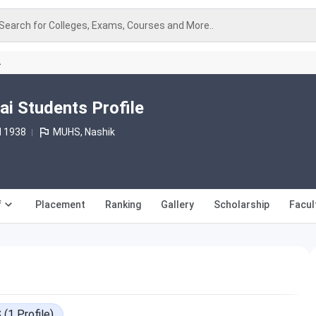
Search for Colleges, Exams, Courses and More..
A
 Students Profile
d 1938
MUHS, Nashik
f
Placement
Ranking
Gallery
Scholarship
Facul
S
(
1
Profile
)