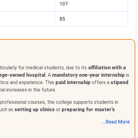
107
22
85
TCS, Wipro, Infosys, Tech Mahindra
rticularly for medical students, due to its
affiliation with a
lege-owned hospital
. A
mandatory one-year internship
is
ctice and experience. This
paid internship
offers a
stipend
ial increases in the future.
professional courses, the college supports students in
shown good improvement over the last three years. In
such as
setting up clinics
or
preparing for master's
lary was zero. But in 2022-23, 69 students were
2,70,000 per year. Also, 17 students chose to go for higher
...
Read
More
5 students were placed with a slightly higher median
igher education that year. This shows that both placement