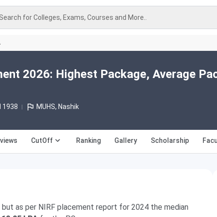
Search for Colleges, Exams, Courses and More..
A
nt 2026: Highest Package, Average Pa
d 1938
MUHS, Nashik
views
CutOff
Ranking
Gallery
Scholarship
Facu
, but as per NIRF placement report for 2024 the median