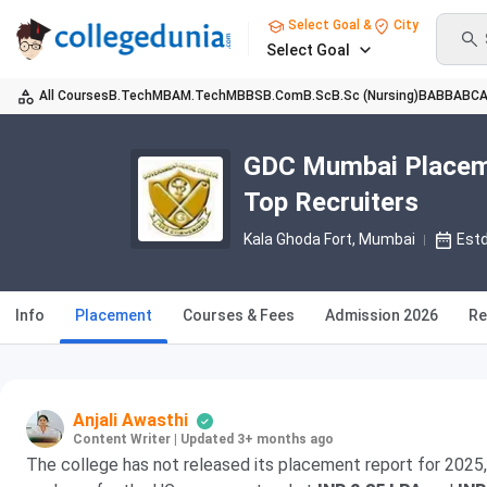
Select Goal &
City
Select Goal
All Courses
B.Tech
MBA
M.Tech
MBBS
B.Com
B.Sc
B.Sc (Nursing)
BA
BBA
BC
GDC Mumbai Placeme
Top Recruiters
Kala Ghoda Fort
, Mumbai
Est
Info
Placement
Courses & Fees
Admission 2026
Re
Anjali Awasthi
Content Writer
|
Updated 3+ months ago
The college has not released its placement report for 2025