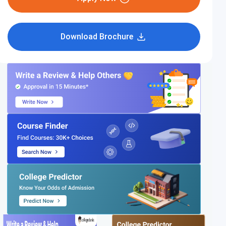
Download Brochure