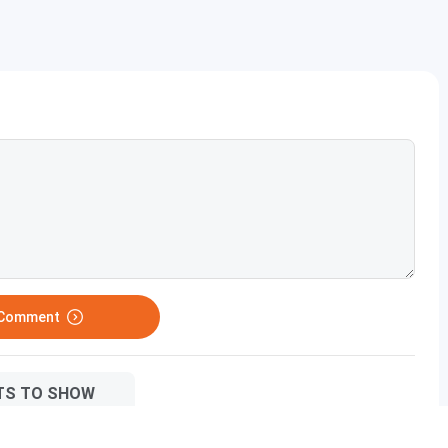
her studies?
 improving?
 Comment
TS TO SHOW