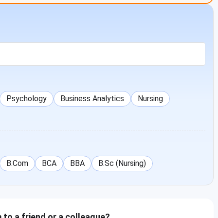
nts. below is the placement statistics for its UG programs
ents
Median Salary
Students for Higher
ed
(INR)
Studies
0
0
Psychology
Business Analytics
Nursing
9
INR 2,70,000
17
5
INR 2,85,000
21
B.Com
BCA
BBA
B.Sc (Nursing)
to a friend or a colleague?