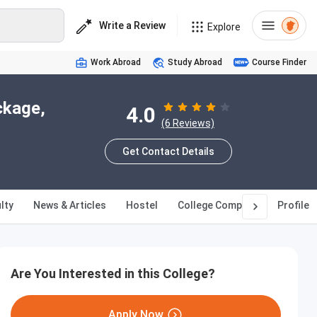
Write a Review
Explore
Work Abroad
Study Abroad
Course Finder
ckage,
4.0
(6 Reviews)
Get Contact Details
lty
News & Articles
Hostel
College Compare
Profile
Are You Interested in this College?
Apply Now