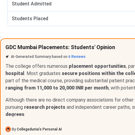
Student Admitted
No of Students Placed PG
Students Placed
Top Recruiters
GDC Mumbai Placements: Students' Opinion
AI-Generated Summary based on
6
Reviews
The college offers numerous
placement opportunities
, pa
hospital
. Most graduates
secure positions within the col
part of the medical course, providing substantial patient pra
ranging from 11,000 to 20,000 INR per month
, with potent
GDCH Mumbai UG Placement 2025
Although there are no direct company associations for other 
The placement performance of the UG (5-Year) program has 
pursuing
research projects
and independent career paths, 
2021-22, none of the students got placed and the median sa
degrees
.
successfully placed, and the median salary offered was INR 
studies. The placement got even better in 2023-24, where 8
By
Collegedunia’s Personal AI
salary of INR 2,85,000. Additionally, 21 students went for h