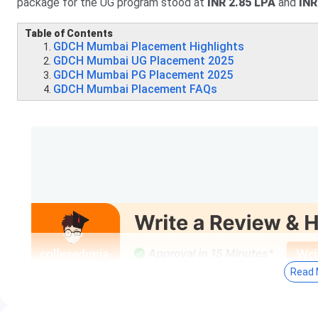
package for the UG program stood at
INR 2.85 LPA
and
INR
Table of Contents
GDCH Mumbai Placement Highlights
GDCH Mumbai UG Placement 2025
GDCH Mumbai PG Placement 2025
GDCH Mumbai Placement FAQs
Read 