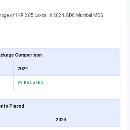
age of INR 2.85 Lakhs. In 2024, GDC Mumbai MDS
nt highlights of the college for academic year 2023-24
ackage Comparison
Values
2024
INR 2.85 LPA
₹2.85 Lakhs
me UG
107
85
ents Placed
INR 12.25 LPA
2024
me PG
23