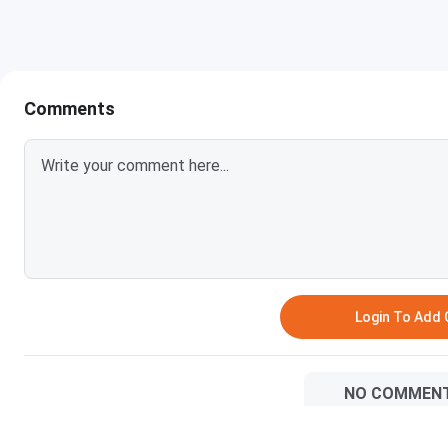
Ques: Do students from GDCH Mumbai also go for hig
Ques: Is the placement performance of GDCH Mumbai
Comments
Login To Add
NO COMMEN