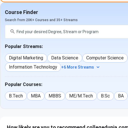
and higher studies opportunities are increasing for UG stude
Course Finder
of the academic session 2023-24-
Search from 20K+ Courses and 35+ Streams
Academic
No of student graduated in
Stud
Year
time
Plac
Popular Streams:
2021-22
89
0
Digital Marketing
Data Science
Computer Science
2022-23
93
6
Information Technology
+6 More Streams
2023-24
107
8
Popular Courses:
B.Tech
MBA
MBBS
ME/M.Tech
B.Sc
BA
How likely are you to recommend collegedunia.com 