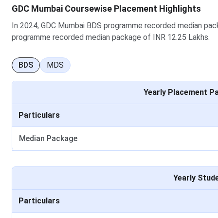
GDC Mumbai Coursewise Placement Highlights
In 2024, GDC Mumbai BDS programme recorded median pack
programme recorded median package of INR 12.25 Lakhs.
GDCH Mumbai Placement Highlights
BDS
MDS
As per data released by GDCH Mumbai, below is the placeme
Yearly Placement P
Particular
Particulars
Median Package UG
Median Package
No of Students Graduate in minimum stipulated ti
No of Students Placed UG
Yearly Stud
Median Package PG
Particulars
No of Students Graduate in minimum stipulated ti