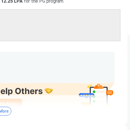
 12.25 LPA
for the PG program.
More