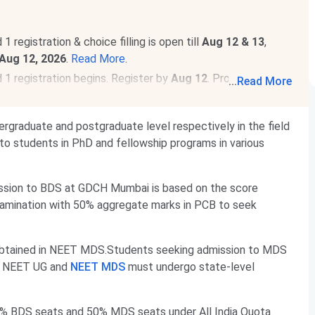
egistration & choice filling is open till
Aug 12 & 13
,
Aug 12, 2026
.
Read More
.
 registration begins. Register by
Aug 12
. Provisional
...
Read More
raduate and postgraduate level respectively in the field
to students in PhD and fellowship programs in various
ssion to BDS at GDCH Mumbai is based on the score
amination with 50% aggregate marks in PCB to seek
btained in NEET MDS.Students seeking admission to MDS
g NEET UG and
NEET MDS
must undergo state-level
5% BDS seats and 50% MDS seats under All India Quota