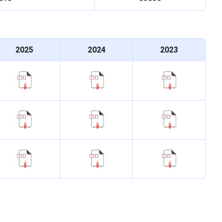
UG followed by the counseling session. BDS is an
d internship. The admission criteria for the
BDS
course are
 and counselling session.The important highlights of GDCH
2025
2024
2023
Details
 Years + 1 Year Internship
Full Time
125 Seats
 of 50% marks in Physics, Chemistry and Biology
sion are as follows: