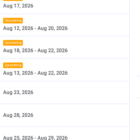
Aug 17, 2026
shtra University of Health Sciences
Upcoming
Dental Council of India
Aug 12, 2026
-
Aug 20, 2026
MDS, PhD, and Fellowship Programs
Upcoming
Aug 18, 2026
-
Aug 22, 2026
BDS:125 SeatsMDS: 50 Seats
Upcoming
Entrance Based
Aug 13, 2026
-
Aug 22, 2026
DS: NEET UG MDS: NEET MDS
Aug 23, 2026
Yes
Aug 28, 2026
cal Education and Research (DMER), Maharashtra
http://www.gdchmumbai.org
Aug 25, 2026
-
Aug 29, 2026