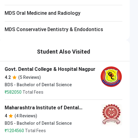
MDS Oral Medicine and Radiology
MDS Conservative Dentistry & Endodontics
Student Also Visited
Govt. Dental College & Hospital Nagpur
4.2
(5 Reviews)
BDS - Bachelor of Dental Science
₹
582050
Total Fees
Maharashtra Institute of Dental
Science and Research Latur
4
(4 Reviews)
BDS - Bachelor of Dental Science
₹
1204560
Total Fees