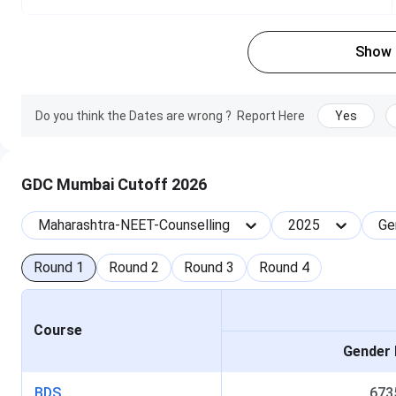
B
Show
Registration, Fee Payment, Choice Filling (Round 1) 
Maharashtra-NEET-Counselling registration
Do you think the Dates are wrong ?
Report Here
Yes
Maharashtra-NEET-Counselling results
GDC Mumbai Cutoff 2026
Maharashtra-NEET-Counselling counselling
Maharashtra-NEET-Counselling
2025
Ge
Round
1
Round
2
Round
3
Round
4
Course
Gender 
GDCH Mumbai BDS Admission 2025
BDS
673