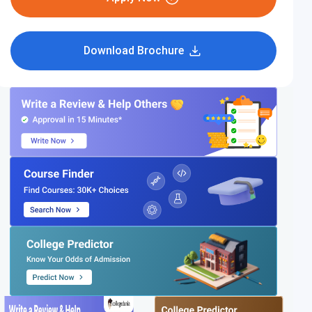
Download Brochure