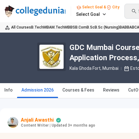
Select Goal &
City
Select Goal
All Courses
B.Tech
MBA
M.Tech
MBBS
B.Com
B.Sc
B.Sc (Nursing)
BA
BBA
BC
GDC Mumbai Course A
Application Process,
Kala Ghoda Fort
, Mumbai
Est
Info
Admission 2026
Courses & Fees
Reviews
CutO
Anjali Awasthi
Content Writer
|
Updated 3+ months ago