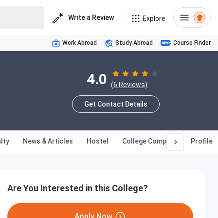
Write a Review
Explore
Work Abroad
Study Abroad
Course Finder
4.0
(6 Reviews)
Get Contact Details
lty
News & Articles
Hostel
College Compare
Profile
Are You Interested in this College?
Apply Now