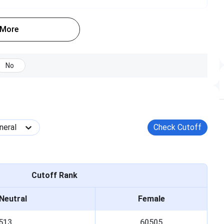
DS
 More
[BDS]
Tentative Aug 12, 2025 - Aug 20, 2025
Tentative Aug 17, 2025 - Aug 27, 2025
No
Tentative Aug 31, 2025
Tentative Sep 11, 2025 - Sep 12, 2025
neral
Check Cutoff
Cutoff Rank
Neutral
Female
513
60505