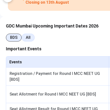
GDC Mumbai Upcoming Important Dates 2026
BDS
All
Important Events
GDCH Mumbai Admission Highlights
Events
The important points of GDCH Mumbai Admission 2025 are a
Registration / Payment for Round I MCC NEET UG
[BDS]
Particulars
Seat Allotment for Round I MCC NEET UG [BDS]
Institute Name
Gove
College Type
Seat Allotment Result for Round I MCC NEET UG