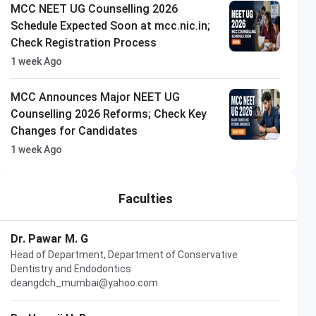
MCC NEET UG Counselling 2026
Schedule Expected Soon at mcc.nic.in;
Check Registration Process
1 week Ago
MCC Announces Major NEET UG
Counselling 2026 Reforms; Check Key
Changes for Candidates
1 week Ago
Faculties
Dr. Pawar M. G
Head of Department, Department of Conservative
Dentistry and Endodontics
deangdch_mumbai@yahoo.com