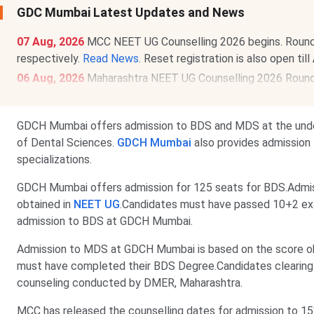
GDC Mumbai Latest Updates and News
07 Aug, 2026
MCC NEET UG Counselling 2026 begins. Round 1 r
respectively.
Read News
. Reset registration is also open till
06 Aug, 2026
Maharashtra NEET UG Counselling 2026 Round 1
Merit List will be released on
Aug 15, 2026
.
Read News
.
GDCH Mumbai offers admission to BDS and MDS at the underg
of Dental Sciences.
GDCH Mumbai
also provides admission 
specializations.
GDCH Mumbai offers admission for 125 seats for BDS.Admi
obtained in
NEET UG
.Candidates must have passed 10+2 ex
admission to BDS at GDCH Mumbai.
Admission to MDS at GDCH Mumbai is based on the score o
must have completed their BDS Degree.Candidates clearin
counseling conducted by DMER, Maharashtra.
MCC has released the counselling dates for admission to 1