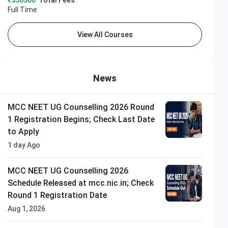
₹356300
Total Fees
Full Time
View All Courses
News
MCC NEET UG Counselling 2026 Round
1 Registration Begins; Check Last Date
to Apply
1 day Ago
MCC NEET UG Counselling 2026
Schedule Released at mcc.nic.in; Check
Round 1 Registration Date
Aug 1, 2026