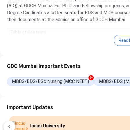
(AIQ) at GDCH Mumbai.For Ph.D. and Fellowship programs, an
Degree.Candidates allotted seats for BDS and MDS course
their documents at the admission office of GDCH Mumbai.
Table of Contents
GDCH Mumbai Admission Highlights
Read 
GDCH Mumbai Important Dates 2025
GDCH Mumbai BDS Admission 2025
GDCH Mumbai MDS Admission 2025
GDCH Mumbai Ph.D. Admission 2025
GDC Mumbai Important Events
GDCH Mumbai Fellowship Admission 2025
GDCH Mumbai Application Process 2025
GDCH Mumbai Admission FAQs
9+
MBBS/BDS/BSc Nursing (MCC NEET)
MBBS/BDS (M
Important Updates
Apply Now