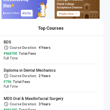
Top Courses
BDS
Course Duration:
4 Years
₹468700
Total Fees
Full Time
Diploma in Dental Mechanics
Course Duration:
2 Years
₹796
Total Fees
Full Time
MDS Oral & Maxillofacial Surgery
Course Duration:
3 Years
Apply Now