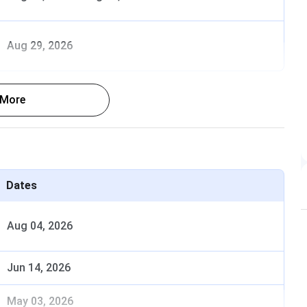
Aug 29, 2026
 More
 on scores in national level entrance examination.
ngs are given below-
Dates
Dates
Aug 04, 2026
oma
Jun 14, 2026
11 Jul, 2025
May 03, 2026