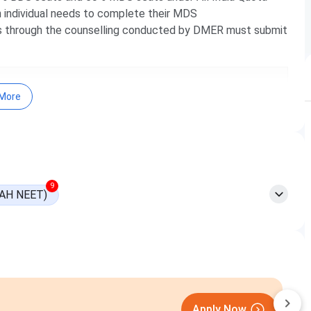
 individual needs to complete their MDS
s through the counselling conducted by DMER must submit
More
9
AH NEET)
MIT-WPU Pune