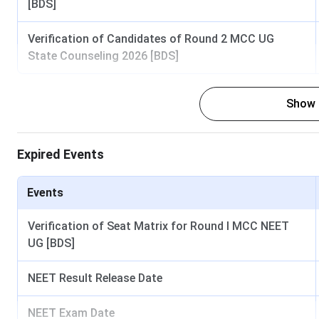
[BDS]
Verification of Candidates of Round 2 MCC UG
State Counseling 2026 [BDS]
Show
GDCH Mumbai Important Dates 2025
Expired Events
GDCH Mumbai offers admission to its various programs based
Important dates regarding these examinations and counselli
Events
Events
Verification of Seat Matrix for Round I MCC NEET
UG [BDS]
Dipl
NEET Result Release Date
Last Date to Apply
NEET Exam Date