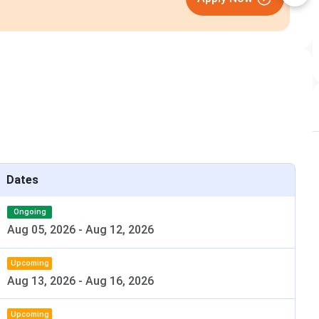
Closing on
11th August
Dates
s follows-
Ongoing
Aug 05, 2026
-
Aug 12, 2026
Details
Upcoming
rnment Dental College & Hospital
Aug 13, 2026
-
Aug 16, 2026
Government
Upcoming