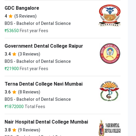
GDC Bangalore
4
(5 Reviews)
BDS - Bachelor of Dental Science
₹
53650
First year Fees
Government Dental College Raipur
3.4
(3 Reviews)
BDS - Bachelor of Dental Science
₹
21900
First year Fees
Terna Dental College Navi Mumbai
3.6
(8 Reviews)
BDS - Bachelor of Dental Science
₹
1872000
Total Fees
Nair Hospital Dental College Mumbai
3.8
(9 Reviews)