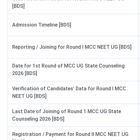
[BDS]
Affiliated By
Mahara
Admission Timeline [BDS]
Approved By
Courses Offered
BDS, 
Reporting / Joining for Round I MCC NEET UG [BDS]
Seat Intake
Date for 1st Round of MCC UG State Counseling
Admission Criteria
2026 [BDS]
Entrance Examination
B
Verification of Candidates’ Data for Round I MCC
NEET UG [BDS]
Counselling
Last Date of Joining of Round 1 MCC UG State
Counseling Authority
Directorate of Medi
Counseling 2026 [BDS]
Official Website
Registration / Payment for Round II MCC NEET UG