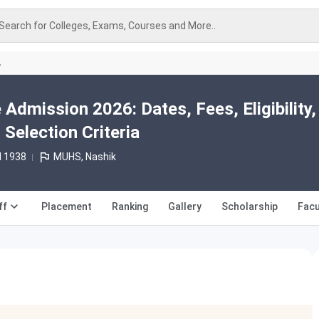
Search for Colleges, Exams, Courses and More..
A
dmission 2026: Dates, Fees, Eligibility,
 Selection Criteria
d 1938
MUHS, Nashik
ff
Placement
Ranking
Gallery
Scholarship
Facu