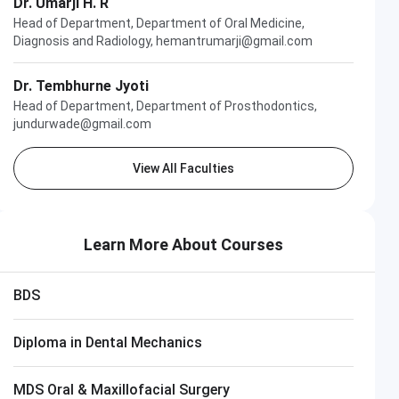
Dr. Umarji H. R
Head of Department, Department of Oral Medicine,
Diagnosis and Radiology, hemantrumarji@gmail.com
Dr. Tembhurne Jyoti
Head of Department, Department of Prosthodontics,
jundurwade@gmail.com
View All Faculties
Learn More About Courses
BDS
Diploma in Dental Mechanics
MDS Oral & Maxillofacial Surgery