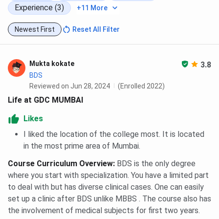
Experience (3)
+11 More
Newest First
Reset All Filter
Mukta kokate
3.8
BDS
Reviewed on Jun 28, 2024
(Enrolled 2022)
Life at GDC MUMBAI
Likes
I liked the location of the college most. It is located
in the most prime area of Mumbai.
Course Curriculum Overview
:
BDS is the only degree
where you start with specialization. You have a limited part
to deal with but has diverse clinical cases. One can easily
set up a clinic after BDS unlike MBBS . The course also has
the involvement of medical subjects for first two years.