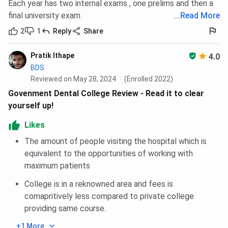
Each year has two internal exams , one prelims and then a
final university exam
...
Read More
2
1
Reply
Share
Pratik Ithape
4.0
BDS
Reviewed on May 28, 2024
(Enrolled 2022)
Govenment Dental College Review - Read it to clear
yourself up!
Likes
The amount of people visiting the hospital which is
equivalent to the opportunities of working with
maximum patients
College is in a reknowned area and fees is
comapritively less compared to private college
providing same course.
+1 More