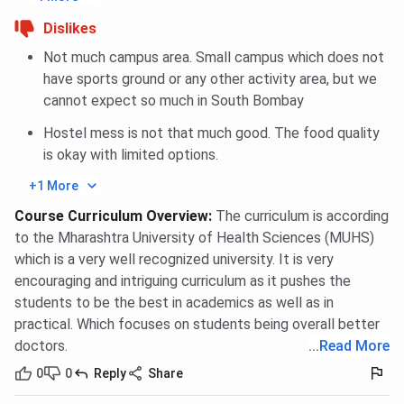
Dislikes
Not much campus area. Small campus which does not
have sports ground or any other activity area, but we
cannot expect so much in South Bombay
Hostel mess is not that much good. The food quality
is okay with limited options.
+1 More
Course Curriculum Overview
:
The curriculum is according
to the Mharashtra University of Health Sciences (MUHS)
which is a very well recognized university. It is very
encouraging and intriguing curriculum as it pushes the
students to be the best in academics as well as in
practical. Which focuses on students being overall better
doctors.
...
Read More
0
0
Reply
Share