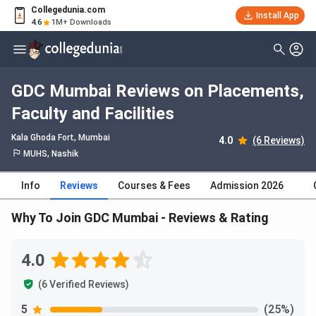
Collegedunia.com
Install App
4.6
1M+ Downloads
GDC Mumbai Reviews on Placements,
Faculty and Facilities
Kala Ghoda Fort
, Mumbai
4.0
(6 Reviews)
MUHS, Nashik
Info
Reviews
Courses & Fees
Admission 2026
Why To Join GDC Mumbai - Reviews & Rating
4.0
(6 Verified Reviews)
5
(25%)