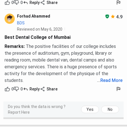
0
0
Reply
Share
Forhad Ahammed
4.9
BDS
Reviewed on May 6, 2020
Best Dental College of Mumbai
Remarks
:
The positive facilities of our college includes
the presence of auditorium, gym, playground, library or
reading room, mobile dental van, dental camps and also
emergency services. There is a huge presence of sports
activity for the development of the physique of the
students.
...
Read More
0
0
Reply
Share
Do you think the data is wrong ?
Yes
No
Report Here