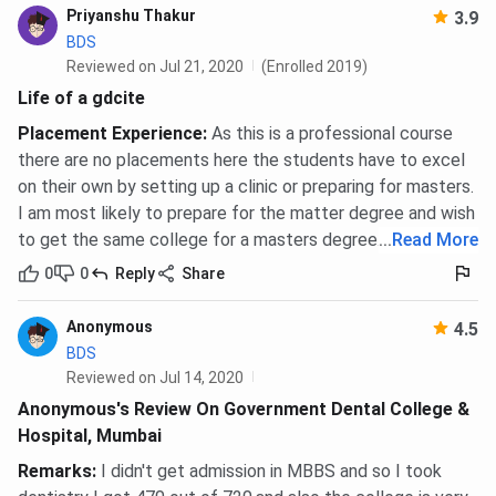
Priyanshu Thakur
3.9
BDS
Reviewed on Jul 21, 2020
(Enrolled 2019)
Life of a gdcite
Placement Experience
:
As this is a professional course
there are no placements here the students have to excel
on their own by setting up a clinic or preparing for masters.
I am most likely to prepare for the matter degree and wish
to get the same college for a masters degree.
...
Read More
0
0
Reply
Share
Anonymous
4.5
BDS
Reviewed on Jul 14, 2020
Anonymous's Review On Government Dental College &
Hospital, Mumbai
Remarks
:
I didn't get admission in MBBS and so I took