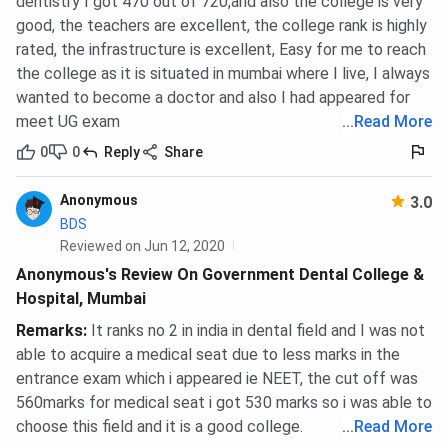
dentistry I got 470 out of 720,and also the college is very
good, the teachers are excellent, the college rank is highly
rated, the infrastructure is excellent, Easy for me to reach
the college as it is situated in mumbai where I live, I always
wanted to become a doctor and also I had appeared for
meet UG exam
...
Read More
0
0
Reply
Share
Anonymous
3.0
BDS
Reviewed on Jun 12, 2020
Anonymous's Review On Government Dental College &
Hospital, Mumbai
Remarks
:
It ranks no 2 in india in dental field and I was not
able to acquire a medical seat due to less marks in the
entrance exam which i appeared ie NEET, the cut off was
560marks for medical seat i got 530 marks so i was able to
choose this field and it is a good college.
...
Read More