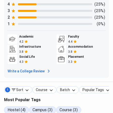
4
(25%)
3
(25%)
2
(25%)
1
(0%)
Academic
Faculty
4.2
4.4
Infrastructure
Accommodation
3.8
3.8
Social Life
Placement
4.3
3.3
Write a College Review
Sort
Course
Batch
Popular Tags
1
Most Popular Tags
Hostel (4)
Campus (3)
Course (3)