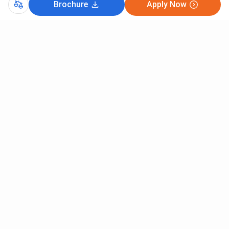
Brochure
Apply Now
Comments