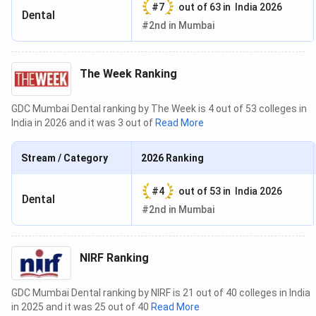
#
7
out of
63
in
India 2026
Dental
#
2nd
in
Mumbai
The Week Ranking
GDC Mumbai Dental ranking by The Week is 4 out of 53 colleges in
India in 2026 and it was 3 out of
Read More
Stream / Category
2026
Ranking
#
4
out of
53
in
India 2026
Dental
#
2nd
in
Mumbai
NIRF Ranking
GDC Mumbai Dental ranking by NIRF is 21 out of 40 colleges in India
in 2025 and it was 25 out of 40
Read More