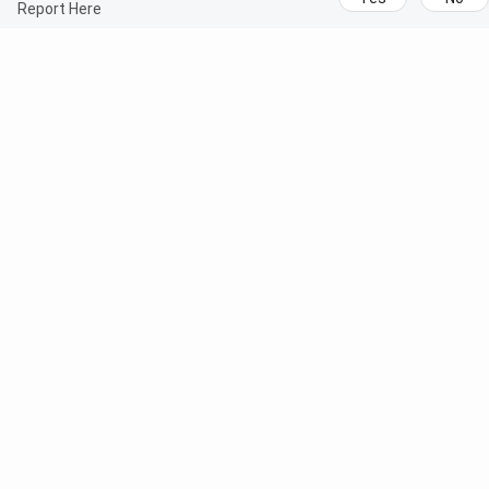
Report Here