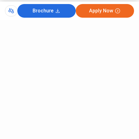
Brochure
Apply Now
Comments