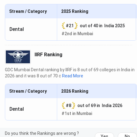
Stream / Category
2025
Ranking
#
21
out of
40
in
India 2025
Dental
#
2nd
in
Mumbai
IIRF Ranking
GDC Mumbai Dental ranking by IIRF is 8 out of 69 colleges in India in
2026 and it was 8 out of 70 c
Read More
Stream / Category
2026
Ranking
#
8
out of
69
in
India 2026
Dental
#
1st
in
Mumbai
Do you think the Rankings are wrong ?
Yes
No