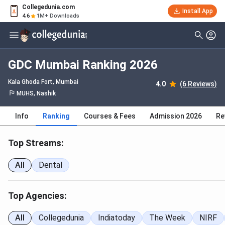
Collegedunia.com
Install App
4.6
1M+ Downloads
GDC Mumbai Ranking 2026
Kala Ghoda Fort
, Mumbai
4.0
(6 Reviews)
MUHS, Nashik
Info
Ranking
Courses & Fees
Admission 2026
Re
Top Streams:
All
Dental
Top Agencies:
All
Collegedunia
Indiatoday
The Week
NIRF