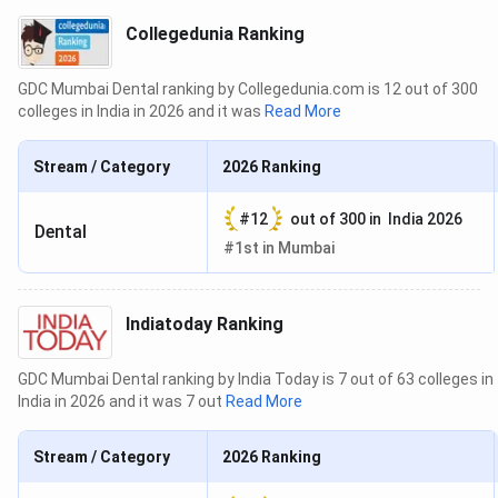
Collegedunia Ranking
GDC Mumbai Dental ranking by Collegedunia.com is 12 out of 300
colleges in India in 2026 and it was
Read More
Stream / Category
2026
Ranking
#
12
out of
300
in
India 2026
Dental
#
1st
in
Mumbai
Indiatoday Ranking
GDC Mumbai Dental ranking by India Today is 7 out of 63 colleges in
India in 2026 and it was 7 out
Read More
Stream / Category
2026
Ranking