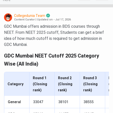
Collegedunia Team
Content Curator
|
Updated on - Jul 17, 2026
GDC Mumbai offers admission in BDS courses through
NEET. From NEET 2025 cutoff, Students can get a brief
idea of how much cutoff is required to get admission in
GDC Mumbai.
GDC Mumbai NEET Cutoff 2025 Category
Wise (All India)
Round 1
Round 2
Round 3
Ro
Category
(Closing
(Closing
(Closing
(C
rank)
rank)
rank)
ra
General
33047
38101
38555
38