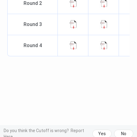
Round
2
Round
3
Round
4
Do you think the Cutoff is wrong?
Report
Yes
No
Here