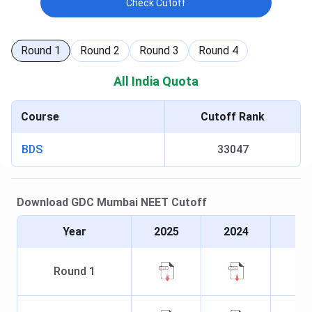
Check Cutoff
Round
1
Round
2
Round
3
Round
4
All India Quota
Course
Cutoff Rank
BDS
33047
Download
GDC Mumbai
NEET
Cutoff
Year
2025
2024
Round
1