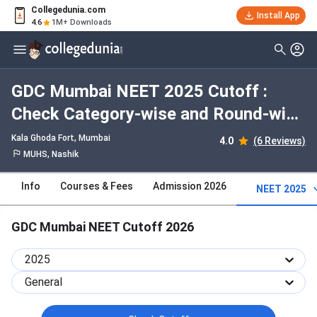
Collegedunia.com
Install App
4.6
1M+ Downloads
GDC Mumbai NEET 2025 Cutoff :
Check Category-wise and Round-wise
Cutoff
Kala Ghoda Fort
, Mumbai
4.0
(6 Reviews)
MUHS, Nashik
Info
Courses & Fees
Admission 2026
NEET 2025
GDC Mumbai NEET Cutoff 2026
2025
General