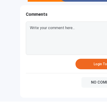
Comments
Login T
NO COM