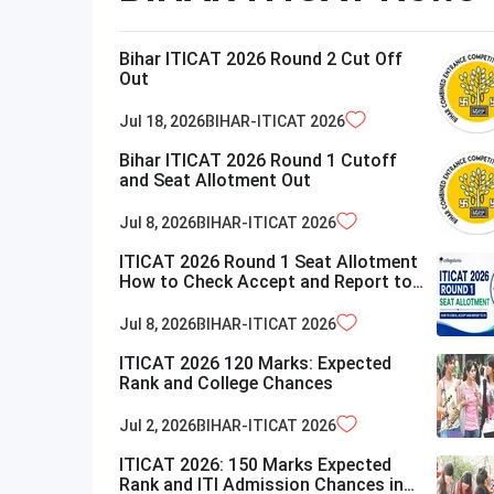
Bihar ITICAT 2026 Round 2 Cut Off
Out
Jul 18, 2026
BIHAR-ITICAT
2026
Bihar ITICAT 2026 Round 1 Cutoff
and Seat Allotment Out
Jul 8, 2026
BIHAR-ITICAT
2026
ITICAT 2026 Round 1 Seat Allotment
How to Check Accept and Report to
ITI
Jul 8, 2026
BIHAR-ITICAT
2026
ITICAT 2026 120 Marks: Expected
Rank and College Chances
Jul 2, 2026
BIHAR-ITICAT
2026
ITICAT 2026: 150 Marks Expected
Rank and ITI Admission Chances in