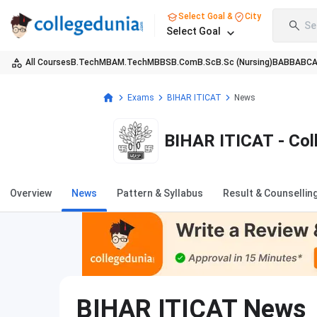
Select Goal &
City
Se
Select Goal
All Courses
B.Tech
MBA
M.Tech
MBBS
B.Com
B.Sc
B.Sc (Nursing)
BA
BBA
BC
Exams
BIHAR ITICAT
News
BIHAR ITICAT - Col
Overview
News
Pattern & Syllabus
Result & Counsellin
BIHAR ITICAT
News