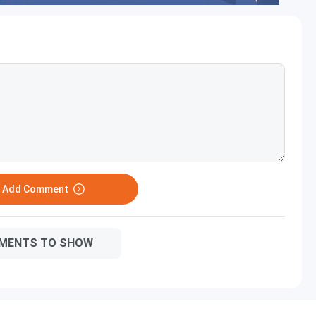
o Add Comment
MENTS TO SHOW