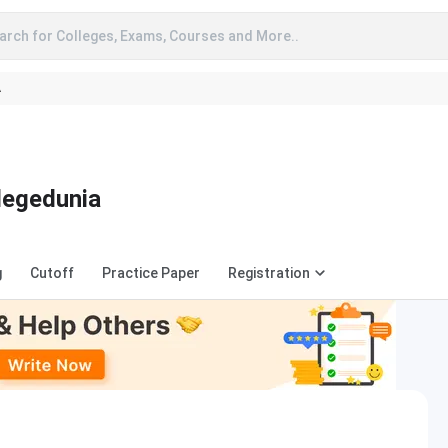
arch for Colleges, Exams, Courses and More..
A
legedunia
g
Cutoff
Practice Paper
Registration