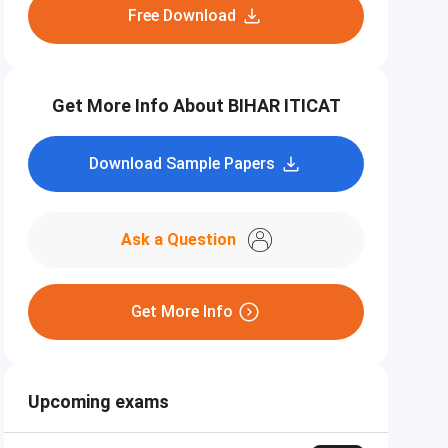
Free Download
Get More Info About BIHAR ITICAT
Download Sample Papers
Ask a Question
Get More Info
Upcoming exams