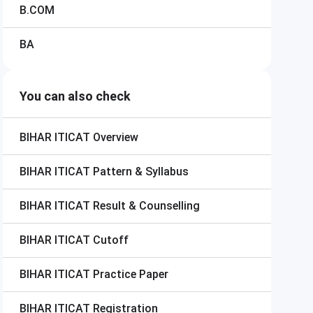
B.COM
BA
You can also check
BIHAR ITICAT
Overview
BIHAR ITICAT
Pattern & Syllabus
BIHAR ITICAT
Result & Counselling
BIHAR ITICAT
Cutoff
BIHAR ITICAT
Practice Paper
BIHAR ITICAT
Registration