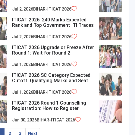
Chances
Jul 2, 2026
BIHAR-ITICAT
2026
ITICAT 2026: 240 Marks Expected
Rank and Top Government ITI Trades
Jul 2, 2026
BIHAR-ITICAT
2026
ITICAT 2026 Upgrade or Freeze After
Round 1: Wait for Round 2
Jul 1, 2026
BIHAR-ITICAT
2026
ITICAT 2026 SC Category Expected
Cutoff: Qualifying Marks and Seat
Availability in Bihar
Jul 1, 2026
BIHAR-ITICAT
2026
ITICAT 2026 Round 1 Counselling
Registration: How to Register
Jun 30, 2026
BIHAR-ITICAT
2026
1
2
3
Next