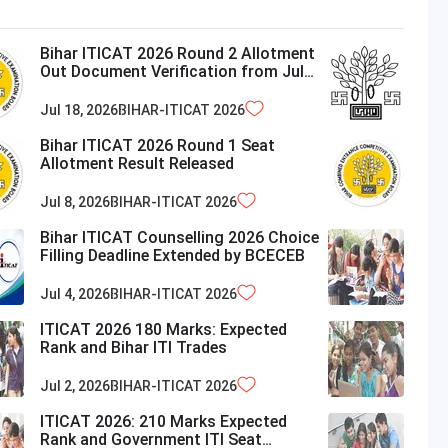
Bihar ITICAT 2026 Round 2 Allotment
Out Document Verification from July
21
Jul 18, 2026
BIHAR-ITICAT
2026
Bihar ITICAT 2026 Round 1 Seat
Allotment Result Released
Jul 8, 2026
BIHAR-ITICAT
2026
Bihar ITICAT Counselling 2026 Choice
Filling Deadline Extended by BCECEB
Jul 4, 2026
BIHAR-ITICAT
2026
ITICAT 2026 180 Marks: Expected
Rank and Bihar ITI Trades
Jul 2, 2026
BIHAR-ITICAT
2026
ITICAT 2026: 210 Marks Expected
Rank and Government ITI Seat