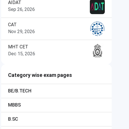
AIDAT
Sep 26, 2026
CAT
Nov 29, 2026
MHT CET
Dec 15, 2026
Category wise exam pages
BE/B.TECH
MBBS
B.SC