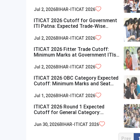
Bihar
Jul 2, 2026
BIHAR-ITICAT
2026
ITICAT 2026 Cutoff for Government
ITI Patna: Expected Trade-Wise
Closing Marks
Jul 2, 2026
BIHAR-ITICAT
2026
ITICAT 2026 Fitter Trade Cutoff:
Minimum Marks at Government ITIs
in Bihar
Jul 2, 2026
BIHAR-ITICAT
2026
ITICAT 2026 OBC Category Expected
Cutoff: Minimum Marks and Seat
Details
Jul 1, 2026
BIHAR-ITICAT
2026
ITICAT 2026 Round 1 Expected
Cutoff for General Category:
Minimum Marks for ITI Admission
Jun 30, 2026
BIHAR-ITICAT
2026
Prev