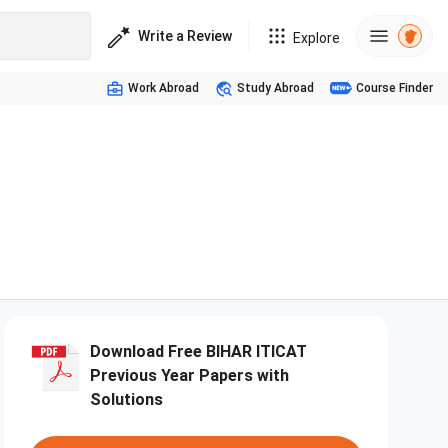
Write a Review
Explore
Work Abroad
Study Abroad
Course Finder
Download Free BIHAR ITICAT
Previous Year Papers with
Solutions