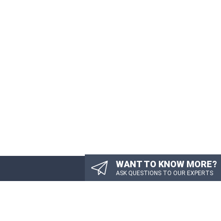
WANT TO KNOW MORE?
ASK QUESTIONS TO OUR EXPERTS
TTER
PDATES