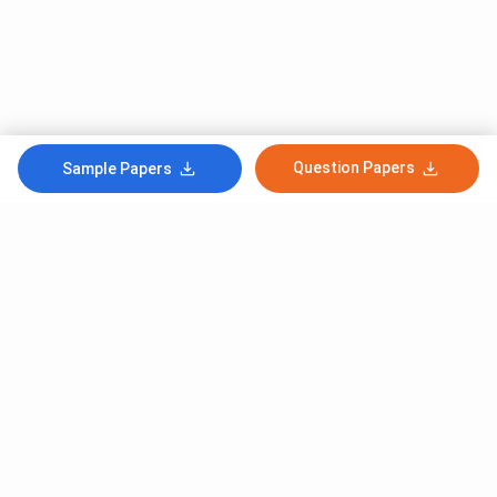
Question Papers
Sample Papers
Subscribe to Our News letter
Get Latest Notification Of Colleges, Exams And News