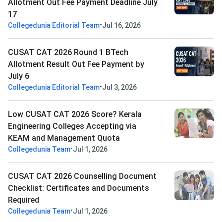
Allotment Out Fee Payment Deadline July
17
•
Collegedunia Editorial Team
Jul 16, 2026
CUSAT CAT 2026 Round 1 BTech
Allotment Result Out Fee Payment by
July 6
•
Collegedunia Editorial Team
Jul 3, 2026
Low CUSAT CAT 2026 Score? Kerala
Engineering Colleges Accepting via
KEAM and Management Quota
•
Collegedunia Team
Jul 1, 2026
CUSAT CAT 2026 Counselling Document
Checklist: Certificates and Documents
Required
•
Collegedunia Team
Jul 1, 2026