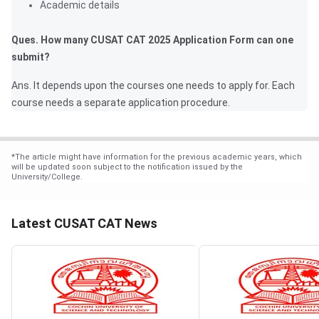
Academic details
Ques. How many CUSAT CAT 2025 Application Form can one
submit?
Ans. It depends upon the courses one needs to apply for. Each
course needs a separate application procedure.
*
The article might have information for the previous academic years, which
will be updated soon subject to the notification issued by the
University/College.
Latest CUSAT CAT News