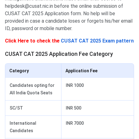
helpdesk@cusat.nic.in before the online submission of
CUSAT CAT 2025 Application form. No help will be
provided in case a candidate loses or forgets his/her email
ID, password or mobile number.
Click Here to check the
CUSAT CAT 2025 Exam pattern
CUSAT CAT 2025 Application Fee Category
Category
Application Fee
Candidates opting for
INR 1000
All India Quota Seats
SC/ST
INR 500
International
INR 7000
Candidates