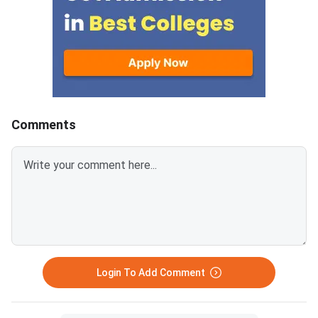
Comments
Login To Add Comment