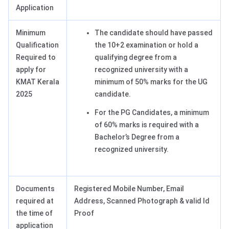
Application
Minimum
The candidate should have passed
Qualification
the 10+2 examination or hold a
Required to
qualifying degree from a
apply for
recognized university with a
KMAT Kerala
minimum of 50% marks for the UG
2025
candidate.
For the PG Candidates, a minimum
of 60% marks is required with a
Bachelor’s Degree from a
recognized university.
Documents
Registered Mobile Number, Email
required at
Address, Scanned Photograph & valid Id
the time of
Proof
application