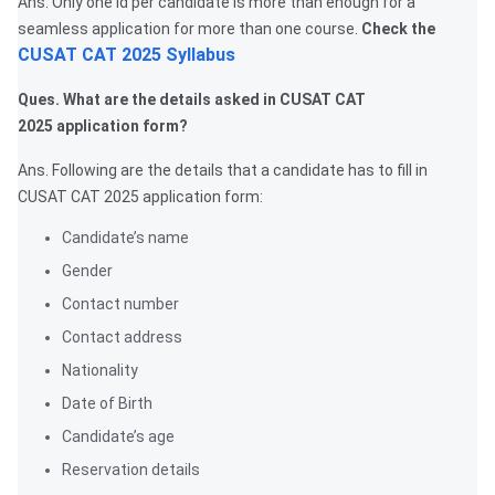
Ans. Only one id per candidate is more than enough for a
seamless application for more than one course.
Check the
CUSAT CAT 2025 Syllabus
Ques. What are the details asked in CUSAT CAT
2025 application form?
Ans. Following are the details that a candidate has to fill in
CUSAT CAT 2025 application form:
Candidate’s name
Gender
Contact number
Contact address
Nationality
Date of Birth
Candidate’s age
Reservation details