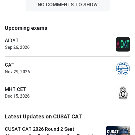
NO COMMENTS TO SHOW
Upcoming exams
AIDAT
Sep 26, 2026
CAT
Nov 29, 2026
MHT CET
Dec 15, 2026
Latest Updates on CUSAT CAT
CUSAT CAT 2026 Round 2 Seat