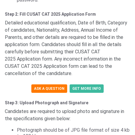
Step 2: Fill CUSAT CAT 2025 Application Form
Detailed educational qualification, Date of Birth, Category
of candidates, Nationality, Address, Annual Income of
Parents, and other details are required to be filled in the
application form. Candidates should fill in all the details
carefully before submitting their CUSAT CAT
2025 Application form. Any incorrect information in the
CUSAT CAT 2025 Application form can lead to the
cancellation of the candidature.
ASK A QUESTION
GET MORE INFO
Step 3: Upload Photograph and Signature
Candidates are required to upload photo and signature in
the specifications given below:
Photograph should be of JPG file format of size 4 kb