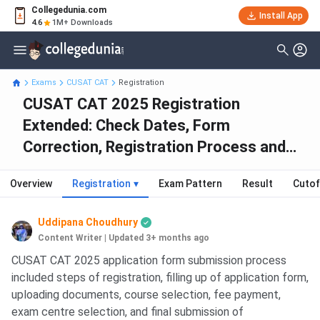
Collegedunia.com
Install App
4.6
1M+ Downloads
Exams
CUSAT CAT
Registration
CUSAT CAT 2025 Registration
Extended: Check Dates, Form
Correction, Registration Process and
Fees
Overview
Registration
▾
Exam Pattern
Result
Cutof
Uddipana Choudhury
Content Writer
|
Updated 3+ months ago
CUSAT CAT 2025 application form submission process
included steps of registration, filling up of application form,
uploading documents, course selection, fee payment,
exam centre selection, and final submission of