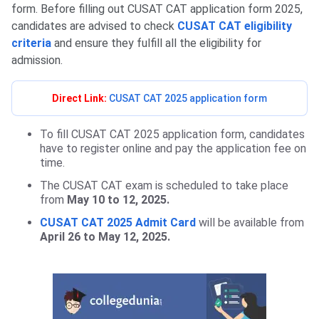
form. Before filling out CUSAT CAT application form 2025,
candidates are advised to check
CUSAT CAT eligibility
criteria
and ensure they fulfill all the eligibility for
admission.
Direct Link:
CUSAT CAT 2025 application form
To fill CUSAT CAT 2025 application form, candidates
have to register online and pay the application fee on
time.
The CUSAT CAT exam is scheduled to take place
from
May 10 to 12, 2025.
CUSAT CAT 2025 Admit Card
will be available from
April 26 to May 12, 2025.