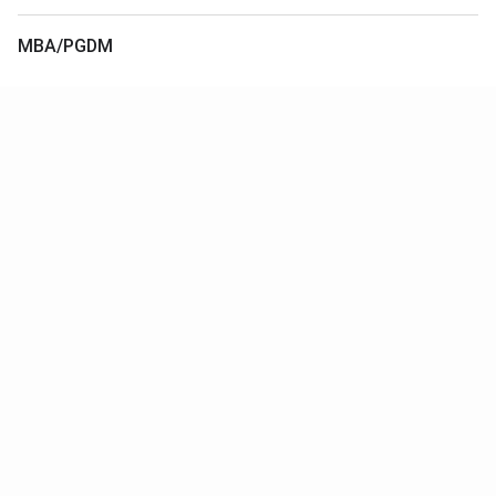
MBA/PGDM