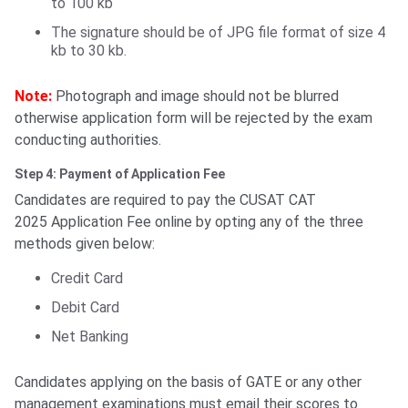
to 100 kb
The signature should be of JPG file format of size 4
kb to 30 kb.
Note:
Photograph and image should not be blurred
otherwise application form will be rejected by the exam
conducting authorities.
Step 4: Payment of Application Fee
Candidates are required to pay the CUSAT CAT
2025 Application Fee online by opting any of the three
methods given below:
Credit Card
Debit Card
Net Banking
Candidates applying on the basis of GATE or any other
management examinations must email their scores to