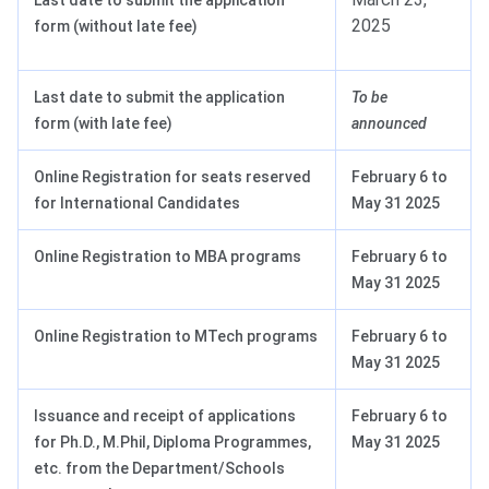
Last date to submit the application
2025
form (without late fee)
Last date to submit the application
To be
form (with late fee)
announced
Online Registration for seats reserved
February 6 to
for International Candidates
May 31 2025
Online Registration to MBA programs
February 6 to
May 31 2025
Online Registration to MTech programs
February 6 to
May 31 2025
Issuance and receipt of applications
February 6 to
for Ph.D., M.Phil, Diploma Programmes,
May 31 2025
etc. from the Department/Schools