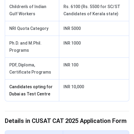
Children’s of Indian
Rs. 6100 (Rs. 5500 for SC/ST
Gulf Workers
Candidates of Kerala state)
NRI Quota Category
INR 5000
Ph.D. and M.Phil.
INR 1000
Programs
PDF, Diploma,
INR 100
Certificate Programs
Candidates opting for
INR 10,000
Dubai as Test Centre
CUSAT Application Form Details
Details in CUSAT CAT 2025 Application Form