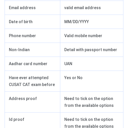
Email address
valid email address
Date of birth
MM/DD/YYYY
Phone number
Valid mobile number
Non-Indian
Detail with passport number
Aadhar card number
UAN
Have ever attempted
Yes or No
CUSAT CAT exam before
Address proof
Need to tick on the option
from the available options
Id proof
Need to tick on the option
from the available options