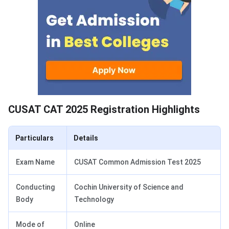
CUSAT CAT 2025 Registration Highlights
Particulars
Details
Exam Name
CUSAT Common Admission Test 2025
Conducting
Cochin University of Science and
Body
Technology
Mode of
Online