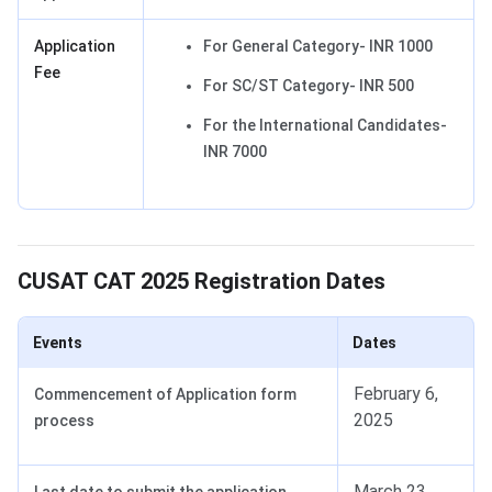
Application
For General Category- INR 1000
Fee
For SC/ST Category- INR 500
For the International Candidates-
INR 7000
CUSAT Registration Dates
CUSAT CAT 2025 Registration Dates
Events
Dates
February 6,
Commencement of Application form
2025
process
March 23,