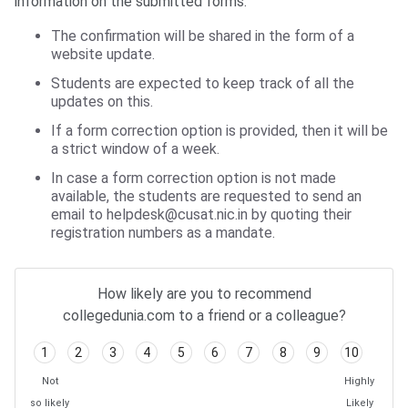
information on the submitted forms:
The confirmation will be shared in the form of a
website update.
Students are expected to keep track of all the
updates on this.
If a form correction option is provided, then it will be
a strict window of a week.
In case a form correction option is not made
available, the students are requested to send an
email to helpdesk@cusat.nic.in by quoting their
registration numbers as a mandate.
How likely are you to recommend
collegedunia.com to a friend or a colleague?
1
2
3
4
5
6
7
8
9
10
Not
Highly
so likely
Likely