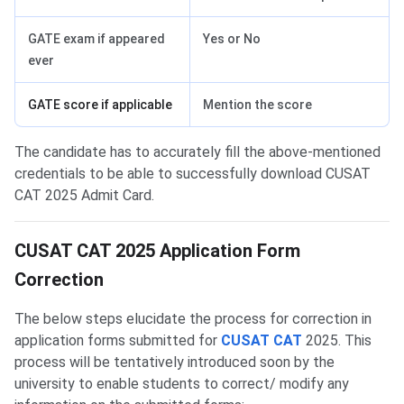
GATE exam if appeared
Yes or No
ever
GATE score if applicable
Mention the score
The candidate has to accurately fill the above-mentioned
credentials to be able to successfully download CUSAT
CAT 2025 Admit Card.
CUSAT Form Correction
CUSAT CAT 2025 Application Form
Correction
The below steps elucidate the process for correction in
application forms submitted for
CUSAT CAT
2025. This
process will be tentatively introduced soon by the
university to enable students to correct/ modify any