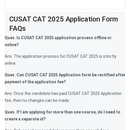
Frequently Asked Questions
CUSAT CAT 2025 Application Form
FAQs
Ques. Is CUSAT CAT 2025 application process offline or
online?
Ans. The application process for CUSAT CAT 2025 is strictly
online.
Ques. Can CUSAT CAT 2025 Application form be rectified after
payment of the application fee?
Ans. Once the candidate has paid CUSAT CAT 2025 Application
fee, then no changes can be made.
Ques. If I am applying for more than one course, do I need to
create a separate id?