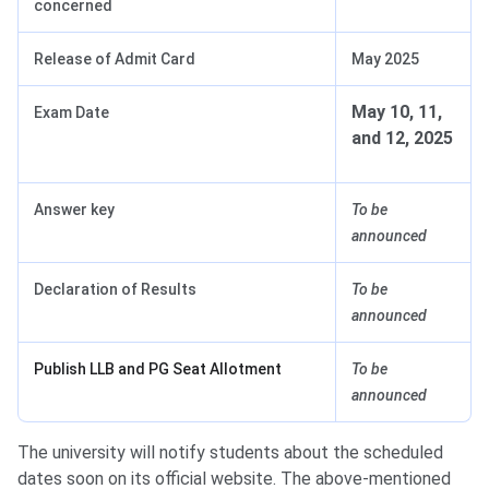
concerned
Release of Admit Card
May 2025
May 10, 11,
Exam Date
and 12, 2025
Answer key
To be
announced
Declaration of Results
To be
announced
Publish LLB and PG Seat Allotment
To be
announced
The university will notify students about the scheduled
dates soon on its official website. The above-mentioned