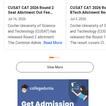
CUSAT CAT 2026 Round 2
CUSAT CAT 2026 Ro
Seat Allotment Out Fee
BTech Allotment Re
Payment Deadline July 17
Fee Payment by July
Jul 16, 2026
Jul 3, 2026
Cochin University of Science
Cochin University of 
and Technology (CUSAT) has
and Technology (CUS
released Round 2 allotment.
released the Round 1
The Common Admission Test
...
Read More
The result covers C
...
(CAT) 2026 BTech result is live
2026 BTech admissio
at admissions.cusat.ac.in.
CUSAT campuses. It is
Allotted candidates must pay
the official portal at
the programme fee by July
admissions.cusat.ac.i
View More
can log in using the