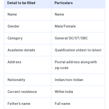
Detail to be filled
Particulars
Name
Name
Gender
Male/Female
Category
General/SC/ST/OBC
Academic details
Qualification oldest to latest
Address
Postal address along with
zip code
Nationality
Indian/non-Indian
Current residence
Within India
Father's name
Full name