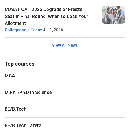
CUSAT CAT 2026 Upgrade or Freeze
Seat in Final Round: When to Lock Your
Allotment
•
Collegedunia Team
Jul 1, 2026
View All News
Top courses
MCA
M.Phil/Ph.D in Science
BE/B.Tech
BE/B.Tech Lateral