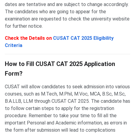
dates are tentative and are subject to change accordingly.
The candidates who are going to appear for the
examination are requested to check the university website
for further notice.
Check the Details on
CUSAT CAT 2025 Eligibility
Criteria
CUSAT Application Process
How to Fill CUSAT CAT 2025 Application
Form?
CUSAT will allow candidates to seek admission into various
courses, such as M.Tech, M.Phil, M.Voc, MCA, B.Sc, M.Sc,
B.A.LLB, LLM through CUSAT CAT 2025. The candidate has
to follow certain steps to apply for the registration
procedure. Remember to take your time to fill all the
important Personal and Academic information, as errors in
the form after submission will lead to complications