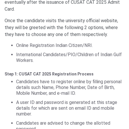
eventually after the issuance of CUSAT CAT 2025 Admit
Card.
Once the candidate visits the university official website,
they will be greeted with the following 2 options, where
they have to choose any one of them respectively.
Online Registration Indian Citizen/NRI.
International Candidates/PIO/Children of Indian Gulf
Workers.
Step 1: CUSAT CAT 2025 Registration Process
Candidates have to register online by filling personal
details such Name, Phone Number, Date of Birth,
Mobile Number, and e-mail ID.
A user ID and password is generated at this stage
details for which are sent on email ID and mobile
number.
Candidates are advised to change the allotted
password.