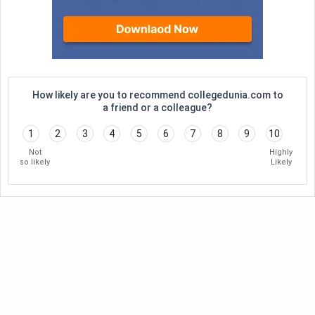
How likely are you to recommend collegedunia.com to
a friend or a colleague?
1
2
3
4
5
6
7
8
9
10
Not
Highly
so likely
Likely