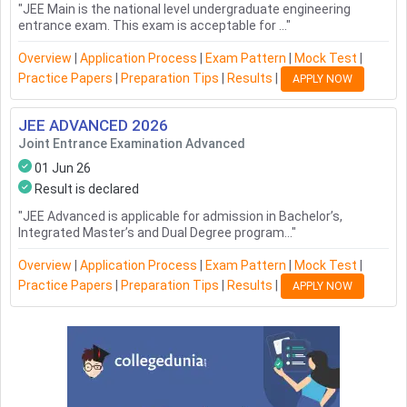
"
JEE Main is the national level undergraduate engineering
entrance exam. This exam is acceptable for ...
"
Overview
|
Application Process
|
Exam Pattern
|
Mock Test
|
Practice Papers
|
Preparation Tips
|
Results
|
APPLY NOW
JEE ADVANCED
2026
Joint Entrance Examination Advanced
01 Jun 26
Result is declared
"
JEE Advanced is applicable for admission in Bachelor’s,
Integrated Master’s and Dual Degree program...
"
Overview
|
Application Process
|
Exam Pattern
|
Mock Test
|
Practice Papers
|
Preparation Tips
|
Results
|
APPLY NOW