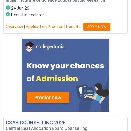
Indian Institute Of Science Education And Research
24 Jun 26
Result is declared
Overview
|
Application Process
|
Results
|
APPLY NOW
CSAB COUNSELLING
2026
Central Seat Allocation Board Counselling