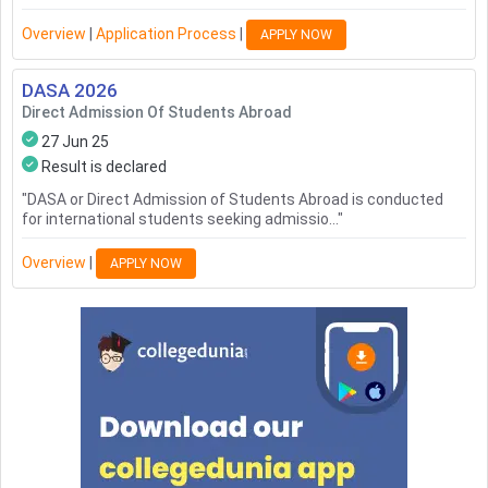
Overview
|
Application Process
|
APPLY NOW
DASA
2026
Direct Admission Of Students Abroad
27 Jun 25
Result is declared
"
DASA or Direct Admission of Students Abroad is conducted
for international students seeking admissio...
"
Overview
|
APPLY NOW