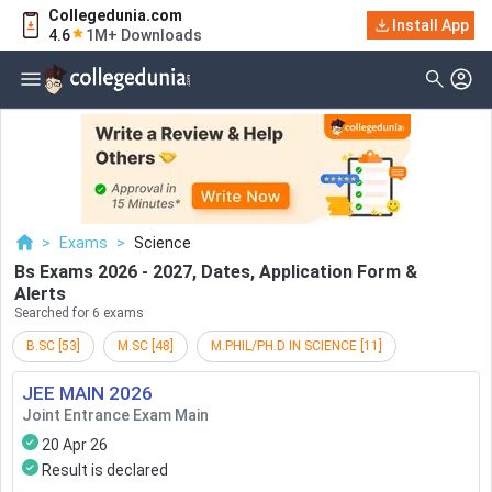
Collegedunia.com
Filter
Exams
Install App
4.6
1M+ Downloads
Examination Type
Application & Exam
Status
Application Mode
Examination Mode
>
Exams
>
Science
Others
Bs Exams 2026 - 2027, Dates, Application Form &
Alerts
Select Date
Searched for 6 exams
B.SC
[
53
]
M.SC
[
48
]
M.PHIL/PH.D IN SCIENCE
[
11
]
JEE MAIN
2026
Joint Entrance Exam Main
20 Apr 26
Result is declared