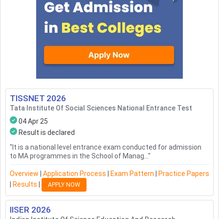
TISSNET
2026
Tata Institute Of Social Sciences National Entrance Test
04 Apr 25
Result is declared
"
It is a national level entrance exam conducted for admission
to MA programmes in the School of Manag...
"
Overview
|
Application Process
|
Exam Pattern
|
Practice Papers
|
Results
|
APPLY NOW
IISER
2026