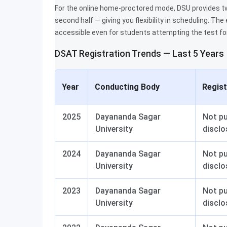
For the online home-proctored mode, DSU provides two
second half — giving you flexibility in scheduling. Th
accessible even for students attempting the test for 
DSAT Registration Trends — Last 5 Years
Year
Conducting Body
Regis
2025
Dayananda Sagar
Not pu
University
disclo
2024
Dayananda Sagar
Not pu
University
disclo
2023
Dayananda Sagar
Not pu
University
disclo