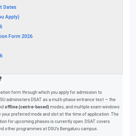
t Dates
ou Apply)
6
tion Form 2026
6
?
tration form through which you apply for admission to
SU administers DSAT as a multi-phase entrance test — the
nd
offline (centre-based)
modes, and multiple exam windows
your preferred mode and slot at the time of application. The
ation for upcoming phases is currently open. DSAT covers
and other programmes at DSU’s Bengaluru campus.