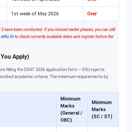
1st week of May 2026
Over
3 have been conducted. If you missed earlier phases, you can still
.edu.in
to check currently available dates and register before the
e You Apply)
ore filling the DSAT 2026 application form — DSU rejects
scribed academic criteria. The minimum requirements by
Minimum
Minimum
Marks
Marks
(General /
(SC / ST)
OBC)