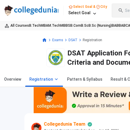
Select Goal &
City
Se
Select Goal
All Courses
B.Tech
MBA
M.Tech
MBBS
B.Com
B.Sc
B.Sc (Nursing)
BA
BBA
BC
Exams
DSAT
Registration
DSAT Application Fo
Criteria and Docum
Overview
Registration
Pattern & Syllabus
Result & 
Collegedunia Team