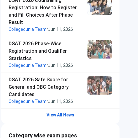
DSAT 2026 Counselling
Registration: How to Register
and Fill Choices After Phase
Result
•
Collegedunia Team
Jun 11, 2026
DSAT 2026 Phase-Wise
Registration and Qualifier
Statistics
•
Collegedunia Team
Jun 11, 2026
DSAT 2026 Safe Score for
General and OBC Category
Candidates
•
Collegedunia Team
Jun 11, 2026
View All News
Category wise exam pages