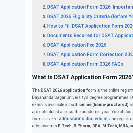
DSAT Application Form 2026: Importan
DSAT 2026 Eligibility Criteria (Before Y
How to Fill DSAT Application Form 202
Documents Required for DSAT Applica
DSAT Application Fee 2026
DSAT Application Form Correction 202
DSAT Application Form 2026 FAQs
What is DSAT Application Form 2026
The
DSAT 2026 application form
is the online regis
Dayananda Sagar University’s degree programmes. D
exam is available in both
online (home-proctored)
a
are scheduled across the academic year. You choose 
admissions.dsu.edu.in
form is live at
, and registr
admission to
B.Tech, B.Pharm, BBA, M.Tech, MBA
, 