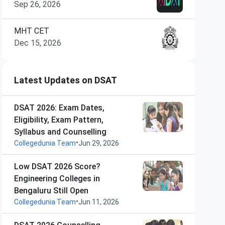
Sep 26, 2026
MHT CET
Dec 15, 2026
Latest Updates on DSAT
DSAT 2026: Exam Dates,
Eligibility, Exam Pattern,
Syllabus and Counselling
•
Collegedunia Team
Jun 29, 2026
Low DSAT 2026 Score?
Engineering Colleges in
Bengaluru Still Open
•
Collegedunia Team
Jun 11, 2026