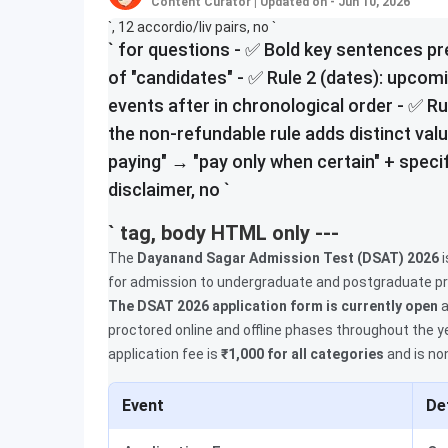
Content Curator
|
Updated on - Jun 10, 2026
`, 12 accordio/liv pairs, no `
` for questions - ✅ Bold key sentences p
of "candidates" - ✅ Rule 2 (dates): upcom
events after in chronological order - ✅ Ru
the non-refundable rule adds distinct value
paying" → "pay only when certain" + specif
disclaimer, no `
` tag, body HTML only ---
The
Dayanand Sagar Admission Test (DSAT) 2026
i
for admission to undergraduate and postgraduate p
The DSAT 2026 application form is currently open
a
proctored online and offline phases throughout the y
application fee is
₹1,000 for all categories
and is no
Event
De