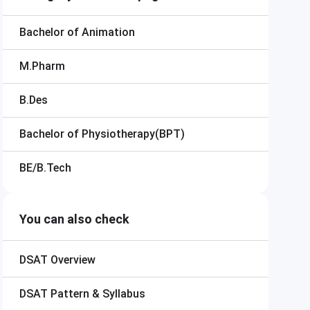
Bachelor of Animation
M.Pharm
B.Des
Bachelor of Physiotherapy(BPT)
BE/B.Tech
You can also check
DSAT
Overview
DSAT
Pattern & Syllabus