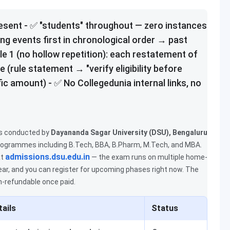
resent - ✅ "students" throughout — zero instances
ing events first in chronological order → past
le 1 (no hollow repetition): each restatement of
 (rule statement → "verify eligibility before
ic amount) - ✅ No Collegedunia internal links, no
s conducted by
Dayananda Sagar University (DSU), Bengaluru
rogrammes including B.Tech, BBA, B.Pharm, M.Tech, and MBA.
admissions.dsu.edu.in
t
— the exam runs on multiple home-
ear, and you can register for upcoming phases right now. The
n-refundable once paid.
tails
Status