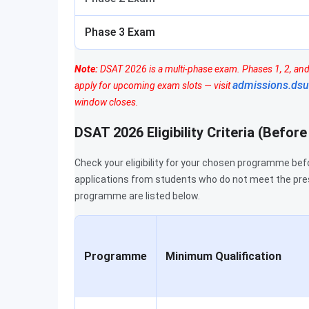
Phase 3 Exam
Note:
DSAT 2026 is a multi-phase exam. Phases 1, 2, and 
admissions.dsu
apply for upcoming exam slots — visit
window closes.
DSAT 2026 Eligibility Criteria (Befor
Check your eligibility for your chosen programme bef
applications from students who do not meet the pre
programme are listed below.
Programme
Minimum Qualification