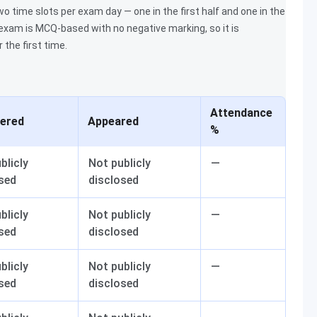
 time slots per exam day — one in the first half and one in the
e exam is MCQ-based with no negative marking, so it is
the first time.
Attendance
tered
Appeared
%
blicly
Not publicly
—
sed
disclosed
blicly
Not publicly
—
sed
disclosed
blicly
Not publicly
—
sed
disclosed