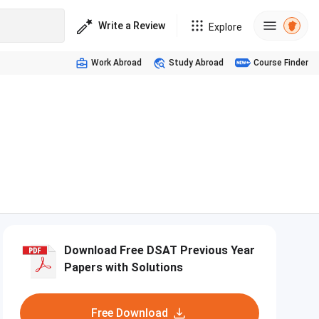
Write a Review
Explore
Work Abroad
Study Abroad
Course Finder
Download Free DSAT Previous Year
Papers with Solutions
Free Download