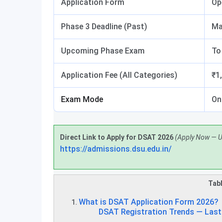
Application Form
Op
Phase 3 Deadline (Past)
Ma
Upcoming Phase Exam
To
Application Fee (All Categories)
₹1
Exam Mode
On
Direct Link to Apply for DSAT 2026
(Apply Now — 
https://admissions.dsu.edu.in/
Tabl
What is DSAT Application Form 2026?
DSAT Registration Trends — Last