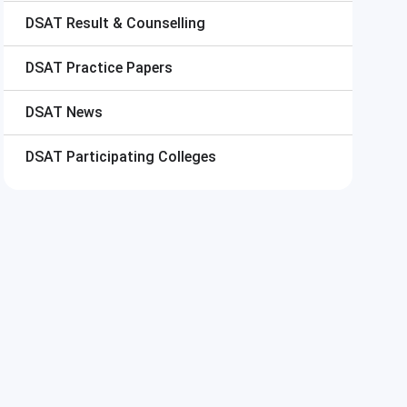
DSAT
Result & Counselling
DSAT
Practice Papers
DSAT
News
DSAT
Participating Colleges