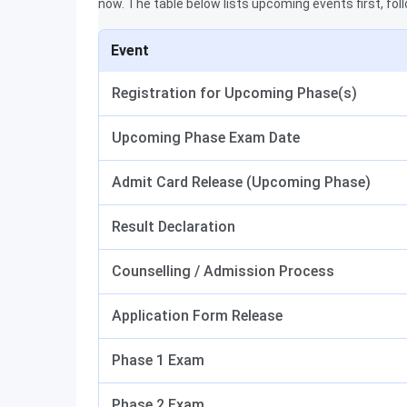
now. The table below lists upcoming events first, fol
Event
Registration for Upcoming Phase(s)
Upcoming Phase Exam Date
Admit Card Release (Upcoming Phase)
Result Declaration
Counselling / Admission Process
Application Form Release
Phase 1 Exam
Phase 2 Exam