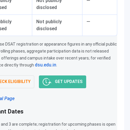
blicly
Not publicly
—
sed
disclosed
blicly
Not publicly
—
sed
disclosed
 DSAT registration or appearance figures in any official public
olling phases, aggregate participation data is not released
offerings and campus intake over recent years; for verified
dsu.edu.in
ce directly through
.
CK ELIGIBILITY
GET UPDATES
al Page
ant Dates
 and 3 are complete; registration for upcoming phases is open