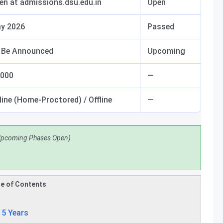
en at admissions.dsu.edu.in
Open
y 2026
Passed
 Be Announced
Upcoming
,000
—
line (Home-Proctored) / Offline
—
Upcoming Phases Open)
e of Contents
 5 Years