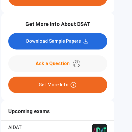
Get More Info About DSAT
Download Sample Papers
Ask a Question
Get More Info
Upcoming exams
AIDAT