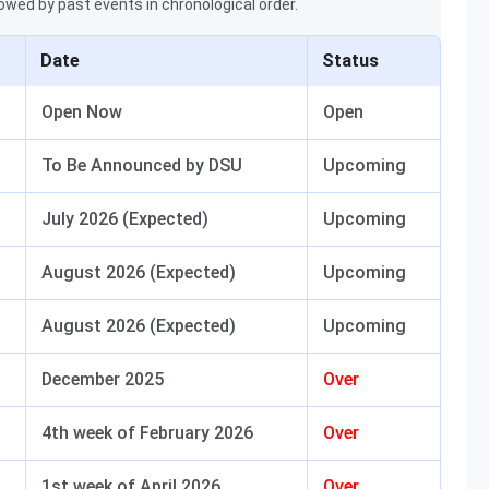
lowed by past events in chronological order.
Date
Status
Open Now
Open
To Be Announced by DSU
Upcoming
July 2026 (Expected)
Upcoming
August 2026 (Expected)
Upcoming
August 2026 (Expected)
Upcoming
December 2025
Over
4th week of February 2026
Over
1st week of April 2026
Over