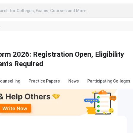
arch for Colleges, Exams, Courses and More..
A
rm 2026: Registration Open, Eligibility
ents Required
Counselling
Practice Papers
News
Participating Colleges