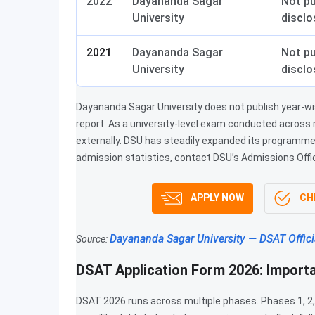
2022
Dayananda Sagar
Not pu
University
disclo
2021
Dayananda Sagar
Not pu
University
disclo
Dayananda Sagar University does not publish year-wise
report. As a university-level exam conducted across r
externally. DSU has steadily expanded its programme 
admission statistics, contact DSU’s Admissions Offi
APPLY NOW
CHE
Dayananda Sagar University — DSAT Offici
Source:
DSAT Application Form 2026: Import
DSAT 2026 runs across multiple phases. Phases 1, 2,