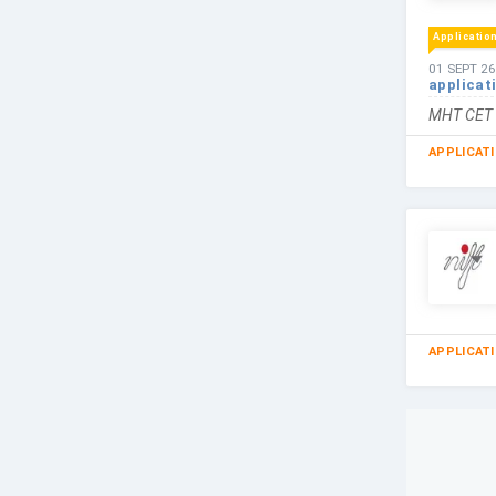
Applicatio
01 SEPT 26
applicat
MHT CET i
APPLICAT
APPLICAT