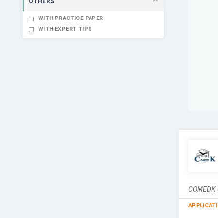
OTHERS
WITH PRACTICE PAPER
WITH EXPERT TIPS
COMEDK UG
APPLICAT