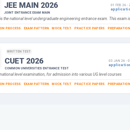
JEE MAIN
2026
01 FEB 26
-
applicati
JOINT ENTRANCE EXAM MAIN
is the national level undergraduate engineering entrance exam. This exam i
ION PROCESS
EXAM PATTERN
MOCK TEST
PRACTICE PAPERS
PREPARATION
WRITTEN TEST
CUET
2026
03 JAN 26
-
0
applicatio
COMMON UNIVERSITIES ENTRANCE TEST
national level examination, for admission into various UG level courses
ION PROCESS
EXAM PATTERN
MOCK TEST
PRACTICE PAPERS
PREPARATION