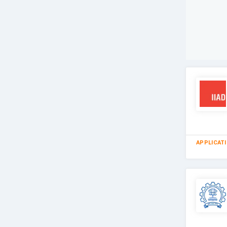
APPLICAT