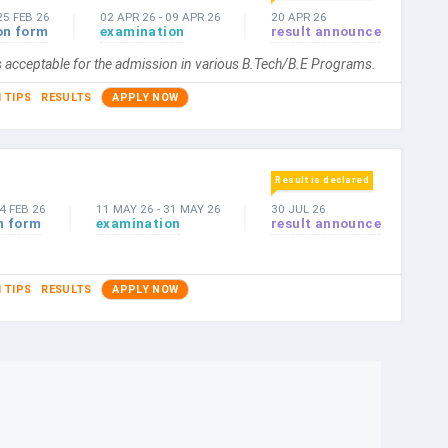
25 FEB 26
02 APR 26
-
09 APR 26
20 APR 26
on form
examination
result announce
s acceptable for the admission in various B.Tech/B.E Programs.
 TIPS
RESULTS
APPLY NOW
Result is declared
4 FEB 26
11 MAY 26
-
31 MAY 26
30 JUL 26
n form
examination
result announce
 TIPS
RESULTS
APPLY NOW