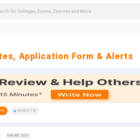
arch for Colleges, Exams, Courses and More..
A
es, Application Form & Alerts
29
)
M.DES
(
14
)
ONLINE TEST