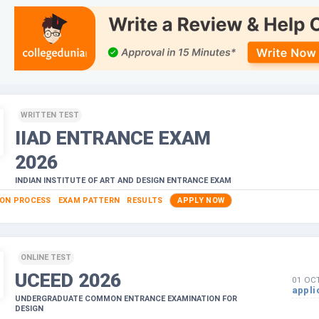
WRITTEN TEST
IIAD ENTRANCE EXAM
2026
INDIAN INSTITUTE OF ART AND DESIGN ENTRANCE EXAM
ION PROCESS
EXAM PATTERN
RESULTS
APPLY NOW
ONLINE TEST
UCEED
2026
01 OC
appli
UNDERGRADUATE COMMON ENTRANCE EXAMINATION FOR
DESIGN