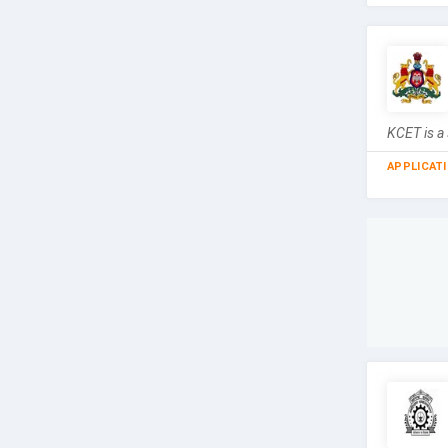
KCET is a
APPLICAT