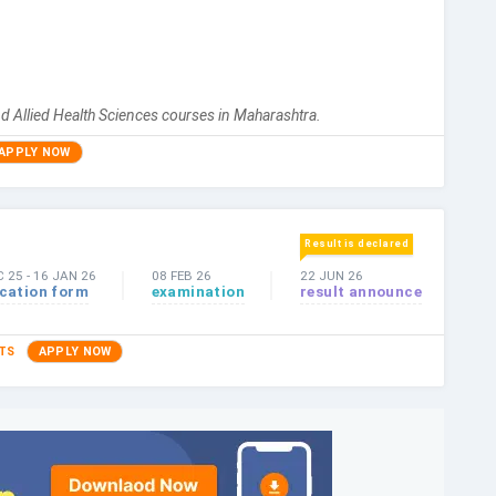
d Allied Health Sciences courses in Maharashtra.
APPLY NOW
Result is declared
C 25
-
16 JAN 26
08 FEB 26
22 JUN 26
ication form
examination
result announce
TS
APPLY NOW