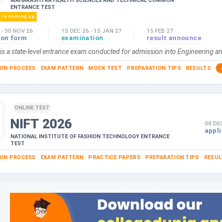
MAHARASHTRA HEALTH SCIENCES AND TECHNICAL COMMON
ENTRANCE TEST
n is coming up
-
30 NOV 26
15 DEC 26
-
15 JAN 27
15 FEB 27
ion form
examination
result announce
s a state-level entrance exam conducted for admission into Engineering an
ION PROCESS
EXAM PATTERN
MOCK TEST
PREPARATION TIPS
RESULTS
ONLINE TEST
NIFT
2026
08 DE
appl
NATIONAL INSTITUTE OF FASHION TECHNOLOGY ENTRANCE
TEST
ION PROCESS
EXAM PATTERN
PRACTICE PAPERS
PREPARATION TIPS
RESUL