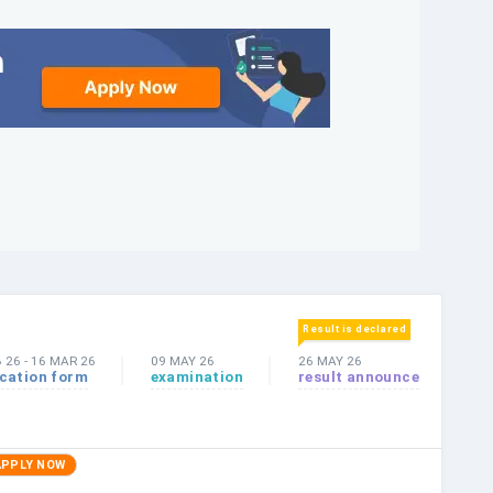
Result is declared
B 26
-
16 MAR 26
09 MAY 26
26 MAY 26
ication form
examination
result announce
APPLY NOW