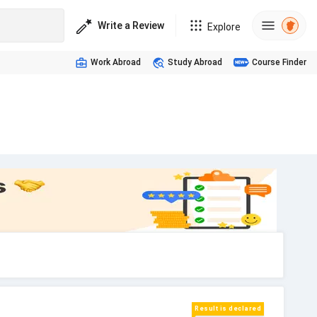
Write a Review
Explore
Work Abroad
Study Abroad
Course Finder
Result is declared