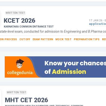
WRITTEN TEST
KCET
2026
17 JAN 26
-
applicati
KARNATAKA COMMON ENTRANCE TEST
 state-level exam, conducted for admission to Engineering and B.Pharma c
ION PROCESS
CUTOFF
EXAM PATTERN
MOCK TEST
PREPARATION TIPS
RE
WRITTEN TEST
MHT CET
2026