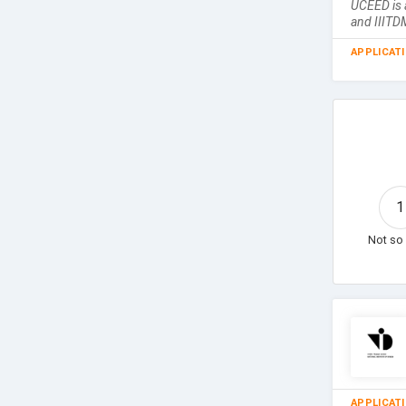
UCEED is 
and IIITD
APPLICAT
1
Not so 
APPLICAT