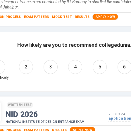
a design entrance exam conducted by IIT Bombay to shortlist the candidates
M Jabalpur.
ION PROCESS
EXAM PATTERN
MOCK TEST
RESULTS
APPLY NOW
How likely are you to recommend collegedunia.
2
3
4
5
6
likely
WRITTEN TEST
NID
2026
23 DEC 24
-
0
applicatio
NATIONAL INSTITUTE OF DESIGN ENTRANCE EXAM
ION PROCESS
EXAM PATTERN
RESULTS
APPLY NOW