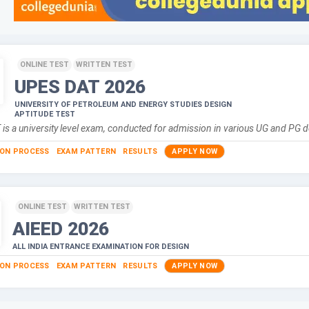
ONLINE TEST
WRITTEN TEST
UPES DAT
2026
UNIVERSITY OF PETROLEUM AND ENERGY STUDIES DESIGN
APTITUDE TEST
is a university level exam, conducted for admission in various UG and PG 
ION PROCESS
EXAM PATTERN
RESULTS
APPLY NOW
ONLINE TEST
WRITTEN TEST
AIEED
2026
ALL INDIA ENTRANCE EXAMINATION FOR DESIGN
ION PROCESS
EXAM PATTERN
RESULTS
APPLY NOW