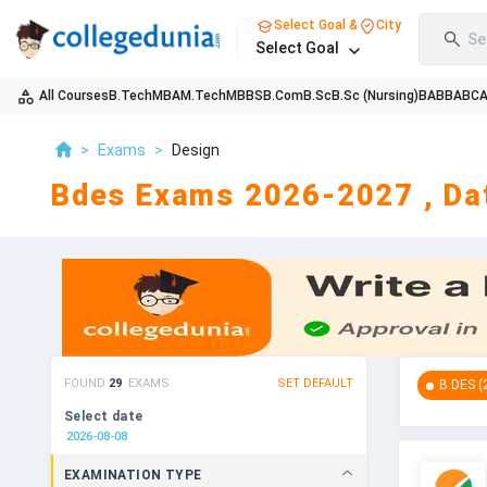
Select Goal &
City
Se
Select Goal
All Courses
B.Tech
MBA
M.Tech
MBBS
B.Com
B.Sc
B.Sc (Nursing)
BA
BBA
BC
>
Exams
>
Design
Bdes Exams 2026-2027 , Dat
FOUND
29
EXAMS
SET DEFAULT
B.DES
(
Select date
EXAMINATION TYPE