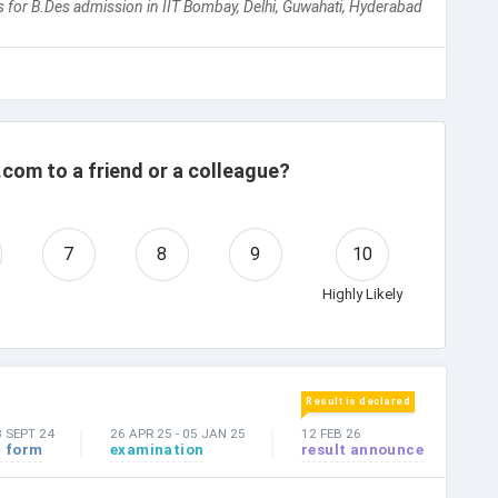
 for B.Des admission in IIT Bombay, Delhi, Guwahati, Hyderabad
com to a friend or a colleague?
7
8
9
10
Highly Likely
Result is declared
3 SEPT 24
26 APR 25
-
05 JAN 25
12 FEB 26
n form
examination
result announce