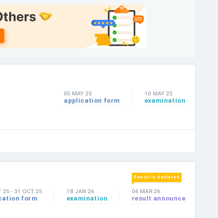
05 MAY 25
10 MAY 25
application form
examination
Result is declared
T 25
-
31 OCT 25
18 JAN 26
06 MAR 26
cation form
examination
result announce