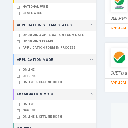
NATIONAL WISE
STATE WISE
JEE Main 
APPLICATION & EXAM STATUS
APPLICAT
UPCOMING APPLICATION FORM DATE
UPCOMING EXAMS
APPLICATION FORM IN PROCESS
APPLICATION MODE
ONLINE
CUET is a 
OFFLINE
ONLINE & OFFLINE BOTH
APPLICAT
EXAMINATION MODE
ONLINE
OFFLINE
ONLINE & OFFLINE BOTH