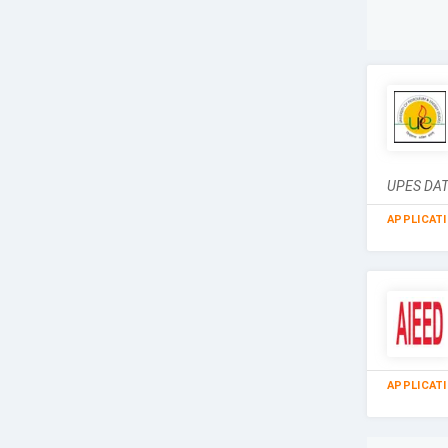
UPES DAT 
APPLICAT
APPLICAT