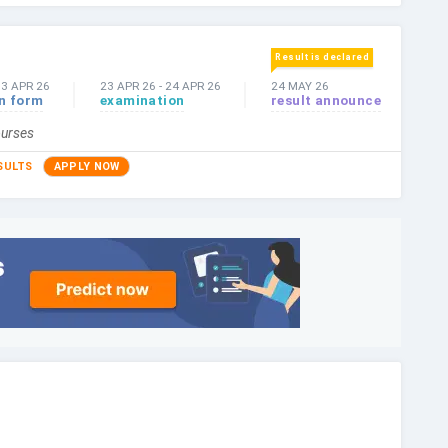
Result is declared
03 APR 26
23 APR 26
-
24 APR 26
24 MAY 26
on form
examination
result announce
ourses
SULTS
APPLY NOW