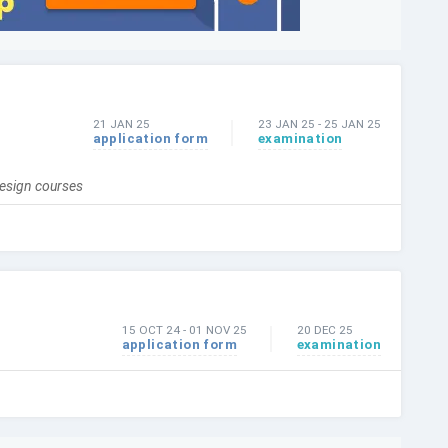
21 JAN 25
23 JAN 25
-
25 JAN 25
application form
examination
design courses
15 OCT 24
-
01 NOV 25
20 DEC 25
application form
examination