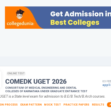
ONLINE TEST
COMEDK UGET
2026
03 FE
appl
CONSORTIUM OF MEDICAL ENGINEERING AND DENTAL
COLLEGES OF KARNATAKA UNDER GRADUATE ENTRANCE TEST
ET is a State level exam for admission to B.E/B.Tech/B.Arch courses.
ION PROCESS
EXAM PATTERN
MOCK TEST
PRACTICE PAPERS
RESULTS