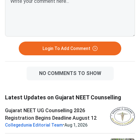
Login To Add Comment
NO COMMENTS TO SHOW
Latest Updates on Gujarat NEET Counselling
Gujarat NEET UG Counselling 2026
Registration Begins Deadline August 12
•
Collegedunia Editorial Team
Aug 1, 2026