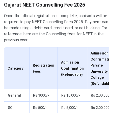
Gujarat NEET Counselling Fee
Gujarat NEET Counselling Fee 2025
Once the official registration is complete, aspirants will be
required to pay NEET Counselling Fees 2025. Payment can
be made using a debit card, credit card, or net banking. For
reference, here are the Counselling fees for NEET in the
previous year:
Admission
Confirmatio
Admission
Registration
Private
Category
Confirmation
Fees
University or
(Refundable)
College
(Refundable)
General
Rs 1000/-
Rs 10,000/-
Rs 2,00,000/-
SC
Rs 500/-
Rs 5,000/-
Rs 2,00,000/-