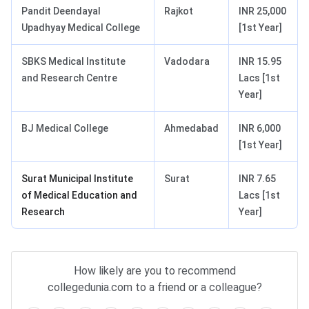
Pandit Deendayal
Rajkot
INR 25,000
Upadhyay Medical College
[1st Year]
SBKS Medical Institute
Vadodara
INR 15.95
and Research Centre
Lacs [1st
Year]
BJ Medical College
Ahmedabad
INR 6,000
[1st Year]
Surat Municipal Institute
Surat
INR 7.65
of Medical Education and
Lacs [1st
Research
Year]
How likely are you to recommend
collegedunia.com to a friend or a colleague?