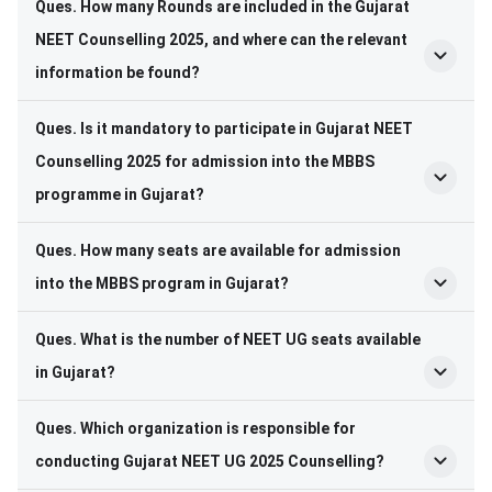
Ques. How many Rounds are included in the Gujarat
NEET Counselling 2025, and where can the relevant
information be found?
Ques. Is it mandatory to participate in Gujarat NEET
Counselling 2025 for admission into the MBBS
programme in Gujarat?
Ques. How many seats are available for admission
into the MBBS program in Gujarat?
Ques. What is the number of NEET UG seats available
in Gujarat?
Ques. Which organization is responsible for
conducting Gujarat NEET UG 2025 Counselling?