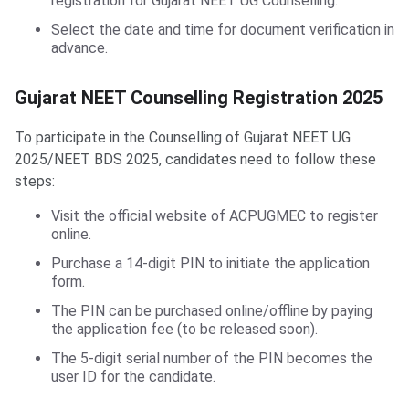
registration for Gujarat NEET UG Counselling.
Select the date and time for document verification in
advance.
Gujarat NEET Counselling Registration
Gujarat NEET Counselling Registration 2025
To participate in the Counselling of Gujarat NEET UG
2025/NEET BDS 2025, candidates need to follow these
steps:
Visit the official website of ACPUGMEC to register
online.
Purchase a 14-digit PIN to initiate the application
form.
The PIN can be purchased online/offline by paying
the application fee (to be released soon).
The 5-digit serial number of the PIN becomes the
user ID for the candidate.