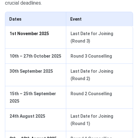
crucial deadlines.
Dates
Event
1st November 2025
Last Date for Joining
(Round 3)
10th – 27th October 2025
Round 3 Counselling
30th September 2025
Last Date for Joining
(Round 2)
15th – 25th September
Round 2 Counselling
2025
24th August 2025
Last Date for Joining
(Round 1)