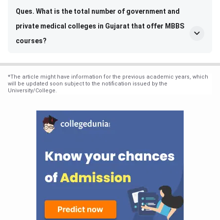
Ques. What is the total number of government and
private medical colleges in Gujarat that offer MBBS
courses?
*
The article might have information for the previous academic years, which
will be updated soon subject to the notification issued by the
University/College.