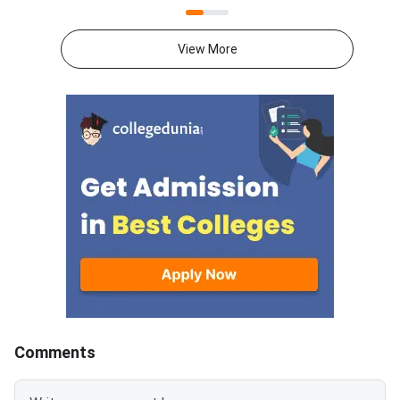
Counselling 2026. Candidates
dental courses.Candi
can register on the official
participated in the G
View More
portal at medadmgujarat.org.
counselling process 
The last date to complete
check their allotmen
registration is August 12, 2026.
confirm the colleges
have been admitted.
Links CategoriesPDF
LinksMedical Institu
Admitted ListClick
Comments