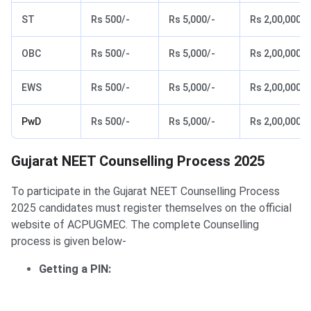
ST
Rs 500/-
Rs 5,000/-
Rs 2,00,000/-
OBC
Rs 500/-
Rs 5,000/-
Rs 2,00,000/-
EWS
Rs 500/-
Rs 5,000/-
Rs 2,00,000/-
PwD
Rs 500/-
Rs 5,000/-
Rs 2,00,000/-
Gujarat NEET Counselling Process
Gujarat NEET Counselling Process 2025
To participate in the Gujarat NEET Counselling Process
2025 candidates must register themselves on the official
website of ACPUGMEC. The complete Counselling
process is given below-
Getting a PIN: