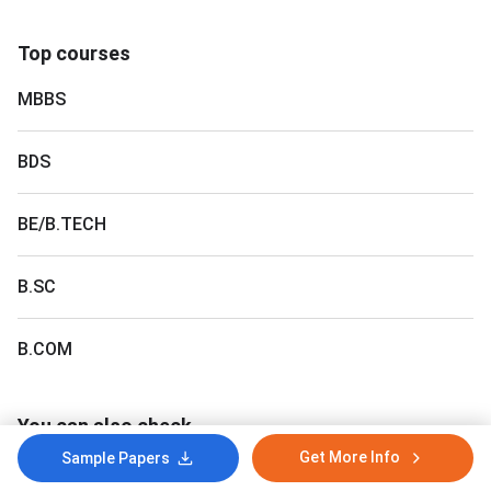
Top courses
MBBS
BDS
BE/B.TECH
B.SC
B.COM
You can also check
Get More Info
Sample Papers
Gujarat NEET Counselling
College Predictor