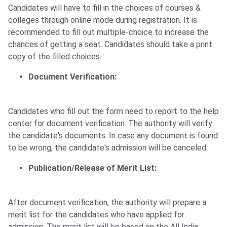
Candidates will have to fill in the choices of courses &
colleges through online mode during registration. It is
recommended to fill out multiple-choice to increase the
chances of getting a seat. Candidates should take a print
copy of the filled choices.
Document Verification:
Candidates who fill out the form need to report to the help
center for document verification. The authority will verify
the candidate's documents. In case any document is found
to be wrong, the candidate's admission will be canceled.
Publication/Release of Merit List:
After document verification, the authority will prepare a
merit list for the candidates who have applied for
admission. The merit list will be based on the All India