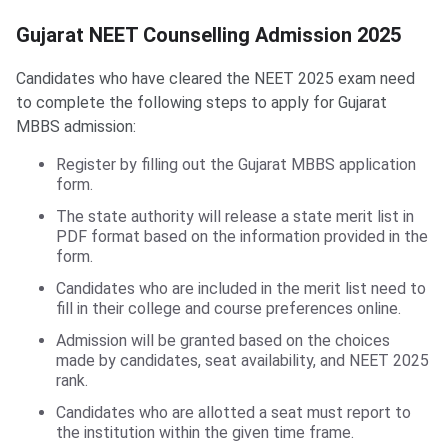
Gujarat NEET Counselling Admission 2025
Candidates who have cleared the NEET 2025 exam need
to complete the following steps to apply for Gujarat
MBBS admission:
Register by filling out the Gujarat MBBS application
form.
The state authority will release a state merit list in
PDF format based on the information provided in the
form.
Candidates who are included in the merit list need to
fill in their college and course preferences online.
Admission will be granted based on the choices
made by candidates, seat availability, and NEET 2025
rank.
Candidates who are allotted a seat must report to
the institution within the given time frame.