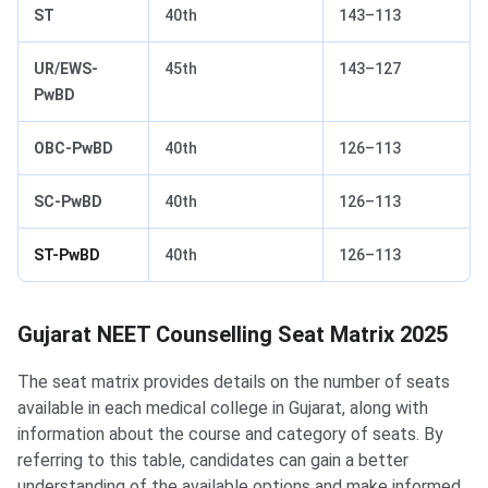
ST
40th
143–113
UR/EWS-
45th
143–127
PwBD
OBC-PwBD
40th
126–113
SC-PwBD
40th
126–113
ST-PwBD
40th
126–113
Gujarat NEET Counselling Seat Matrix
Gujarat NEET Counselling Seat Matrix 2025
The seat matrix provides details on the number of seats
available in each medical college in Gujarat, along with
information about the course and category of seats. By
referring to this table, candidates can gain a better
understanding of the available options and make informed