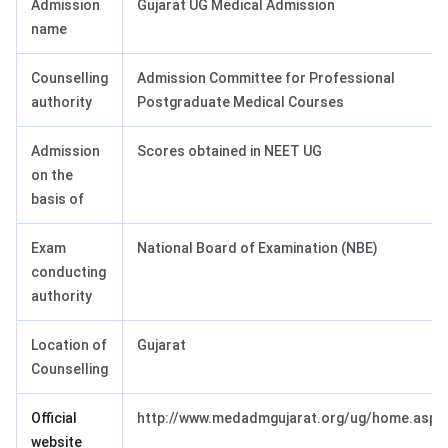
Admission
Gujarat UG Medical Admission
name
Counselling
Admission Committee for Professional
authority
Postgraduate Medical Courses
Admission
Scores obtained in NEET UG
on the
basis of
Exam
National Board of Examination (NBE)
conducting
authority
Location of
Gujarat
Counselling
Official
http://www.medadmgujarat.org/ug/home.aspx
website