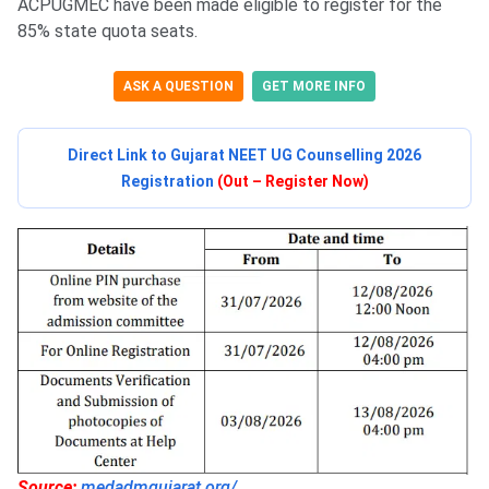
ACPUGMEC have been made eligible to register for the
85% state quota seats.
ASK A QUESTION
GET MORE INFO
Direct Link to Gujarat NEET UG Counselling 2026
Registration
(Out – Register Now)
Source:
medadmgujarat.org/