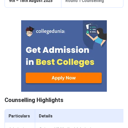
9th – 18th August 2025
Round 1 Counselling
Counselling Highlights
Counselling Highlights
Particulars
Details