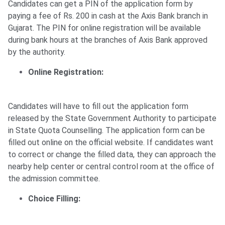
Candidates can get a PIN of the application form by
paying a fee of Rs. 200 in cash at the Axis Bank branch in
Gujarat. The PIN for online registration will be available
during bank hours at the branches of Axis Bank approved
by the authority.
Online Registration:
Candidates will have to fill out the application form
released by the State Government Authority to participate
in State Quota Counselling. The application form can be
filled out online on the official website. If candidates want
to correct or change the filled data, they can approach the
nearby help center or central control room at the office of
the admission committee.
Choice Filling: