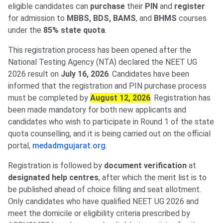
eligible candidates can
purchase
their
PIN
and
register
for admission to
MBBS, BDS, BAMS
, and
BHMS
courses
under the
85% state quota
.
This registration process has been opened after the
National Testing Agency (NTA) declared the NEET UG
2026 result on
July 16, 2026
. Candidates have been
informed that the registration and PIN purchase process
must be completed by
August 12, 2026
. Registration has
been made mandatory for both new applicants and
candidates who wish to participate in Round 1 of the state
quota counselling, and it is being carried out on the official
portal,
medadmgujarat.org
.
Registration is followed by
document verification
at
designated help centres
, after which the merit list is to
be published ahead of choice filling and seat allotment.
Only candidates who have qualified NEET UG 2026 and
meet the domicile or eligibility criteria prescribed by