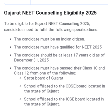
Gujarat NEET Counselling Eligibility
Gujarat NEET Counselling Eligibility 2025
To be eligible for Gujarat NEET Counselling 2025,
candidates need to fulfil the following specifications:
The candidate must be an Indian citizen.
The candidate must have qualified for NEET 2025.
The candidate should be at least 17 years old as of
December 31, 2025.
The candidate must have passed their Class 10 and
Class 12 from one of the following:
State board of Gujarat
School affiliated to the CBSE board located in
the state of Gujarat
School affiliated to the ICSE board located in
the state of Gujarat.