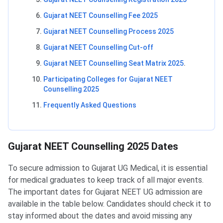
Gujarat NEET Counselling Fee 2025
Gujarat NEET Counselling Process 2025
Gujarat NEET Counselling Cut-off
Gujarat NEET Counselling Seat Matrix 2025
.
Participating Colleges for Gujarat NEET
Counselling 2025
Frequently Asked Questions
Gujarat NEET Counselling Dates
Gujarat NEET Counselling 2025 Dates
To secure admission to Gujarat UG Medical, it is essential
for medical graduates to keep track of all major events.
The important dates for Gujarat NEET UG admission are
available in the table below. Candidates should check it to
stay informed about the dates and avoid missing any