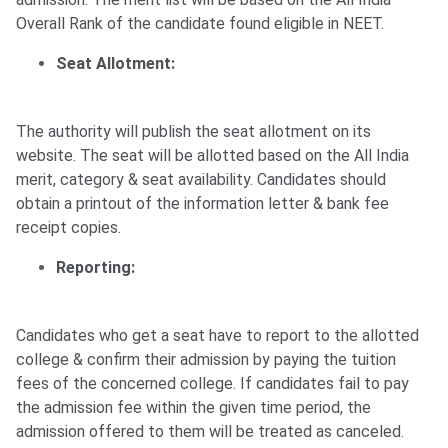
Overall Rank of the candidate found eligible in NEET.
Seat Allotment:
The authority will publish the seat allotment on its
website. The seat will be allotted based on the All India
merit, category & seat availability. Candidates should
obtain a printout of the information letter & bank fee
receipt copies.
Reporting:
Candidates who get a seat have to report to the allotted
college & confirm their admission by paying the tuition
fees of the concerned college. If candidates fail to pay
the admission fee within the given time period, the
admission offered to them will be treated as canceled.