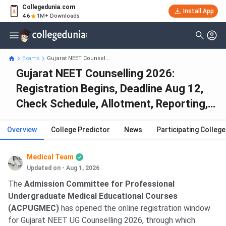
Collegedunia.com
Install App
4.6
1M+ Downloads
Exams
Gujarat NEET Counsel...
Gujarat NEET Counselling 2026:
Registration Begins, Deadline Aug 12,
Check Schedule, Allotment, Reporting,
Seat Matrix, Cutoff
Overview
College Predictor
News
Participating Colleg
Medical Team
Updated on - Aug 1, 2026
The
Admission Committee for Professional
Undergraduate Medical Educational Courses
(ACPUGMEC)
has opened the online registration window
for Gujarat NEET UG Counselling 2026, through which