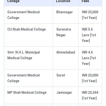
College
Location
Fees
Government Medical
Bhavnagar
INR 25,000
College
[1st Year]
CU Shah Medical College
Surendra
INR 5.6
Nagar
Lacs [1st
Year]
Smt. N.H.L. Municipal
Ahmedabad
INR 4.6
Medical College
Lacs [1st
Year]
Government Medical
Surat
INR 25,000
College
[1st Year]
MP Shah Medical College
Jamnagar
INR 25,344
[1st Year]