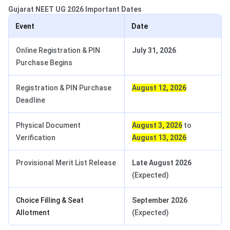
Gujarat NEET UG 2026 Important Dates
Event
Date
Online Registration & PIN
July 31, 2026
Purchase Begins
Registration & PIN Purchase
August 12, 2026
Deadline
Physical Document
August 3, 2026
to
Verification
August 13, 2026
Provisional Merit List Release
Late August 2026
(Expected)
Choice Filling & Seat
September 2026
Allotment
(Expected)