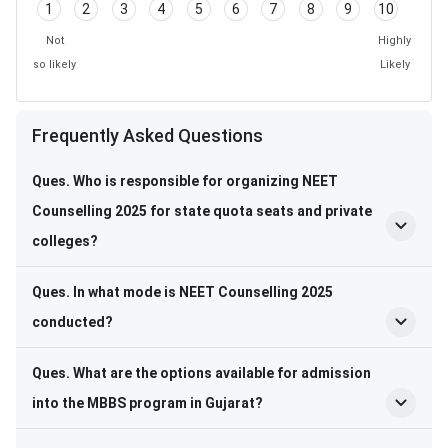
1
2
3
4
5
6
7
8
9
10
Not
Highly
so likely
Likely
Frequently Asked Questions
Frequently Asked Questions
Ques. Who is responsible for organizing NEET
Counselling 2025 for state quota seats and private
colleges?
Ques. In what mode is NEET Counselling 2025
conducted?
Ques. What are the options available for admission
into the MBBS program in Gujarat?