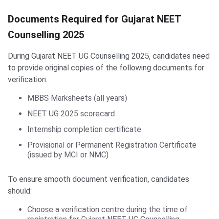
Documents Required for Gujarat NEET Counselling
Documents Required for Gujarat NEET
Counselling 2025
During Gujarat NEET UG Counselling 2025, candidates need
to provide original copies of the following documents for
verification:
MBBS Marksheets (all years)
NEET UG 2025 scorecard
Internship completion certificate
Provisional or Permanent Registration Certificate
(issued by MCI or NMC)
To ensure smooth document verification, candidates
should:
Choose a verification centre during the time of