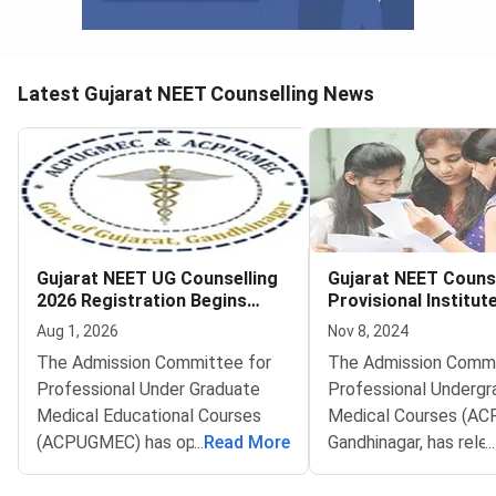
Latest Gujarat NEET Counselling News
Gujarat NEET UG Counselling
Gujarat NEET Couns
2026 Registration Begins
Provisional Institut
Deadline August 12
Admitted List for M
Aug 1, 2026
Nov 8, 2024
Dental Courses Rel
The Admission Committee for
The Admission Commi
Professional Under Graduate
Professional Undergr
Medical Educational Courses
Medical Courses (A
(ACPUGMEC) has opened online
...
Read More
Gandhinagar, has rele
...
PIN purchase and registration
provisional institute-
for the Gujarat NEET UG
admitted list for med