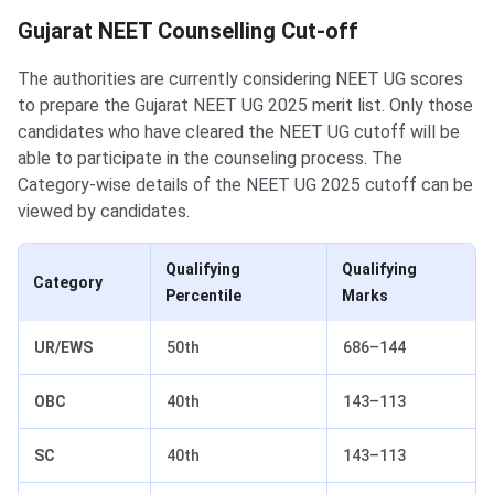
Gujarat NEET Counselling Cut-off
Gujarat NEET Counselling Cut-off
The authorities are currently considering NEET UG scores
to prepare the Gujarat NEET UG 2025 merit list. Only those
candidates who have cleared the NEET UG cutoff will be
able to participate in the counseling process. The
Category-wise details of the NEET UG 2025 cutoff can be
viewed by candidates.
Qualifying
Qualifying
Category
Percentile
Marks
UR/EWS
50th
686–144
OBC
40th
143–113
SC
40th
143–113