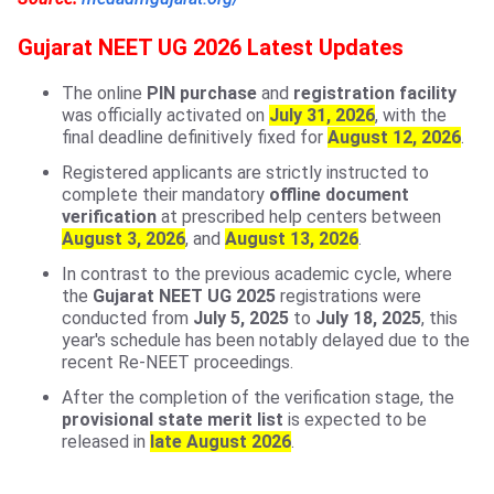
Gujarat NEET UG 2026 Latest Updates
The online
PIN purchase
and
registration facility
was officially activated on
July 31, 2026
, with the
final deadline definitively fixed for
August 12, 2026
.
Registered applicants are strictly instructed to
complete their mandatory
offline document
verification
at prescribed help centers between
August 3, 2026
, and
August 13, 2026
.
In contrast to the previous academic cycle, where
the
Gujarat NEET UG 2025
registrations were
conducted from
July 5, 2025
to
July 18, 2025
, this
year's schedule has been notably delayed due to the
recent Re-NEET proceedings.
After the completion of the verification stage, the
provisional state merit list
is expected to be
released in
late August 2026
.