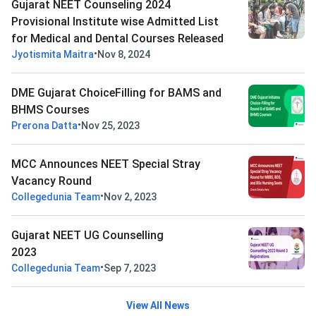
Gujarat NEET Counseling 2024
Provisional Institute wise Admitted List
for Medical and Dental Courses Released
•
Jyotismita Maitra
Nov 8, 2024
DME Gujarat ChoiceFilling for BAMS and
BHMS Courses
•
Prerona Datta
Nov 25, 2023
MCC Announces NEET Special Stray
Vacancy Round
•
Collegedunia Team
Nov 2, 2023
Gujarat NEET UG Counselling
2023
•
Collegedunia Team
Sep 7, 2023
View All News