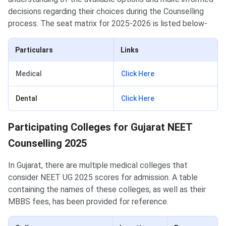
decisions regarding their choices during the Counselling
process. The seat matrix for 2025-2026 is listed below-
Particulars
Links
Medical
Click Here
Dental
Click Here
Participating Colleges for Gujarat NEET Counselling
Participating Colleges for Gujarat NEET
Counselling 2025
In Gujarat, there are multiple medical colleges that
consider NEET UG 2025 scores for admission. A table
containing the names of these colleges, as well as their
MBBS fees, has been provided for reference.