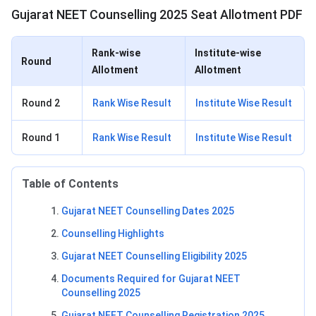
Gujarat NEET Counselling 2025 Seat Allotment PDF
Rank-wise
Institute-wise
Round
Allotment
Allotment
Round 2
Rank Wise Result
Institute Wise Result
Round 1
Rank Wise Result
Institute Wise Result
Table of Contents
Gujarat NEET Counselling Dates 2025
Counselling Highlights
Gujarat NEET Counselling Eligibility 2025
Documents Required for Gujarat NEET
Counselling 2025
Gujarat NEET Counselling Registration 2025