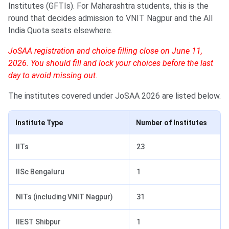
Institutes (GFTIs). For Maharashtra students, this is the
round that decides admission to VNIT Nagpur and the All
India Quota seats elsewhere.
JoSAA registration and choice filling close on June 11,
2026. You should fill and lock your choices before the last
day to avoid missing out.
The institutes covered under JoSAA 2026 are listed below.
Institute Type
Number of Institutes
IITs
23
IISc Bengaluru
1
NITs (including VNIT Nagpur)
31
IIEST Shibpur
1