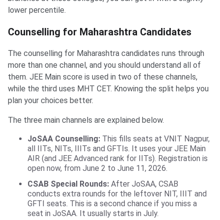
lower percentile.
Counselling for Maharashtra Candidates
The counselling for Maharashtra candidates runs through
more than one channel, and you should understand all of
them. JEE Main score is used in two of these channels,
while the third uses MHT CET. Knowing the split helps you
plan your choices better.
The three main channels are explained below.
JoSAA Counselling:
This fills seats at VNIT Nagpur,
all IITs, NITs, IIITs and GFTIs. It uses your JEE Main
AIR (and JEE Advanced rank for IITs). Registration is
open now, from June 2 to June 11, 2026.
CSAB Special Rounds:
After JoSAA, CSAB
conducts extra rounds for the leftover NIT, IIIT and
GFTI seats. This is a second chance if you miss a
seat in JoSAA. It usually starts in July.