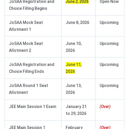
JoSAA Registration and
June 2, 2026
Open Now
Choice Filling Begins
JoSAA Mock Seat
June 8, 2026
Upcoming
Allotment 1
JoSAA Mock Seat
June 10,
Upcoming
Allotment 2
2026
JoSAA Registration and
June 11,
Upcoming
Choice Filling Ends
2026
JoSAA Round 1 Seat
June 13,
Upcoming
Allotment
2026
JEE Main Session 1 Exam
January 21
(Over)
to 29, 2026
JEE Main Session 1
February
(Over)