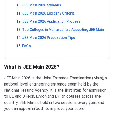
JEE Main 2026 Syllabus
JEE Main 2026 Eligibility Criteria
JEE Main 2026 Application Process
Top Colleges in Maharashtra Accepting JEE Main
JEE Main 2026 Preparation Tips
FAQs
What is JEE Main 2026?
JEE Main 2026 is the Joint Entrance Examination (Main), a
national-level engineering entrance exam held by the
National Testing Agency. It is the first step for admission
to BE and BTech, BArch and BPlan courses across the
country. JEE Main is held in two sessions every year, and
you can appear in both to improve your score.