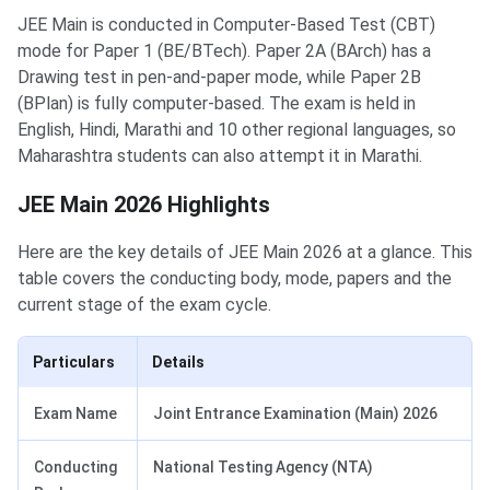
JEE Main is conducted in Computer-Based Test (CBT)
mode for Paper 1 (BE/BTech). Paper 2A (BArch) has a
Drawing test in pen-and-paper mode, while Paper 2B
(BPlan) is fully computer-based. The exam is held in
English, Hindi, Marathi and 10 other regional languages, so
Maharashtra students can also attempt it in Marathi.
JEE Main 2026 Highlights
Here are the key details of JEE Main 2026 at a glance. This
table covers the conducting body, mode, papers and the
current stage of the exam cycle.
Particulars
Details
Exam Name
Joint Entrance Examination (Main) 2026
Conducting
National Testing Agency (NTA)