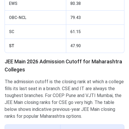
EWS
80.38
OBC-NCL
79.43
SC
61.15
ST
47.90
JEE Main 2026 Admission Cutoff for Maharashtra
Colleges
The admission cutoff is the closing rank at which a college
fills its last seat in a branch. CSE and IT are always the
toughest branches. For COEP Pune and VJTI Mumbai, the
JEE Main closing ranks for CSE go very high. The table
below shows indicative previous-year JEE Main closing
ranks for popular Maharashtra options.