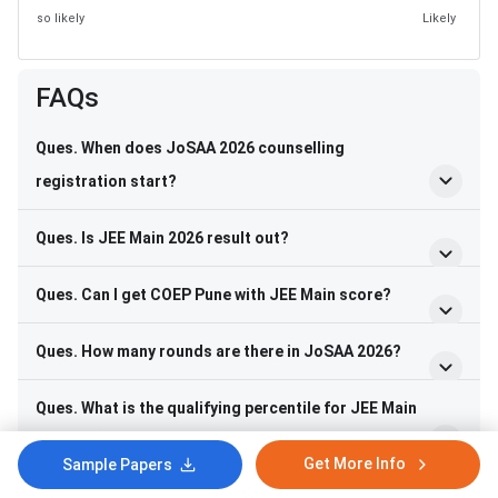
so likely
Likely
FAQs
Ques. When does JoSAA 2026 counselling
registration start?
Ques. Is JEE Main 2026 result out?
Ques. Can I get COEP Pune with JEE Main score?
Ques. How many rounds are there in JoSAA 2026?
Ques. What is the qualifying percentile for JEE Main
2026 for General category?
Get More Info
Sample Papers