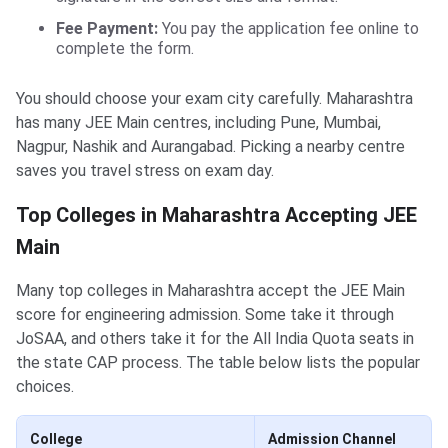
Fee Payment:
You pay the application fee online to
complete the form.
You should choose your exam city carefully. Maharashtra
has many JEE Main centres, including Pune, Mumbai,
Nagpur, Nashik and Aurangabad. Picking a nearby centre
saves you travel stress on exam day.
Top Colleges in Maharashtra Accepting JEE
Main
Many top colleges in Maharashtra accept the JEE Main
score for engineering admission. Some take it through
JoSAA, and others take it for the All India Quota seats in
the state CAP process. The table below lists the popular
choices.
College
Admission Channel