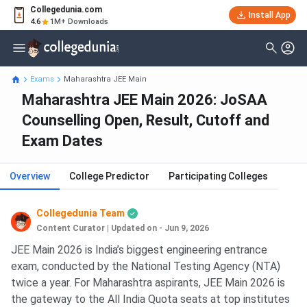
Collegedunia.com
Install App
4.6
1M+ Downloads
Exams
Maharashtra JEE Main
Maharashtra JEE Main 2026: JoSAA
Counselling Open, Result, Cutoff and
Exam Dates
Overview
College Predictor
Participating Colleges
Collegedunia Team
Content Curator
|
Updated on - Jun 9, 2026
JEE Main 2026 is India’s biggest engineering entrance
exam, conducted by the National Testing Agency (NTA)
twice a year. For Maharashtra aspirants, JEE Main 2026 is
the gateway to the All India Quota seats at top institutes