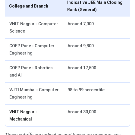
Indicative JEE Main Closing
College and Branch
Rank (General)
VNIT Nagpur - Computer
Around 7,000
Science
COEP Pune - Computer
Around 9,800
Engineering
COEP Pune - Robotics
Around 17,500
and AI
VJTI Mumbai - Computer
98 to 99 percentile
Engineering
VNIT Nagpur -
Around 30,000
Mechanical
These cutoffs are indicative and based on previous-year