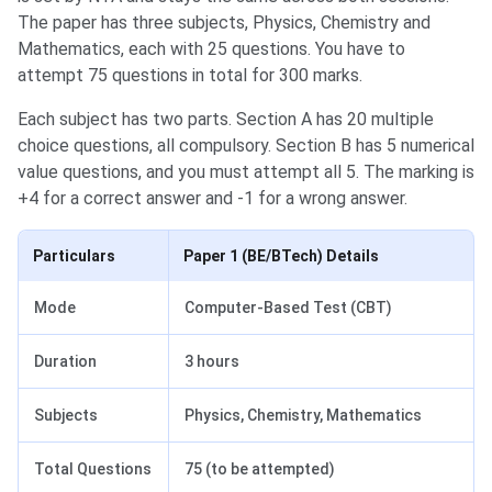
The paper has three subjects, Physics, Chemistry and
Mathematics, each with 25 questions. You have to
attempt 75 questions in total for 300 marks.
Each subject has two parts. Section A has 20 multiple
choice questions, all compulsory. Section B has 5 numerical
value questions, and you must attempt all 5. The marking is
+4 for a correct answer and -1 for a wrong answer.
Particulars
Paper 1 (BE/BTech) Details
Mode
Computer-Based Test (CBT)
Duration
3 hours
Subjects
Physics, Chemistry, Mathematics
Total Questions
75 (to be attempted)