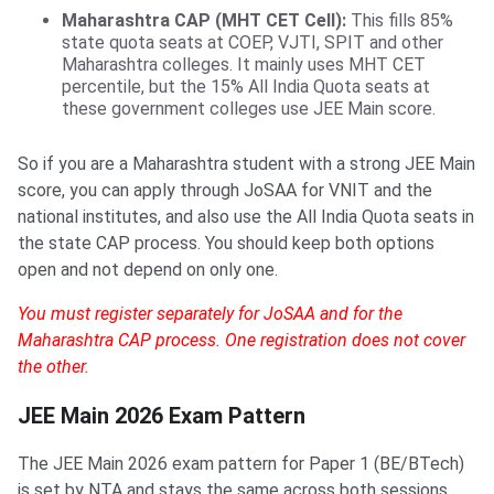
Maharashtra CAP (MHT CET Cell):
This fills 85%
state quota seats at COEP, VJTI, SPIT and other
Maharashtra colleges. It mainly uses MHT CET
percentile, but the 15% All India Quota seats at
these government colleges use JEE Main score.
So if you are a Maharashtra student with a strong JEE Main
score, you can apply through JoSAA for VNIT and the
national institutes, and also use the All India Quota seats in
the state CAP process. You should keep both options
open and not depend on only one.
You must register separately for JoSAA and for the
Maharashtra CAP process. One registration does not cover
the other.
JEE Main 2026 Exam Pattern
The JEE Main 2026 exam pattern for Paper 1 (BE/BTech)
is set by NTA and stays the same across both sessions.