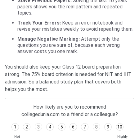
Solve Previous Papers:
Solving the last 10 years’
papers shows you the real pattern and repeated
topics.
Track Your Errors:
Keep an error notebook and
revise your mistakes weekly to avoid repeating them.
Manage Negative Marking:
Attempt only the
questions you are sure of, because each wrong
answer costs you one mark.
You should also keep your Class 12 board preparation
strong. The 75% board criterion is needed for NIT and IIIT
admission. So a balanced study plan that covers both
helps you the most.
How likely are you to recommend
collegedunia.com to a friend or a colleague?
1
2
3
4
5
6
7
8
9
10
Not
Highly