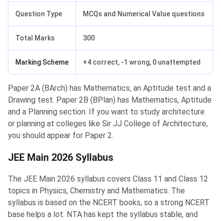
Question Type
MCQs and Numerical Value questions
Total Marks
300
Marking Scheme
+4 correct, -1 wrong, 0 unattempted
Paper 2A (BArch) has Mathematics, an Aptitude test and a
Drawing test. Paper 2B (BPlan) has Mathematics, Aptitude
and a Planning section. If you want to study architecture
or planning at colleges like Sir JJ College of Architecture,
you should appear for Paper 2.
JEE Main 2026 Syllabus
The JEE Main 2026 syllabus covers Class 11 and Class 12
topics in Physics, Chemistry and Mathematics. The
syllabus is based on the NCERT books, so a strong NCERT
base helps a lot. NTA has kept the syllabus stable, and