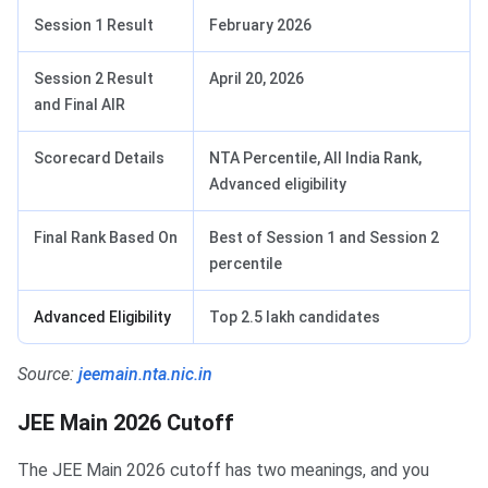
Session 1 Result
February 2026
Session 2 Result
April 20, 2026
and Final AIR
Scorecard Details
NTA Percentile, All India Rank,
Advanced eligibility
Final Rank Based On
Best of Session 1 and Session 2
percentile
Advanced Eligibility
Top 2.5 lakh candidates
Source:
jeemain.nta.nic.in
JEE Main 2026 Cutoff
The JEE Main 2026 cutoff has two meanings, and you