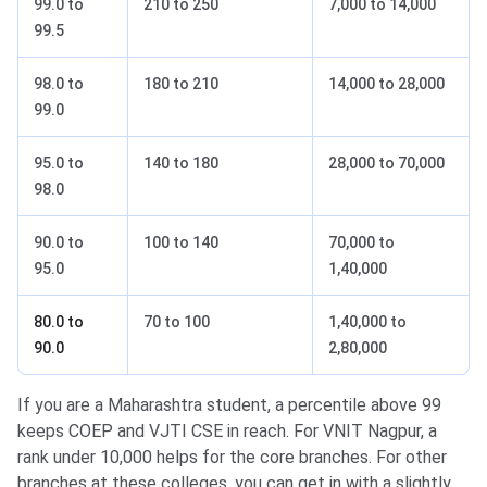
99.0 to
210 to 250
7,000 to 14,000
99.5
98.0 to
180 to 210
14,000 to 28,000
99.0
95.0 to
140 to 180
28,000 to 70,000
98.0
90.0 to
100 to 140
70,000 to
95.0
1,40,000
80.0 to
70 to 100
1,40,000 to
90.0
2,80,000
If you are a Maharashtra student, a percentile above 99
keeps COEP and VJTI CSE in reach. For VNIT Nagpur, a
rank under 10,000 helps for the core branches. For other
branches at these colleges, you can get in with a slightly