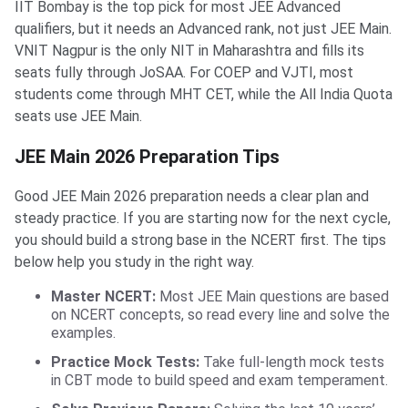
IIT Bombay is the top pick for most JEE Advanced
qualifiers, but it needs an Advanced rank, not just JEE Main.
VNIT Nagpur is the only NIT in Maharashtra and fills its
seats fully through JoSAA. For COEP and VJTI, most
students come through MHT CET, while the All India Quota
seats use JEE Main.
JEE Main 2026 Preparation Tips
Good JEE Main 2026 preparation needs a clear plan and
steady practice. If you are starting now for the next cycle,
you should build a strong base in the NCERT first. The tips
below help you study in the right way.
Master NCERT:
Most JEE Main questions are based
on NCERT concepts, so read every line and solve the
examples.
Practice Mock Tests:
Take full-length mock tests
in CBT mode to build speed and exam temperament.