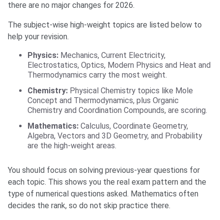
there are no major changes for 2026.
The subject-wise high-weight topics are listed below to
help your revision.
Physics:
Mechanics, Current Electricity,
Electrostatics, Optics, Modern Physics and Heat and
Thermodynamics carry the most weight.
Chemistry:
Physical Chemistry topics like Mole
Concept and Thermodynamics, plus Organic
Chemistry and Coordination Compounds, are scoring.
Mathematics:
Calculus, Coordinate Geometry,
Algebra, Vectors and 3D Geometry, and Probability
are the high-weight areas.
You should focus on solving previous-year questions for
each topic. This shows you the real exam pattern and the
type of numerical questions asked. Mathematics often
decides the rank, so do not skip practice there.