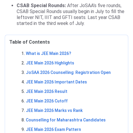
CSAB Special Rounds:
After JoSAA’s five rounds,
CSAB Special Rounds usually begin in July to fill the
leftover NIT, IIIT and GFTI seats. Last year CSAB
started in the third week of July.
Table of Contents
What is JEE Main 2026?
JEE Main 2026 Highlights
JoSAA 2026 Counselling: Registration Open
JEE Main 2026 Important Dates
JEE Main 2026 Result
JEE Main 2026 Cutoff
JEE Main 2026 Marks vs Rank
Counselling for Maharashtra Candidates
JEE Main 2026 Exam Pattern