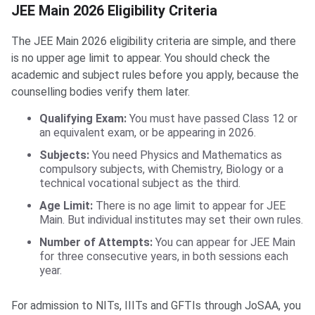
JEE Main 2026 Eligibility Criteria
The JEE Main 2026 eligibility criteria are simple, and there
is no upper age limit to appear. You should check the
academic and subject rules before you apply, because the
counselling bodies verify them later.
Qualifying Exam:
You must have passed Class 12 or
an equivalent exam, or be appearing in 2026.
Subjects:
You need Physics and Mathematics as
compulsory subjects, with Chemistry, Biology or a
technical vocational subject as the third.
Age Limit:
There is no age limit to appear for JEE
Main. But individual institutes may set their own rules.
Number of Attempts:
You can appear for JEE Main
for three consecutive years, in both sessions each
year.
For admission to NITs, IIITs and GFTIs through JoSAA, you