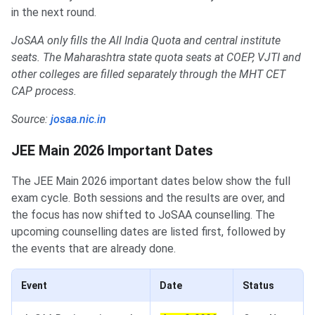
in the next round.
JoSAA only fills the All India Quota and central institute
seats. The Maharashtra state quota seats at COEP, VJTI and
other colleges are filled separately through the MHT CET
CAP process.
Source:
josaa.nic.in
JEE Main 2026 Important Dates
The JEE Main 2026 important dates below show the full
exam cycle. Both sessions and the results are over, and
the focus has now shifted to JoSAA counselling. The
upcoming counselling dates are listed first, followed by
the events that are already done.
Event
Date
Status