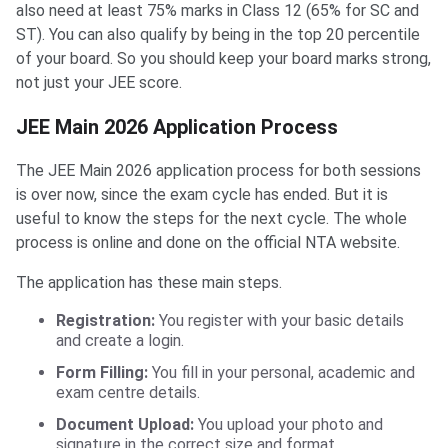
also need at least 75% marks in Class 12 (65% for SC and
ST). You can also qualify by being in the top 20 percentile
of your board. So you should keep your board marks strong,
not just your JEE score.
JEE Main 2026 Application Process
The JEE Main 2026 application process for both sessions
is over now, since the exam cycle has ended. But it is
useful to know the steps for the next cycle. The whole
process is online and done on the official NTA website.
The application has these main steps.
Registration:
You register with your basic details
and create a login.
Form Filling:
You fill in your personal, academic and
exam centre details.
Document Upload:
You upload your photo and
signature in the correct size and format.