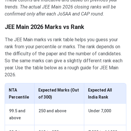
trends. The actual JEE Main 2026 closing ranks will be
confirmed only after each JoSAA and CAP round.
JEE Main 2026 Marks vs Rank
The JEE Main marks vs rank table helps you guess your
rank from your percentile or marks. The rank depends on
the difficulty of the paper and the number of candidates.
So the same marks can give a slightly different rank each
year. Use the table below as a rough guide for JEE Main
2026.
NTA
Expected Marks (Out
Expected All
Percentile
of 300)
India Rank
99.5 and
250 and above
Under 7,000
above