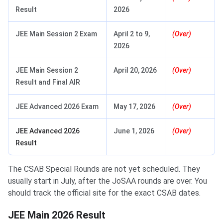
Result
2026
JEE Main Session 2 Exam
April 2 to 9,
(Over)
2026
JEE Main Session 2
April 20, 2026
(Over)
Result and Final AIR
JEE Advanced 2026 Exam
May 17, 2026
(Over)
JEE Advanced 2026
June 1, 2026
(Over)
Result
The CSAB Special Rounds are not yet scheduled. They
usually start in July, after the JoSAA rounds are over. You
should track the official site for the exact CSAB dates.
JEE Main 2026 Result