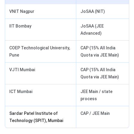
VNIT Nagpur
JoSAA (NIT)
IIT Bombay
JoSAA (JEE
Advanced)
COEP Technological University,
CAP (15% All India
Pune
Quota via JEE Main)
VJTI Mumbai
CAP (15% All India
Quota via JEE Main)
ICT Mumbai
JEE Main / state
process
Sardar Patel Institute of
CAP / JEE Main
Technology (SPIT), Mumbai