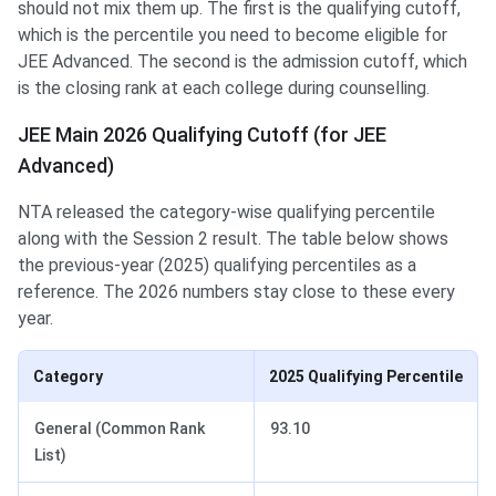
should not mix them up. The first is the qualifying cutoff,
which is the percentile you need to become eligible for
JEE Advanced. The second is the admission cutoff, which
is the closing rank at each college during counselling.
JEE Main 2026 Qualifying Cutoff (for JEE
Advanced)
NTA released the category-wise qualifying percentile
along with the Session 2 result. The table below shows
the previous-year (2025) qualifying percentiles as a
reference. The 2026 numbers stay close to these every
year.
Category
2025 Qualifying Percentile
General (Common Rank
93.10
List)