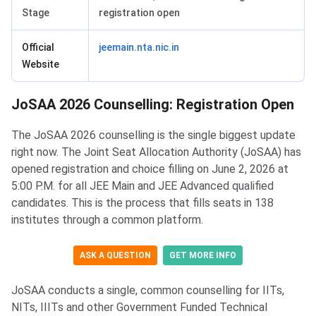
Stage
registration open
Official
jeemain.nta.nic.in
Website
JoSAA 2026 Counselling: Registration Open
The JoSAA 2026 counselling is the single biggest update
right now. The Joint Seat Allocation Authority (JoSAA) has
opened registration and choice filling on June 2, 2026 at
5:00 P.M. for all JEE Main and JEE Advanced qualified
candidates. This is the process that fills seats in 138
institutes through a common platform.
ASK A QUESTION
GET MORE INFO
JoSAA conducts a single, common counselling for IITs,
NITs, IIITs and other Government Funded Technical