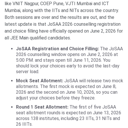
like VNIT Nagpur, COEP Pune, VJTI Mumbai and ICT
Mumbai, along with the IITs and NITs across the country.
Both sessions are over and the results are out, and the
latest update is that JoSAA 2026 counselling registration
and choice filling have officially opened on June 2, 2026 for
all JEE Main qualified candidates.
JoSAA Registration and Choice Filling:
The JoSAA
2026 counselling window opens on June 2, 2026 at
5:00 P.M. and stays open till June 11, 2026. You
should lock your choices early to avoid the last-day
server load.
Mock Seat Allotment:
JoSAA will release two mock
allotments. The first mock is expected on June 8,
2026 and the second on June 10, 2026, so you can
adjust your choices before they freeze.
Round 1 Seat Allotment:
The first of five JoSAA
seat allotment rounds is expected on June 13, 2026
across 138 institutes, including 23 IITs, 31 NITs and
26 IIITs.