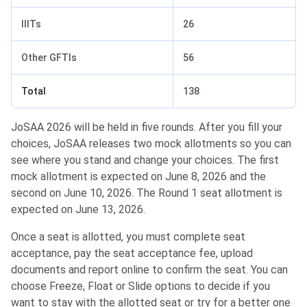
IIITs
26
Other GFTIs
56
Total
138
JoSAA 2026 will be held in five rounds. After you fill your
choices, JoSAA releases two mock allotments so you can
see where you stand and change your choices. The first
mock allotment is expected on June 8, 2026 and the
second on June 10, 2026. The Round 1 seat allotment is
expected on June 13, 2026.
Once a seat is allotted, you must complete seat
acceptance, pay the seat acceptance fee, upload
documents and report online to confirm the seat. You can
choose Freeze, Float or Slide options to decide if you
want to stay with the allotted seat or try for a better one