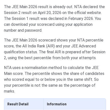
The JEE Main 2026 result is already out. NTA declared the
Session 2 result on April 20, 2026 on the official website.
The Session 1 result was declared in February 2026. You
can download your scorecard using your application
number and password.
The JEE Main 2026 scorecard shows your NTA percentile
score, the All India Rank (AIR) and your JEE Advanced
qualification status. The final AIR is prepared after Session
2, using the best percentile from both your attempts.
NTA uses a normalisation method to calculate the JEE
Main score. The percentile shows the share of candidates
who scored equal to or below you in the same shift. So
your percentile is not the same as the percentage of
marks.
Result Detail
Information