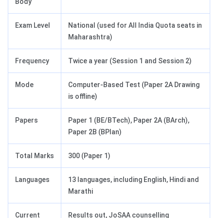
Body
Exam Level
National (used for All India Quota seats in
Maharashtra)
Frequency
Twice a year (Session 1 and Session 2)
Mode
Computer-Based Test (Paper 2A Drawing
is offline)
Papers
Paper 1 (BE/BTech), Paper 2A (BArch),
Paper 2B (BPlan)
Total Marks
300 (Paper 1)
Languages
13 languages, including English, Hindi and
Marathi
Current
Results out, JoSAA counselling