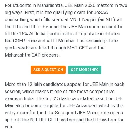
For students in Maharashtra, JEE Main 2026 matters in two
big ways. First, it is the qualifying exam for JoSAA
counselling, which fills seats at VNIT Nagpur (an NIT), all
the IITs and IIITs. Second, the JEE Main score is used to
fill the 15% All India Quota seats at top state institutes
like COEP Pune and VJTI Mumbai. The remaining state
quota seats are filled through MHT CET and the
Maharashtra CAP process.
ASK A QUESTION
GET MORE INFO
More than 12 lakh candidates appear for JEE Main in each
session, which makes it one of the most competitive
exams in India. The top 2.5 lakh candidates based on JEE
Main also become eligible for JEE Advanced, which is the
entry exam for the IITs. So a good JEE Main score opens
up both the NIT-IIIT-GFTI system and the IIT system for
you.