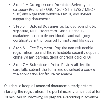
Step 4 — Category and Domicile:
Select your
category (General / OBC / SC / ST / EWS / MBC /
SBC) and Rajasthan domicile status, and upload
supporting documents.
Step 5 — Upload Documents:
Upload your photo,
signature, NEET scorecard, Class 10 and 12
marksheets, domicile certificate, and category
certificates in the required formats and file sizes.
Step 6 — Fee Payment:
Pay the non-refundable
registration fee and the refundable security deposit
online via net banking, debit or credit card, or UPI.
Step 7 — Submit and Print:
Review all details
carefully, submit the form, and download a copy of
the application for future reference.
You should keep all scanned documents ready before
starting the registration. The portal usually times out after
30 minutes of inactivity, so prepare everything in advance.