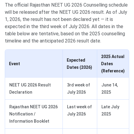
The official Rajasthan NEET UG 2026 Counselling schedule
will be released after the NEET UG 2026 result. As of July
1, 2026, the result has not been declared yet — it is
expected in the third week of July 2026. All dates in the
table below are tentative, based on the 2025 counselling
timeline and the anticipated 2026 result date.
2025 Actual
Expected
Event
Dates
Dates (2026)
(Reference)
NEET UG 2026 Result
3rd week of
June 14,
Declaration
July 2026
2025
Rajasthan NEET UG 2026
Last week of
Late July
Notification /
July 2026
2025
Information Booklet