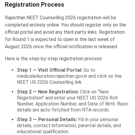
Registration Process
Rajasthan NEET Counselling 2026 registration will be
completed entirely online. You should register only on the
official portal and avoid any third-party links. Registration
for Round 1 is expected to open in the last week of
August 2026 once the official notification is released.
Here is the step-by-step registration process:
Step 1 — Visit Official Portal:
Go to
medicaleducation.rajasthan.gov.in and click on the
NEET UG 2026 Counselling link.
Step 2 — New Registration:
Click on "New
Registration" and enter your NEET UG 2026 Roll
Number, Application Number, and Date of Birth. Basic
details are auto-fetched from NTA records.
Step 3 — Personal Details:
Fill in your personal
details, contact information, parental details, and
educational qualification.