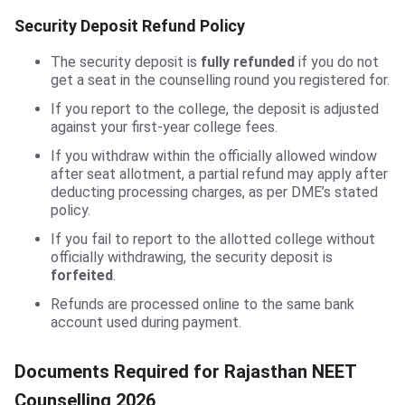
Security Deposit Refund Policy
The security deposit is
fully refunded
if you do not
get a seat in the counselling round you registered for.
If you report to the college, the deposit is adjusted
against your first-year college fees.
If you withdraw within the officially allowed window
after seat allotment, a partial refund may apply after
deducting processing charges, as per DME’s stated
policy.
If you fail to report to the allotted college without
officially withdrawing, the security deposit is
forfeited
.
Refunds are processed online to the same bank
account used during payment.
Documents Required for Rajasthan NEET
Counselling 2026