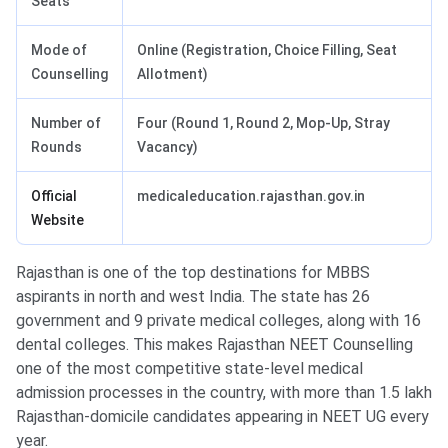
Seats
Mode of
Online (Registration, Choice Filling, Seat
Counselling
Allotment)
Number of
Four (Round 1, Round 2, Mop-Up, Stray
Rounds
Vacancy)
Official
medicaleducation.rajasthan.gov.in
Website
Rajasthan is one of the top destinations for MBBS
aspirants in north and west India. The state has 26
government and 9 private medical colleges, along with 16
dental colleges. This makes Rajasthan NEET Counselling
one of the most competitive state-level medical
admission processes in the country, with more than 1.5 lakh
Rajasthan-domicile candidates appearing in NEET UG every
year.