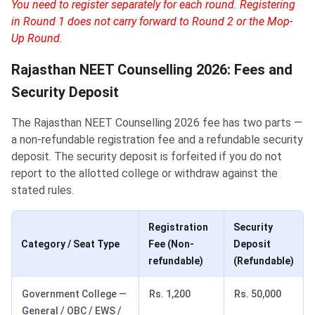
You need to register separately for each round. Registering
in Round 1 does not carry forward to Round 2 or the Mop-
Up Round.
Rajasthan NEET Counselling 2026: Fees and
Security Deposit
The Rajasthan NEET Counselling 2026 fee has two parts —
a non-refundable registration fee and a refundable security
deposit. The security deposit is forfeited if you do not
report to the allotted college or withdraw against the
stated rules.
Registration
Security
Category / Seat Type
Fee (Non-
Deposit
refundable)
(Refundable)
Government College —
Rs. 1,200
Rs. 50,000
General / OBC / EWS /