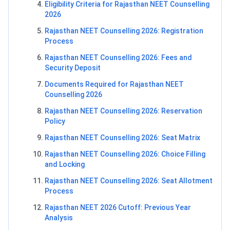
Eligibility Criteria for Rajasthan NEET Counselling
2026
Rajasthan NEET Counselling 2026: Registration
Process
Rajasthan NEET Counselling 2026: Fees and
Security Deposit
Documents Required for Rajasthan NEET
Counselling 2026
Rajasthan NEET Counselling 2026: Reservation
Policy
Rajasthan NEET Counselling 2026: Seat Matrix
Rajasthan NEET Counselling 2026: Choice Filling
and Locking
Rajasthan NEET Counselling 2026: Seat Allotment
Process
Rajasthan NEET 2026 Cutoff: Previous Year
Analysis