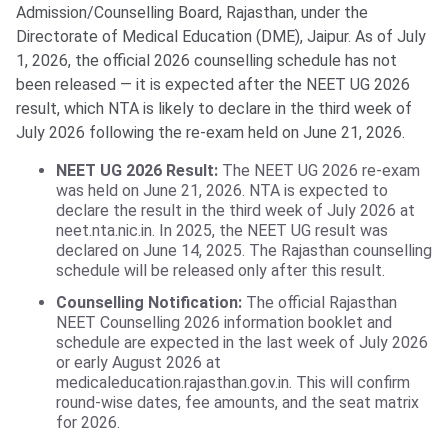
Admission/Counselling Board, Rajasthan, under the
Directorate of Medical Education (DME), Jaipur. As of July
1, 2026, the official 2026 counselling schedule has not
been released — it is expected after the NEET UG 2026
result, which NTA is likely to declare in the third week of
July 2026 following the re-exam held on June 21, 2026.
NEET UG 2026 Result:
The NEET UG 2026 re-exam
was held on June 21, 2026. NTA is expected to
declare the result in the third week of July 2026 at
neet.nta.nic.in. In 2025, the NEET UG result was
declared on June 14, 2025. The Rajasthan counselling
schedule will be released only after this result.
Counselling Notification:
The official Rajasthan
NEET Counselling 2026 information booklet and
schedule are expected in the last week of July 2026
or early August 2026 at
medicaleducation.rajasthan.gov.in. This will confirm
round-wise dates, fee amounts, and the seat matrix
for 2026.