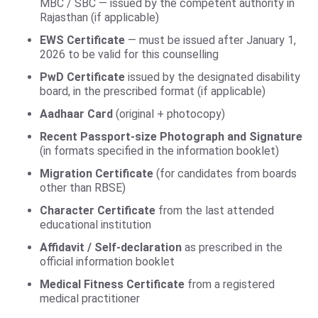
MBC / SBC — issued by the competent authority in
Rajasthan (if applicable)
EWS Certificate
— must be issued after January 1,
2026 to be valid for this counselling
PwD Certificate
issued by the designated disability
board, in the prescribed format (if applicable)
Aadhaar Card
(original + photocopy)
Recent Passport-size Photograph and Signature
(in formats specified in the information booklet)
Migration Certificate
(for candidates from boards
other than RBSE)
Character Certificate
from the last attended
educational institution
Affidavit / Self-declaration
as prescribed in the
official information booklet
Medical Fitness Certificate
from a registered
medical practitioner