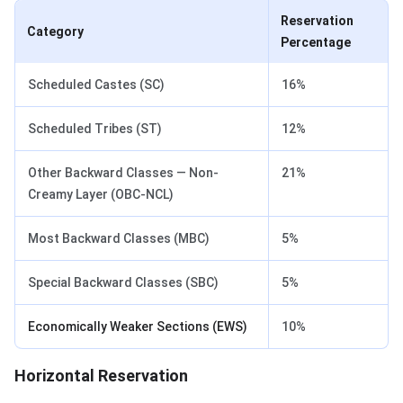
Reservation
Category
Percentage
Scheduled Castes (SC)
16%
Scheduled Tribes (ST)
12%
Other Backward Classes — Non-
21%
Creamy Layer (OBC-NCL)
Most Backward Classes (MBC)
5%
Special Backward Classes (SBC)
5%
Economically Weaker Sections (EWS)
10%
Horizontal Reservation