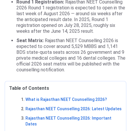
Round 1 Registration:
Rajasthan NEET Counselling
2026 Round 1 registration is expected to open in the
last week of August 2026 — around six weeks after
the anticipated result date. In 2025, Round 1
registration opened on July 28, 2025, roughly six
weeks after the June 14, 2025 result.
Seat Matrix:
Rajasthan NEET Counselling 2026 is
expected to cover around 5,529 MBBS and 1,141
BDS state-quota seats across 26 government and 9
private medical colleges and 16 dental colleges. The
official 2026 seat matrix will be published with the
counselling notification.
Table of Contents
What is Rajasthan NEET Counselling 2026?
Rajasthan NEET Counselling 2026: Latest Updates
Rajasthan NEET Counselling 2026: Important
Dates