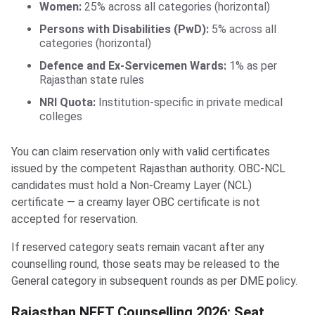
Women:
25% across all categories (horizontal)
Persons with Disabilities (PwD):
5% across all
categories (horizontal)
Defence and Ex-Servicemen Wards:
1% as per
Rajasthan state rules
NRI Quota:
Institution-specific in private medical
colleges
You can claim reservation only with valid certificates
issued by the competent Rajasthan authority. OBC-NCL
candidates must hold a Non-Creamy Layer (NCL)
certificate — a creamy layer OBC certificate is not
accepted for reservation.
If reserved category seats remain vacant after any
counselling round, those seats may be released to the
General category in subsequent rounds as per DME policy.
Rajasthan NEET Counselling 2026: Seat