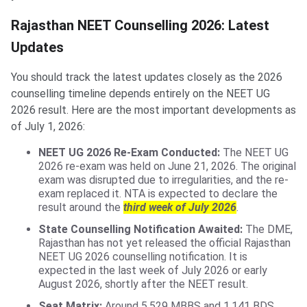
Rajasthan NEET Counselling 2026: Latest
Updates
You should track the latest updates closely as the 2026
counselling timeline depends entirely on the NEET UG
2026 result. Here are the most important developments as
of July 1, 2026:
NEET UG 2026 Re-Exam Conducted:
The NEET UG
2026 re-exam was held on June 21, 2026. The original
exam was disrupted due to irregularities, and the re-
exam replaced it. NTA is expected to declare the
result around the
third week of July 2026
.
State Counselling Notification Awaited:
The DME,
Rajasthan has not yet released the official Rajasthan
NEET UG 2026 counselling notification. It is
expected in the last week of July 2026 or early
August 2026, shortly after the NEET result.
Seat Matrix:
Around 5,529 MBBS and 1,141 BDS