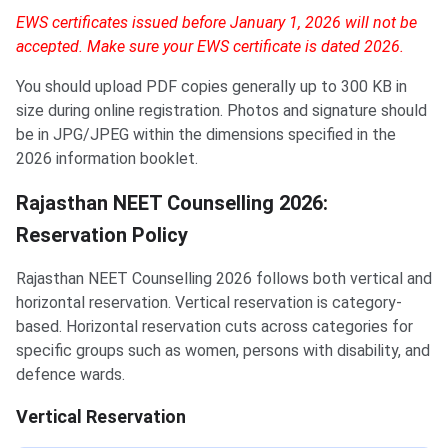
EWS certificates issued before January 1, 2026 will not be
accepted. Make sure your EWS certificate is dated 2026.
You should upload PDF copies generally up to 300 KB in
size during online registration. Photos and signature should
be in JPG/JPEG within the dimensions specified in the
2026 information booklet.
Rajasthan NEET Counselling 2026:
Reservation Policy
Rajasthan NEET Counselling 2026 follows both vertical and
horizontal reservation. Vertical reservation is category-
based. Horizontal reservation cuts across categories for
specific groups such as women, persons with disability, and
defence wards.
Vertical Reservation