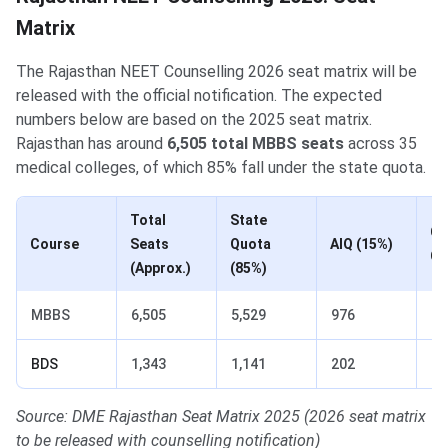
Matrix
The Rajasthan NEET Counselling 2026 seat matrix will be
released with the official notification. The expected
numbers below are based on the 2025 seat matrix.
Rajasthan has around
6,505 total MBBS seats
across 35
medical colleges, of which 85% fall under the state quota.
Total
State
Go
Course
Seats
Quota
AIQ (15%)
Co
(Approx.)
(85%)
MBBS
6,505
5,529
976
26
BDS
1,343
1,141
202
1
Source: DME Rajasthan Seat Matrix 2025 (2026 seat matrix
to be released with counselling notification)