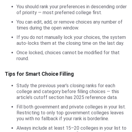
You should rank your preferences in descending order
of priority — most preferred college first.
You can edit, add, or remove choices any number of
times during the open window.
If you do not manually lock your choices, the system
auto-locks them at the closing time on the last day.
Once locked, choices cannot be modified for that
round.
Tips for Smart Choice Filling
Study the previous year’s closing ranks for each
college and category before filling choices — this
article’s cutoff section has 2025 reference data.
Fill both government and private colleges in your list.
Restricting to only top government colleges leaves
you with no fallback if your rank is borderline.
Always include at least 15–20 colleges in your list to