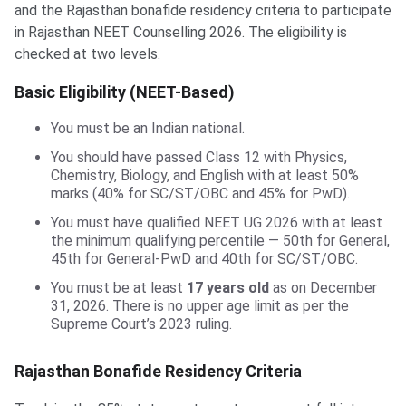
and the Rajasthan bonafide residency criteria to participate
in Rajasthan NEET Counselling 2026. The eligibility is
checked at two levels.
Basic Eligibility (NEET-Based)
You must be an Indian national.
You should have passed Class 12 with Physics,
Chemistry, Biology, and English with at least 50%
marks (40% for SC/ST/OBC and 45% for PwD).
You must have qualified NEET UG 2026 with at least
the minimum qualifying percentile — 50th for General,
45th for General-PwD and 40th for SC/ST/OBC.
You must be at least
17 years old
as on December
31, 2026. There is no upper age limit as per the
Supreme Court’s 2023 ruling.
Rajasthan Bonafide Residency Criteria