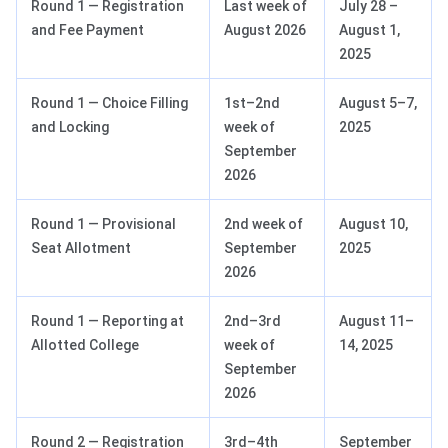
Round 1 — Registration
Last week of
July 28 –
and Fee Payment
August 2026
August 1,
2025
Round 1 — Choice Filling
1st–2nd
August 5–7,
and Locking
week of
2025
September
2026
Round 1 — Provisional
2nd week of
August 10,
Seat Allotment
September
2025
2026
Round 1 — Reporting at
2nd–3rd
August 11–
Allotted College
week of
14, 2025
September
2026
Round 2 — Registration
3rd–4th
September