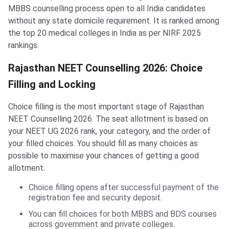
MBBS counselling process open to all India candidates
without any state domicile requirement. It is ranked among
the top 20 medical colleges in India as per NIRF 2025
rankings.
Rajasthan NEET Counselling 2026: Choice
Filling and Locking
Choice filling is the most important stage of Rajasthan
NEET Counselling 2026. The seat allotment is based on
your NEET UG 2026 rank, your category, and the order of
your filled choices. You should fill as many choices as
possible to maximise your chances of getting a good
allotment.
Choice filling opens after successful payment of the
registration fee and security deposit.
You can fill choices for both MBBS and BDS courses
across government and private colleges.