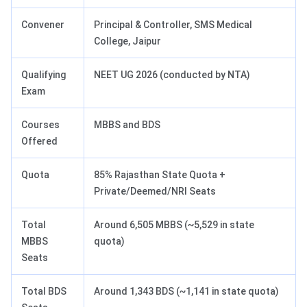
Convener
Principal & Controller, SMS Medical
College, Jaipur
Qualifying
NEET UG 2026 (conducted by NTA)
Exam
Courses
MBBS and BDS
Offered
Quota
85% Rajasthan State Quota +
Private/Deemed/NRI Seats
Total
Around 6,505 MBBS (~5,529 in state
MBBS
quota)
Seats
Total BDS
Around 1,343 BDS (~1,141 in state quota)