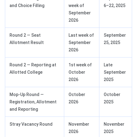
and Choice Filling
week of
6–22, 2025
September
2026
Round 2 — Seat
Last week of
September
Allotment Result
September
25, 2025
2026
Round 2 — Reporting at
1st week of
Late
Allotted College
October
September
2026
2025
Mop-Up Round —
October
October
Registration, Allotment
2026
2025
and Reporting
Stray Vacancy Round
November
November
2026
2025