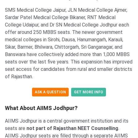
SMS Medical College Jaipur, JLN Medical College Ajmer,
Sardar Patel Medical College Bikaner, RNT Medical
College Udaipur, and Dr SN Medical College Jodhpur each
offer around 250 MBBS seats. The newer government
medical colleges in Sirohi, Dausa, Hanumangarh, Karauli,
Sikar, Barmer, Bhilwara, Chittorgarh, Sri Ganganagar, and
Banswara have collectively added more than 1,000 MBBS
seats over the last five years. This expansion has improved
seat access for candidates from rural and smaller districts
of Rajasthan.
ASK A QUESTION
GET MORE INFO
What About AIIMS Jodhpur?
AIIMS Jodhpur is a central government institution and its
seats are
not part of Rajasthan NEET Counselling
.
AIIMS Jodhpur seats are filled through a separate AIIMS