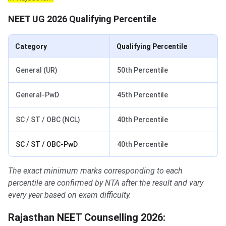
NEET UG 2026 Qualifying Percentile
Category
Qualifying Percentile
General (UR)
50th Percentile
General-PwD
45th Percentile
SC / ST / OBC (NCL)
40th Percentile
SC / ST / OBC-PwD
40th Percentile
The exact minimum marks corresponding to each
percentile are confirmed by NTA after the result and vary
every year based on exam difficulty.
Rajasthan NEET Counselling 2026: