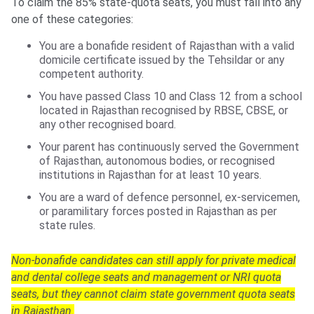
To claim the 85% state-quota seats, you must fall into any
one of these categories:
You are a bonafide resident of Rajasthan with a valid
domicile certificate issued by the Tehsildar or any
competent authority.
You have passed Class 10 and Class 12 from a school
located in Rajasthan recognised by RBSE, CBSE, or
any other recognised board.
Your parent has continuously served the Government
of Rajasthan, autonomous bodies, or recognised
institutions in Rajasthan for at least 10 years.
You are a ward of defence personnel, ex-servicemen,
or paramilitary forces posted in Rajasthan as per
state rules.
Non-bonafide candidates can still apply for private medical
and dental college seats and management or NRI quota
seats, but they cannot claim state government quota seats
in Rajasthan.