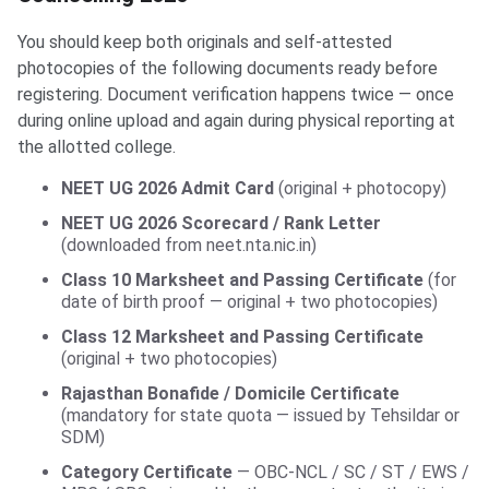
You should keep both originals and self-attested
photocopies of the following documents ready before
registering. Document verification happens twice — once
during online upload and again during physical reporting at
the allotted college.
NEET UG 2026 Admit Card
(original + photocopy)
NEET UG 2026 Scorecard / Rank Letter
(downloaded from neet.nta.nic.in)
Class 10 Marksheet and Passing Certificate
(for
date of birth proof — original + two photocopies)
Class 12 Marksheet and Passing Certificate
(original + two photocopies)
Rajasthan Bonafide / Domicile Certificate
(mandatory for state quota — issued by Tehsildar or
SDM)
Category Certificate
— OBC-NCL / SC / ST / EWS /