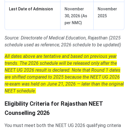
Last Date of Admission
November
November
30, 2026 (As
2025
per NMC)
Source: Directorate of Medical Education, Rajasthan (2025
schedule used as reference; 2026 schedule to be updated)
All dates above are tentative and based on previous year
trends. The 2026 schedule will be released only after the
NEET UG 2026 result is declared. Note that Round 1 dates
are shifted compared to 2025 because the NEET UG 2026
re-exam was held on June 21, 2026 — later than the original
NEET schedule.
Eligibility Criteria for Rajasthan NEET
Counselling 2026
You must meet both the NEET UG 2026 qualifying criteria