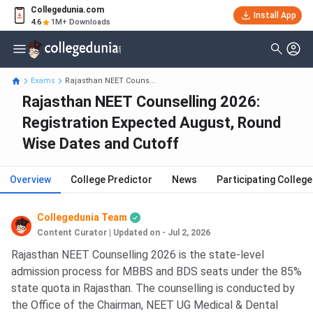
Collegedunia.com
Install App
4.6
1M+ Downloads
Exams
Rajasthan NEET Couns...
Rajasthan NEET Counselling 2026:
Registration Expected August, Round
Wise Dates and Cutoff
Overview
College Predictor
News
Participating Colleg
Collegedunia Team
Content Curator
|
Updated on - Jul 2, 2026
Rajasthan NEET Counselling 2026 is the state-level
admission process for MBBS and BDS seats under the 85%
state quota in Rajasthan. The counselling is conducted by
the Office of the Chairman, NEET UG Medical & Dental