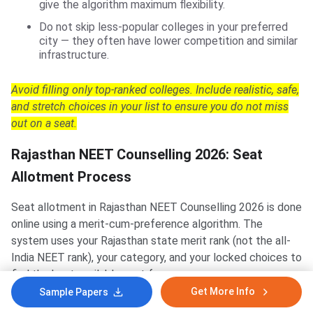
give the algorithm maximum flexibility.
Do not skip less-popular colleges in your preferred
city — they often have lower competition and similar
infrastructure.
Avoid filling only top-ranked colleges. Include realistic, safe,
and stretch choices in your list to ensure you do not miss
out on a seat.
Rajasthan NEET Counselling 2026: Seat
Allotment Process
Seat allotment in Rajasthan NEET Counselling 2026 is done
online using a merit-cum-preference algorithm. The
system uses your Rajasthan state merit rank (not the all-
India NEET rank), your category, and your locked choices to
find the best available seat for you.
Get More Info
Sample Papers
How the State Merit List Works