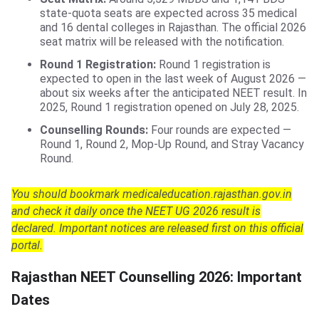
state-quota seats are expected across 35 medical
and 16 dental colleges in Rajasthan. The official 2026
seat matrix will be released with the notification.
Round 1 Registration:
Round 1 registration is
expected to open in the last week of August 2026 —
about six weeks after the anticipated NEET result. In
2025, Round 1 registration opened on July 28, 2025.
Counselling Rounds:
Four rounds are expected —
Round 1, Round 2, Mop-Up Round, and Stray Vacancy
Round.
You should bookmark medicaleducation.rajasthan.gov.in
and check it daily once the NEET UG 2026 result is
declared. Important notices are released first on this official
portal.
Rajasthan NEET Counselling 2026: Important
Dates