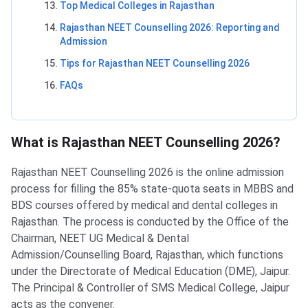
Top Medical Colleges in Rajasthan
Rajasthan NEET Counselling 2026: Reporting and
Admission
Tips for Rajasthan NEET Counselling 2026
FAQs
What is Rajasthan NEET Counselling 2026?
Rajasthan NEET Counselling 2026 is the online admission
process for filling the 85% state-quota seats in MBBS and
BDS courses offered by medical and dental colleges in
Rajasthan. The process is conducted by the Office of the
Chairman, NEET UG Medical & Dental
Admission/Counselling Board, Rajasthan, which functions
under the Directorate of Medical Education (DME), Jaipur.
The Principal & Controller of SMS Medical College, Jaipur
acts as the convener.