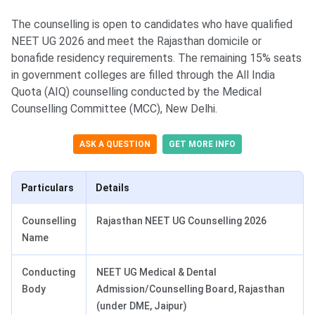
The counselling is open to candidates who have qualified
NEET UG 2026 and meet the Rajasthan domicile or
bonafide residency requirements. The remaining 15% seats
in government colleges are filled through the All India
Quota (AIQ) counselling conducted by the Medical
Counselling Committee (MCC), New Delhi.
ASK A QUESTION
GET MORE INFO
Particulars
Details
Counselling
Rajasthan NEET UG Counselling 2026
Name
Conducting
NEET UG Medical & Dental
Body
Admission/Counselling Board, Rajasthan
(under DME, Jaipur)