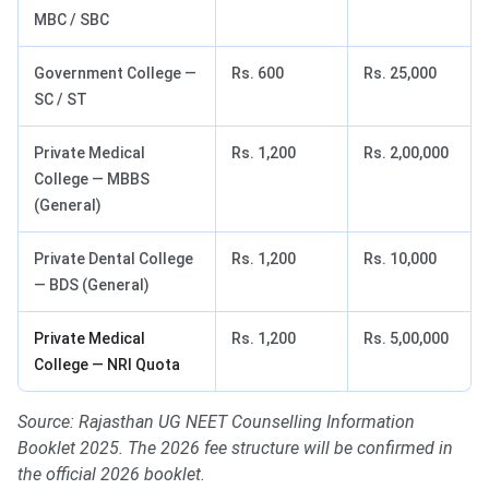
MBC / SBC
Government College —
Rs. 600
Rs. 25,000
SC / ST
Private Medical
Rs. 1,200
Rs. 2,00,000
College — MBBS
(General)
Private Dental College
Rs. 1,200
Rs. 10,000
— BDS (General)
Private Medical
Rs. 1,200
Rs. 5,00,000
College — NRI Quota
Source: Rajasthan UG NEET Counselling Information
Booklet 2025. The 2026 fee structure will be confirmed in
the official 2026 booklet.