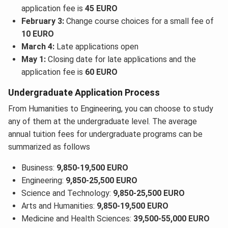
application fee is
45 EURO
February 3:
Change course choices for a small fee of
10 EURO
March 4:
Late applications open
May 1:
Closing date for late applications and the
application fee is
60 EURO
Undergraduate Application Process
From Humanities to Engineering, you can choose to study
any of them at the undergraduate level. The average
annual tuition fees for undergraduate programs can be
summarized as follows
Business:
9,850-19,500 EURO
Engineering:
9,850-25,500 EURO
Science and Technology:
9,850-25,500 EURO
Arts and Humanities:
9,850-19,500 EURO
Medicine and Health Sciences:
39,500-55,000 EURO