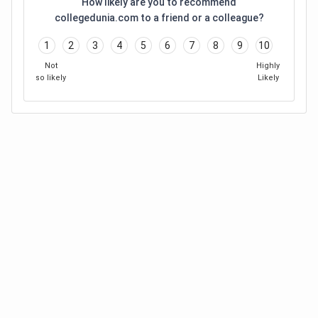
How likely are you to recommend
collegedunia.com to a friend or a colleague?
1
2
3
4
5
6
7
8
9
10
Not
Highly
so likely
Likely