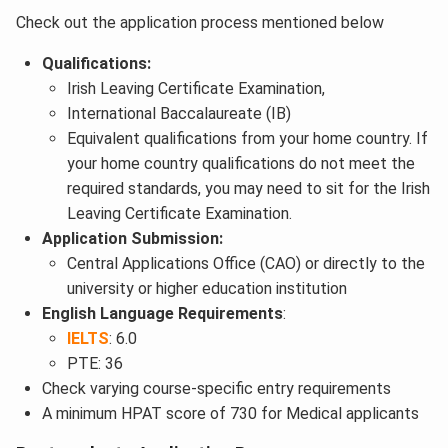
Check out the application process mentioned below
Qualifications:
Irish Leaving Certificate Examination,
International Baccalaureate (IB)
Equivalent qualifications from your home country. If
your home country qualifications do not meet the
required standards, you may need to sit for the Irish
Leaving Certificate Examination.
Application Submission:
Central Applications Office (CAO) or directly to the
university or higher education institution
English Language Requirements
:
IELTS
: 6.0
PTE: 36
Check varying course-specific entry requirements
A minimum HPAT score of 730 for Medical applicants