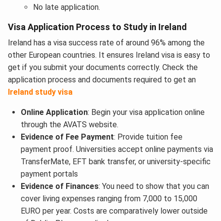
No late application.
Visa Application Process to Study in Ireland
Ireland has a visa success rate of around 96% among the
other European countries. It ensures Ireland visa is easy to
get if you submit your documents correctly. Check the
application process and documents required to get an
Ireland study visa
Online Application
: Begin your visa application online
through the AVATS website.
Evidence of Fee Payment
: Provide tuition fee
payment proof. Universities accept online payments via
TransferMate, EFT bank transfer, or university-specific
payment portals
Evidence of Finances
: You need to show that you can
cover living expenses ranging from 7,000 to 15,000
EURO per year. Costs are comparatively lower outside