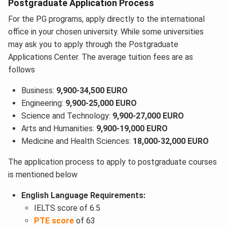
Postgraduate Application Process
For the PG programs, apply directly to the international
office in your chosen university. While some universities
may ask you to apply through the Postgraduate
Applications Center. The average tuition fees are as
follows
Business:
9,900-34,500 EURO
Engineering:
9,900-25,000 EURO
Science and Technology:
9,900-27,000 EURO
Arts and Humanities:
9,900-19,000 EURO
Medicine and Health Sciences:
18,000-32,000 EURO
The application process to apply to postgraduate courses
is mentioned below
English Language Requirements:
IELTS score of 6.5
PTE score
of 63