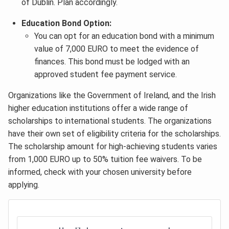
of Dublin. Plan accordingly.
Education Bond Option:
You can opt for an education bond with a minimum
value of 7,000 EURO to meet the evidence of
finances. This bond must be lodged with an
approved student fee payment service.
Organizations like the Government of Ireland, and the Irish
higher education institutions offer a wide range of
scholarships to international students. The organizations
have their own set of eligibility criteria for the scholarships.
The scholarship amount for high-achieving students varies
from 1,000 EURO up to 50% tuition fee waivers. To be
informed, check with your chosen university before
applying.