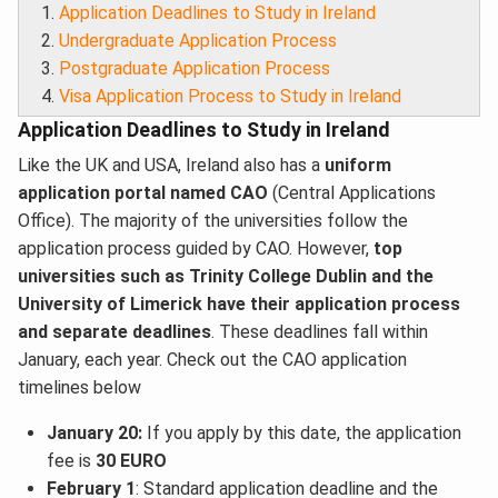
Application Deadlines to Study in Ireland
Undergraduate Application Process
Postgraduate Application Process
Visa Application Process to Study in Ireland
Application Deadlines to Study in Ireland
Like the UK and USA, Ireland also has a
uniform
application portal named CAO
(Central Applications
Office). The majority of the universities follow the
application process guided by CAO. However,
top
universities such as Trinity College Dublin and the
University of Limerick have their application process
and separate deadlines
. These deadlines fall within
January, each year. Check out the CAO application
timelines below
January 20:
If you apply by this date, the application
fee is
30 EURO
February 1
: Standard application deadline and the