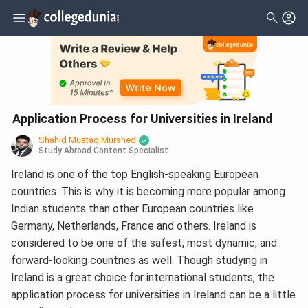
Application Process for Universities in Ireland
Shahid Mustaq Murshed
Study Abroad Content Specialist
Ireland is one of the top English-speaking European
countries. This is why it is becoming more popular among
Indian students than other European countries like
Germany, Netherlands, France and others. Ireland is
considered to be one of the safest, most dynamic, and
forward-looking countries as well. Though studying in
Ireland is a great choice for international students, the
application process for universities in Ireland can be a little