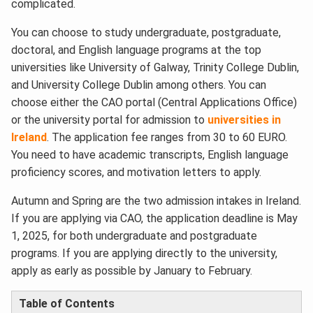
complicated.
You can choose to study undergraduate, postgraduate,
doctoral, and English language programs at the top
universities like University of Galway, Trinity College Dublin,
and University College Dublin among others. You can
choose either the CAO portal (Central Applications Office)
or the university portal for admission to
universities in
Ireland
. The application fee ranges from 30 to 60 EURO.
You need to have academic transcripts, English language
proficiency scores, and motivation letters to apply.
Autumn and Spring are the two admission intakes in Ireland.
If you are applying via CAO, the application deadline is May
1, 2025, for both undergraduate and postgraduate
programs. If you are applying directly to the university,
apply as early as possible by January to February.
Table of Contents