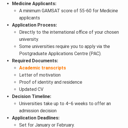
Medicine Applicants:
A minimum GAMSAT score of 55-60 for Medicine
applicants
Application Process:
Directly to the international office of your chosen
university.
Some universities require you to apply via the
Postgraduate Applications Centre (PAC).
Required Documents:
Academic transcripts
Letter of motivation
Proof of identity and residence
Updated CV
Decision Timeline:
Universities take up to 4–6 weeks to offer an
admission decision
Application Deadlines:
Set for January or February.