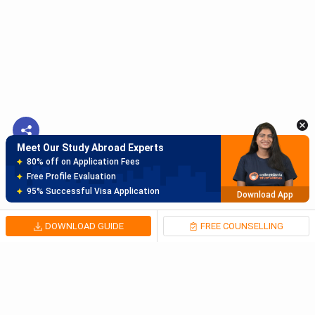
Meet Our Study Abroad Experts
150+ Experienced Counsellors
Best SOP Writers
5+ Years Avg Experienc
Download App
Meet Our Study Abroad Experts
80% off on Application Fees
Free Profile Evaluation
95% Successful Visa Application
Download App
DOWNLOAD GUIDE
FREE COUNSELLING