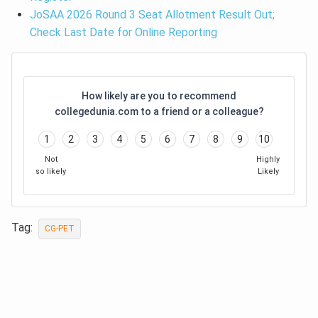
JoSAA 2026 Round 3 Seat Allotment Result Out;
Check Last Date for Online Reporting
How likely are you to recommend
collegedunia.com to a friend or a colleague?
1
2
3
4
5
6
7
8
9
10
Not
Highly
so likely
Likely
Tag:
CG-PET