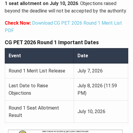
1 seat allotment on July 10, 2026
. Objections raised
beyond the deadline will not be accepted by the authority.
Check Now:
Download CG PET 2026 Round 1 Merit List
PDF
CG PET 2026 Round 1 Important Dates
Event
Date
Round 1 Merit List Release
July 7, 2026
Last Date to Raise
July 8, 2026 (11:59
Objections
PM)
Round 1 Seat Allotment
July 10, 2026
Result