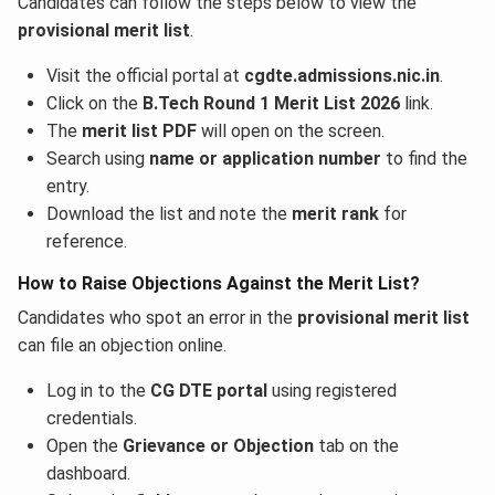
Candidates can follow the steps below to view the
provisional merit list
.
Visit the official portal at
cgdte.admissions.nic.in
.
Click on the
B.Tech Round 1 Merit List 2026
link.
The
merit list PDF
will open on the screen.
Search using
name or application number
to find the
entry.
Download the list and note the
merit rank
for
reference.
How to Raise Objections Against the Merit List?
Candidates who spot an error in the
provisional merit list
can file an objection online.
Log in to the
CG DTE portal
using registered
credentials.
Open the
Grievance or Objection
tab on the
dashboard.