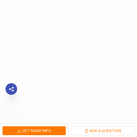
GET MORE INFO
ASK A QUESTION