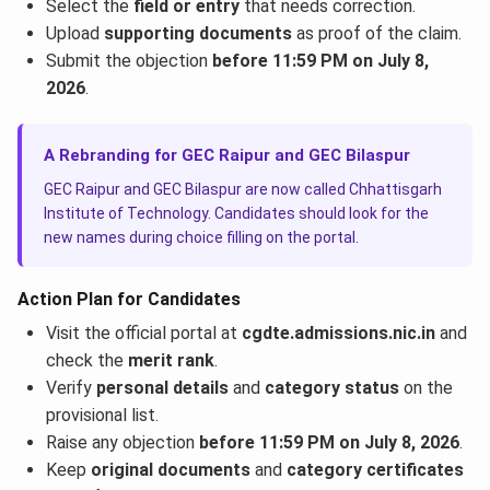
Select the
field or entry
that needs correction.
Upload
supporting documents
as proof of the claim.
Submit the objection
before 11:59 PM on July 8,
2026
.
A Rebranding for GEC Raipur and GEC Bilaspur
GEC Raipur and GEC Bilaspur are now called Chhattisgarh
Institute of Technology. Candidates should look for the
new names during choice filling on the portal.
Action Plan for Candidates
Visit the official portal at
cgdte.admissions.nic.in
and
check the
merit rank
.
Verify
personal details
and
category status
on the
provisional list.
Raise any objection
before 11:59 PM on July 8, 2026
.
Keep
original documents
and
category certificates