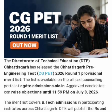
The
Directorate of Technical Education (DTE)
Chhattisgarh
has released the
Chhattisgarh Pre-
Engineering Test (
CG PET
) 2026 Round 1 provisional
merit list
. The list is available on the official counselling
portal at
cgdte.admissions.nic.in
. Aggrieved candidates
can
raise objections until 11:59 PM on July 8, 2026
.
The merit list covers
B.Tech admissions
in participating
institutes across Chhattisgarh. DTE will publish the
Round