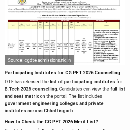
Source: cgdte.admissions.nic.in
Participating Institutes for CG PET 2026 Counselling
DTE has released the
list of participating institutes
for
B.Tech 2026 counselling
. Candidates can view the
full list
and seat matrix
on the portal. The list includes
government engineering colleges and private
institutes across Chhattisgarh
.
How to Check the CG PET 2026 Merit List?