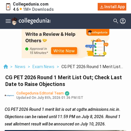
Collegedunia.com
Install App
4.6
1M+ Downloads
>
News
>
Exam News
>
CG PET 2026 Round 1 Merit List
Out; Check Last Date To Raise
CG PET 2026 Round 1 Merit List Out; Check Last
Objections
Date to Raise Objections
Collegedunia Editorial Team
Updated On
July 8th, 2026 01:36 PM IST
CG PET 2026 Round 1 merit list is out at cgdte.admissions.nic.in.
Objections can be raised until 11:59 PM on July 8, 2026. Round 1
seat allotment result will be announced on July 10, 2026.