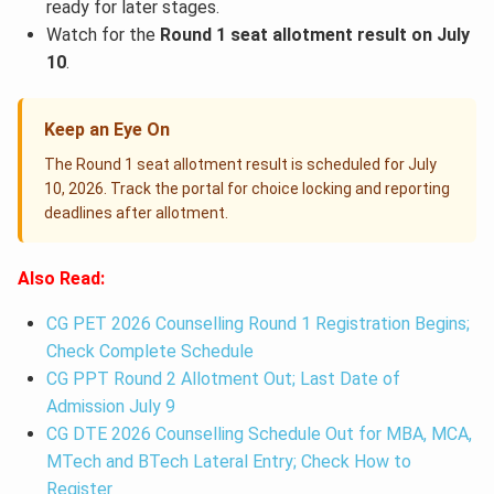
ready for later stages.
Watch for the
Round 1 seat allotment result on July
10
.
Keep an Eye On
The Round 1 seat allotment result is scheduled for July
10, 2026. Track the portal for choice locking and reporting
deadlines after allotment.
Also Read:
CG PET 2026 Counselling Round 1 Registration Begins;
Check Complete Schedule
CG PPT Round 2 Allotment Out; Last Date of
Admission July 9
CG DTE 2026 Counselling Schedule Out for MBA, MCA,
MTech and BTech Lateral Entry; Check How to
Register