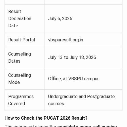
Result
Declaration
July 6, 2026
Date
Result Portal
vbspuresult.org.in
Counselling
July 13 to July 18, 2026
Dates
Counselling
Offline, at VBSPU campus
Mode
Programmes
Undergraduate and Postgraduate
Covered
courses
How to Check the PUCAT 2026 Result?
The scorecard carries the
candidate name, roll number,