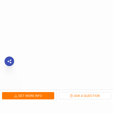
GET MORE INFO
ASK A QUESTION