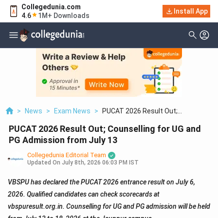
Collegedunia.com
Install App
4.6
1M+ Downloads
>
News
>
Exam News
>
PUCAT 2026 Result Out;
Counselling For UG And PG Admission
PUCAT 2026 Result Out; Counselling for UG and
From July 13
PG Admission from July 13
Collegedunia Editorial Team
Updated On
July 8th, 2026 06:03 PM IST
VBSPU has declared the PUCAT 2026 entrance result on July 6,
2026. Qualified candidates can check scorecards at
vbspuresult.org.in. Counselling for UG and PG admission will be held