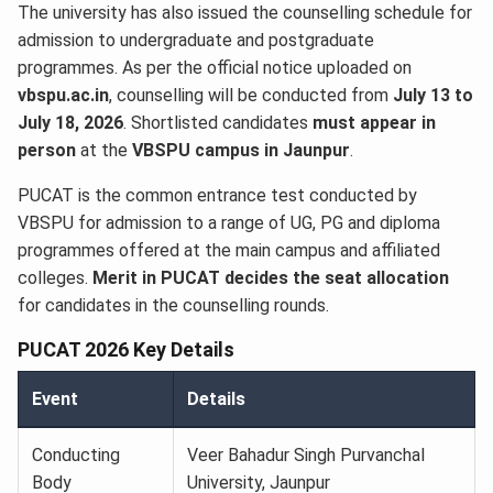
The university has also issued the counselling schedule for
admission to undergraduate and postgraduate
programmes. As per the official notice uploaded on
vbspu.ac.in
, counselling will be conducted from
July 13 to
July 18, 2026
. Shortlisted candidates
must appear in
person
at the
VBSPU campus in Jaunpur
.
PUCAT is the common entrance test conducted by
VBSPU for admission to a range of UG, PG and diploma
programmes offered at the main campus and affiliated
colleges.
Merit in PUCAT decides the seat allocation
for candidates in the counselling rounds.
PUCAT 2026 Key Details
Event
Details
Conducting
Veer Bahadur Singh Purvanchal
Body
University, Jaunpur