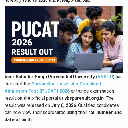
from July 13 to 18, 2026 at the Jaunpur campus.
Veer Bahadur Singh Purvanchal University (
VBSPU
)
has
declared the
Purvanchal University Combined
Admission Test (PUCAT) 2026
entrance examination
result on the official portal at
vbspuresult.org.in
. The
result was released on
July 6, 2026
. Qualified candidates
can now view their scorecards using their
roll number and
date of birth
.