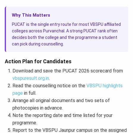
Why This Matters
PUCAT is the single entry route for most VBSPU affiliated
colleges across Purvanchal. A strong PUCAT rank often
decides both the college and the programme a student
can pick during counselling.
Action Plan for Candidates
Download and save the PUCAT 2026 scorecard from
vbspuresult.org.in
.
Read the counselling notice on the
VBSPU highlights
page
in full.
Arrange all original documents and two sets of
photocopies in advance.
Note the reporting date and time listed for your
programme.
Report to the VBSPU Jaunpur campus on the assigned