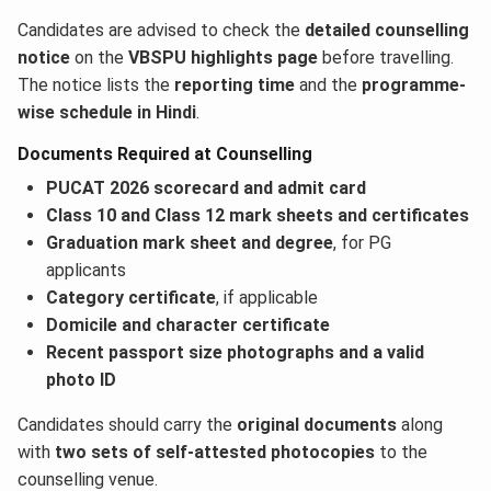
Candidates are advised to check the
detailed counselling
notice
on the
VBSPU highlights page
before travelling.
The notice lists the
reporting time
and the
programme-
wise schedule in Hindi
.
Documents Required at Counselling
PUCAT 2026 scorecard and admit card
Class 10 and Class 12 mark sheets and certificates
Graduation mark sheet and degree
, for PG
applicants
Category certificate
, if applicable
Domicile and character certificate
Recent passport size photographs and a valid
photo ID
Candidates should carry the
original documents
along
with
two sets of self-attested photocopies
to the
counselling venue.