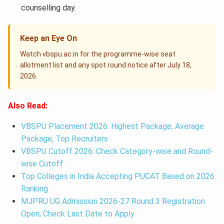
counselling day.
Keep an Eye On
Watch vbspu.ac.in for the programme-wise seat
allotment list and any spot round notice after July 18,
2026.
Also Read:
VBSPU Placement 2026: Highest Package, Average
Package, Top Recruiters
VBSPU Cutoff 2026: Check Category-wise and Round-
wise Cutoff
Top Colleges in India Accepting PUCAT Based on 2026
Ranking
MJPRU UG Admission 2026-27 Round 3 Registration
Open; Check Last Date to Apply