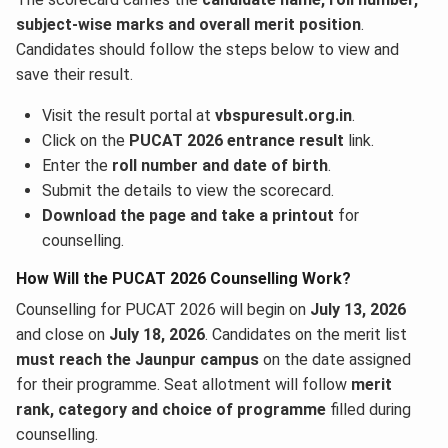
subject-wise marks and overall merit position
.
Candidates should follow the steps below to view and
save their result.
Visit the result portal at
vbspuresult.org.in
.
Click on the
PUCAT 2026 entrance result
link.
Enter the
roll number and date of birth
.
Submit the details to view the scorecard.
Download the page and take a printout
for
counselling.
How Will the PUCAT 2026 Counselling Work?
Counselling for PUCAT 2026 will begin on
July 13, 2026
and close on
July 18, 2026
. Candidates on the merit list
must reach the Jaunpur campus
on the date assigned
for their programme. Seat allotment will follow
merit
rank, category and choice of programme
filled during
counselling.