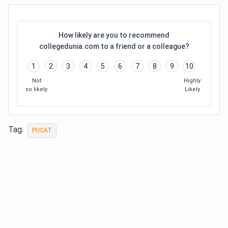
How likely are you to recommend
collegedunia.com to a friend or a colleague?
1
2
3
4
5
6
7
8
9
10
Not
Highly
so likely
Likely
Tag:
PUCAT