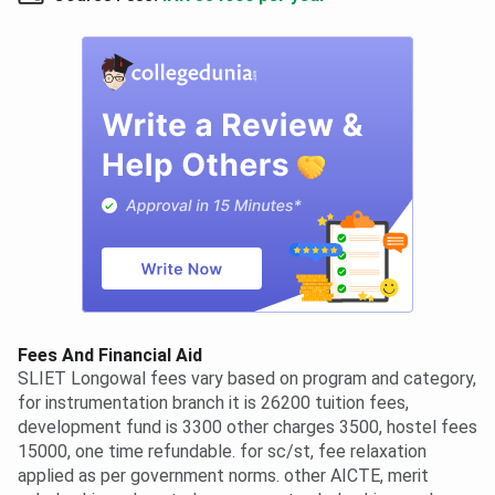
Fees And Financial Aid
SLIET Longowal fees vary based on program and category,
for instrumentation branch it is 26200 tuition fees,
development fund is 3300 other charges 3500, hostel fees
15000, one time refundable. for sc/st, fee relaxation
applied as per government norms. other AICTE, merit