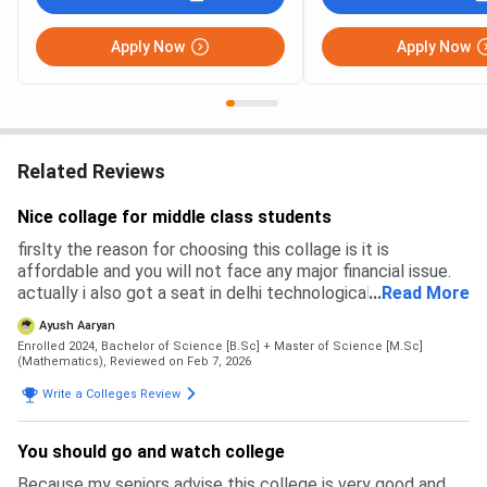
Apply Now
Apply Now
Related Reviews
Nice collage for middle class students
firslty the reason for choosing this collage is it is
affordable and you will not face any major financial issue.
actually i also got a seat in delhi technological university
...
Read More
but the main problem in that collage is fees. DTU is costly
Ayush Aaryan
compared to this collage
Enrolled 2024, Bachelor of Science [B.Sc] + Master of Science [M.Sc]
(Mathematics),
Reviewed on Feb 7, 2026
Write a Colleges Review
You should go and watch college
Because my seniors advise this college is very good and