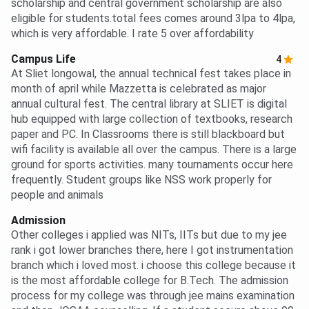
scholarship and central government scholarship are also
eligible for students.total fees comes around 3lpa to 4lpa,
which is very affordable. I rate 5 over affordability
Campus Life
4
At Sliet longowal, the annual technical fest takes place in
month of april while Mazzetta is celebrated as major
annual cultural fest. The central library at SLIET is digital
hub equipped with large collection of textbooks, research
paper and PC. In Classrooms there is still blackboard but
wifi facility is available all over the campus. There is a large
ground for sports activities. many tournaments occur here
frequently. Student groups like NSS work properly for
people and animals
Admission
Other colleges i applied was NITs, IITs but due to my jee
rank i got lower branches there, here I got instrumentation
branch which i loved most. i choose this college because it
is the most affordable college for B.Tech. The admission
process for my college was through jee mains examination