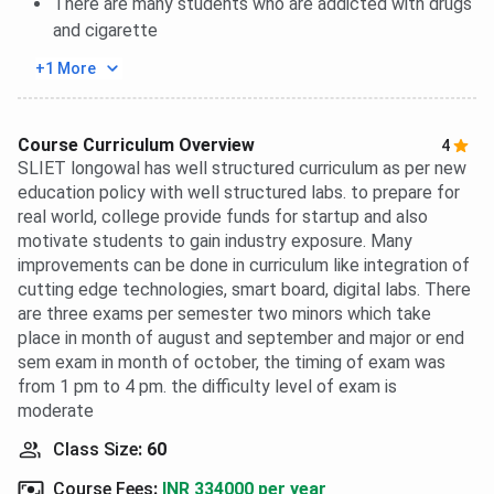
There are many students who are addicted with drugs
and cigarette
+1 More
Course Curriculum Overview
4
SLIET longowal has well structured curriculum as per new
education policy with well structured labs. to prepare for
real world, college provide funds for startup and also
motivate students to gain industry exposure. Many
improvements can be done in curriculum like integration of
cutting edge technologies, smart board, digital labs. There
are three exams per semester two minors which take
place in month of august and september and major or end
sem exam in month of october, the timing of exam was
from 1 pm to 4 pm. the difficulty level of exam is
moderate
Class Size
:
60
Course Fees
:
INR 334000 per year