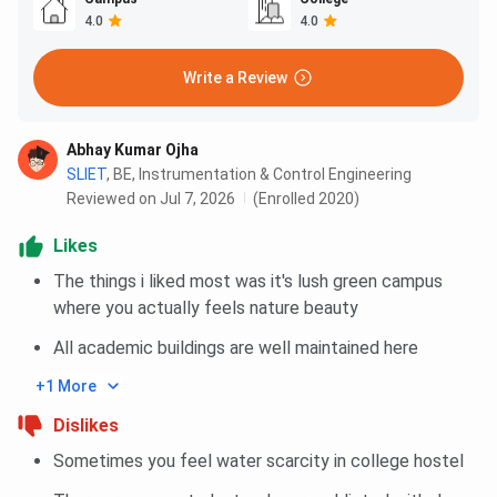
4.0
4.0
Write a Review
Abhay Kumar Ojha
SLIET
,
BE, Instrumentation & Control Engineering
Reviewed on Jul 7, 2026
(Enrolled 2020)
Likes
The things i liked most was it's lush green campus
where you actually feels nature beauty
All academic buildings are well maintained here
+1 More
Dislikes
Sometimes you feel water scarcity in college hostel