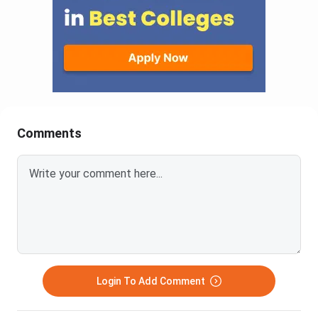
Comments
Login To Add Comment