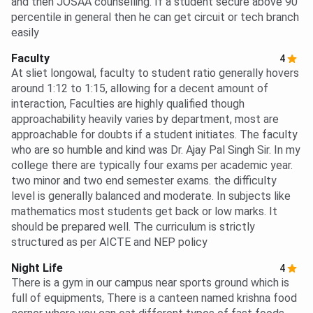
and then JOSAA counselling. If a student secure above 90
percentile in general then he can get circuit or tech branch
easily
Faculty
4
At sliet longowal, faculty to student ratio generally hovers
around 1:12 to 1:15, allowing for a decent amount of
interaction, Faculties are highly qualified though
approachability heavily varies by department, most are
approachable for doubts if a student initiates. The faculty
who are so humble and kind was Dr. Ajay Pal Singh Sir. In my
college there are typically four exams per academic year.
two minor and two end semester exams. the difficulty
level is generally balanced and moderate. In subjects like
mathematics most students get back or low marks. It
should be prepared well. The curriculum is strictly
structured as per AICTE and NEP policy
Night Life
4
There is a gym in our campus near sports ground which is
full of equipments, There is a canteen named krishna food