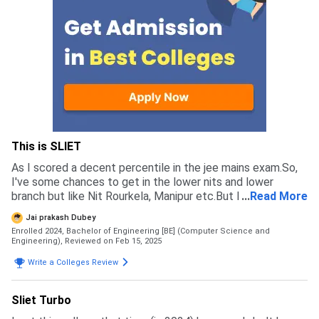
This is SLIET
As I scored a decent percentile in the jee mains exam.So,
I've some chances to get in the lower nits and lower
branch but like Nit Rourkela, Manipur etc.But I wants to
...
Read More
pursue my career in the computer science so I've to
Jai prakash Dubey
choose that one college where I got CS branch. It is a
Enrolled 2024, Bachelor of Engineering [BE] (Computer Science and
CFTI having some decent placements score and one of
Engineering),
Reviewed on Feb 15, 2025
the main point is the fee of the college is some low from
Write a Colleges Review
the other colleges. Not at all I got the other colleges but
not the CS branch that's why I didn't choose that colleges
over this. They take students on the basis of the Jee
Sliet Turbo
Mains exam which is an renowned engineering exam.The