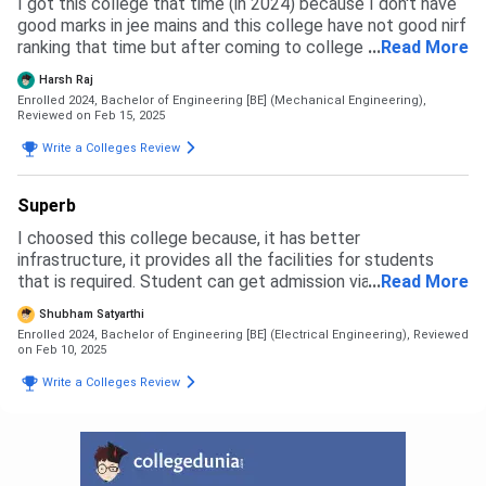
I got this college that time (in 2024) because I don't have
cutoff for the getting admission is decent you to secure
good marks in jee mains and this college have not good nirf
some decent rank to get in the college.The admission
ranking that time but after coming to college the nirf
...
Read More
process is so smooth without any kind of barriers.
ranking get improved from 182+ to 76th which is not bad.
Harsh Raj
Due to improvement in nirf jee mains cutoff will also
Enrolled 2024, Bachelor of Engineering [BE] (Mechanical Engineering),
increase this year (2025).
Reviewed on Feb 15, 2025
Write a Colleges Review
Superb
I choosed this college because, it has better
infrastructure, it provides all the facilities for students
that is required. Student can get admission via Jee Mains
...
Read More
through JOSSA / CSAB counselling for Degree domain.
Shubham Satyarthi
Admission experience is good
Enrolled 2024, Bachelor of Engineering [BE] (Electrical Engineering),
Reviewed
on Feb 10, 2025
Write a Colleges Review