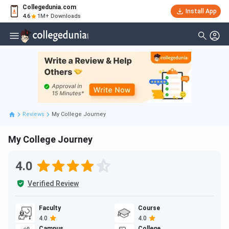
Collegedunia.com
Install App
4.6
1M+ Downloads
Reviews
My College Journey
My College Journey
4.0
Verified Review
Faculty
Course
4.0
4.0
Campus
College