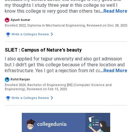
my thoughts I study three year in this college so well I
know this college is very good than others teaching
...
Read More
experience of the faculty is most likely
Ayush kumar
Enrolled 2022, Diploma in Mechanical Engineering,
Reviewed on Dec 28, 2025
Write a Colleges Review
SLIET : Campus of Nature's beauty
I also applied for tejpur university and also got admission
but I didn't get this college because of there location and
infrastructure. Yes I got a rejection from nit college
...
Read More
because my rank was not upto for getting this college.
Rohit Ranjan
The admission process of this college is through jossaa
Enrolled 2024, Bachelor of Engineering [BE] (Computer Science and
and csab counselling the eligibility criteria is 75% in 12th
Engineering),
Reviewed on Feb 15, 2025
board and jee mains exam are accepted for this college
Write a Colleges Review
the most exam is jee main which is preferred by students,
and also cutoff for cse is high and the admission
experience is good