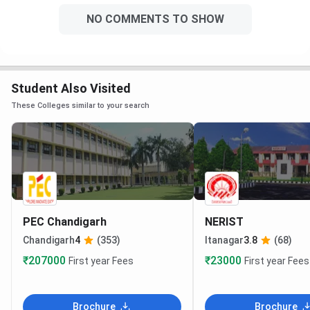
NO COMMENTS TO SHOW
Student Also Visited
These Colleges similar to your search
PEC Chandigarh
NERIST
Chandigarh
4
(353)
Itanagar
3.8
(68)
₹207000
₹23000
First year Fees
First year Fees
Brochure
Brochure