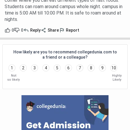
corner where you can eat different types of fast foods.
Students can roam around campus whole night. campus in
time is 5:00 AM till 10:00 PM. It is safe to roam around at
nights.
0
0
Reply
Share
Report
How likely are you to recommend collegedunia.com to
a friend or a colleague?
1
2
3
4
5
6
7
8
9
10
Not
Highly
so likely
Likely