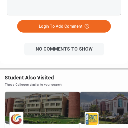
Login To Add Comment
NO COMMENTS TO SHOW
Student Also Visited
These Colleges similar to your search