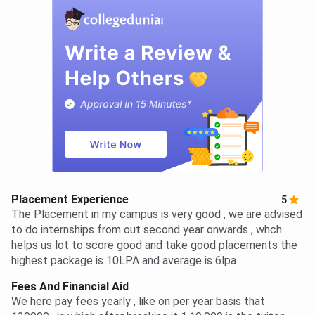
Placement Experience
5
The Placement in my campus is very good , we are advised
to do internships from out second year onwards , whch
helps us lot to score good and take good placements the
highest package is 10LPA and average is 6lpa
Fees And Financial Aid
We here pay fees yearly , like on per year basis that