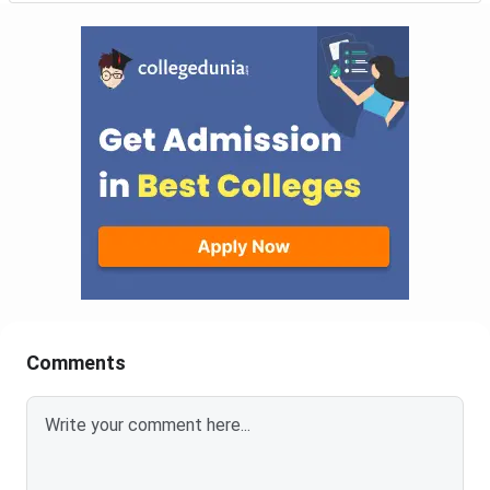
Comments