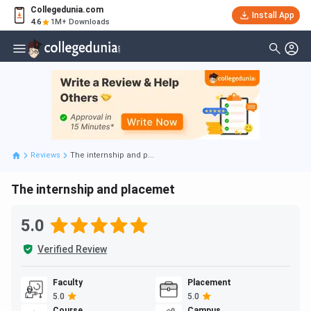
Collegedunia.com
Install App
4.6
1M+ Downloads
Reviews
The internship and p...
The internship and placemet
5.0
Verified Review
Faculty
Placement
5.0
5.0
Course
Campus