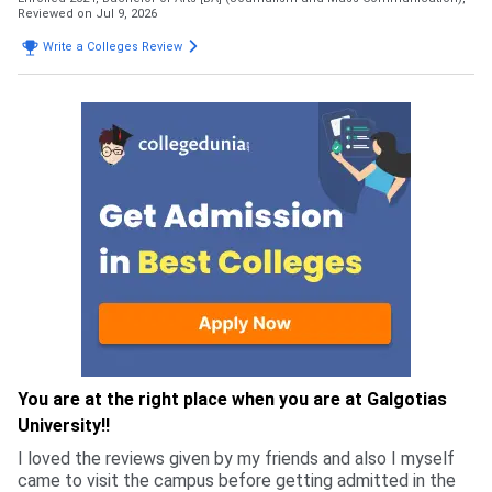
Reviewed on Jul 9, 2026
Write a Colleges Review
You are at the right place when you are at Galgotias
University!!
I loved the reviews given by my friends and also I myself
came to visit the campus before getting admitted in the