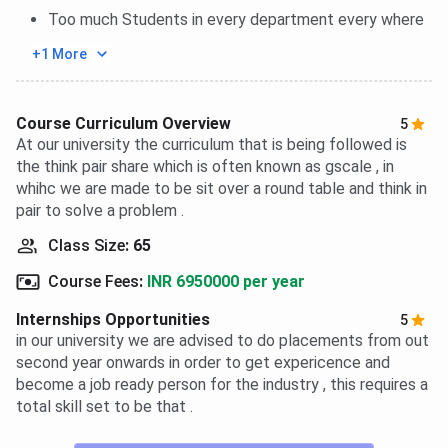
Too much Students in every department every where
+1 More
Course Curriculum Overview
5
At our university the curriculum that is being followed is
the think pair share which is often known as gscale , in
whihc we are made to be sit over a round table and think in
pair to solve a problem .
Class Size
:
65
Course Fees
:
INR 6950000 per year
Internships Opportunities
5
in our university we are advised to do placements from out
second year onwards in order to get expericence and
become a job ready person for the industry , this requires a
total skill set to be that .