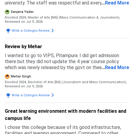
university. The staff was respectful and every single
...
Read More
person I met felt genuine, which is why I got more
Sanjana Yadav
confident in chosing this university.
Enrolled 2024, Master of Arts [MA] (Mass Communication & Journalism),
Reviewed on Jul 9, 2026
Write a Colleges Review
Review by Mehar
I wanted to go to VIPS, Pitampura. I did get admission
there but they did not update the 4 year course policy
which was newly released by the govt on their website and
...
Read More
ipu website. Due to this my budget messed up and I had to
Mehar Singh
back up. I specially prepared for this exam but in the end I
Enrolled 2024, Bachelor of Arts [BA] (Journalism and Mass Communication),
ended up going to a private university where I feel like I
Reviewed on Jul 9, 2026
wasted my time and money. This university is not how it
Write a Colleges Review
may look like. It may be good in terms of fees but the
faculty and courses that get taught are like as if pursuing
two degrees with no meaning. The admission process was
Great learning environment with modern facilities and
simple and east. Fill an application form and go to GCET
campus life
and get everything done there that's all. No complicated
thing.
I chose this college because of its good infrastructure,
facilities and learning environment. Compared to other