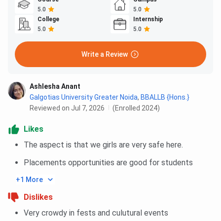
5.0
5.0
College
Internship
5.0
5.0
Write a Review
Ashlesha Anant
Galgotias University Greater Noida
,
BBALLB {Hons.}
Reviewed on Jul 7, 2026
(Enrolled 2024)
Likes
The aspect is that we girls are very safe here.
Placements opportunities are good for students
+1 More
Dislikes
Very crowdy in fests and culutural events