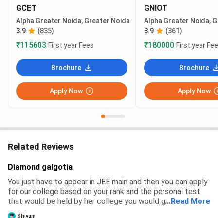
GCET
GNIOT
Alpha Greater Noida, Greater Noida
Alpha Greater Noida, G
3.9
(835)
3.9
(361)
₹115603
₹180000
First year Fees
First year Fe
Brochure
Brochure
Apply Now
Apply Now
Related Reviews
Diamond galgotia
You just have to appear in JEE main and then you can apply
for our college based on your rank and the personal test
that would be held by her college you would get a branch
...
Read More
and then you have to pay the fees to get admission
Shivam