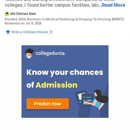
colleges, I found better campus facilities, labs and
...
Read More
opportunities here. I did not face any rejection from other
Md Dilshad Alam
colleges, I selected this based on my preference. The
Enrolled 2024, Bachelor in Medical Radiology & Imaging Technology [BMRIT],
admission process was simple. For B.Sc Radiology,
Reviewed on Jul 9, 2026
eligibility was based on 12th with science stream as per
Write a Colleges Review
university criteria. The overall admission experience was
smooth and easy.