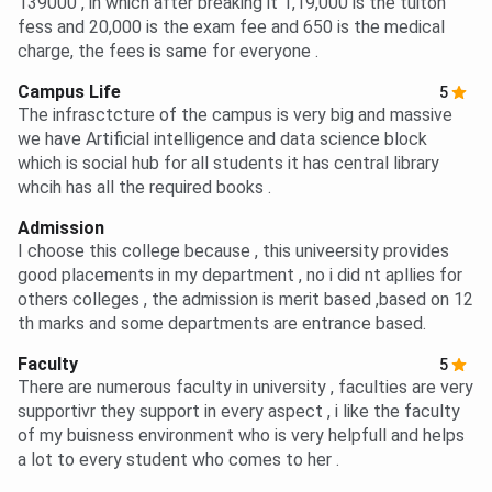
139000 , in which after breaking it 1,19,000 is the tuiton
fess and 20,000 is the exam fee and 650 is the medical
charge, the fees is same for everyone .
Campus Life
5
The infrasctcture of the campus is very big and massive
we have Artificial intelligence and data science block
which is social hub for all students it has central library
whcih has all the required books .
Admission
I choose this college because , this univeersity provides
good placements in my department , no i did nt apllies for
others colleges , the admission is merit based ,based on 12
th marks and some departments are entrance based.
Faculty
5
There are numerous faculty in university , faculties are very
supportivr they support in every aspect , i like the faculty
of my buisness environment who is very helpfull and helps
a lot to every student who comes to her .