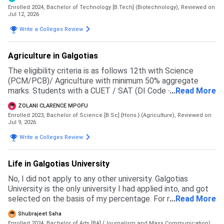
Enrolled 2024, Bachelor of Technology [B.Tech] (Biotechnology),
Reviewed on
Jul 12, 2026
Write a Colleges Review
Agriculture in Galgotias
The eligibility criteria is as follows 12th with Science
(PCM/PCB)/ Agriculture with minimum 50% aggregate
marks. Students with a CUET / SAT (DI Code - 71057 )
...
Read More
score will be given preference in the merit list
ZOLANI CLARENCE MPOFU
Enrolled 2023, Bachelor of Science [B.Sc] {Hons.} (Agriculture),
Reviewed on
Jul 9, 2026
Write a Colleges Review
Life in Galgotias University
No, I did not apply to any other university. Galgotias
University is the only university I had applied into, and got
selected on the basis of my percentage. For my course
...
Read More
the eligibility is 60 percent in 12th boards
Shubrajeet Saha
Enrolled 2024, Bachelor of Arts [BA] (Journalism and Mass Communication),