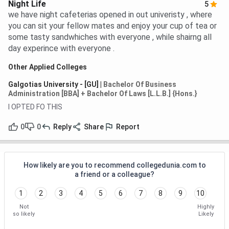
Night Life
5
we have night cafeterias opened in out univeristy , where
you can sit your fellow mates and enjoy your cup of tea or
some tasty sandwhiches with everyone , while shairng all
day experince with everyone .
Other Applied Colleges
Galgotias University - [GU]
|
Bachelor Of Business
Administration [BBA] + Bachelor Of Laws [L.L.B.] {Hons.}
I OPTED FO THIS
0
0
Reply
Share
Report
How likely are you to recommend collegedunia.com to
a friend or a colleague?
1
2
3
4
5
6
7
8
9
10
Not
Highly
so likely
Likely