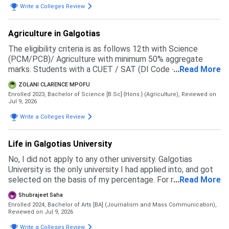
Write a Colleges Review
Agriculture in Galgotias
The eligibility criteria is as follows 12th with Science
(PCM/PCB)/ Agriculture with minimum 50% aggregate
marks. Students with a CUET / SAT (DI Code - 71057 )
...
Read More
score will be given preference in the merit list
ZOLANI CLARENCE MPOFU
Enrolled 2023, Bachelor of Science [B.Sc] {Hons.} (Agriculture),
Reviewed on
Jul 9, 2026
Write a Colleges Review
Life in Galgotias University
No, I did not apply to any other university. Galgotias
University is the only university I had applied into, and got
selected on the basis of my percentage. For my course
...
Read More
the eligibility is 60 percent in 12th boards
Shubrajeet Saha
Enrolled 2024, Bachelor of Arts [BA] (Journalism and Mass Communication),
Reviewed on Jul 9, 2026
Write a Colleges Review