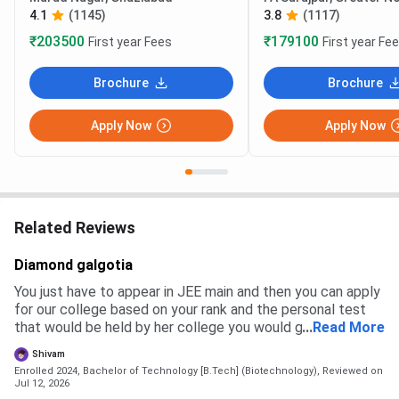
4.1
(1145)
3.8
(1117)
₹203500
₹179100
First year Fees
First year Fe
Brochure
Brochure
Apply Now
Apply Now
Related Reviews
Diamond galgotia
You just have to appear in JEE main and then you can apply
for our college based on your rank and the personal test
that would be held by her college you would get a branch
...
Read More
and then you have to pay the fees to get admission
Shivam
Enrolled 2024, Bachelor of Technology [B.Tech] (Biotechnology),
Reviewed on
Jul 12, 2026