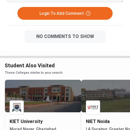
Login To Add Comment
NO COMMENTS TO SHOW
Student Also Visited
These Colleges similar to your search
KIET University
NIET Noida
Murad Nagar, Ghaziabad
I A Surajpur, Greater N