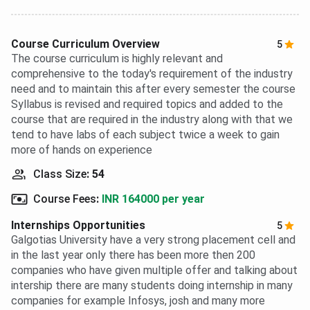
Course Curriculum Overview
5
The course curriculum is highly relevant and
comprehensive to the today's requirement of the industry
need and to maintain this after every semester the course
Syllabus is revised and required topics and added to the
course that are required in the industry along with that we
tend to have labs of each subject twice a week to gain
more of hands on experience
Class Size
:
54
Course Fees
:
INR 164000 per year
Internships Opportunities
5
Galgotias University have a very strong placement cell and
in the last year only there has been more then 200
companies who have given multiple offer and talking about
intership there are many students doing internship in many
companies for example Infosys, josh and many more