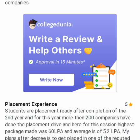
companies
Placement Experience
5
Students are placement ready after completion of the
2nd year and for this year more then 200 companies have
done the placement drive and here for this session highest
package made was 60LPA and average is of 5.2 LPA. My
plans after degree is to get placed in one of the reputed