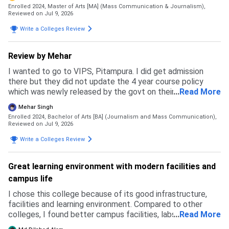
confident in chosing this university.
Enrolled 2024, Master of Arts [MA] (Mass Communication & Journalism),
Reviewed on Jul 9, 2026
Write a Colleges Review
Review by Mehar
I wanted to go to VIPS, Pitampura. I did get admission
there but they did not update the 4 year course policy
which was newly released by the govt on their website and
...
Read More
ipu website. Due to this my budget messed up and I had to
Mehar Singh
back up. I specially prepared for this exam but in the end I
Enrolled 2024, Bachelor of Arts [BA] (Journalism and Mass Communication),
ended up going to a private university where I feel like I
Reviewed on Jul 9, 2026
wasted my time and money. This university is not how it
Write a Colleges Review
may look like. It may be good in terms of fees but the
faculty and courses that get taught are like as if pursuing
two degrees with no meaning. The admission process was
Great learning environment with modern facilities and
simple and east. Fill an application form and go to GCET
campus life
and get everything done there that's all. No complicated
thing.
I chose this college because of its good infrastructure,
facilities and learning environment. Compared to other
colleges, I found better campus facilities, labs and
...
Read More
opportunities here. I did not face any rejection from other