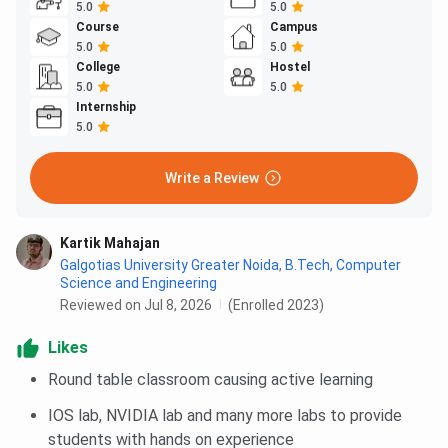
5.0
5.0
Course
Campus
5.0
5.0
College
Hostel
5.0
5.0
Internship
5.0
Write a Review
Kartik Mahajan
Galgotias University Greater Noida
,
B.Tech, Computer
Science and Engineering
Reviewed on Jul 8, 2026
(Enrolled 2023)
Likes
Round table classroom causing active learning
IOS lab, NVIDIA lab and many more labs to provide
students with hands on experience