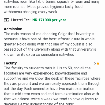
activities room like table tennis, squash, tv room and many
more rooms.... Mess provide hygienic tasty food
withbmenu changing every week
Hostel Fee
:
INR 171000 per year
Admission
The main reason of me choosing Galgotias University is
because it have one of the best infrastructure in whole
greater Noida along with that one of my cousin is also
passed out of the university along with that university is
known for its extra co curriculum activities
Faculty
5
The faculty to students ratis is 1 is to 50, and all the
facilities are very experienced, knowledgeable and
supportive and we know the desk of these facilities where
they are present and we can easily approach them through
out the day. Each semester have two main examination
that is mid term exam and end term examination also with
that we atleast twice a week we tend to have quizzes to
develop Better understanding of the topic