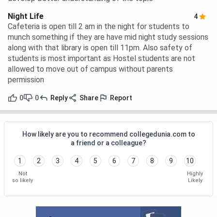
Night Life
4
Cafeteria is open till 2 am in the night for students to
munch something if they are have mid night study sessions
along with that library is open till 11pm. Also safety of
students is most important as Hostel students are not
allowed to move out of campus without parents
permission
0
0
Reply
Share
Report
How likely are you to recommend collegedunia.com to
a friend or a colleague?
1
2
3
4
5
6
7
8
9
10
Not
Highly
so likely
Likely