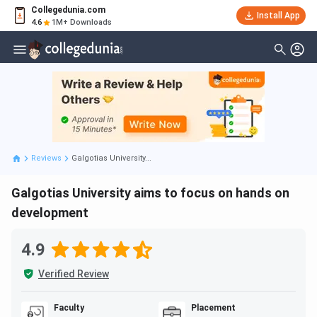
Collegedunia.com
Install App
4.6
1M+ Downloads
Reviews
Galgotias University...
Galgotias University aims to focus on hands on
development
4.9
Verified Review
Faculty
Placement