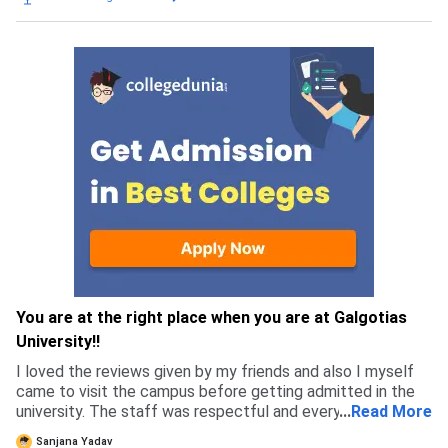
You are at the right place when you are at Galgotias
University!!
I loved the reviews given by my friends and also I myself
came to visit the campus before getting admitted in the
university. The staff was respectful and every single
...
Read More
person I met felt genuine, which is why I got more
Sanjana Yadav