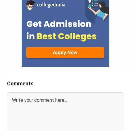
Comments