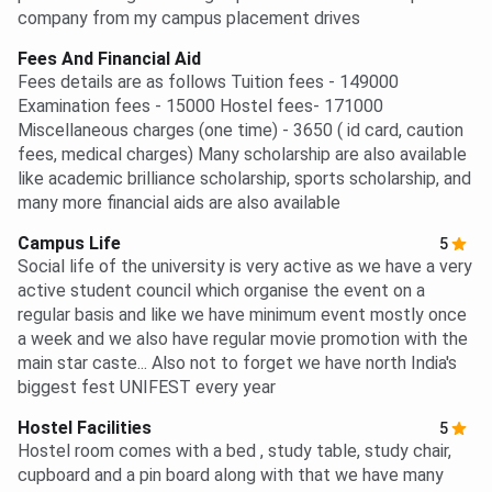
company from my campus placement drives
Fees And Financial Aid
Fees details are as follows Tuition fees - 149000
Examination fees - 15000 Hostel fees- 171000
Miscellaneous charges (one time) - 3650 ( id card, caution
fees, medical charges) Many scholarship are also available
like academic brilliance scholarship, sports scholarship, and
many more financial aids are also available
Campus Life
5
Social life of the university is very active as we have a very
active student council which organise the event on a
regular basis and like we have minimum event mostly once
a week and we also have regular movie promotion with the
main star caste... Also not to forget we have north India's
biggest fest UNIFEST every year
Hostel Facilities
5
Hostel room comes with a bed , study table, study chair,
cupboard and a pin board along with that we have many