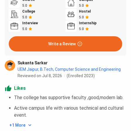
5.0
5.0
College
Hostel
5.0
5.0
Interview
Internship
5.0
5.0
Write a Review
Sukanta Sarkar
UEM Jaipur
,
B.Tech, Computer Science and Engineering
Reviewed on Jul 8, 2026
(Enrolled 2023)
Likes
The college has supportive faculty ,good,modern lab.
Active campus life with various technical and cultural
event.
+1 More