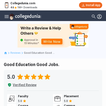
Collegedunia.com
Install App
4.6
1M+ Downloads
Reviews
Good Education Good ...
Good Education Good Jobs.
5.0
Verified Review
Faculty
Placement
5.0
5.0
Course
Campus