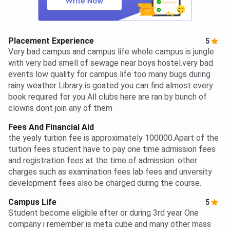
Placement Experience
5
Very bad campus and campus life whole campus is jungle
with very bad smell of sewage near boys hostel.very bad
events low quality for campus life too many bugs during
rainy weather Library is goated you can find almost every
book required for you All clubs here are ran by bunch of
clowns dont join any of them
Fees And Financial Aid
the yealy tuition fee is approximately 100000.Apart of the
tuition fees student have to pay one time admission fees
and registration fees at the time of admission .other
charges such as examination fees lab fees and unversity
development fees also be charged during the course.
Campus Life
5
Student become eligible after or during 3rd year One
company i remember is meta cube and many other mass