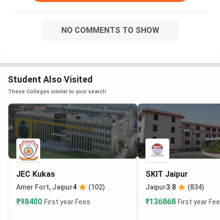
NO COMMENTS TO SHOW
Student Also Visited
These Colleges similar to your search
JEC Kukas
SKIT Jaipur
Amer Fort, Jaipur
4
(102)
Jaipur
3.8
(834)
₹98400
₹136868
First year Fees
First year Fe