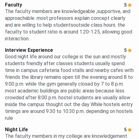
Faculty
5
The faculty members are knowledgeable ,supportive, and
approachable .most professors explain concept clearly
and are willing to help studentsoutside class hours. the
facuilty to student ratio is around 1:20-1:25, allowing good
interaction.
Interview Experience
5
Good night life around our college is the sun and mostly
students friendly after classes students usually spend
time in campus cafeteria food stalls and nearby cafes with
friends the library remains open till the evening around 8 to
9:00 p.m. while the gym generally closed by 7 to 8 p.m.
most academic buildings are public areas because less
crowded after 8:00 p.m. hostel students are usually allow
inside the campus thought out the day While hostels entry
timings are around 9:30 to 10:30 p.m. depending on hostels
rule
Night Life
5
The faculty members in my college are knowledgement