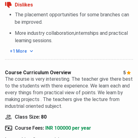
Dislikes
The placement opportunities for some branches can
be improved.
More industry collaboration,internships and practical
learning sessions.
+1 More
Course Curriculum Overview
5
The course is very interesting. The teacher give there best
to the students with there experience. We learn each and
every things from practical view of points. We learn by
making projects . The teachers give the lecture from
industrial oriented subject.
Class Size
:
80
Course Fees
:
INR 100000 per year