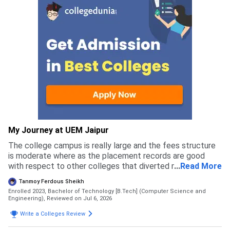
My Journey at UEM Jaipur
The college campus is really large and the fees structure
is moderate where as the placement records are good
with respect to other colleges that diverted me to apply
...
Read More
for this college rather than others
Tanmoy Ferdous Sheikh
Enrolled 2023, Bachelor of Technology [B.Tech] (Computer Science and
Engineering),
Reviewed on Jul 6, 2026
Write a Colleges Review