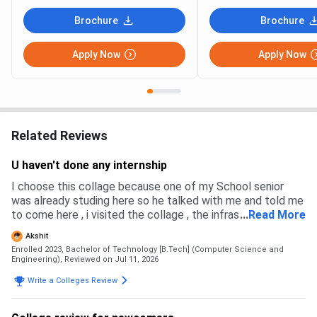
Brochure
Brochure
Apply Now
Apply Now
Related Reviews
U haven't done any internship
I choose this collage because one of my School senior
was already studing here so he talked with me and told me
to come here , i visited the collage , the infrastructure was
...
Read More
good , plus the placement were also very high and good
Akshit
Enrolled 2023, Bachelor of Technology [B.Tech] (Computer Science and
Engineering),
Reviewed on Jul 11, 2026
Write a Colleges Review