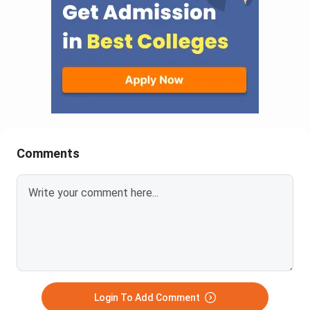
Comments
Login To Add Comment