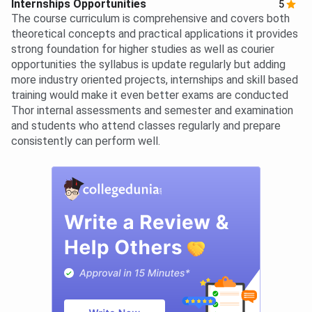
Internships Opportunities
5
The course curriculum is comprehensive and covers both
theoretical concepts and practical applications it provides
strong foundation for higher studies as well as courier
opportunities the syllabus is update regularly but adding
more industry oriented projects, internships and skill based
training would make it even better exams are conducted
Thor internal assessments and semester and examination
and students who attend classes regularly and prepare
consistently can perform well.