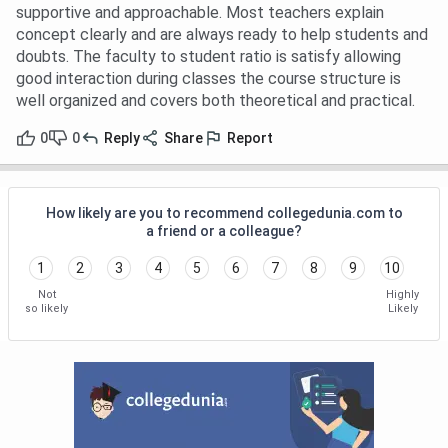
supportive and approachable. Most teachers explain
concept clearly and are always ready to help students and
doubts. The faculty to student ratio is satisfy allowing
good interaction during classes the course structure is
well organized and covers both theoretical and practical.
0
0
Reply
Share
Report
How likely are you to recommend collegedunia.com to
a friend or a colleague?
1
2
3
4
5
6
7
8
9
10
Not
Highly
so likely
Likely