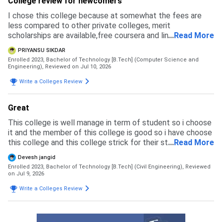
College review for newcomers
I chose this college because at somewhat the fees are
less compared to other private colleges, merit
scholarships are available,free coursera and linkedin
...
Read More
learning licenses are provided and faculties are helpful for
PRIYANSU SIKDAR
making us learn about techs
Enrolled 2023, Bachelor of Technology [B.Tech] (Computer Science and
Engineering),
Reviewed on Jul 10, 2026
Write a Colleges Review
Great
This college is well manage in term of student so i choose
it and the member of this college is good so i have choose
this college and this college strick for their student so any
...
Read More
type of inlegal activity not happen their
Devesh jangid
Enrolled 2023, Bachelor of Technology [B.Tech] (Civil Engineering),
Reviewed
on Jul 9, 2026
Write a Colleges Review