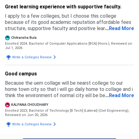
Great learning experience with supportive faculty.
I apply to a few colleges, but I choose this college
because of its good academic reputation affordable fees
structure, supportive faculty and positive learning
...
Read More
environment. The admission process was simple and
Chitransha Bula
transparent.
Enrolled 2024, Bachelor of Computer Applications [BCA] {Hons.},
Reviewed on
Jul 1, 2026
Write a Colleges Review
Good campus
Because the uem collage will be nearst college to our
home town city so that i will go daily home to collage and i
think the environment of normal city eill be best for a
...
Read More
student with her success im life
KALPANA CHOUDHARY
Enrolled 2023, Bachelor of Technology [B.Tech] {Lateral} (Civil Engineering),
Reviewed on Jun 20, 2026
Write a Colleges Review