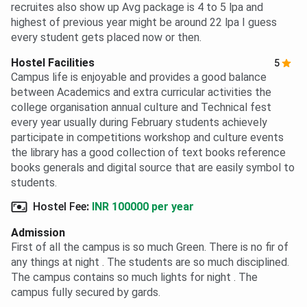
recruites also show up Avg package is 4 to 5 lpa and
highest of previous year might be around 22 lpa I guess
every student gets placed now or then.
Hostel Facilities
5
Campus life is enjoyable and provides a good balance
between Academics and extra curricular activities the
college organisation annual culture and Technical fest
every year usually during February students achievely
participate in competitions workshop and culture events
the library has a good collection of text books reference
books generals and digital source that are easily symbol to
students.
Hostel Fee
:
INR 100000 per year
Admission
First of all the campus is so much Green. There is no fir of
any things at night . The students are so much disciplined.
The campus contains so much lights for night . The
campus fully secured by gards.