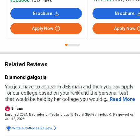
₹360000
Total Fees
Brochure
Brochure
Apply Now
Apply Now
Related Reviews
Diamond galgotia
You just have to appear in JEE main and then you can apply
for our college based on your rank and the personal test
that would be held by her college you would get a branch
...
Read More
and then you have to pay the fees to get admission
Shivam
Enrolled 2024, Bachelor of Technology [B.Tech] (Biotechnology),
Reviewed on
Jul 12, 2026
Write a Colleges Review