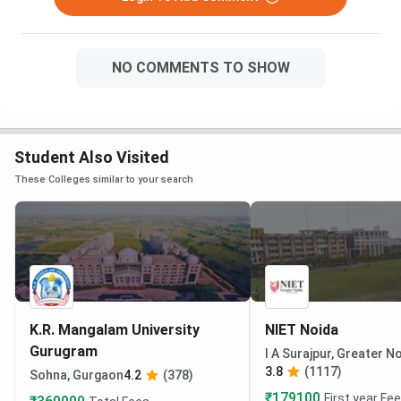
NO COMMENTS TO SHOW
Student Also Visited
These Colleges similar to your search
K.R. Mangalam University
NIET Noida
Gurugram
I A Surajpur, Greater N
3.8
(1117)
Sohna, Gurgaon
4.2
(378)
₹179100
First year Fe