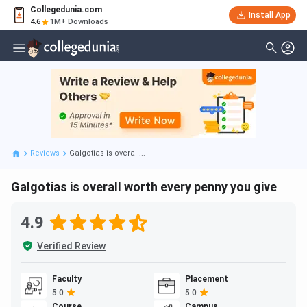
Collegedunia.com
Install App
4.6
1M+ Downloads
Reviews
Galgotias is overall...
Galgotias is overall worth every penny you give
4.9
Verified Review
Faculty
Placement
5.0
5.0
Course
Campus