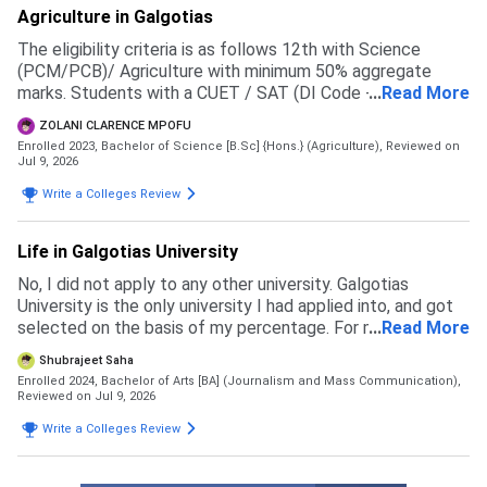
Agriculture in Galgotias
The eligibility criteria is as follows 12th with Science
(PCM/PCB)/ Agriculture with minimum 50% aggregate
marks. Students with a CUET / SAT (DI Code - 71057 )
...
Read More
score will be given preference in the merit list
ZOLANI CLARENCE MPOFU
Enrolled 2023, Bachelor of Science [B.Sc] {Hons.} (Agriculture),
Reviewed on
Jul 9, 2026
Write a Colleges Review
Life in Galgotias University
No, I did not apply to any other university. Galgotias
University is the only university I had applied into, and got
selected on the basis of my percentage. For my course
...
Read More
the eligibility is 60 percent in 12th boards
Shubrajeet Saha
Enrolled 2024, Bachelor of Arts [BA] (Journalism and Mass Communication),
Reviewed on Jul 9, 2026
Write a Colleges Review