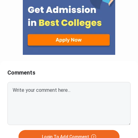
Comments
Login To Add Comment