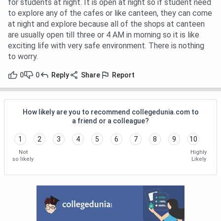
for students at night. It is open at night so if student need
to explore any of the cafes or like canteen, they can come
at night and explore because all of the shops at canteen
are usually open till three or 4 AM in morning so it is like
exciting life with very safe environment. There is nothing
to worry.
0
0
Reply
Share
Report
How likely are you to recommend collegedunia.com to
a friend or a colleague?
1
2
3
4
5
6
7
8
9
10
Not
Highly
so likely
Likely