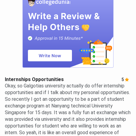
Internships Opportunities
5
Okay, so Galgotias university actually do offer internship
opportunities and if I talk about my personal opportunities.
So recently I got an opportunity to be a part of student
exchange program at Nanyang technical University
Singapore for 15 days. It was a fully fun at exchange which
was provided via university and it also provides internship
opportunities for student who are willing to work as an
intern. So yeah, it is like an overall good experience of