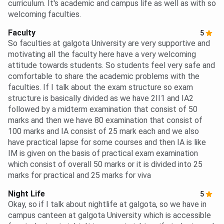
curriculum. It's academic and campus life as well as with so
welcoming faculties.
Faculty
5
So faculties at galgota University are very supportive and
motivating all the faculty here have a very welcoming
attitude towards students. So students feel very safe and
comfortable to share the academic problems with the
faculties. If I talk about the exam structure so exam
structure is basically divided as we have 2II1 and IA2
followed by a midterm examination that consist of 50
marks and then we have 80 examination that consist of
100 marks and IA consist of 25 mark each and we also
have practical lapse for some courses and then IA is like
IM is given on the basis of practical exam examination
which consist of overall 50 marks or it is divided into 25
marks for practical and 25 marks for viva
Night Life
5
Okay, so if I talk about nightlife at galgota, so we have in
campus canteen at galgota University which is accessible