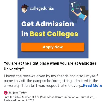
You are at the right place when you are at Galgotias
University!!
I loved the reviews given by my friends and also I myself
came to visit the campus before getting admitted in the
university. The staff was respectful and every single
...
Read More
person I met felt genuine, which is why I got more
Sanjana Yadav
confident in chosing this university.
Enrolled 2024, Master of Arts [MA] (Mass Communication & Journalism),
Reviewed on Jul 9, 2026