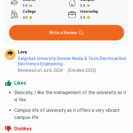
5.0
5.0
College
Internship
4.0
5.0
Write a Review
Lava
Galgotias University Greater Noida
,
B.Tech, Electrical And
Electronics Engineering
Reviewed on Jul 8, 2026
(Enrolled 2023)
Likes
Basically, I like the management of the university as it
is Yes
Campus life of university as it offers a very vibrant
campus life
Dislikes