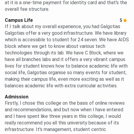
at it is a one-time payment for identity card and that's the
overall fee structure.
Campus Life
5
If I talk about my overall experience, you had Galgotias
Galgotias offer a very good infrastructure. We have library
which is accessible to student for 24 seven. We have AIDS
block where we get to know about various tech
technologies through its lab. We have C Block, where we
have all branches labs and it offers a very vibrant campus
lives for student knows how to balance academic life with
social life, Galgotias organise so many events for student,
making their campus life, even more exciting as well as it
balances academic life with extra curricular activities.
Admission
Firstly, I chose this college on the basis of online reviews
and recommendations, and but now when I have entered
and I have spent like three years in this college, I would
really recommend you all this university because of its
infrastructure. It's management, student centric