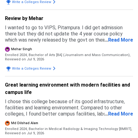
Write a Colleges Review
Review by Mehar
I wanted to go to VIPS, Pitampura. I did get admission
there but they did not update the 4 year course policy
which was newly released by the govt on their website and
...
Read More
ipu website. Due to this my budget messed up and I had to
Mehar Singh
back up. I specially prepared for this exam but in the end I
Enrolled 2024, Bachelor of Arts [BA] (Journalism and Mass Communication),
ended up going to a private university where I feel like I
Reviewed on Jul 9, 2026
wasted my time and money. This university is not how it
Write a Colleges Review
may look like. It may be good in terms of fees but the
faculty and courses that get taught are like as if pursuing
two degrees with no meaning. The admission process was
Great learning environment with modern facilities and
simple and east. Fill an application form and go to GCET
campus life
and get everything done there that's all. No complicated
thing.
I chose this college because of its good infrastructure,
facilities and learning environment. Compared to other
colleges, I found better campus facilities, labs and
...
Read More
opportunities here. I did not face any rejection from other
Md Dilshad Alam
colleges, I selected this based on my preference. The
Enrolled 2024, Bachelor in Medical Radiology & Imaging Technology [BMRIT],
admission process was simple. For B.Sc Radiology,
Reviewed on Jul 9, 2026