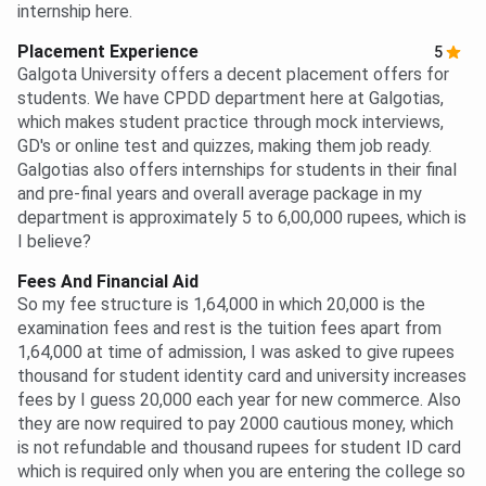
internship here.
Placement Experience
5
Galgota University offers a decent placement offers for
students. We have CPDD department here at Galgotias,
which makes student practice through mock interviews,
GD's or online test and quizzes, making them job ready.
Galgotias also offers internships for students in their final
and pre-final years and overall average package in my
department is approximately 5 to 6,00,000 rupees, which is
I believe?
Fees And Financial Aid
So my fee structure is 1,64,000 in which 20,000 is the
examination fees and rest is the tuition fees apart from
1,64,000 at time of admission, I was asked to give rupees
thousand for student identity card and university increases
fees by I guess 20,000 each year for new commerce. Also
they are now required to pay 2000 cautious money, which
is not refundable and thousand rupees for student ID card
which is required only when you are entering the college so