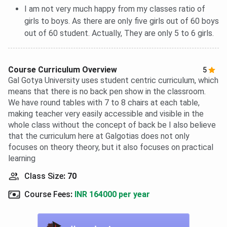
I am not very much happy from my classes ratio of
girls to boys. As there are only five girls out of 60 boys
out of 60 student. Actually, They are only 5 to 6 girls.
Course Curriculum Overview
5
Gal Gotya University uses student centric curriculum, which
means that there is no back pen show in the classroom.
We have round tables with 7 to 8 chairs at each table,
making teacher very easily accessible and visible in the
whole class without the concept of back be I also believe
that the curriculum here at Galgotias does not only
focuses on theory theory, but it also focuses on practical
learning
Class Size
:
70
Course Fees
:
INR 164000 per year