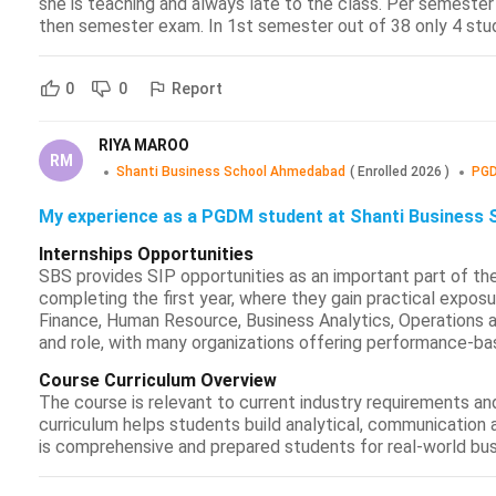
she is teaching and always late to the class. Per semester w
then semester exam. In 1st semester out of 38 only 4 stud
Report
0
0
RIYA MAROO
RM
Shanti Business School Ahmedabad
(
Enrolled
2026
)
PGD
My experience as a PGDM student at Shanti Business 
Internships Opportunities
SBS provides SIP opportunities as an important part of th
completing the first year, where they gain practical exposu
Finance, Human Resource, Business Analytics, Operations
and role, with many organizations offering performance-ba
Course Curriculum Overview
The course is relevant to current industry requirements a
curriculum helps students build analytical, communication a
is comprehensive and prepared students for real-world bus