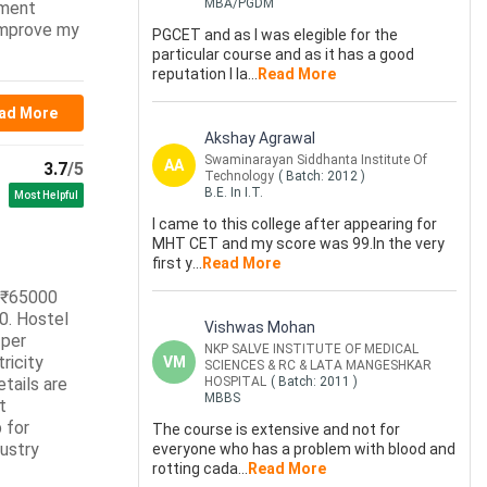
MBA/PGDM
nment
 improve my
PGCET and as I was elegible for the
particular course and as it has a good
reputation I la
...
Read More
ad More
Akshay Agrawal
Swaminarayan Siddhanta Institute Of
AA
3.7
/5
Technology
( Batch:
2012
)
B.E. In I.T.
Most Helpful
I came to this college after appearing for
MHT CET and my score was 99.In the very
first y
...
Read More
r ₹65000
0. Hostel
Vishwas Mohan
 per
NKP SALVE INSTITUTE OF MEDICAL
ricity
VM
SCIENCES & RC & LATA MANGESHKAR
tails are
HOSPITAL
( Batch:
2011
)
MBBS
t
 for
The course is extensive and not for
dustry
everyone who has a problem with blood and
rotting cada
...
Read More