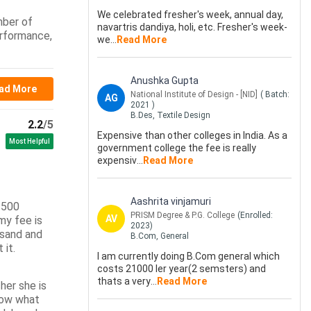
We celebrated fresher's week, annual day,
mber of
navartris dandiya, holi, etc. Fresher's week-
erformance,
we
...
Read More
Anushka Gupta
ad More
National Institute of Design - [NID]
( Batch:
AG
2021
)
B.Des, Textile Design
2.2
/5
Expensive than other colleges in India. As a
Most Helpful
government college the fee is really
expensiv
...
Read More
Aashrita vinjamuri
s 500
PRISM Degree & P.G. College
(Enrolled:
AV
my fee is
2023
)
usand and
B.Com, General
 it.
I am currently doing B.Com general which
costs 21000 ler year(2 semsters) and
thats a very
...
Read More
her she is
know what