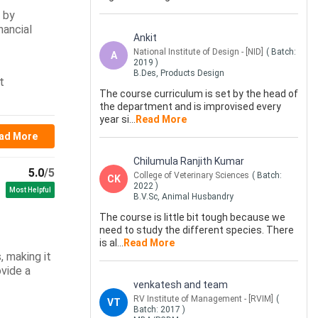
d by
nancial
Ankit
National Institute of Design - [NID]
( Batch:
A
2019
)
B.Des, Products Design
t
The course curriculum is set by the head of
the department and is improvised every
year si
...
Read More
ad More
Chilumula Ranjith Kumar
5.0
/5
College of Veterinary Sciences
( Batch:
CK
2022
)
Most Helpful
B.V.Sc, Animal Husbandry
The course is little bit tough because we
need to study the different species. There
is al
...
Read More
, making it
ovide a
venkatesh and team
RV Institute of Management - [RVIM]
(
VT
Batch:
2017
)