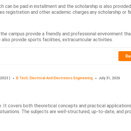
h can be paid in installment and the scholarship is also provide
es registration and other academic charges.any scholarship or fi
e.the campus provide a friendly and professional environment tha
so provide sports facilities, extracurricular activities.
Re
2023
)
B.Tech, Electrical And Electronics Engineering
July 31, 2026
. It covers both theoretical concepts and practical applications
ituations. The subjects are well-structured, up-to-date, and pr