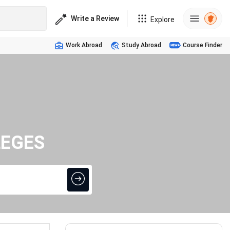
Write a Review
Explore
Work Abroad
Study Abroad
Course Finder
LEGES