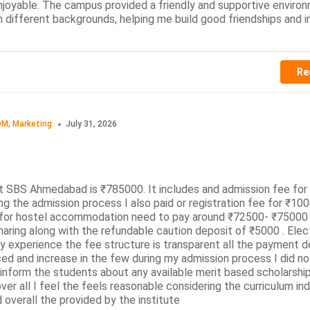
njoyable. The campus provided a friendly and supportive enviro
m different backgrounds, helping me build good friendships and
Re
M, Marketing
July 31, 2026
t SBS Ahmedabad is ₹785000. It includes and admission fee fo
 the admission process I also paid or registration fee for ₹100
g for hostel accommodation need to pay around ₹72500- ₹75000
aring along with the refundable caution deposit of ₹5000 . Elect
 experience the fee structure is transparent all the payment de
ced and increase in the few during my admission process I did no
inform the students about any available merit based scholarship
er all I feel the feels reasonable considering the curriculum in
 overall the provided by the institute