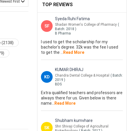
 Newest First
TOP REVIEWS
Syeda Ruhi Fatima
Shadan Women's College of Pharmacy
(
SF
Batch:
2018
)
B Pharma
I used to get the scholarship for my
e
(2138)
bachelor's degree. 32k was the fee I used
to get the
...
Read More
79)
KUMAR DHIRAJ
Chandra Dental College & Hospital
( Batch:
KD
2019
)
BDS
Extra qualified teachers and professors are
always there for us. Given below is there
name
...
Read More
Shubham kumvhare
Shri Shivaji College of Agricultural
SK
Biotechnology
( Batch:
2017
)