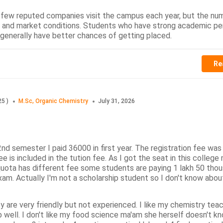
 few reputed companies visit the campus each year, but the nu
h and market conditions. Students who have strong academic p
s generally have better chances of getting placed.
Re
25
)
M.Sc, Organic Chemistry
July 31, 2026
2nd semester I paid 36000 in first year. The registration fee wa
e is included in the tution fee. As I got the seat in this college 
ota has different fee some students are paying 1 lakh 50 tho
am. Actually I'm not a scholarship student so I don't know about
 are very friendly but not experienced. I like my chemistry teac
 well. I don't like my food science ma'am she herself doesn't 