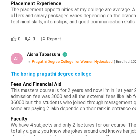
Placement Experience
The placement opportunities at my college are average. A
offers and salary packages varies depending on the branc
technical skills, internships, and good communication skill
Report
0
0
Aisha Tabassum
AT
Pragathi Degree College for Women Hyderabad
(
Enrolled
20
The boring pragathi degree college
Fees And Financial Aid
This masters course is for 2 years and now I'm in 1st year 
admission fee was 3000 and all the external fees like lab fe
36000 but the students who joined through management qu
some are paying 2 lakh depends on their rank in entrance ex
Faculty
We have 4 subjects and only 2 lectures for our course. They
totally a genz you know she jokes around and knows her job