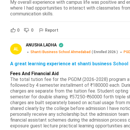
My overall experience with campus life was positive and e
where I had opportunities to interact with classmates fro
communication skills.
Report
0
0
ANUSHA LADHA
AL
Shanti Business School Ahmedabad
(
Enrolled
2026
)
PGD
A great learning experience at shanti business School
Fees And Financial Aid
The total tution fee for the PGDM (2026-2028) program a
followed by 4 semester installment of ₹180000 each. During
charges are separate from the tuition fee. Student optin
semester for double sharing. ₹57250-₹60000 forth triple sh
charges are built separately based on actual usage from my
shared clearly by the college before admission I have noti
personally receive any scholarship but the admission team 
financial assistant schemes during the admission process ov
exposure guest lecture practical learning opportunities and