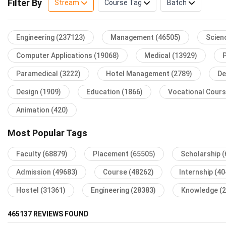
Filter By
Stream
Course Tag
Batch
Engineering
(237123)
Management
(46505)
Scien
Computer Applications
(19068)
Medical
(13929)
Paramedical
(3222)
Hotel Management
(2789)
De
Design
(1909)
Education
(1866)
Vocational Cour
Animation
(420)
Most Popular Tags
Faculty
(68879)
Placement
(65505)
Scholarship
(
Admission
(49683)
Course
(48262)
Internship
(40
Hostel
(31361)
Engineering
(28383)
Knowledge
(
465137
REVIEWS FOUND