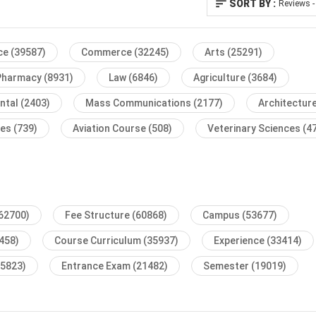
SORT BY :
Reviews -
ce
(39587)
Commerce
(32245)
Arts
(25291)
Pharmacy
(8931)
Law
(6846)
Agriculture
(3684)
ntal
(2403)
Mass Communications
(2177)
Architectur
ses
(739)
Aviation Course
(508)
Veterinary Sciences
(4
62700)
Fee Structure
(60868)
Campus
(53677)
458)
Course Curriculum
(35937)
Experience
(33414)
25823)
Entrance Exam
(21482)
Semester
(19019)