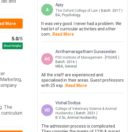
 lab and
Ajay
A
The Oxford College of Law
( Batch:
2017
)
BA, Psychology
ad More
It was very good. I never had a problem. We
had lot of curricular activities and other
com
...
Read More
5.0
/5
Most Helpful
Anithamaragatham Gunaseelan
PSG Institute of Management - [PSGIM]
(
AG
Batch:
2016
)
MBA, General
ter
All the staff are experienced and
 Marketing,
specialised in their areas. Guest professors
 company
with 25 exp
...
Read More
Vishal Dodiya
g. The
College of Veterinary Science & Animal
VD
e curriculum
Husbandry
( Batch:
2021
)
B.V.Sc, Animal Husbandry
The admission process is complicated.
They consider the marks of 12th & gujcet