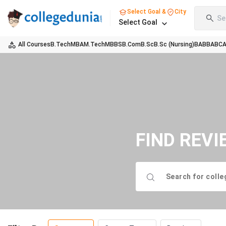
Select Goal &
City
Se
Select Goal
All Courses
B.Tech
MBA
M.Tech
MBBS
B.Com
B.Sc
B.Sc (Nursing)
BA
BBA
BC
FIND REVI