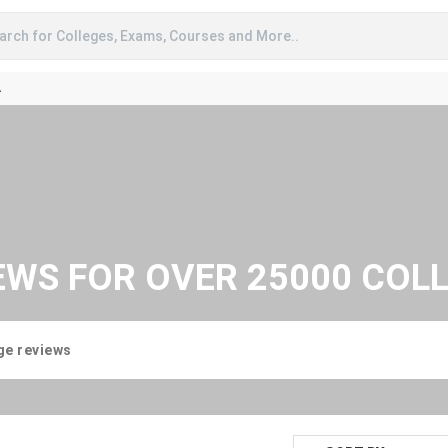
arch for Colleges, Exams, Courses and More..
A
EWS FOR OVER 25000 COL