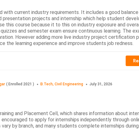
 with current industry requirements. It includes a good balance
d presentation projects and internship which help student devel
se this course because it to this on industry exposure and overa
quizzes and semester exam ensure continuous learning. The ex
ation. However adding more live industry project certification
e the learning experience and improve students job redness.
Re
gar
(
Enrolled
2021
)
B.Tech, Civil Engineering
July 31, 2026
Training and Placement Cell, which shares information about inte
 encouraged to apply for internships independently through onli
s vary by branch, and many students complete internships during 