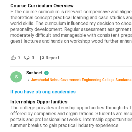
Course Curriculum Overview
P the course curriculum is relevant compensave and aligned
theoretical concept practical learning and case studies an
world skills. The curriculum influenced my decision to choo
personality development. Regular assessment assignment 
moderately difficult and manageable with consistent prepar
guest lectures and hands on workshop wood further enhanc
Report
0
0
Susheel
S
Jawaharlal Nehru Government Engineering College Sundarna
If you have strong academics
Internships Opportunities
The college provides internship opportunities through its 
offered by companies and organizations. Students are also
portals and professional networks. Internship opportunitie
summer breaks to gain practical industry experience.