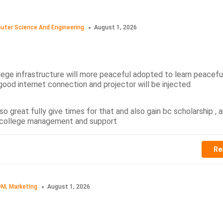
uter Science And Engineering
August 1, 2026
llege infrastructure will more peaceful adopted to learn peacefu
good internet connection and projector will be injected
o great fully give times for that and also gain bc scholarship ,
s college management and support
Re
M, Marketing
August 1, 2026