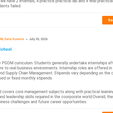
e have 2 internals, 4 practice practical lab and 4 final practical
ents failed.
Re
M, Data Science
July 30, 2026
School
e PGDM curriculum. Students generally undertake internships af
re to real business environments. Internship roles are offered in
 and Supply Chain Management. Stipends vary depending on the
sed or fixed monthly stipends.
nd covers core management subjects along with practical learnin
nd leadership skills required in the coorporate world.Overall, th
iness challenges and future career opportunities.