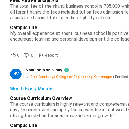
Fees And Financial Aid
The total fee of the shanti business school is 785,000 whic
different banks.the fees included tution fees admission fe
assistance has institute specific eligibility criteria.
Campus Life
My overall experience at shanti business school is positiv
encourages learning and personal development.the college al
Report
0
0
Namundla sai vinay
NV
Sree Chaitanya College of Engineering Karimnagar
(
Enrolled
Worth Every Minute
Course Curriculum Overview
The course curriculum is highly relevant and comprehensive
easy to understand and apply the knowledge in real-world s
strong foundation for academic and career growth."
Campus Life