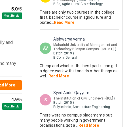
B.Sc, Agricultural Biotechnology
5.0
/5
There are only two courses in the college
Most Helpful
first, bachelor course in agriculture and
biotec
...
Read More
Aishwarya verma
lly and
Maharishi University of Management and
AV
Technology Bilaspur Campus - [MUMT]
(
Batch:
2019
)
B.Com, General
 and many
Cheap and which is the best part u can get
a dgeee work with it and do other things as
wel
...
Read More
ad More
Syed Abdul Qayyum
The Institution of Civil Engineers - [ICE]
(
4.9
/5
S
Batch:
2015
)
Most Helpful
Polytechnic, Architecture Engineering
There were no campus placements but
many people working in government
organisations got a
...
Read More