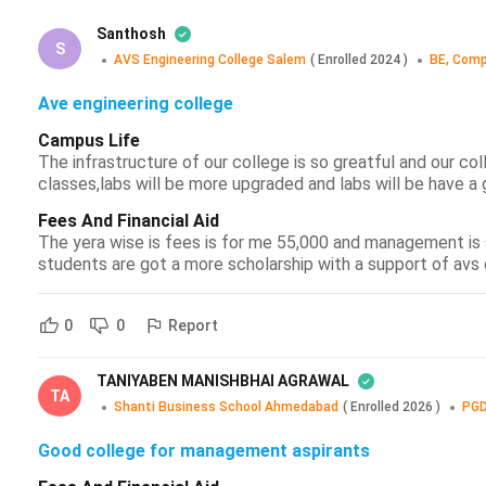
Santhosh
S
AVS Engineering College Salem
(
Enrolled
2024
)
BE, Comp
Ave engineering college
Campus Life
The infrastructure of our college is so greatful and our co
classes,labs will be more upgraded and labs will be have a 
Fees And Financial Aid
The yera wise is fees is for me 55,000 and management is s
students are got a more scholarship with a support of av
Report
0
0
TANIYABEN MANISHBHAI AGRAWAL
TA
Shanti Business School Ahmedabad
(
Enrolled
2026
)
PGD
Good college for management aspirants