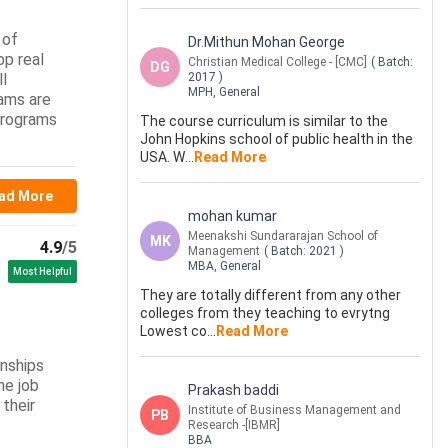
 of
Dr.Mithun Mohan George
op real
Christian Medical College - [CMC]
( Batch:
DG
ll
2017
)
MPH, General
ams are
 programs
The course curriculum is similar to the
John Hopkins school of public health in the
USA. W
...
Read More
ad More
mohan kumar
Meenakshi Sundararajan School of
MK
4.9
/5
Management
( Batch:
2021
)
MBA, General
Most Helpful
They are totally different from any other
colleges from they teaching to evrytng
Lowest co
...
Read More
rnships
ne job
Prakash baddi
their
Institute of Business Management and
PB
Research -[IBMR]
BBA