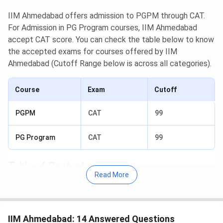
IIM Ahmedabad offers admission to PGPM through CAT.
For Admission in PG Program courses, IIM Ahmedabad
accept CAT score. You can check the table below to know
the accepted exams for courses offered by IIM
Ahmedabad (Cutoff Range below is across all categories).
Course
Exam
Cutoff
PGPM
CAT
99
PG Program
CAT
99
Table of Content
Read More
IIM Ahmedabad CAT Cutoff 2025
IIM Ahmedabad PGPM General Cutoff 2025
IIM Ahmedabad PG Program Food And Agri-
Business Management Cutoff 2025
IIM Ahmedabad: 14 Answered Questions