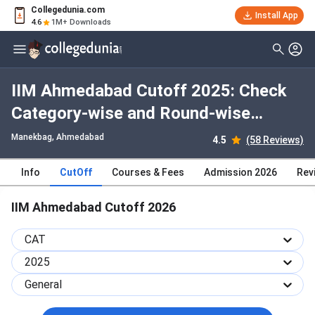
Collegedunia.com
Install App
4.6
1M+ Downloads
IIM Ahmedabad Cutoff 2025: Check
Category-wise and Round-wise
Cutoff
Manekbag
, Ahmedabad
4.5
(58 Reviews)
Info
CutOff
Courses & Fees
Admission 2026
Rev
IIM Ahmedabad Cutoff 2026
CAT
2025
General