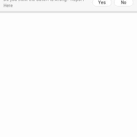
Yes
No
Here