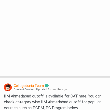
Collegedunia Team
Content Curator
|
Updated 3+ months ago
IIM Ahmedabad cutoff is available for CAT here. You can
check category wise IIM Ahmedabad cutoff for popular
courses such as PGPM, PG Program below.