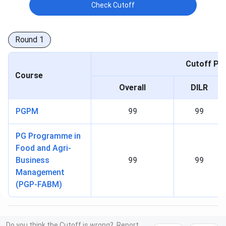
Check Cutoff
Round
1
Cutoff Per
Course
Overall
DILR
PGPM
99
99
PG Programme in
Food and Agri-
Business
99
99
Management
(PGP-FABM)
Do you think the Cutoff is wrong?
Report