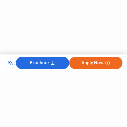
Brochure
Apply Now