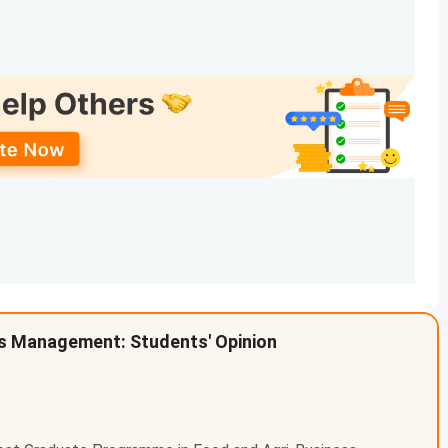
e of around
140 seats
. The Fees for PGPX ranges from
d for admission in PGPX is
Graduation + GMAT/GRE
.
1
specialization, with seat intake of around
443 seats
. The
ion + CAT
.
 at IIM Ahmedabad, Check the below mentioned table.
tal Fees (INR) - General
.5 Lakhs
e official website and may change as per the latest
s Management: Students' Opinion
 check the college
official website
to get the latest fees
.