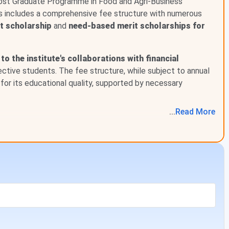
Post Graduate Programme in Food and Agri-Business
is includes a comprehensive fee structure with numerous
st scholarship
and
need-based merit scholarships for
Previous Year Fees (INR)
INR 1.2 Lakhs
to the institute's collaborations with financial
pective students. The fee structure, while subject to annual
-
for its educational quality, supported by necessary
...
Read
More
quired to pay some amount as application fees during the
 details of application fees for some of the top courses are