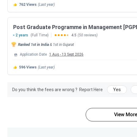
for
admission
in PG Program is
Graduation + CAT
.
762
Views
(Last year)
To Know about the fees for various specialization of PG 
table.
Post Graduate Programme in Management [PGP
2 years
(Full Time)
4.5
(50 reviews)
PG Program Specializations
Ranked
1st
in India
&
1st
in
Gujarat
PG Program Food And Agri-Business Management
Application Date
1 Aug
-
13 Sept 2026
596
Views
(Last year)
IIM Ahmedabad PG Program Specializations F
IIM Ahmedabad offers PG Program in
1 specialization
like
Do you think the fees are wrong ?
Report Here
Yes
The fees for PG Program is as follows -
PG Program Food And Agri-Business Management F
Business Management is
INR 27.5 Lakhs
.
View More
IIM Ahmedabad PGPX Fees 2026