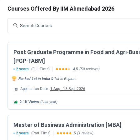
Courses Offered By IIM Ahmedabad 2026
The below mentioned table shows various courses offered al
courses at IIM Ahmedabad is PG Program having fees of
IN
Lakhs - 35.35 Lakhs
for complete course cycle.
Course
Total Fees 
Post Graduate Programme in Food and Agri-Bu
PG Program
20 Lakhs - 
[PGP-FABM]
2 years
(Full Time)
4.5
(50 reviews)
PGPX
12 Lakhs - 
Ranked
1st
in India
&
1st
in
Gujarat
FDP
1.38 Lakhs
Application Date
1 Aug
-
13 Sept 2026
2.1K
Views
(Last year)
Certification
11.88 Lakh
IIM Ahmedabad Fees Comparison (With Previo
Master of Business Administration [MBA]
2 years
(Part Time)
5
(1 review)
The below mentioned table shows the comparison of IIM A