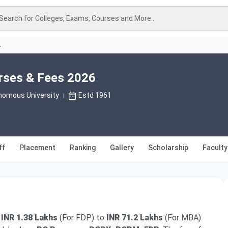
Search for Colleges, Exams, Courses and More..
A
rses & Fees 2026
nomous University
Estd 1961
ff
Placement
Ranking
Gallery
Scholarship
Faculty
m
INR 1.38 Lakhs
(For FDP) to
INR 71.2 Lakhs
(For MBA)