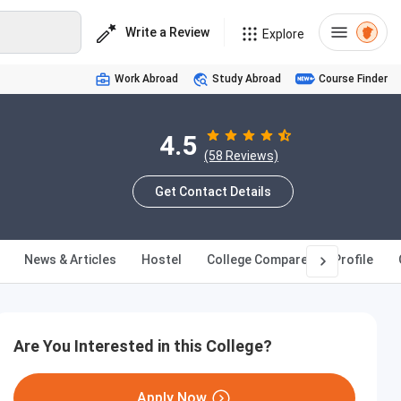
Write a Review
Explore
Work Abroad
Study Abroad
Course Finder
4.5
(58 Reviews)
Get Contact Details
News & Articles
Hostel
College Compare
Profile
Are You Interested in this College?
Apply Now