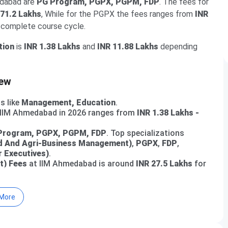
edabad are
PG Program, PGPX, PGPM, FDP
. The fees for
 71.2 Lakhs
, While for the PGPX the fees ranges from
INR
e complete course cycle.
tion
is
INR 1.38 Lakhs
and
INR 11.88 Lakhs
depending
iew
s like
Management, Education
.
t IIM Ahmedabad in 2026 ranges from
INR 1.38 Lakhs -
Program, PGPX, PGPM, FDP
. Top specializations
 And Agri-Business Management)
,
PGPX
,
FDP
,
 Executives)
.
t) Fees
at IIM Ahmedabad is around
INR 27.5 Lakhs
for
 for various courses offered at
IIM Ahmedabad
.
More