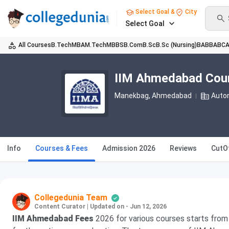
Select Goal &
City
Select Goal
All Courses
B.Tech
MBA
M.Tech
MBBS
B.Com
B.Sc
B.Sc (Nursing)
BA
BBA
BC
IIM Ahmedabad Cou
Manekbag
, Ahmedabad
Auto
Info
Courses & Fees
Admission 2026
Reviews
CutO
Collegedunia Team
Content Curator
|
Updated on - Jun 12, 2026
IIM Ahmedabad Fees
2026 for various courses starts fro