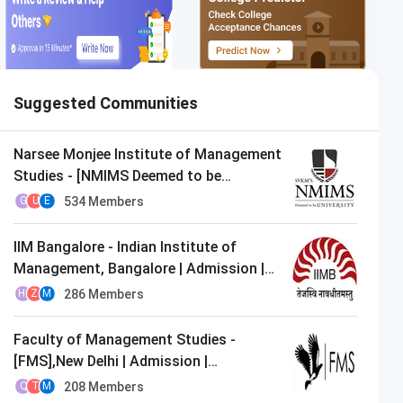
Suggested Communities
Narsee Monjee Institute of Management
Studies - [NMIMS Deemed to be
University],Mumbai | Admission |
534
Members
G
U
E
MBA/PGDM
IIM Bangalore - Indian Institute of
Management, Bangalore | Admission |
MBA/PGDM
286
Members
H
Z
M
Faculty of Management Studies -
[FMS],New Delhi | Admission |
MBA/PGDM
208
Members
Q
T
M