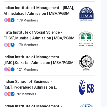
Indian Institute of Management - [IIMA],
Ahmedabad | Admission | MBA/PGDM
179
Members
E
I
Y
Tata Institute of Social Science -
[TISS],Mumbai | Admission | MBA/PGDM
170
Members
B
E
F
Indian Institute of Management -
[IIMC],Kolkata | Admission | MBA/PGDM
121
Members
U
N
T
Indian School of Business -
[ISB],Hyderabad | Admission |
MBA/PGDM
92
Members
D
N
Q
Indian Institute of Management -