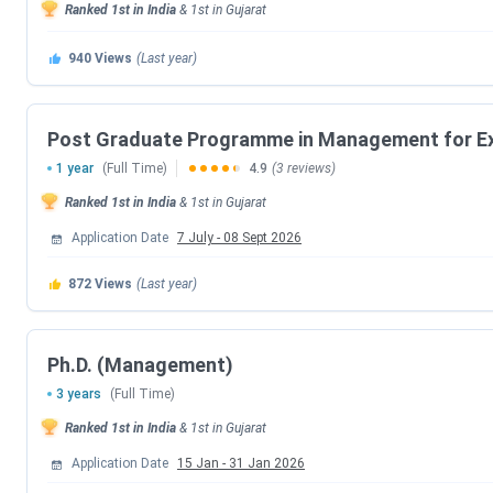
fees of IIM Ahmedabad in 2026 decreased by
INR 6.17 Lak
Ranked
1st
in India
&
1st
in
Gujarat
Check the below table to know about the fees increase for 
940
Views
(Last year)
Course
2026 Fees (INR)
2025 Fe
Post Graduate Programme in Management for Ex
PG Program
20 Lakhs - 71.2 Lakhs
23 Lakh
1 year
(Full Time)
4.9
(3 reviews)
Ranked
1st
in India
&
1st
in
Gujarat
PGPX
12 Lakhs - 35.35 Lakhs
12 Lakh
Application Date
7 July
-
08 Sept 2026
FDP
1.38 Lakhs
1.2 Lak
872
Views
(Last year)
Note:
All the above mentioned data has been sourced from th
Students are advised to visit the
official website
to get the up
Ph.D. (Management)
3 years
(Full Time)
IIM Ahmedabad PG Program Fees 2026
Ranked
1st
in India
&
1st
in
Gujarat
PG Program at IIM Ahmedabad is the most popular
2 years
Application Date
15 Jan
-
31 Jan 2026
around
443 seats
. The Fees for PG Program ranges from
I