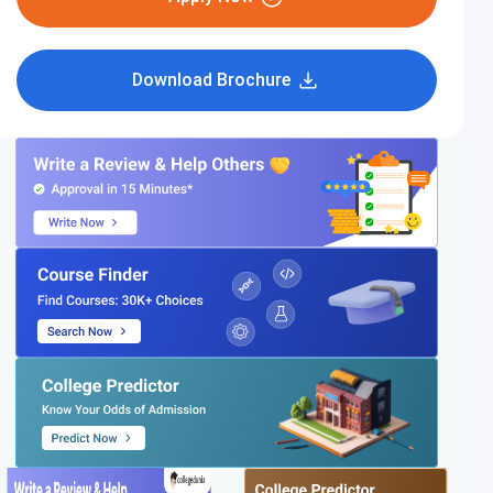
Download Brochure