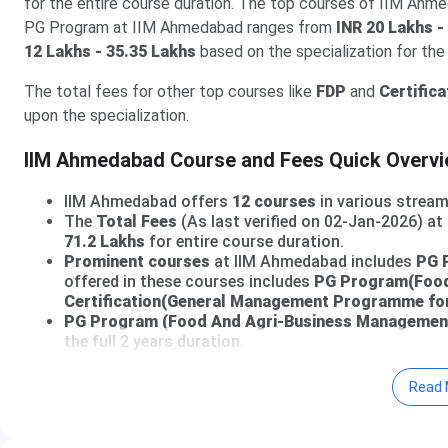
for the entire course duration. The top courses of IIM Ahm
PG Program at IIM Ahmedabad ranges from
INR 20 Lakhs -
12 Lakhs - 35.35 Lakhs
based on the specialization for th
The total fees for other top courses like
FDP
and
Certifica
upon the specialization.
IIM Ahmedabad Course and Fees Quick Overv
IIM Ahmedabad offers
12 courses
in various stream
The
Total Fees
(As last verified on 02-Jan-2026) a
71.2 Lakhs
for entire course duration.
Prominent courses
at IIM Ahmedabad includes
PG 
offered in these courses includes
PG Program(Food
Certification(General Management Programme for
PG Program (Food And Agri-Business Managemen
the full 2 years duration.
Go through the following article for detailed Fees structure
Read 
IIM Ahmedabad Courses and Fees 2026