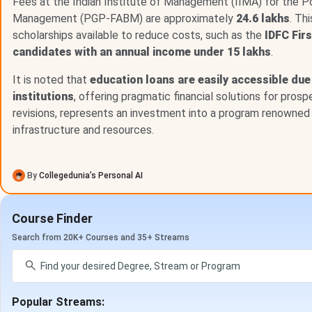
IIM Ahmedabad fee for other courses are mentioned below.
Fees at the Indian Institute of Management (IIMA) for the 
Management (PGP-FABM) are approximately
24.6 lakhs
. Th
scholarships available to reduce costs, such as the
IDFC Fir
Course
Fees (INR)
candidates with an annual income under 15 lakhs
.
FDP
INR 1.38 Lakhs
It is noted that
education loans are easily accessible due 
institutions
, offering pragmatic financial solutions for pros
Certification
INR 11.88 Lakhs
revisions, represents an investment into a program renowned 
infrastructure and resources.
IIM Ahmedabad Application Fees
Students willing to take admission in IIM Ahmedabad are re
By
Collegedunia’s Personal AI
time of admission for booking their seat in that course. The
as follows -
Course Finder
PG Program :
INR 2,000 - 17,600
Search from 20K+ Courses and 35+ Streams
PGPX :
INR 2,000
PGPM :
INR 2,000 - 17,600
MBA :
INR 2,000 - 17,600
ePGD :
INR 2,000
Popular Streams:
MBA-BPGP: BA & AI :
INR 2,000 - 17,600