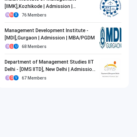
[IIMK],Kozhikode | Admission |
MBA/PGDM
76
Members
W
N
X
Management Development Institute -
[MDI],Gurgaon | Admission | MBA/PGDM
68
Members
B
L
U
Department of Management Studies IIT
Delhi - [DMS IITD], New Delhi | Admission
| MBA/PGDM
67
Members
S
O
V